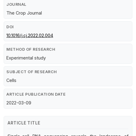
JOURNAL
The Crop Journal
DOI
10.1016/j.cj.2022.02.004
METHOD OF RESEARCH
Experimental study
SUBJECT OF RESEARCH
Cells
ARTICLE PUBLICATION DATE
2022-03-09
ARTICLE TITLE