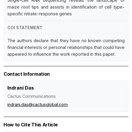
Single-cell RNA sequencing reveals the landscape of
maize root tips and assists in identification of cell type-
specific nitrate-response genes
COI STATEMENT
The authors declare that they have no known competing
financial interests or personal relationships that could have
appeared to influence the work reported in this paper.
Contact Information
Indrani Das
Cactus Communications
indrani.das@cactusglobal.com
How to Cite This Article