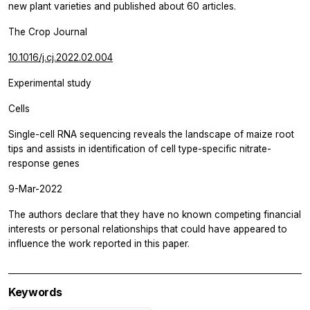
new plant varieties and published about 60 articles.
The Crop Journal
10.1016/j.cj.2022.02.004
Experimental study
Cells
Single-cell RNA sequencing reveals the landscape of maize root
tips and assists in identification of cell type-specific nitrate-
response genes
9-Mar-2022
The authors declare that they have no known competing financial
interests or personal relationships that could have appeared to
influence the work reported in this paper.
Keywords