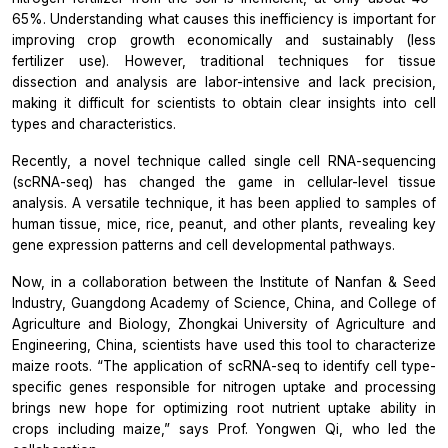
65%. Understanding what causes this inefficiency is important for
improving crop growth economically and sustainably (less
fertilizer use). However, traditional techniques for tissue
dissection and analysis are labor-intensive and lack precision,
making it difficult for scientists to obtain clear insights into cell
types and characteristics.
Recently, a novel technique called single cell RNA-sequencing
(scRNA-seq) has changed the game in cellular-level tissue
analysis. A versatile technique, it has been applied to samples of
human tissue, mice, rice, peanut, and other plants, revealing key
gene expression patterns and cell developmental pathways.
Now,
in
a collaboration between the Institute of Nanfan & Seed
Industry, Guangdong Academy of Science, China, and College of
Agriculture and Biology, Zhongkai University of Agriculture and
Engineering, China, scientists have used this tool to characterize
maize roots.
“The application of scRNA-seq to identify cell type-
specific genes responsible for nitrogen uptake and processing
brings new hope for optimizing root nutrient uptake ability in
crops including maize,”
says Prof. Yongwen Qi, who led the