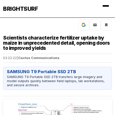
BRIGHTSURF
Scientists characterize fertilizer uptake by
maize in unprecedented detail, opening doors
to improved yields
03.22.22
|
Cactus Communications
SAMSUNG T9 Portable SSD 2TB
SAMSUNG T9 Portable SSD 2TB transfers large imagery and
model outputs quickly between field laptops, lab workstations,
and secure archives.