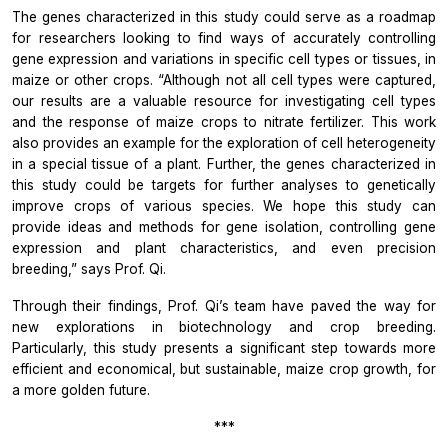
The genes characterized in this study could serve as a roadmap
for researchers looking to find ways of accurately controlling
gene expression and variations in specific cell types or tissues, in
maize or other crops.
“Although not all cell types were captured,
our results are a valuable resource for investigating cell types
and the response of maize crops to nitrate fertilizer. This work
also provides an example for the exploration of cell heterogeneity
in a special tissue of a plant. Further, the genes characterized in
this study could be targets for further analyses to genetically
improve crops of various species. We hope this study can
provide ideas and methods for gene isolation, controlling gene
expression and plant characteristics, and even precision
breeding,”
says Prof. Qi.
Through their findings, Prof. Qi’s team have paved the way for
new explorations in biotechnology and crop breeding.
Particularly, this study presents a significant step towards more
efficient and economical, but sustainable, maize crop growth, for
a more golden future.
***