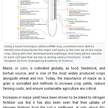
Using a novel technique called scRNA-seq, scientists were able to
identify and characterise the major cell types in the root-tip of the maize
crop, along with their developmental pathways and many genes specific
to each cell type that are key to driving various functions. Credit:
Yongwen Qi from Guangdong Academy of Science
Maize, or corn, is cultivated globally, as food, feedstock, and
biofuel source, and is one of the most widely produced crops
alongside wheat and rice. Today, the importance of maize as a
grain is unrivalled and methods to increase crop yields, reduce
farming costs, and ensure sustainable agriculture are critical.
Increases in maize yield have been shown to be linked to nitrogen
fertilizer use. But it has also been seen that their uptake of
nitrogen fertilizer from the soil is inefficient, at only about 40–