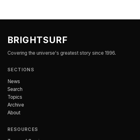
BRIGHTSURF
Covering the universe's greatest story since 1996.
SECTIONS
News
Search
Topics
Archive
About
RESOURCES