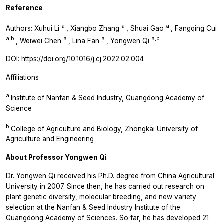
Reference
a
a
a
Authors: Xuhui Li
, Xiangbo Zhang
, Shuai Gao
, Fangqing Cui
a,b
a
a
a,b
, Weiwei Chen
, Lina Fan
, Yongwen Qi
DOI:
https://doi.org/10.1016/j.cj.2022.02.004
Affiliations
a
Institute of Nanfan & Seed Industry, Guangdong Academy of
Science
b
College of Agriculture and Biology, Zhongkai University of
Agriculture and Engineering
About Professor Yongwen Qi
Dr. Yongwen Qi received his Ph.D. degree from China Agricultural
University in 2007. Since then, he has carried out research on
plant genetic diversity, molecular breeding, and new variety
selection at the Nanfan & Seed Industry Institute of the
Guangdong Academy of Sciences. So far, he has developed 21