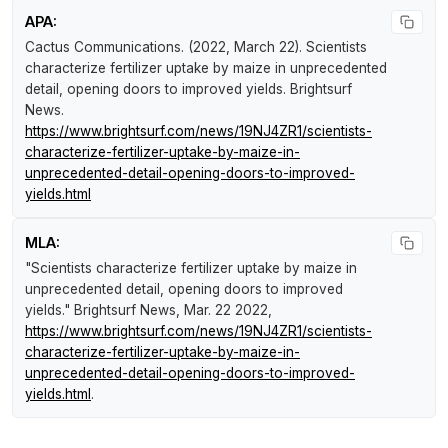
APA:
Cactus Communications. (2022, March 22).
Scientists
characterize fertilizer uptake by maize in unprecedented
detail, opening doors to improved yields
.
Brightsurf
News
.
https://www.brightsurf.com/news/19NJ4ZR1/scientists-
characterize-fertilizer-uptake-by-maize-in-
unprecedented-detail-opening-doors-to-improved-
yields.html
MLA:
"Scientists characterize fertilizer uptake by maize in
unprecedented detail, opening doors to improved
yields."
Brightsurf News
, Mar. 22 2022,
https://www.brightsurf.com/news/19NJ4ZR1/scientists-
characterize-fertilizer-uptake-by-maize-in-
unprecedented-detail-opening-doors-to-improved-
yields.html
.