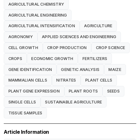
AGRICULTURAL CHEMISTRY
AGRICULTURAL ENGINEERING
AGRICULTURAL INTENSIFICATION
AGRICULTURE
AGRONOMY
APPLIED SCIENCES AND ENGINEERING
CELL GROWTH
CROP PRODUCTION
CROP SCIENCE
CROPS
ECONOMIC GROWTH
FERTILIZERS
GENE IDENTIFICATION
GENETIC ANALYSIS
MAIZE
MAMMALIAN CELLS
NITRATES
PLANT CELLS
PLANT GENE EXPRESSION
PLANT ROOTS
SEEDS
SINGLE CELLS
SUSTAINABLE AGRICULTURE
TISSUE SAMPLES
Article Information