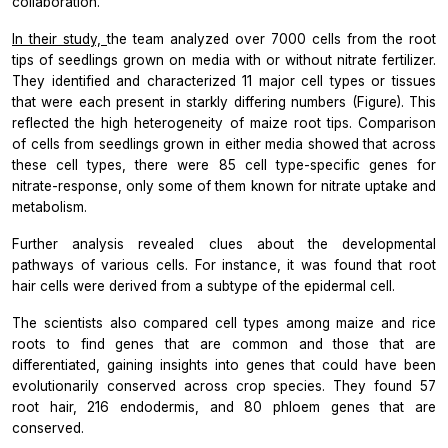
collaboration.
In their study,
the team analyzed over 7000 cells from the root
tips of seedlings grown on media with or without nitrate fertilizer.
They identified and characterized 11 major cell types or tissues
that were each present in starkly differing numbers (Figure). This
reflected the high heterogeneity of maize root tips. Comparison
of cells from seedlings grown in either media showed that across
these cell types, there were 85 cell type-specific genes for
nitrate-response, only some of them known for nitrate uptake and
metabolism.
Further analysis revealed clues about the developmental
pathways of various cells. For instance, it was found that root
hair cells were derived from a subtype of the epidermal cell.
The scientists also compared cell types among maize and rice
roots to find genes that are common and those that are
differentiated, gaining insights into genes that could have been
evolutionarily conserved across crop species. They found 57
root hair, 216 endodermis, and 80 phloem genes that are
conserved.