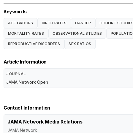
Keywords
AGE GROUPS
BIRTH RATES
CANCER
COHORT STUDIE
MORTALITY RATES
OBSERVATIONAL STUDIES
POPULATI
REPRODUCTIVE DISORDERS
SEX RATIOS
Article Information
JOURNAL
JAMA Network Open
Contact Information
JAMA Network Media Relations
JAMA Network