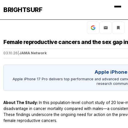
BRIGHTSURF
Female reproductive cancers and the sex gap in
03.10.26
|
JAMA Network
Apple iPhone 
Apple iPhone 17 Pro delivers top performance and advanced camer
research communi
About The Study:
In this population-level cohort study of 20 low-
disadvantage in cancer mortality compared with males—a consistent
These findings underscore the ongoing need for action on the preve
female reproductive cancers.