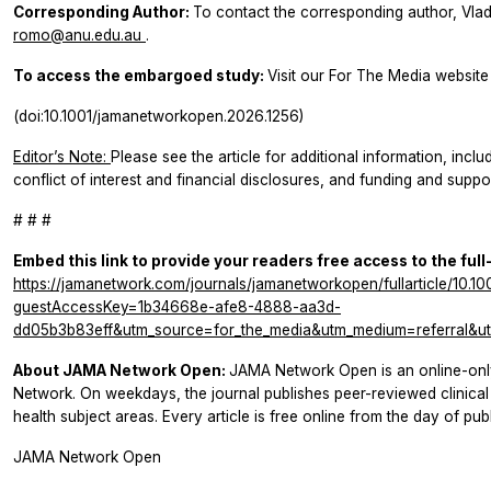
Corresponding Author:
To contact the corresponding author, Vl
romo@anu.edu.au
.
To access the embargoed study:
Visit our For The Media website 
(doi:10.1001/jamanetworkopen.2026.1256)
Editor’s Note:
Please see the article for additional information, inclu
conflict of interest and financial disclosures, and funding and suppor
# # #
Embed this link to provide your readers free access to the full
https://jamanetwork.com/journals/jamanetworkopen/fullarticle/10.
guestAccessKey=1b34668e-afe8-4888-aa3d-
dd05b3b83eff&utm_source=for_the_media&utm_medium=referral&ut
About JAMA Network Open:
JAMA Network Open is an online-onl
Network. On weekdays, the journal publishes peer-reviewed clinic
health subject areas. Every article is free online from the day of publ
JAMA Network Open