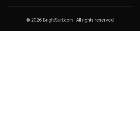
© 2026 BrightSurf.com · All rights reserved