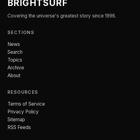
BRIGHTSURF
Covering the universe's greatest story since 1996.
SECTIONS
News
Search
Topics
Archive
About
RESOURCES
Terms of Service
Privacy Policy
Sitemap
RSS Feeds