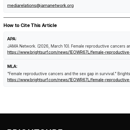
mediarelations@jamanetwork.org
How to Cite This Article
APA:
JAMA Network. (2026, March 10).
Female reproductive cancers an
https://www.brightsurf.com/news/1EOWR67L/female-reproductive-
MLA:
"Female reproductive cancers and the sex gap in survival."
Bright
https://www.brightsurf.com/news/1EOWR67L/female-reproductive-