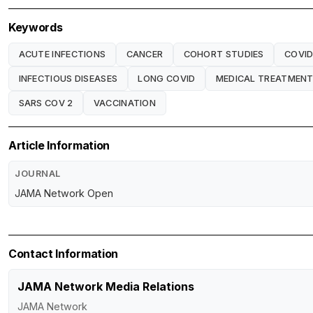
Keywords
ACUTE INFECTIONS
CANCER
COHORT STUDIES
COVID
INFECTIOUS DISEASES
LONG COVID
MEDICAL TREATMEN
SARS COV 2
VACCINATION
Article Information
JOURNAL
JAMA Network Open
Contact Information
JAMA Network Media Relations
JAMA Network