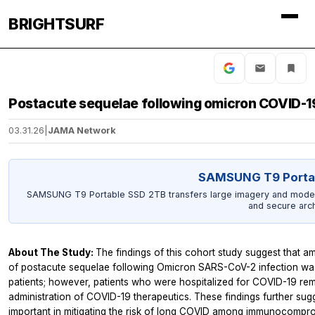
BRIGHTSURF
Postacute sequelae following omicron COVID-19
03.31.26
|
JAMA Network
SAMSUNG T9 Porta
SAMSUNG T9 Portable SSD 2TB transfers large imagery and model o
and secure arch
About The Study:
The findings of this cohort study suggest that am
of postacute sequelae following Omicron SARS-CoV-2 infection was
patients; however, patients who were hospitalized for COVID-19 rem
administration of COVID-19 therapeutics. These findings further su
important in mitigating the risk of long COVID among immunocompro