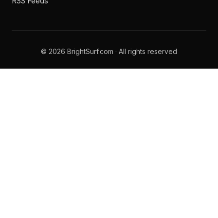
RSS Feeds
© 2026 BrightSurf.com · All rights reserved