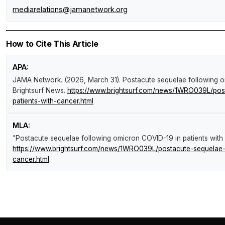
mediarelations@jamanetwork.org
How to Cite This Article
APA:
JAMA Network. (2026, March 31).
Postacute sequelae following o
Brightsurf News
.
https://www.brightsurf.com/news/1WRO039L/post
patients-with-cancer.html
MLA:
"Postacute sequelae following omicron COVID-19 in patients with
https://www.brightsurf.com/news/1WRO039L/postacute-sequelae-f
cancer.html
.