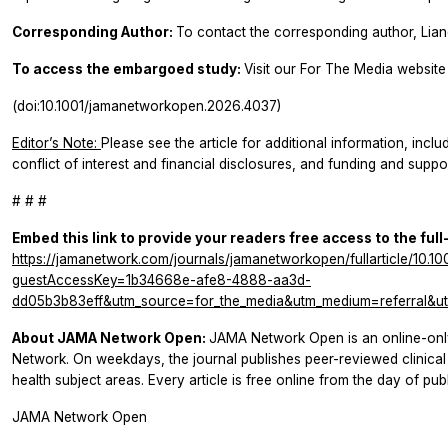
Corresponding Author:
To contact the corresponding author, Lia
To access the embargoed study:
Visit our For The Media website 
(doi:10.1001/jamanetworkopen.2026.4037)
Editor’s Note:
Please see the article for additional information, inclu
conflict of interest and financial disclosures, and funding and suppor
# # #
Embed this link to provide your readers free access to the full
https://jamanetwork.com/journals/jamanetworkopen/fullarticle/10.
guestAccessKey=1b34668e-afe8-4888-aa3d-
dd05b3b83eff&utm_source=for_the_media&utm_medium=referral&ut
About JAMA Network Open:
JAMA Network Open is an online-onl
Network. On weekdays, the journal publishes peer-reviewed clinic
health subject areas. Every article is free online from the day of publ
JAMA Network Open