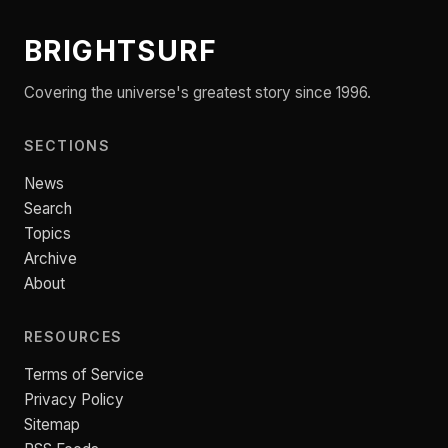
BRIGHTSURF
Covering the universe's greatest story since 1996.
SECTIONS
News
Search
Topics
Archive
About
RESOURCES
Terms of Service
Privacy Policy
Sitemap