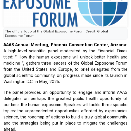
The official logo of the Global Exposome Forum Credit: Global
Exposome Forum
AAAS Annual Meeting, Phoenix Convention Center, Arizona:
A high-level scientific panel moderated by the
Financial Times
titled: “
How the human exposome will unlock better health and
medicine
”, gathers three leaders of the
Global Exposome Forum
from the United States and Europe, to brief delegates from the
global scientific community on progress made since its launch in
Washington D.C. in May, 2025.
The panel provides an opportunity to engage and inform AAAS
delegates on perhaps the greatest public health opportunity of
our time: the human exposome. Speakers will tackle three specific
topics: the unprecedented opportunities afforded by exposomics
science, the roadmap of actions to build a truly global community
and the strategies being put in place to mitigate the challenges
ahead.