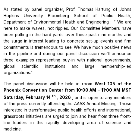
As stated by panel organizer, Prof. Thomas Hartung of
Johns
Hopkins University Bloomberg School of Public Health,
Department of Environmental Health and Engineering
: “
We are
here to make waves, not ripples. Our Committee Members have
been putting in the hard yards over these past nine-months and
the surge in interest leading to concrete set-up events and firm
commitments is tremendous to see. We have much positive news
in the pipeline and during our panel discussion we’ll announce
three examples representing buy-in with national governments,
global scientific institutions and large membership-led
organizations.”
The panel discussion will be held in room
West 105 of the
Phoenix Convention Center from 10:00 AM – 11:00 AM MST
th
Saturday, February 14
, 2026
, and is open to any members
of the press currently attending the AAAS Annual Meeting. Those
interested in transformative public health efforts and international,
grassroots initiatives are urged to join and hear from three front-
line leaders in this rapidly developing area of science and
medicine.