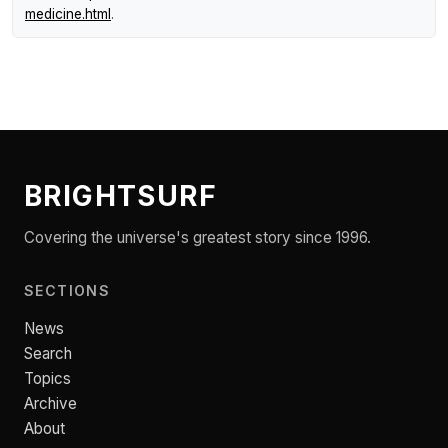
medicine.html
.
BRIGHTSURF
Covering the universe's greatest story since 1996.
SECTIONS
News
Search
Topics
Archive
About