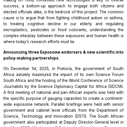
making on hotly contested new technologies is key to overall
success, a bottom-up approach to engage both citizens and
elected officials alike, is the bedrock of this project. The common
cause is to argue that from fighting childhood autism or asthma,
to treating cognitive decline in our elderly and regulating
microplastics, pesticides or food colorants, understanding the
complex interplay between these exposures and human health is
where today’s research efforts must lie.
Announcing three
Exposome endorsers & new scientific into
policy-making partnerships.
On December 1st, 2025, in Pretoria, the government of South
Africa astutely maximized the impact of its own
Science Forum
South Africa
and the hosting of the
World Conference of Science
Journalists
by the
Science Diplomacy Capital for Africa
(SDCfA).
A first meeting of national and pan-African experts was held with
the specific purpose of gauging capacities to create a continent-
wide exposome network. Parallel briefings were held with senior
government and cabinet level officials from the
Department of
Science, Technology and Innovation
(DSTI). The South African
government also participated at Deputy Director-General level in