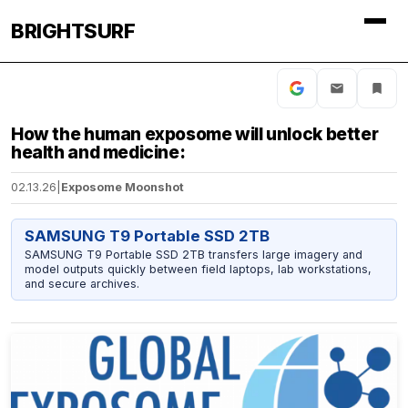
BRIGHTSURF
How the human exposome will unlock better
health and medicine:
02.13.26
|
Exposome Moonshot
SAMSUNG T9 Portable SSD 2TB
SAMSUNG T9 Portable SSD 2TB transfers large imagery and
model outputs quickly between field laptops, lab workstations,
and secure archives.