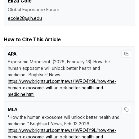
Eliza Cole
Global Exposome Forum
ecole28@jh.edu
How to Cite This Article
APA:
Exposome Moonshot. (2026, February 13).
How the
human exposome will unlock better health and
medicine:
.
Brightsurf News
.
https://www.brightsurf.com/news/1WRO4Y9L/how-the-
human-exposome-will-unlock-better-health-and-
medicine.html
MLA:
"How the human exposome will unlock better health and
medicine:."
Brightsurf News
, Feb. 13 2026,
https://www.brightsurf.com/news/1WRO4Y9L/how-the-
human-exposome-will-unlock-better-health-and-