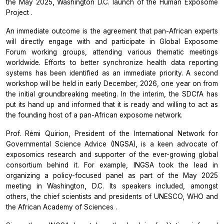
the May 2025, Washington D.C. launch of the
Human Exposome
Project
.
An immediate outcome is the agreement that pan-African experts
will directly engage with and participate in
Global Exposome
Forum
working groups, attending various thematic meetings
worldwide. Efforts to better synchronize health data reporting
systems has been identified as an immediate priority. A second
workshop will be held in early December, 2026, one year on from
the initial groundbreaking meeting. In the interim, the SDCfA has
put its hand up and informed that it is ready and willing to act as
the founding host of a pan-African exposome network.
Prof. Rémi Quirion, President of the
International Network for
Governmental Science Advice
(INGSA), is a keen advocate of
exposomics research and supporter of the ever-growing global
consortium behind it. For example, INGSA took the lead in
organizing a policy-focused panel as part of the May 2025
meeting in Washington, D.C. Its speakers included, amongst
others, the chief scientists and presidents of UNESCO, WHO and
the
African Academy of Sciences
.