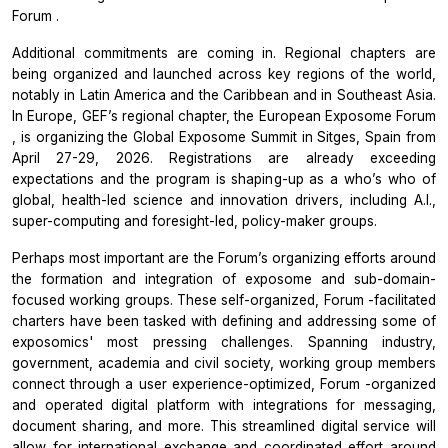
Forum
.
Additional commitments are coming in. Regional chapters are
being organized and launched across key regions of the world,
notably in Latin America and the Caribbean and in Southeast Asia.
In Europe, GEF’s regional chapter, the
European Exposome Forum
, is organizing the
Global Exposome Summit
in Sitges, Spain from
April 27-29, 2026. Registrations are already exceeding
expectations and the program is shaping-up as a who’s who of
global, health-led science and innovation drivers, including A.I.,
super-computing and foresight-led, policy-maker groups.
Perhaps most important are the
Forum’s
organizing efforts around
the formation and integration of exposome and sub-domain-
focused working groups. These self-organized,
Forum
-facilitated
charters have been tasked with defining and addressing some of
exposomics' most pressing challenges. Spanning industry,
government, academia and civil society, working group members
connect through a user experience-optimized,
Forum
-organized
and operated digital platform with integrations for messaging,
document sharing, and more. This streamlined digital service will
allow for international exchange and coordinated effort around