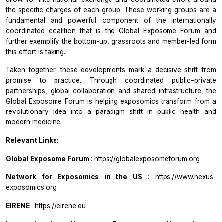
the specific charges of each group. These working groups are a
fundamental and powerful component of the internationally
coordinated coalition that is
the
Global Exposome Forum
and
further exemplify the bottom-up, grassroots and member-led form
this effort is taking.
Taken together, these developments mark a decisive shift from
promise to practice. Through coordinated public–private
partnerships, global collaboration and shared infrastructure, the
Global Exposome Forum
is helping exposomics transform from a
revolutionary idea into a paradigm shift in public health and
modern medicine.
Relevant Links:
Global Exposome Forum
: https://globalexposomeforum.org
Network for Exposomics in the US
: https://www.nexus-
exposomics.org
EIRENE
: https://eirene.eu