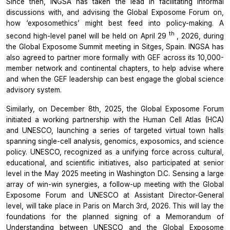
Since then, INGSA has taken the lead in facilitating informal
discussions with, and advising the
Global Exposome Forum
on,
how ‘exposomethics’ might best feed into policy-making. A
th
second high-level panel will be held on April 29
, 2026, during
the
Global Exposome Summit
meeting in Sitges, Spain. INGSA has
also agreed to partner more formally with GEF across its 10,000-
member network and continental chapters, to help advise where
and when the GEF leadership can best engage the global science
advisory system.
Similarly, on December 8th, 2025, the
Global Exposome Forum
initiated a working partnership with the
Human Cell Atlas (HCA)
and UNESCO, launching a series of targeted virtual town halls
spanning single-cell analysis, genomics, exposomics, and science
policy. UNESCO, recognized as a unifying force across cultural,
educational, and scientific initiatives, also participated at senior
level in the May 2025 meeting in Washington D.C. Sensing a large
array of win-win synergies, a follow-up meeting with the
Global
Exposome
Forum
and UNESCO at Assistant Director-General
level, will take place in Paris on March 3rd, 2026. This will lay the
foundations for the planned signing of a
Memorandum of
Understanding
between UNESCO and the
Global Exposome