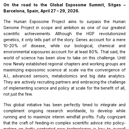
On the road to the Global Exposome Summit, Sitges –
Barcelona, Spain, April 27 – 29, 2026.
The Human Exposome Project
aims to surpass the
Human
Genome Project
in scope and ambition as one of our greatest
scientific achievements. Although the HGP revolutionized
genetics, it only tells part of the story. Genes account for a mere
10-20% of disease, while our biological, chemical and
environmental exposures account for at least 80%. That said, the
world of science has been slow to take on this challenge. Until
now. Newly established regional chapters and working groups are
maximizing exposomic science at scale via the convergence of
A.I., advanced sensors, metabolomics and big data analytics.
They are actively recruiting partners and embracing the challenge
of implementing science and policy at scale for the benefit of all,
not just the few.
This global initiative has been perfectly timed to integrate and
compliment ongoing research worldwide, to develop while
running and to maximize interim windfall profits. Fully cognizant
that the craft of feeding-in complex scientific advice into policy-