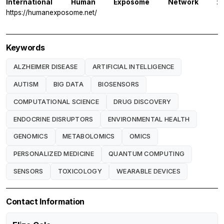
International Human Exposome Network
:
https://humanexposome.net/
Keywords
ALZHEIMER DISEASE
ARTIFICIAL INTELLIGENCE
AUTISM
BIG DATA
BIOSENSORS
COMPUTATIONAL SCIENCE
DRUG DISCOVERY
ENDOCRINE DISRUPTORS
ENVIRONMENTAL HEALTH
GENOMICS
METABOLOMICS
OMICS
PERSONALIZED MEDICINE
QUANTUM COMPUTING
SENSORS
TOXICOLOGY
WEARABLE DEVICES
Contact Information