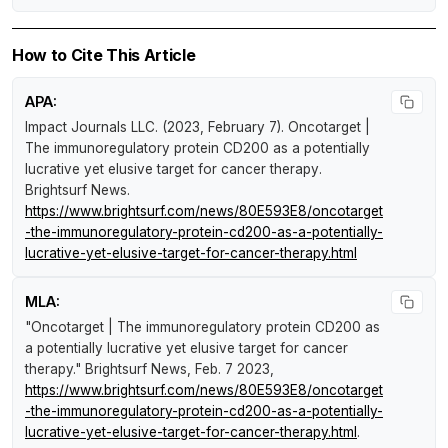
How to Cite This Article
APA:
Impact Journals LLC. (2023, February 7).
Oncotarget |
The immunoregulatory protein CD200 as a potentially
lucrative yet elusive target for cancer therapy
.
Brightsurf News
.
https://www.brightsurf.com/news/80E593E8/oncotarget
-the-immunoregulatory-protein-cd200-as-a-potentially-
lucrative-yet-elusive-target-for-cancer-therapy.html
MLA:
"Oncotarget | The immunoregulatory protein CD200 as
a potentially lucrative yet elusive target for cancer
therapy."
Brightsurf News
, Feb. 7 2023,
https://www.brightsurf.com/news/80E593E8/oncotarget
-the-immunoregulatory-protein-cd200-as-a-potentially-
lucrative-yet-elusive-target-for-cancer-therapy.html
.