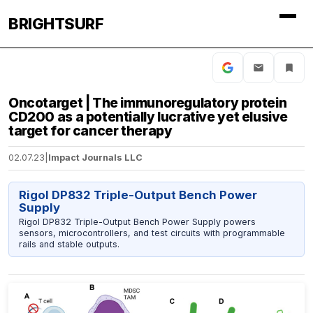
BRIGHTSURF
Oncotarget | The immunoregulatory protein
CD200 as a potentially lucrative yet elusive
target for cancer therapy
02.07.23
|
Impact Journals LLC
Rigol DP832 Triple-Output Bench Power
Supply
Rigol DP832 Triple-Output Bench Power Supply powers
sensors, microcontrollers, and test circuits with programmable
rails and stable outputs.