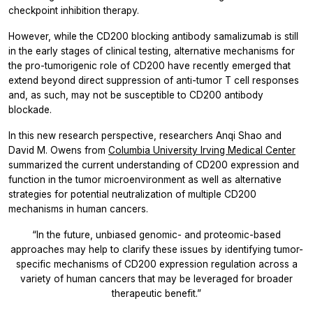
checkpoint inhibition therapy.
However, while the CD200 blocking antibody samalizumab is still
in the early stages of clinical testing, alternative mechanisms for
the pro-tumorigenic role of CD200 have recently emerged that
extend beyond direct suppression of anti-tumor T cell responses
and, as such, may not be susceptible to CD200 antibody
blockade.
In this new research perspective, researchers
Anqi Shao
and
David M. Owens
from
Columbia University Irving Medical Center
summarized the current understanding of CD200 expression and
function in the tumor microenvironment as well as alternative
strategies for potential neutralization of multiple CD200
mechanisms in human cancers.
“In the future, unbiased genomic- and proteomic-based
approaches may help to clarify these issues by identifying tumor-
specific mechanisms of CD200 expression regulation across a
variety of human cancers that may be leveraged for broader
therapeutic benefit.”