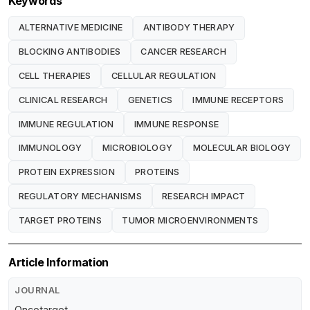
Keywords
ALTERNATIVE MEDICINE
ANTIBODY THERAPY
BLOCKING ANTIBODIES
CANCER RESEARCH
CELL THERAPIES
CELLULAR REGULATION
CLINICAL RESEARCH
GENETICS
IMMUNE RECEPTORS
IMMUNE REGULATION
IMMUNE RESPONSE
IMMUNOLOGY
MICROBIOLOGY
MOLECULAR BIOLOGY
PROTEIN EXPRESSION
PROTEINS
REGULATORY MECHANISMS
RESEARCH IMPACT
TARGET PROTEINS
TUMOR MICROENVIRONMENTS
Article Information
JOURNAL
Oncotarget