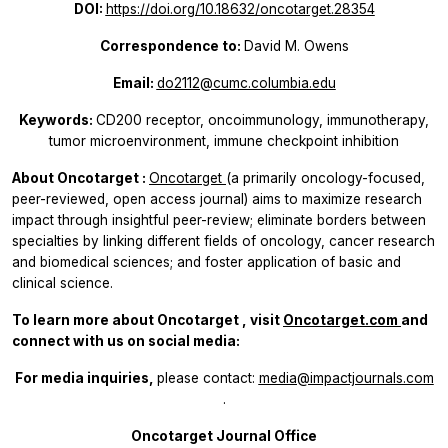
DOI:
https://doi.org/10.18632/oncotarget.28354
Correspondence to:
David M. Owens
Email:
do2112@cumc.columbia.edu
Keywords:
CD200 receptor, oncoimmunology, immunotherapy,
tumor microenvironment, immune checkpoint inhibition
About
Oncotarget
:
Oncotarget
(a primarily oncology-focused,
peer-reviewed, open access journal) aims to maximize research
impact through insightful peer-review; eliminate borders between
specialties by linking different fields of oncology, cancer research
and biomedical sciences; and foster application of basic and
clinical science.
To learn more about
Oncotarget
, visit
Oncotarget.com
and
connect with us on social media:
For media inquiries,
please contact:
media@impactjournals.com
.
Oncotarget Journal Office