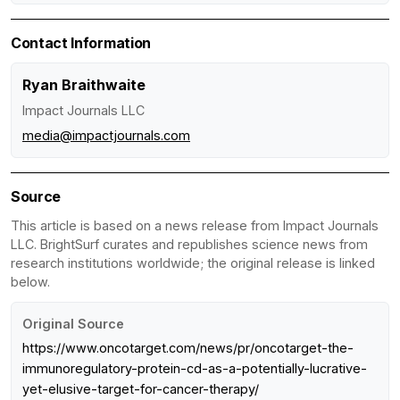
Contact Information
Ryan Braithwaite
Impact Journals LLC
media@impactjournals.com
Source
This article is based on a news release from Impact Journals
LLC. BrightSurf curates and republishes science news from
research institutions worldwide; the original release is linked
below.
Original Source
https://www.oncotarget.com/news/pr/oncotarget-the-
immunoregulatory-protein-cd-as-a-potentially-lucrative-
yet-elusive-target-for-cancer-therapy/