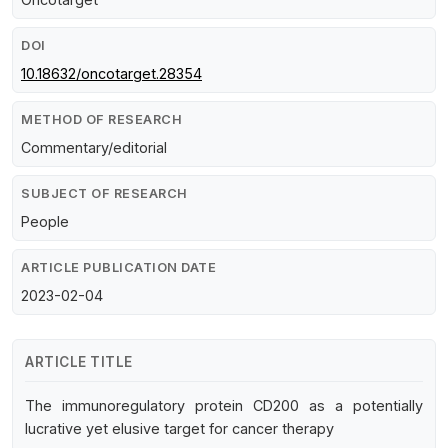
DOI
10.18632/oncotarget.28354
METHOD OF RESEARCH
Commentary/editorial
SUBJECT OF RESEARCH
People
ARTICLE PUBLICATION DATE
2023-02-04
ARTICLE TITLE
The immunoregulatory protein CD200 as a potentially
lucrative yet elusive target for cancer therapy