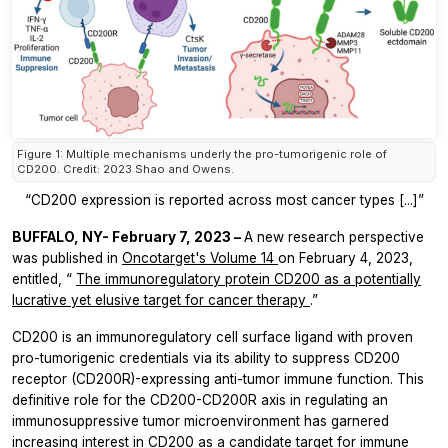
Figure 1: Multiple mechanisms underly the pro-tumorigenic role of
CD200. Credit: 2023 Shao and Owens.
“CD200 expression is reported across most cancer types [...]”
BUFFALO, NY- February 7, 2023 –
A new research perspective
was published in
Oncotarget's
Volume 14
on February 4, 2023,
entitled, “
The immunoregulatory protein CD200 as a potentially
lucrative yet elusive target for cancer therapy
.”
CD200 is an immunoregulatory cell surface ligand with proven
pro-tumorigenic credentials via its ability to suppress CD200
receptor (CD200R)-expressing anti-tumor immune function. This
definitive role for the CD200-CD200R axis in regulating an
immunosuppressive tumor microenvironment has garnered
increasing interest in CD200 as a candidate target for immune