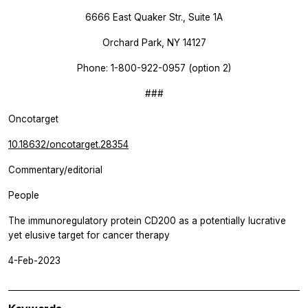
6666 East Quaker Str., Suite 1A
Orchard Park, NY 14127
Phone: 1-800-922-0957 (option 2)
###
Oncotarget
10.18632/oncotarget.28354
Commentary/editorial
People
The immunoregulatory protein CD200 as a potentially lucrative
yet elusive target for cancer therapy
4-Feb-2023