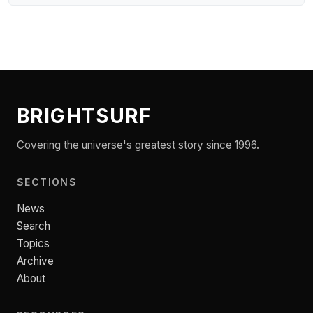
BRIGHTSURF
Covering the universe's greatest story since 1996.
SECTIONS
News
Search
Topics
Archive
About