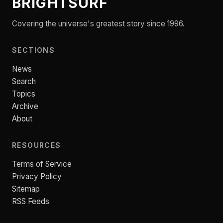
BRIGHTSURF
Covering the universe's greatest story since 1996.
SECTIONS
News
Search
Topics
Archive
About
RESOURCES
Terms of Service
Privacy Policy
Sitemap
RSS Feeds