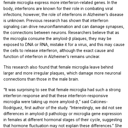
female microglia express more interferon-related genes. In the
body, interferons are known for their role in combating viral
infections; however, the role of interferons in Alzheimer’s disease
is unknown. Previous research has shown that interferon
signaling can drive neuroinflammation and can damage synapses,
the connections between neurons. Researchers believe that as
the microglia consume the amyloid-β plaques, they may be
exposed to DNA or RNA, mistake it for a virus, and this may cause
the cells to release interferon, although the exact cause and
function of interferon in Alzheimer’s remains unclear.
This research also found that female microglia leave behind
larger and more irregular plaques, which damage more neuronal
connections than those in the male brain.
“It was surprising to see that female microglia had such a strong
interferon response and that these interferon-responsive
microglia were taking up more amyloid-β,” said Calcines-
Rodríguez, first author of the study. “Interestingly, we did not see
differences in amyloid-β pathology or microglia gene expression
in females at different hormonal stages of their cycle, suggesting
that hormone fluctuation may not explain these differences.” She