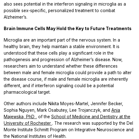
also sees potential in the interferon signaling in microglia as a
possible sex-specific, personalized treatment to combat
Alzheimer’s.
Brain Immune Cells May Hold the Key to Future Treatments
Microglia are an important part of the nervous system. In a
healthy brain, they help maintain a stable environment. It is
understood that these cells play a significant role in the
pathogenesis and progression of Alzheimer’s disease. Now,
researchers aim to understand whether these differences
between male and female microglia could provide a path to alter
the disease course, if male and female microglia are inherently
different, and if interferon signaling could be a potential
pharmacological target.
Other authors include Nikita Moyes-Martel, Jennifer Becker,
Sophia Nguyen, Mark Osabutey, Lee Trojanczyk, and
Ania
Majewska, PhD
, of the
School of Medicine and Dentistry at the
University of Rochester
. The research was supported by the Del
Monte Institute Schmitt Program on Integrative Neuroscience and
the National Institutes of Health.