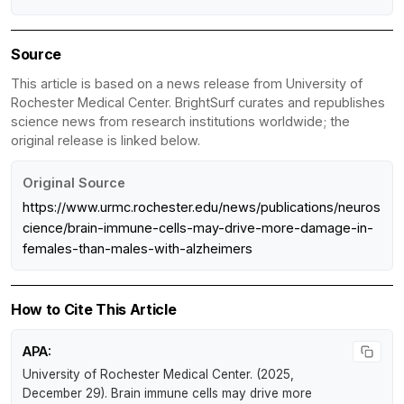
Source
This article is based on a news release from University of
Rochester Medical Center. BrightSurf curates and republishes
science news from research institutions worldwide; the
original release is linked below.
Original Source
https://www.urmc.rochester.edu/news/publications/neuros
cience/brain-immune-cells-may-drive-more-damage-in-
females-than-males-with-alzheimers
How to Cite This Article
APA:
University of Rochester Medical Center. (2025,
December 29).
Brain immune cells may drive more