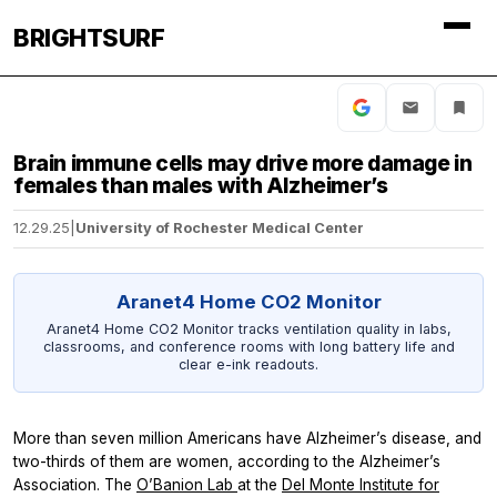
BRIGHTSURF
Brain immune cells may drive more damage in
females than males with Alzheimer’s
12.29.25
|
University of Rochester Medical Center
Aranet4 Home CO2 Monitor
Aranet4 Home CO2 Monitor tracks ventilation quality in labs,
classrooms, and conference rooms with long battery life and
clear e-ink readouts.
More than seven million Americans have Alzheimer’s disease, and
two-thirds of them are women, according to the Alzheimer’s
Association. The
O’Banion Lab
at the
Del Monte Institute for