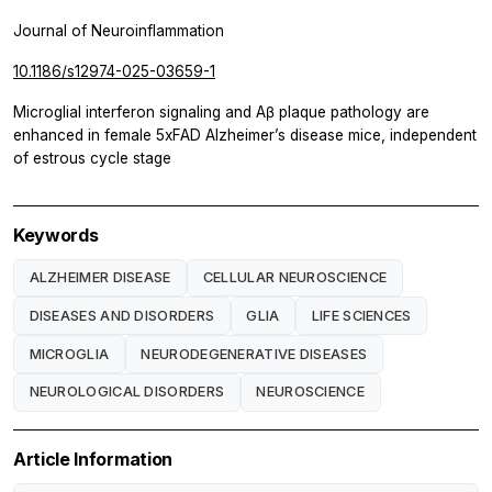
Journal of Neuroinflammation
10.1186/s12974-025-03659-1
Microglial interferon signaling and Aβ plaque pathology are
enhanced in female 5xFAD Alzheimer’s disease mice, independent
of estrous cycle stage
Keywords
ALZHEIMER DISEASE
CELLULAR NEUROSCIENCE
DISEASES AND DISORDERS
GLIA
LIFE SCIENCES
MICROGLIA
NEURODEGENERATIVE DISEASES
NEUROLOGICAL DISORDERS
NEUROSCIENCE
Article Information