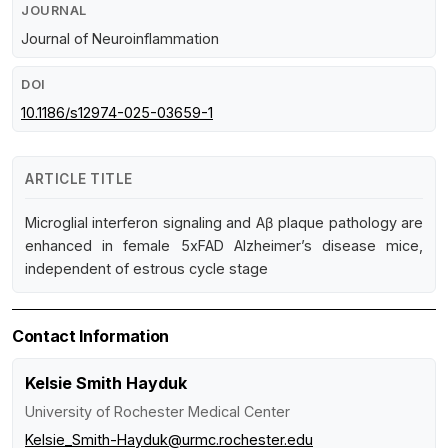
JOURNAL
Journal of Neuroinflammation
DOI
10.1186/s12974-025-03659-1
ARTICLE TITLE
Microglial interferon signaling and Aβ plaque pathology are
enhanced in female 5xFAD Alzheimer’s disease mice,
independent of estrous cycle stage
Contact Information
Kelsie Smith Hayduk
University of Rochester Medical Center
Kelsie_Smith-Hayduk@urmc.rochester.edu