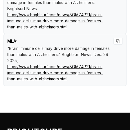
damage in females than males with Alzheimer’s
.
Brightsurf News
.
https://www.brightsurf.com/news/8OMZ4P21/brain-
immune-cells-may-drive-more-damage-in-females-
than-males-with-alzheimers.html
MLA:
"Brain immune cells may drive more damage in females
than males with Alzheimer’s."
Brightsurf News
, Dec. 29
2025,
https://www.brightsurf.com/news/8OMZ4P21/brain-
immune-cells-may-drive-more-damage-in-females-
than-males-with-alzheimers.html
.