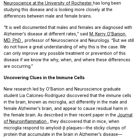
Neuroscience at the University of Rochester
has long been
studying this disease and is looking more closely at the
differences between male and female brains.
“It is well documented that males and females are diagnosed with
Alzheimer’s disease at different rates,” said
M. Kerry O’Banion,
MD, PhD
, professor of Neuroscience and Neurology. “But we still
do not have a great understanding of why this is the case. We
can only improve any possible treatment or prevention of this
disease if we know the why, when, and where these differences
are occurring.”
Uncovering Clues in the Immune Cells
New research led by O’Banion and Neuroscience graduate
student Lia Calcines-Rodríguez discovered that the immune cells
in the brain, known as microglia, act differently in the male and
female Alzheimer’s brain, and appear to cause residual harm in
the female brain. As described in their recent paper in the
Journal
of Neuroinflammation
, they discovered that in mice, when
microglia respond to amyloid-β plaques—the sticky clumps of
protein that accumulate in the brain in Alzheimer’s disease—