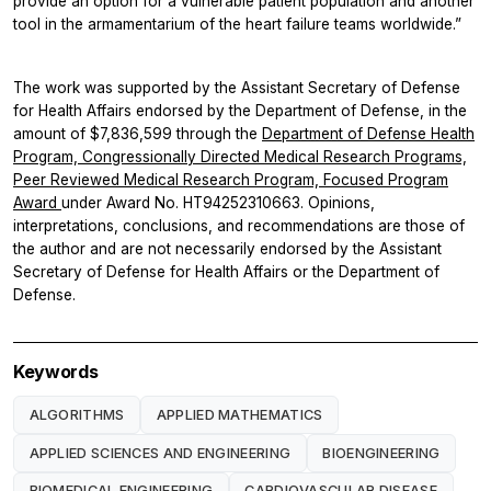
provide an option for a vulnerable patient population and another
tool in the armamentarium of the heart failure teams worldwide.”
The work was supported by the Assistant Secretary of Defense
for Health Affairs endorsed by the Department of Defense, in the
amount of $7,836,599 through the
Department of Defense Health
Program, Congressionally Directed Medical Research Programs,
Peer Reviewed Medical Research Program, Focused Program
Award
under Award No. HT94252310663. Opinions,
interpretations, conclusions, and recommendations are those of
the author and are not necessarily endorsed by the Assistant
Secretary of Defense for Health Affairs or the Department of
Defense.
Keywords
ALGORITHMS
APPLIED MATHEMATICS
APPLIED SCIENCES AND ENGINEERING
BIOENGINEERING
BIOMEDICAL ENGINEERING
CARDIOVASCULAR DISEASE