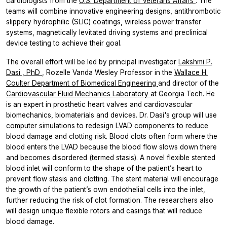
cardiologists from the
U.S. Department of Veterans Affairs
. The
teams will combine innovative engineering designs, antithrombotic
slippery hydrophilic (SLIC) coatings, wireless power transfer
systems, magnetically levitated driving systems and preclinical
device testing to achieve their goal.
The overall effort will be led by principal investigator
Lakshmi P.
Dasi
, PhD
, Rozelle Vanda Wesley Professor in the
Wallace H.
Coulter Department of Biomedical Engineering
and director of the
Cardiovascular Fluid Mechanics Laboratory
at Georgia Tech. He
is an expert in prosthetic heart valves and cardiovascular
biomechanics, biomaterials and devices. Dr. Dasi's group will use
computer simulations to redesign LVAD components to reduce
blood damage and clotting risk. Blood clots often form where the
blood enters the LVAD because the blood flow slows down there
and becomes disordered (termed stasis). A novel flexible stented
blood inlet will conform to the shape of the patient’s heart to
prevent flow stasis and clotting. The stent material will encourage
the growth of the patient’s own endothelial cells into the inlet,
further reducing the risk of clot formation. The researchers also
will design unique flexible rotors and casings that will reduce
blood damage.