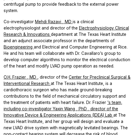
centrifugal pump to provide feedback to the external power
system.
Co-investigator
Mehdi Razavi
, MD
is a clinical
electrophysiologist and director of the
Electrophysiology Clinical
Research & Innovations
department at The Texas Heart Institute
and an adjunct associate professor in the departments of
Bioengineering
and Electrical and Computer Engineering at Rice.
He and his team will collaborate with Dr. Cavallaro’s group to
develop computer algorithms to monitor the electrical conduction
of the heart and modify LVAD pump operation as needed.
O.H. Frazier
, MD
, director of the
Center for Preclinical Surgical &
Interventional Research
at The Texas Heart Institute, is a
cardiothoracic surgeon who has made ground-breaking
contributions to the field of mechanical circulatory support and
the treatment of patients with heart failure. Dr. Frazier
's team,
including co-investigator
Yaxin Wang
, PhD
, director of the
Innovative Device & Engineering Applications (IDEA) Lab
at The
Texas Heart Institute, and her group will design and evaluate a
new LVAD drive system with magnetically levitated bearings. The
non-contact bearing system will decrease the risk of blood