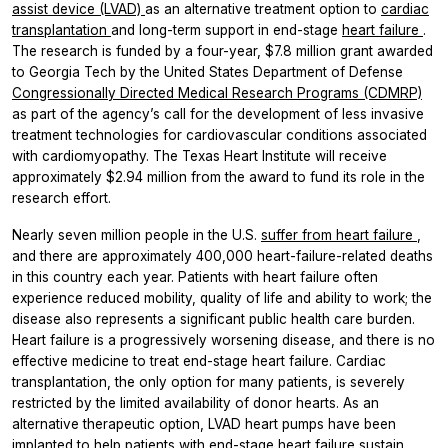
assist device (LVAD)
as an alternative treatment option to
cardiac
transplantation
and long-term support in end-stage
heart failure
.
The research is funded by a four-year, $7.8 million grant awarded
to Georgia Tech by the United States Department of Defense
Congressionally Directed Medical Research Programs (CDMRP)
as part of the agency’s call for the development of less invasive
treatment technologies for cardiovascular conditions associated
with cardiomyopathy. The Texas Heart Institute will receive
approximately $2.94 million from the award to fund its role in the
research effort.
Nearly seven million people in the U.S.
suffer from heart failure
,
and there are approximately 400,000 heart-failure-related deaths
in this country each year. Patients with heart failure often
experience reduced mobility, quality of life and ability to work; the
disease also represents a significant public health care burden.
Heart failure is a progressively worsening disease, and there is no
effective medicine to treat end-stage heart failure. Cardiac
transplantation, the only option for many patients, is severely
restricted by the limited availability of donor hearts. As an
alternative therapeutic option, LVAD heart pumps have been
implanted to help patients with end-stage heart failure sustain