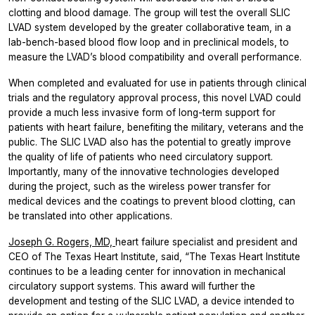
clotting and blood damage. The group will test the overall SLIC
LVAD system developed by the greater collaborative team, in a
lab-bench-based blood flow loop and in preclinical models, to
measure the LVAD’s blood compatibility and overall performance.
When completed and evaluated for use in patients through clinical
trials and the regulatory approval process, this novel LVAD could
provide a much less invasive form of long-term support for
patients with heart failure, benefiting the military, veterans and the
public. The SLIC LVAD also has the potential to greatly improve
the quality of life of patients who need circulatory support.
Importantly, many of the innovative technologies developed
during the project, such as the wireless power transfer for
medical devices and the coatings to prevent blood clotting, can
be translated into other applications.
Joseph G. Rogers, MD,
heart failure specialist and president and
CEO of The Texas Heart Institute, said, “The Texas Heart Institute
continues to be a leading center for innovation in mechanical
circulatory support systems. This award will further the
development and testing of the SLIC LVAD, a device intended to