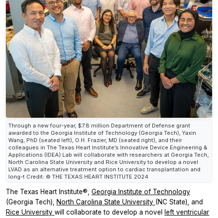
Through a new four-year, $7.8 million Department of Defense grant
awarded to the Georgia Institute of Technology (Georgia Tech), Yaxin
Wang, PhD (seated left), O.H. Frazier, MD (seated right), and their
colleagues in The Texas Heart Institute’s Innovative Device Engineering &
Applications (IDEA) Lab will collaborate with researchers at Georgia Tech,
North Carolina State University and Rice University to develop a novel
LVAD as an alternative treatment option to cardiac transplantation and
long-t Credit: © THE TEXAS HEART INSTITUTE 2024
The Texas Heart Institute®,
Georgia Institute of Technology
(Georgia Tech),
North Carolina State University
(NC State), and
Rice University
will collaborate to develop a novel
left ventricular