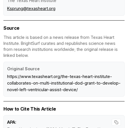
The Texas Heart Institute
Ksprung@texasheart.org
Source
This article is based on a news release from Texas Heart
Institute. BrightSurf curates and republishes science news
from research institutions worldwide; the original release is
linked below.
Original Source
https://www.texasheart.org/the-texas-heart-institute-
collaborates-on-multi-institutional-dod-grant-to-develop-
novel-left-ventricular-assist-device/
How to Cite This Article
APA: