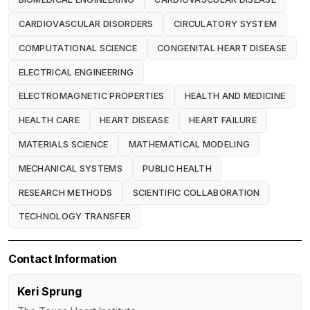
CARDIOVASCULAR DISORDERS
CIRCULATORY SYSTEM
COMPUTATIONAL SCIENCE
CONGENITAL HEART DISEASE
ELECTRICAL ENGINEERING
ELECTROMAGNETIC PROPERTIES
HEALTH AND MEDICINE
HEALTH CARE
HEART DISEASE
HEART FAILURE
MATERIALS SCIENCE
MATHEMATICAL MODELING
MECHANICAL SYSTEMS
PUBLIC HEALTH
RESEARCH METHODS
SCIENTIFIC COLLABORATION
TECHNOLOGY TRANSFER
Contact Information
Keri Sprung