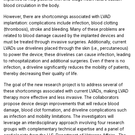
blood circulation in the body.
However, there are shortcomings associated with LVAD
implantation: complications include infection, blood clotting
(thrombosis), stroke and bleeding. Many of these problems are
related to blood damage caused by the implanted devices and
must be treated through invasive surgeries. Additionally, current
LVADs use drivelines placed through the skin (i.e., percutaneous)
to power the device; these drivelines can cause infection, leading
to rehospitalization and additional surgeries. Even if there is no
infection, a driveline significantly reduces the mobility of patients,
thereby decreasing their quality of life.
The goal of the new research project is to address several of
these shortcomings associated with current LVADs, making LVAD
therapy more effective and less invasive. The collaborators
propose device design improvements that will reduce blood
damage, blood clot formation, and driveline complications such
as infection and mobility limitations. The investigators will
leverage an interdisciplinary approach involving four research
groups with complementary technical expertise and a panel of