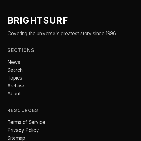
BRIGHTSURF
Covering the universe's greatest story since 1996.
SECTIONS
News
Search
Topics
Archive
About
RESOURCES
Terms of Service
Privacy Policy
Sitemap