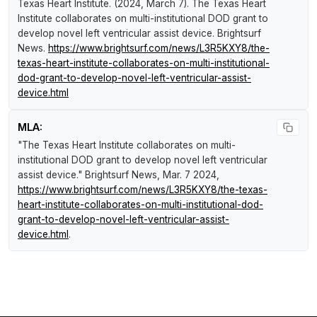
Texas Heart Institute. (2024, March 7).
The Texas Heart
Institute collaborates on multi-institutional DOD grant to
develop novel left ventricular assist device
.
Brightsurf
News
.
https://www.brightsurf.com/news/L3R5KXY8/the-
texas-heart-institute-collaborates-on-multi-institutional-
dod-grant-to-develop-novel-left-ventricular-assist-
device.html
MLA:
"The Texas Heart Institute collaborates on multi-
institutional DOD grant to develop novel left ventricular
assist device."
Brightsurf News
, Mar. 7 2024,
https://www.brightsurf.com/news/L3R5KXY8/the-texas-
heart-institute-collaborates-on-multi-institutional-dod-
grant-to-develop-novel-left-ventricular-assist-
device.html
.