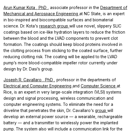
Arun Kumar Kota
, PhD
, associate professor in the
Department of
Mechanical and Aerospace Engineering
at NC State, is an expert
in bio-inspired and biocompatible surfaces and biomaterial
science. Dr. Kota's
research group
will use novel, slippery SLIC
coatings based on ice-like hydration layers to reduce the friction
between the blood and the LVAD components to prevent clot
formation. The coatings should keep blood proteins involved in
the clotting process from sticking to the coated surface, further
reducing clotting risk. The coating will be applied to the LVAD
pump’s more blood-compatible impeller rotor currently under
design by Dr. Dasi’s group.
Joseph R. Cavallaro
, PhD
, professor in the departments of
Electrical and Computer Engineering
and
Computer Science
at
Rice, is an expert in very large-scale integration (VLSI) systems
design and signal processing, wireless communication and
computer engineering systems. To eliminate the need for a
driveline that penetrates the skin, Dr. Cavallaro's
group
will
develop an external power source — a wearable, rechargeable
battery — and a transmitter to wirelessly power the implanted
pump. The system also will include a communication link for the