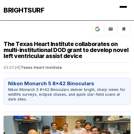
BRIGHTSURF
The Texas Heart Institute collaborates on
multi-institutional DOD grant to develop novel
left ventricular assist device
03.07.24
|
Texas Heart Institute
Nikon Monarch 5 8x42 Binoculars
Nikon Monarch 5 8x42 Binoculars deliver bright, sharp views for
wildlife surveys, eclipse chases, and quick star-field scans at
dark sites.