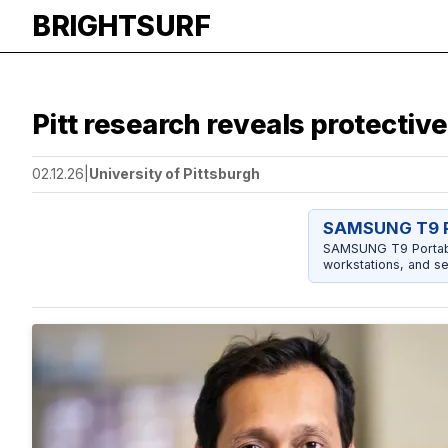
BRIGHTSURF
Pitt research reveals protectiv
02.12.26
|
University of Pittsburgh
SAMSUNG T9 P
SAMSUNG T9 Portable
workstations, and se