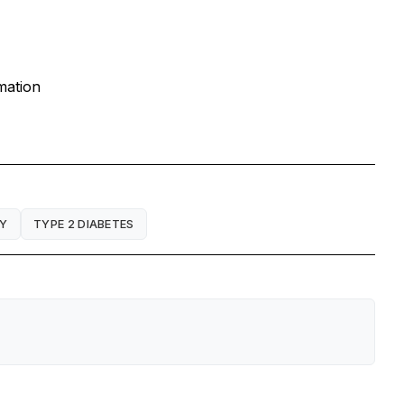
mation
Y
TYPE 2 DIABETES