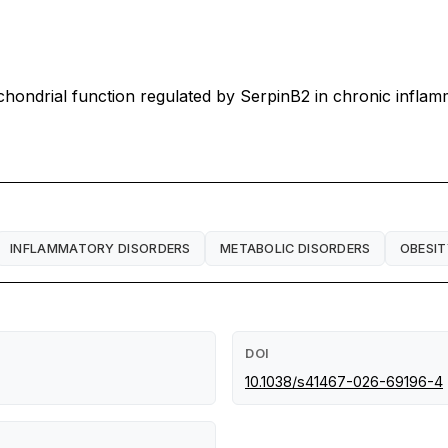
hondrial function regulated by SerpinB2 in chronic inflam
INFLAMMATORY DISORDERS
METABOLIC DISORDERS
OBESIT
DOI
10.1038/s41467-026-69196-4