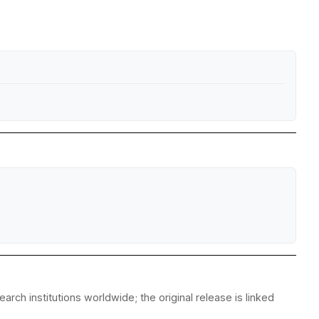
rch institutions worldwide; the original release is linked