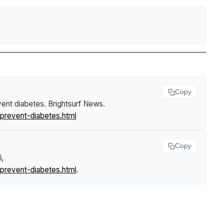
Copy
vent diabetes
.
Brightsurf News
.
prevent-diabetes.html
Copy
6,
prevent-diabetes.html
.