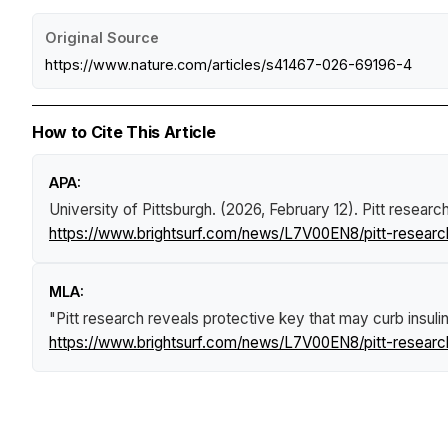
Original Source
https://www.nature.com/articles/s41467-026-69196-4
How to Cite This Article
APA:
University of Pittsburgh. (2026, February 12).
Pitt researc
https://www.brightsurf.com/news/L7V00EN8/pitt-research
MLA:
"Pitt research reveals protective key that may curb insul
https://www.brightsurf.com/news/L7V00EN8/pitt-research