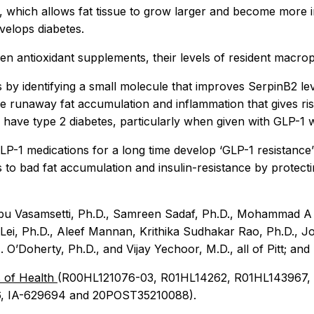
 which allows fat tissue to grow larger and become more in
velops diabetes.
n antioxidant supplements, their levels of resident macroph
 by identifying a small molecule that improves SerpinB2 level
 runaway fat accumulation and inflammation that gives rise 
y have type 2 diabetes, particularly when given with GLP-1
1 medications for a long time develop ‘GLP-1 resistance’ a
ds to bad fat accumulation and insulin-resistance by protec
abu Vasamsetti, Ph.D., Samreen Sadaf, Ph.D., Mohammad A U
Lei, Ph.D., Aleef Mannan, Krithika Sudhakar Rao, Ph.D., Jo
 O’Doherty, Ph.D., and Vijay Yechoor, M.D., all of Pitt; and
s of Health
(R00HL121076-03, R01HL14262, R01HL143967,
, IA-629694 and 20POST35210088).