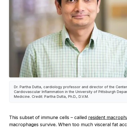
Dr. Partha Dutta, cardiology professor and director of the Center
Cardiovascular Inflammation in the University of Pittsburgh Depa
Medicine. Credit: Partha Dutta, Ph.D., D.V.M.
This subset of immune cells – called
resident macrop
macrophages survive. When too much visceral fat acc