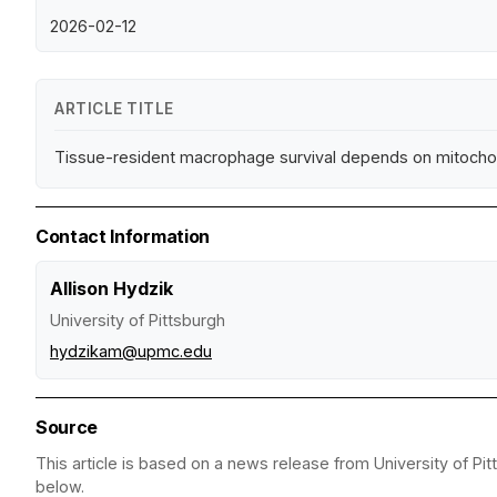
2026-02-12
ARTICLE TITLE
Tissue-resident macrophage survival depends on mitochondr
Contact Information
Allison Hydzik
University of Pittsburgh
hydzikam@upmc.edu
Source
This article is based on a news release from University of Pit
below.