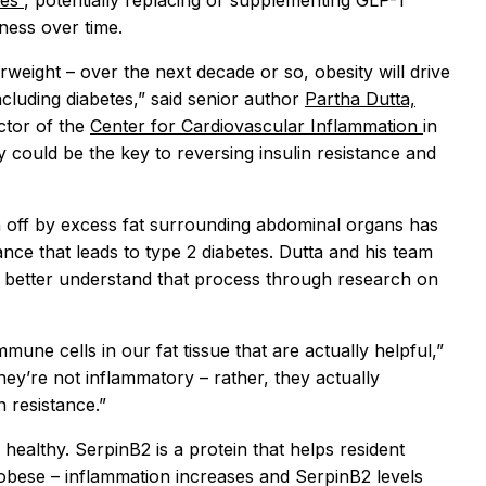
tes
, potentially replacing or supplementing GLP-1
ness over time.
weight – over the next decade or so, obesity will drive
ncluding diabetes,” said senior author
Partha Dutta,
ctor of the
Center for Cardiovascular Inflammation
in
y could be the key to reversing insulin resistance and
n off by excess fat surrounding abdominal organs has
ance that leads to type 2 diabetes. Dutta and his team
 better understand that process through research on
mune cells in our fat tissue that are actually helpful,”
hey’re not inflammatory – rather, they actually
 resistance.”
 healthy. SerpinB2 is a protein that helps resident
bese – inflammation increases and SerpinB2 levels