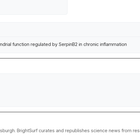
ial function regulated by SerpinB2 in chronic inflammation
tsburgh. BrightSurf curates and republishes science news from resea