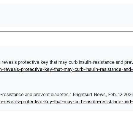
h reveals protective key that may curb insulin-resistance and pre
-reveals-protective-key-that-may-curb-insulin-resistance-and-
in-resistance and prevent diabetes."
Brightsurf News
, Feb. 12 202
-reveals-protective-key-that-may-curb-insulin-resistance-and-