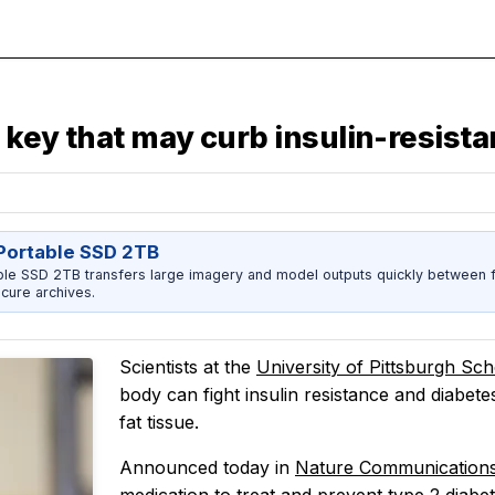
e key that may curb insulin-resist
ortable SSD 2TB
 SSD 2TB transfers large imagery and model outputs quickly between fi
cure archives.
Scientists at the
University of Pittsburgh Sc
body can fight insulin resistance and diabete
fat tissue.
Announced today in
Nature Communication