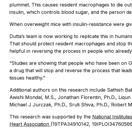
plummet. This causes resident macrophages to die out,
insulin, which controls blood sugar, and the person de
When overweight mice with insulin-resistance were give
Dutta’s team is now working to replicate this in humans
That should protect resident macrophages and stop the
helpful in reversing the process in people who alread
“Studies are showing that people who have been on GLP-
a drug that will stop and reverse the process that lea
tissues healthy.”
Additional authors on this research include Sathish B
Awishi Mondal, M.S., Jonathan Florentin, Ph.D., Liqun 
Michael J Jurczak, Ph.D., Sruti Shiva, Ph.D., Robert M.
This research was supported by the
National Institute
Heart Association
(19TPA34910142, 19IPLOI34760566