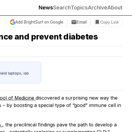
News
Search
Topics
Archive
About
Add BrightSurf on Google
Email
Copy Link
ance and prevent diabetes
eld laptops, lab
hool of Medicine
discovered a surprising new way the
s – by boosting a special type of “good” immune cell in
s
, the preclinical findings pave the path to develop a