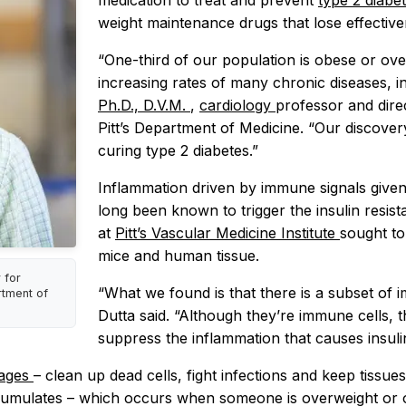
medication to treat and prevent
type 2 diabe
weight maintenance drugs that lose effective
“One-third of our population is obese or over
increasing rates of many chronic diseases, i
Ph.D., D.V.M.
,
cardiology
professor and dire
Pitt’s Department of Medicine. “Our discover
curing type 2 diabetes.”
Inflammation driven by immune signals give
long been known to trigger the insulin resist
at
Pitt’s Vascular Medicine Institute
sought to
mice and human tissue.
 for
“What we found is that there is a subset of im
rtment of
Dutta said. “Although they’re immune cells, t
suppress the inflammation that causes insulin
hages
– clean up dead cells, fight infections and keep tissues
umulates – which occurs when someone is overweight or o