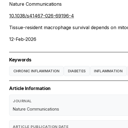
Nature Communications
10.1038/s41467-026-69196-4
Tissue-resident macrophage survival depends on mitoc
12-Feb-2026
Keywords
CHRONIC INFLAMMATION
DIABETES
INFLAMMATION
Article Information
JOURNAL
Nature Communications
ARTICLE PUBLICATION DATE