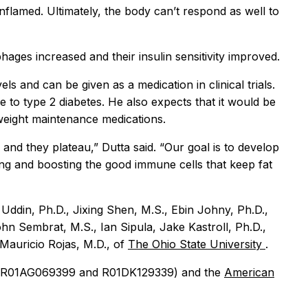
flamed. Ultimately, the body can’t respond as well to
ages increased and their insulin sensitivity improved.
s and can be given as a medication in clinical trials.
to type 2 diabetes. He also expects that it would be
 weight maintenance medications.
nd they plateau,” Dutta said. “Our goal is to develop
ting and boosting the good immune cells that keep fat
ddin, Ph.D., Jixing Shen, M.S., Ebin Johny, Ph.D.,
hn Sembrat, M.S., Ian Sipula, Jake Kastroll, Ph.D.,
 Mauricio Rojas, M.D., of
The Ohio State University
.
 R01AG069399 and R01DK129339) and the
American