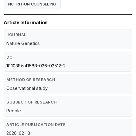
NUTRITION COUNSELING
Article Information
JOURNAL
Nature Genetics
DOI
10.1038/s41588-026-02512-2
METHOD OF RESEARCH
Observational study
SUBJECT OF RESEARCH
People
ARTICLE PUBLICATION DATE
2026-02-13