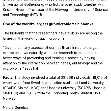
University of Gothenburg, who led the other study together with
Kristian Hveem, Professor at the Norwegian University of Science
and Technology (NTNU).
One of the world’s largest gut‑microbiome biobanks
The biobanks that the researchers have built up are among the
largest in the world for gut microbiome.
“Given that many aspects of our health are linked to the gut
microbiome, we naturally want our research to contribute to
better ways of preventing and treating diseases by paying
attention to the interaction between genes, gut biology and the
microbiome,” says Fall.
Facts:
The study involved a total of 28,669 individuals, 16,017 of
whom were from Swedish population studies at Lund University
(SCAPIS-Malmö, MOS) and Uppsala university (SCAPIS-Uppsala,
SIMPLER) and 12,652 from the Trøndelag Health Study (HUNT),
Norway.
Nature Genetics