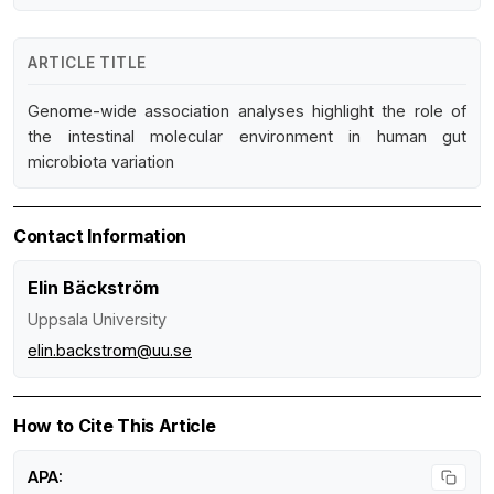
ARTICLE TITLE
Genome-wide association analyses highlight the role of
the intestinal molecular environment in human gut
microbiota variation
Contact Information
Elin Bäckström
Uppsala University
elin.backstrom@uu.se
How to Cite This Article
APA: