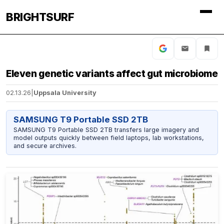
BRIGHTSURF
Eleven genetic variants affect gut microbiome
02.13.26
|
Uppsala University
SAMSUNG T9 Portable SSD 2TB
SAMSUNG T9 Portable SSD 2TB transfers large imagery and
model outputs quickly between field laptops, lab workstations,
and secure archives.