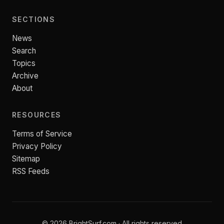
SECTIONS
News
Search
Topics
Archive
About
RESOURCES
Terms of Service
Privacy Policy
Sitemap
RSS Feeds
© 2026 BrightSurf.com · All rights reserved