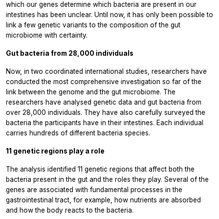
which our genes determine which bacteria are present in our
intestines has been unclear. Until now, it has only been possible to
link a few genetic variants to the composition of the gut
microbiome with certainty.
Gut bacteria from 28,000 individuals
Now, in two coordinated international studies, researchers have
conducted the most comprehensive investigation so far of the
link between the genome and the gut microbiome. The
researchers have analysed genetic data and gut bacteria from
over 28,000 individuals. They have also carefully surveyed the
bacteria the participants have in their intestines. Each individual
carries hundreds of different bacteria species.
11 genetic regions play a role
The analysis identified 11 genetic regions that affect both the
bacteria present in the gut and the roles they play. Several of the
genes are associated with fundamental processes in the
gastrointestinal tract, for example, how nutrients are absorbed
and how the body reacts to the bacteria.