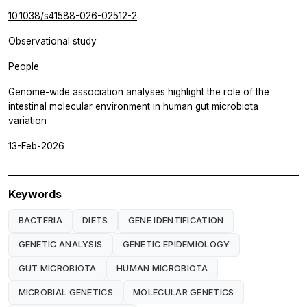
10.1038/s41588-026-02512-2
Observational study
People
Genome-wide association analyses highlight the role of the
intestinal molecular environment in human gut microbiota
variation
13-Feb-2026
Keywords
BACTERIA
DIETS
GENE IDENTIFICATION
GENETIC ANALYSIS
GENETIC EPIDEMIOLOGY
GUT MICROBIOTA
HUMAN MICROBIOTA
MICROBIAL GENETICS
MOLECULAR GENETICS