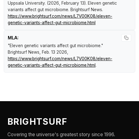
Uppsala University. (2026, February 13).
Eleven genetic
variants affect gut microbiome
.
Brightsurf News
.
https://www.brightsurf.com/news/L7V00K08/eleven-
genetic-variants-affect-gut-microbiome.html
MLA:
"Eleven genetic variants affect gut microbiome."
Brightsurf News
, Feb. 13 2026,
https://www.brightsurf.com/news/L7V00K08/eleven-
genetic-variants-affect-gut-microbiome.html
.
BRIGHTSURF
Covering the universe's greatest story since 1996.