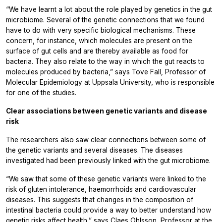
“We have learnt a lot about the role played by genetics in the gut
microbiome. Several of the genetic connections that we found
have to do with very specific biological mechanisms. These
concern, for instance, which molecules are present on the
surface of gut cells and are thereby available as food for
bacteria. They also relate to the way in which the gut reacts to
molecules produced by bacteria,” says Tove Fall, Professor of
Molecular Epidemiology at Uppsala University, who is responsible
for one of the studies.
Clear associations between genetic variants and disease
risk
The researchers also saw clear connections between some of
the genetic variants and several diseases. The diseases
investigated had been previously linked with the gut microbiome.
“We saw that some of these genetic variants were linked to the
risk of gluten intolerance, haemorrhoids and cardiovascular
diseases. This suggests that changes in the composition of
intestinal bacteria could provide a way to better understand how
genetic risks affect health,” says Claes Ohlsson, Professor at the