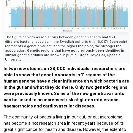
The figure depicts associations between genetic variants and 921
different bacterial species in the Swedish cohorts (n = 16,017). Each point
represents a genetic variant, and the higher the point, the stronger the
association. Genetic regions that have not previously been identified in
similar genetic studies are shown in purple. Credit: Tove Fall, Uppsala
University
In two new studies on 28,000 individuals, researchers are
able to show that genetic variants in 11 regions of the
human genome have a clear influence on which bacteria are
in the gut and what they do there. Only two genetic regions
were previously known. Some of the new genetic variants
can be linked to an increased risk of gluten intolerance,
haemorrhoids and cardiovascular diseases.
The community of bacteria living in our gut, or gut microbiome,
has become a hot research area in recent years because of its
great significance for health and disease. However, the extent to