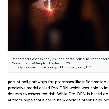
Researchers assess early risk of diabetic retinal neurodegenera
Credit: Brands&People, Unsplash (CC0,
https://creativecommons.org/publicdomain/zero/1.0/)
part of cell pathways for processes like inflammation a
predictive model called Pro-DRN which was able to imp
doctors to assess the risk. While Pro-DRN is based on 
authors hope that it could help doctors predict and po