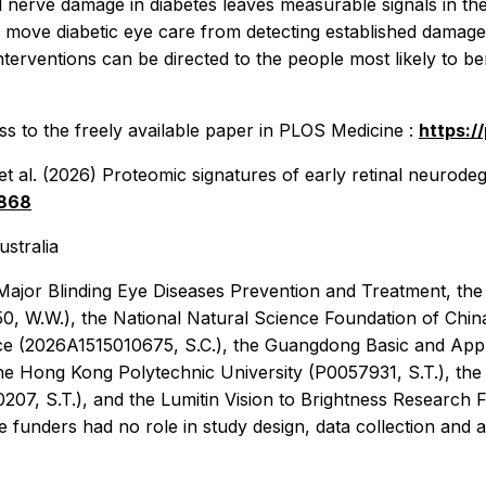
l nerve damage in diabetes leaves measurable signals in th
move diabetic eye care from detecting established damage to
terventions can be directed to the people most likely to ben
s to the freely available paper in
PLOS Medicine
:
https:/
t al. (2026) Proteomic signatures of early retinal neurodeg
4868
ustralia
jor Blinding Eye Diseases Prevention and Treatment, the H
W.W.), the National Natural Science Foundation of China 
e (2026A1515010675, S.C.), the Guangdong Basic and Appli
The Hong Kong Polytechnic University (P0057931, S.T.), t
7, S.T.), and the Lumitin Vision to Brightness Research 
nders had no role in study design, data collection and ana