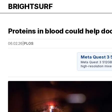
BRIGHTSURF
Proteins in blood could help doc
06.02.26
|
PLOS
Meta Quest 3 
Meta Quest 3 512GB 
high-resolution mixe