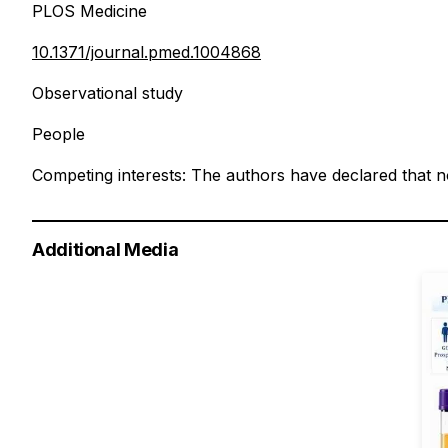
PLOS Medicine
10.1371/journal.pmed.1004868
Observational study
People
Competing interests: The authors have declared that no
Additional Media