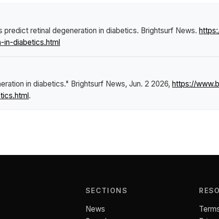
 predict retinal degeneration in diabetics
.
Brightsurf News
.
https
-in-diabetics.html
eration in diabetics."
Brightsurf News
, Jun. 2 2026,
https://www.
tics.html
.
SECTIONS
RES
News
Terms