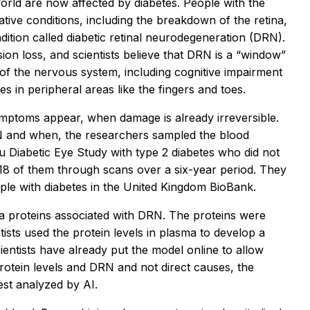
orld are now affected by diabetes. People with the
ative conditions, including the breakdown of the retina,
ondition called diabetic retinal neurodegeneration (DRN).
ion loss, and scientists believe that DRN is a “window”
 of the nervous system, including cognitive impairment
s in peripheral areas like the fingers and toes.
ymptoms appear, when damage is already irreversible.
N and when, the researchers sampled the blood
 Diabetic Eye Study with type 2 diabetes who did not
18 of them through scans over a six-year period. They
ple with diabetes in the United Kingdom BioBank.
ma proteins associated with DRN. The proteins were
ists used the protein levels in plasma to develop a
ntists have already put the model online to allow
rotein levels and DRN and not direct causes, the
est analyzed by AI.