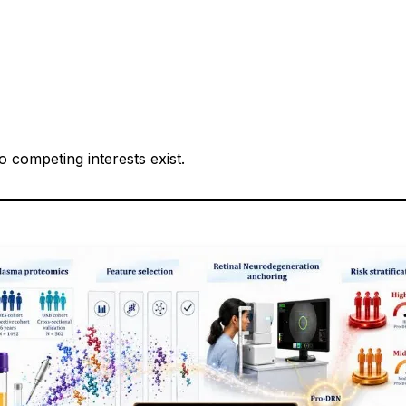
 competing interests exist.