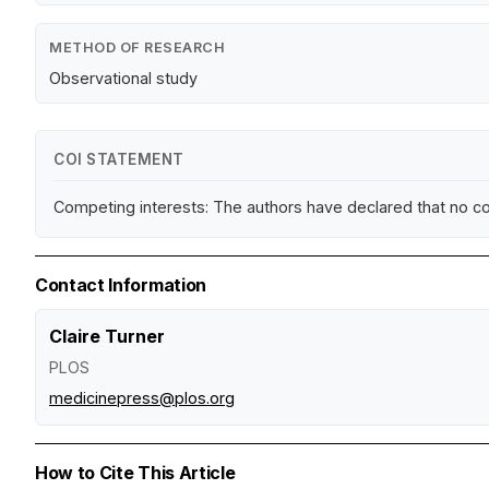
METHOD OF RESEARCH
Observational study
COI STATEMENT
Competing interests: The authors have declared that no co
Contact Information
Claire Turner
PLOS
medicinepress@plos.org
How to Cite This Article