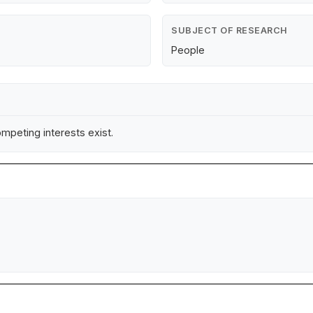
SUBJECT OF RESEARCH
People
mpeting interests exist.