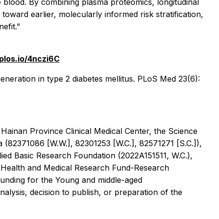
e blood. By combining plasma proteomics, longitudinal
ward earlier, molecularly informed risk stratification,
efit.”
/plos.io/4nczi6C
eneration in type 2 diabetes mellitus. PLoS Med 23(6):
ainan Province Clinical Medical Center, the Science
(82371086 [W.W.], 82301253 [W.C.], 82571271 [S.C.]),
ed Basic Research Foundation (2022A151511, W.C.),
he Health and Medical Research Fund-Research
Funding for the Young and middle-aged
lysis, decision to publish, or preparation of the