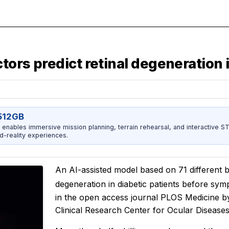
tors predict retinal degeneration 
512GB
enables immersive mission planning, terrain rehearsal, and interactive 
d-reality experiences.
An AI-assisted model based on 71 different bl
degeneration in diabetic patients before sy
in the open access journal
PLOS Medicine
b
Clinical Research Center for Ocular Disease