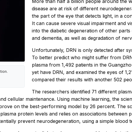
More than half a billion people around the w
disease are at risk of different neurodegener
the part of the eye that detects light, in a c
It can cause severe visual impairment and vis
into the diabetic degeneration of other parts
and dementia, as well as degradation of nerve
Unfortunately, DRN is only detected after s
To better predict who might suffer from DR
plasma from 1,492 patients in the Guangzhou
yet have DRN, and examined the eyes of 1,2
tion.
compared their results with another 502 peo
The researchers identified 71 different plas
nd cellular maintenance. Using machine learning, the scient
rove on the best-performing model by 26 percent. The scie
plasma protein levels and relies on associations between p
tentially prevent neurodegeneration, using a simple blood t