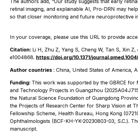
The authors add, “Our study suggests that early retina
retinal imaging, and explainable AI, Pro-DRN may help 
so that closer monitoring and future neuroprotective in
In your coverage, please use this URL to provide acces
Citation:
Li H, Zhu Z, Yang S, Cheng W, Tan S, Xin Z, e
e1004868.
https://doi.org/10.1371/journal.pmed.100
Author countries
: China, United States of America, A
Funding:
This work was supported by the GBRCE for Ma
and Technology Projects in Guangzhou (2025A04J7150, 
the Natural Science Foundation of Guangdong Provinc
the Projects of Research Center for Sharp Vision at 
Fellowship Scheme, Health Bureau, Hong Kong (0721020
Ophthalmologists (BCF-KH-YK-20230803-03, S.C.). The fu
manuscript.