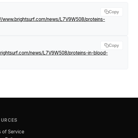
Copy
://www.brightsurf.com/news/L7V9W508/proteins-
Copy
brightsurf.com/news/L7V9W508/proteins-in-blood-
OURCES
 of Service