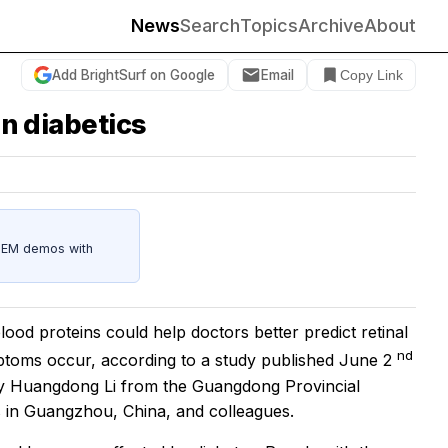
News
Search
Topics
Archive
About
Add BrightSurf on Google
Email
Copy Link
in diabetics
STEM demos with
ood proteins could help doctors better predict retinal
nd
mptoms occur, according to a study published June 2
y Huangdong Li from the Guangdong Provincial
s in Guangzhou, China, and colleagues.