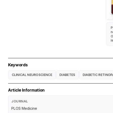
P
n
O
h
Keywords
CLINICAL NEUROSCIENCE
DIABETES
DIABETIC RETINO
Article Information
JOURNAL
PLOS Medicine