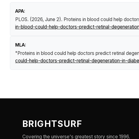
APA:
PLOS. (2026, June 2).
Proteins in blood could help doctors
in-blood-could-help-doctors-predict-retinal-degeneration
MLA:
"Proteins in blood could help doctors predict retinal degen
could-help-doctors-predict-retinal-degeneration-in-diabe
BRIGHTSURF
Covering the universe's greatest story since 1996.