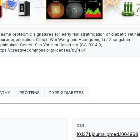
lasma proteomic signatures for early risk stratification of diabetic retinal
eurodegeneration. Credit: Wei Wang and Huangdong Li / Zhongshan
phthalmic Center, Sun Yat-sen University (CC-BY 4.0,
ttps://creativecommons.org/licenses/by/4.0/)
PATHY
PROTEINS
TYPE 2 DIABETES
DOI
10.1371/journal.pmed.1004868