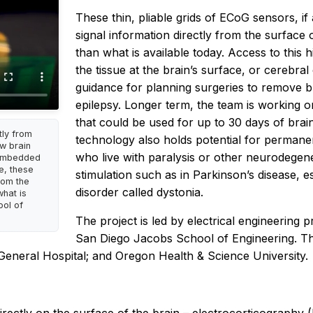
These thin, pliable grids of ECoG sensors, if
signal information directly from the surface 
than what is available today. Access to this 
the tissue at the brain’s surface, or cerebra
guidance for planning surgeries to remove br
epilepsy. Longer term, the team is working o
that could be used for up to 30 days of brain
tly from
technology also holds potential for permanent
ew brain
who live with paralysis or other neurodegener
 embedded
e, these
stimulation such as in Parkinson’s disease, 
rom the
disorder called dystonia.
what is
ool of
The project is led by electrical engineering 
San Diego Jacobs School of Engineering. Th
eneral Hospital; and Oregon Health & Science University.