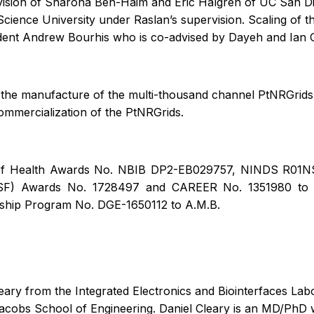
rvision of Sharona Ben-Haim and Eric Halgren of UC San 
Science University under Raslan’s supervision. Scaling of t
dent Andrew Bourhis who is co-advised by Dayeh and Ian 
on the manufacture of the multi-thousand channel PtNRGri
ommercialization of the PtNRGrids.
tes of Health Awards No. NBIB DP2-EB029757, NINDS R0
SF) Awards No. 1728497 and CAREER No. 1351980 to S.A
hip Program No. DGE-1650112 to A.M.B.
ary from the Integrated Electronics and Biointerfaces Lab
 Jacobs School of Engineering. Daniel Cleary is an MD/PhD