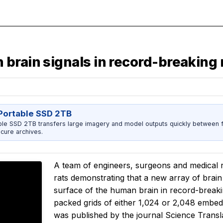
brain signals in record-breaking 
ortable SSD 2TB
 SSD 2TB transfers large imagery and model outputs quickly between fi
cure archives.
A team of engineers, surgeons and medical
rats demonstrating that a new array of brain 
surface of the human brain in record-breaki
packed grids of either 1,024 or 2,048 embe
was published by the journal
Science Transl