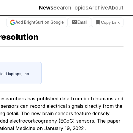
News
Search
Topics
Archive
About
Add BrightSurf on Google
Email
Copy Link
resolution
eld laptops, lab
 researchers has published data from both humans and
sensors can record electrical signals directly from the
ng detail. The new brain sensors feature densely
dded electrocorticography (ECoG) sensors. The paper
ational Medicine
on January 19, 2022
.