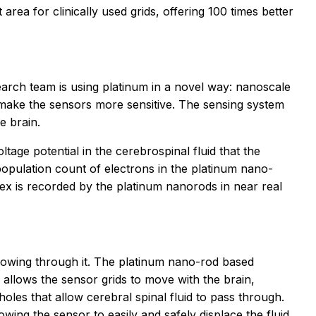
rea for clinically used grids, offering 100 times better
search team is using platinum in a novel way: nanoscale
 make the sensors more sensitive. The sensing system
e brain.
age potential in the cerebrospinal fluid that the
population count of electrons in the platinum nano-
tex is recorded by the platinum nanorods in near real
lowing through it. The platinum nano-rod based
y allows the sensor grids to move with the brain,
oles that allow cerebral spinal fluid to pass through.
wing the sensor to easily and safely displace the fluid.