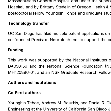
Massachusetts General Hospital, and under the supe
Hospital, and by Brittany Stedelin of Oregon Health & 
postdoctoral fellow Youngbin Tchoe and graduate stu
Technology transfer
UC San Diego has filed multiple patent applications 
co-founded Precision Neurotech Inc. to support the c
Funding
This work was supported by the National Institu
DA050159 and the National Science Foundation (N
MH120886-01, and an NSF Graduate Research Fellows
Authors and Institutions
Co-First authors
Youngbin Tchoe, Andrew M. Bourhis, and Daniel R. Cle
Engineering at the University of California San Diego