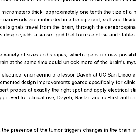
micrometers thick, approximately one tenth the size of a 
he nano-rods are embedded in a transparent, soft and flexibl
rical signals travel from the brain, through the cerebrospin
 design yields a sensor grid that forms a close and stable 
 variety of sizes and shapes, which opens up new possibili
brain at the same time could unlock more of the brain's myst
 electrical engineering professor Dayeh at UC San Diego 
emented design improvements geared specifically for clini
ert probes at exactly the right spot and apply electrical stim
 approved for clinical use, Dayeh, Raslan and co-first aut
 the presence of the tumor triggers changes in the brain, 