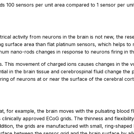
s 100 sensors per unit area compared to 1 sensor per unit a
rical activity from neurons in the brain is not new, the re
g surface area than flat platinum sensors, which helps to
tinum nano-rods changes in response to neurons firing in th
. This movement of charged ions causes changes in the volt
ial in the brain tissue and cerebrospinal fluid change the 
iring of neurons at or near the surface of the cerebral cor
, for example, the brain moves with the pulsating blood f
 clinically approved ECoG grids. The thinness and flexibilit
dition, the grids are manufactured with small, ring-shaped h
erface between the sensor grid and the brain surface by allo