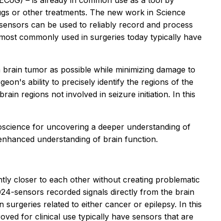
 (ECoG) – is already in common use as a tool by
ugs or other treatments. The new work in
Science
 sensors can be used to reliably record and process
s most commonly used in surgeries today typically have
a brain tumor as possible while minimizing damage to
eon's ability to precisely identify the regions of the
in regions not involved in seizure initiation. In this
roscience for uncovering a deeper understanding of
enhanced understanding of brain function.
cantly closer to each other without creating problematic
24-sensors recorded signals directly from the brain
 surgeries related to either cancer or epilepsy. In this
oved for clinical use typically have sensors that are