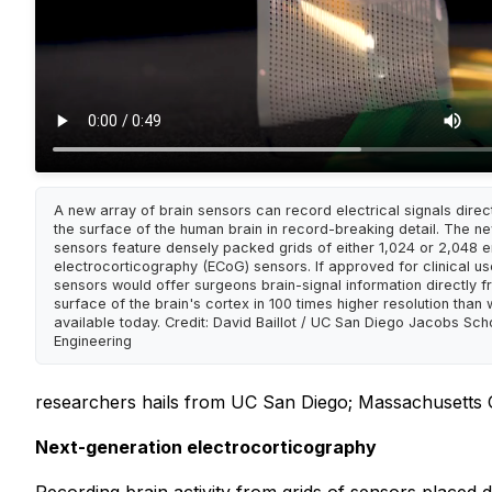
A new array of brain sensors can record electrical signals direc
the surface of the human brain in record-breaking detail. The n
sensors feature densely packed grids of either 1,024 or 2,048
electrocorticography (ECoG) sensors. If approved for clinical us
sensors would offer surgeons brain-signal information directly f
surface of the brain's cortex in 100 times higher resolution than 
available today. Credit: David Baillot / UC San Diego Jacobs Sch
Engineering
researchers hails from UC San Diego; Massachusetts G
Next-generation electrocorticography