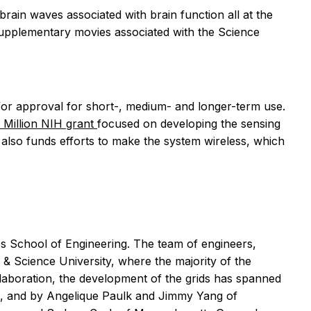
rain waves associated with brain function all at the
 supplementary movies associated with the
Science
ew for approval for short-, medium- and longer-term use.
 Million NIH grant
focused on developing the sensing
nt also funds efforts to make the system wireless, which
obs School of Engineering. The team of engineers,
 Science University, where the majority of the
llaboration, the development of the grids has spanned
o, and by Angelique Paulk and Jimmy Yang of