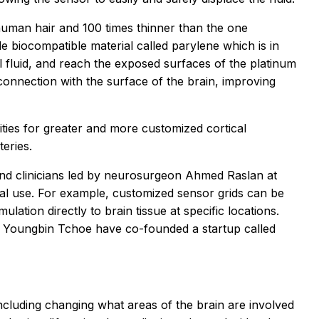
human hair and 100 times thinner than the one
e biocompatible material called parylene which is in
al fluid, and reach the exposed surfaces of the platinum
connection with the surface of the brain, improving
ties for greater and more customized cortical
eries.
and clinicians led by neurosurgeon Ahmed Raslan at
cal use. For example, customized sensor grids can be
ulation directly to brain tissue at specific locations.
hor Youngbin Tchoe have co-founded a startup called
including changing what areas of the brain are involved