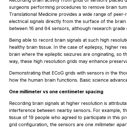
Recording brain activity from grids of sensors placed 
surgeons performing procedures to remove brain tumo
Translational Medicine
provides a wide range of peer-r
electrical signals directly from the surface of the br
between 16 and 64 sensors, although research grade 
Being able to record brain signals at such high resolu
healthy brain tissue. In the case of epilepsy, higher re
brain where the epileptic seizures are originating, so t
way, these high resolution grids may enhance preservat
Demonstrating that ECoG grids with sensors in the th
how the human brain functions. Basic science advances
One millimeter vs one centimeter spacing
Recording brain signals at higher resolution is attributa
interference between nearby sensors. For example, the
tissue of 19 people who agreed to participate in this pr
grid configuration, the sensors are one millimeter apar