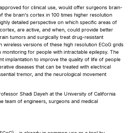
 approved for clinical use, would offer surgeons brain-
of the brain's cortex in 100 times higher resolution
highly detailed perspective on which specific areas of
l cortex, are active, and when, could provide better
ain tumors and surgically treat drug-resistant
n wireless versions of these high resolution ECoG grids
 monitoring for people with intractable epilepsy. The
 implantation to improve the quality of life of people
ative diseases that can be treated with electrical
essential tremor, and the neurological movement
professor Shadi Dayeh at the University of California
e team of engineers, surgeons and medical