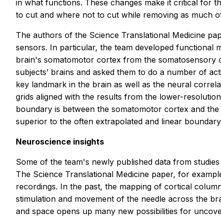
in what functions. These changes make it critical for 
to cut and where not to cut while removing as much of
The authors of the
Science Translational Medicine
pap
sensors. In particular, the team developed functional m
brain's somatomotor cortex from the somatosensory cor
subjects’ brains and asked them to do a number of activ
key landmark in the brain as well as the neural correl
grids aligned with the results from the lower-resolutio
boundary is between the somatomotor cortex and the so
superior to the often extrapolated and linear boundary
Neuroscience insights
Some of the team's newly published data from studies 
The
Science Translational Medicine
paper, for example
recordings. In the past, the mapping of cortical colum
stimulation and movement of the needle across the brai
and space opens up many new possibilities for uncov