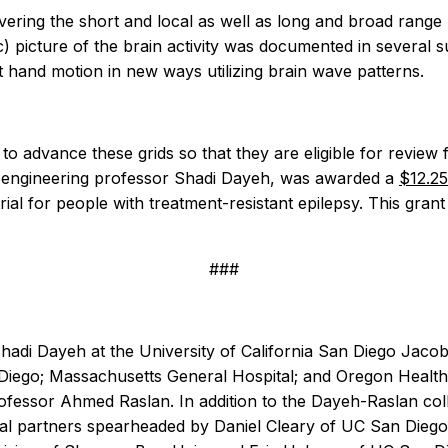
ring the short and local as well as long and broad range b
c) picture of the brain activity was documented in several
 hand motion in new ways utilizing brain wave patterns.
el to advance these grids so that they are eligible for revi
l engineering professor Shadi Dayeh, was awarded a
$12.25
l trial for people with treatment-resistant epilepsy. This gra
###
 Shadi Dayeh at the University of California San Diego Jac
iego; Massachusetts General Hospital; and Oregon Health &
rofessor Ahmed Raslan.
In addition to the Dayeh-Raslan co
cal partners spearheaded by Daniel Cleary of UC San Dieg