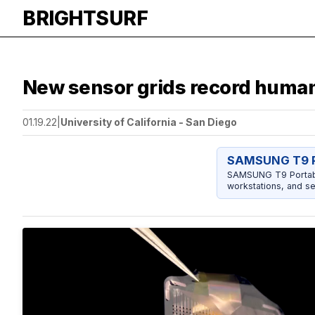
BRIGHTSURF
New sensor grids record human 
01.19.22
|
University of California - San Diego
SAMSUNG T9 P
SAMSUNG T9 Portable
workstations, and se