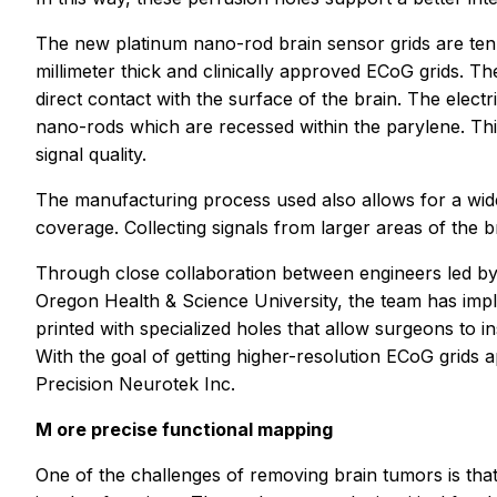
The new platinum nano-rod brain sensor grids are ten 
millimeter thick and clinically approved ECoG grids. T
direct contact with the surface of the brain. The elect
nano-rods which are recessed within the parylene. This
signal quality.
The manufacturing process used also allows for a wide
coverage. Collecting signals from larger areas of the 
Through close collaboration between engineers led by
Oregon Health & Science University, the team has impl
printed with specialized holes that allow surgeons to ins
With the goal of getting higher-resolution ECoG grids
Precision Neurotek Inc.
M
ore precise functional mapping
One of the challenges of removing brain tumors is that