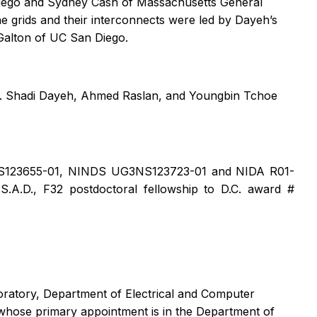
Diego and Sydney Cash of Massachusetts General
he grids and their interconnects were led by Dayeh’s
Galton of UC San Diego.
ds. Shadi Dayeh, Ahmed Raslan, and Youngbin Tchoe
1NS123655-01, NINDS UG3NS123723-01 and NIDA R01-
.D., F32 postdoctoral fellowship to D.C. award #
oratory, Department of Electrical and Computer
 whose primary appointment is in the Department of