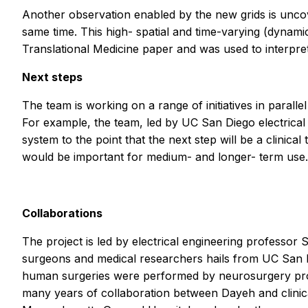
Another observation enabled by the new grids is uncove
same time. This high- spatial and time-varying (dynami
Translational Medicine
paper and was used to interpret
Next steps
The team is working on a range of initiatives in parall
For example, the team, led by UC San Diego electrica
system to the point that the next step will be a clinica
would be important for medium- and longer- term use.
Collaborations
The project is led by electrical engineering professor
surgeons and medical researchers hails from UC San D
human surgeries were performed by neurosurgery p
many years of collaboration between Dayeh and clini