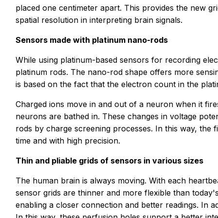
placed one centimeter apart. This provides the new grid
spatial resolution in interpreting brain signals.
Sensors made with platinum nano-rods
While using platinum-based sensors for recording elect
platinum rods. The nano-rod shape offers more sensin
is based on the fact that the electron count in the pla
Charged ions move in and out of a neuron when it fires
neurons are bathed in. These changes in voltage potent
rods by charge screening processes. In this way, the f
time and with high precision.
Thin and pliable grids of sensors in various sizes
The human brain is always moving. With each heartbeat
sensor grids are thinner and more flexible than today's
enabling a closer connection and better readings. In ad
In this way, these perfusion holes support a better int