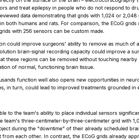
directly on the surface of the brain – electrocorticography
rs and treat epilepsy in people who do not respond to dr
eviewed data demonstrating that grids with 1,024 or 2,048
ain in both humans and rats. For comparison, the ECoG grid
grids with 256 sensors can be custom made.
tion could improve surgeons' ability to remove as much of 
solution brain-signal recording capacity could improve a surg
hat these regions can be removed without touching nearby bra
ion of normal, functioning brain tissue.
ousands function well also opens new opportunities in neu
, in turn, could lead to improved treatments grounded in 
ble to the team's ability to place individual sensors signifi
 team's three-centimeter-by-three-centimeter grid with 1,0
oject during the "downtime" of their already scheduled brain
t from each other. In contrast, the ECoG grids already appr