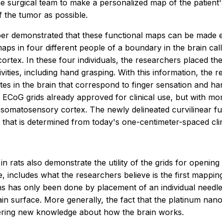
the surgical team to make a personalized map of the patient
 the tumor as possible.
er demonstrated that these functional maps can be made e
aps in four different people of a boundary in the brain call
tex. In these four individuals, the researchers placed the
ities, including hand grasping. With this information, the r
ates in the brain that correspond to finger sensation and 
n ECoG grids already approved for clinical use, but with mor
matosensory cortex. The newly delineated curvilinear func
 that is determined from today's one-centimeter-spaced clini
in rats also demonstrate the utility of the grids for open
, includes what the researchers believe is the first mappin
ns has only been done by placement of an individual needle a
n surface. More generally, the fact that the platinum nano-
ering new knowledge about how the brain works.