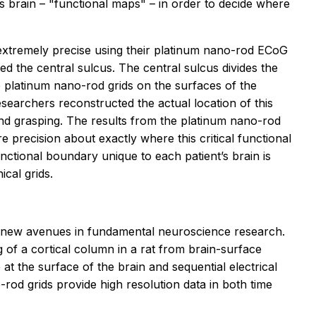
's brain – "functional maps" – in order to decide where
xtremely precise using their platinum nano-rod ECoG
ed the central sulcus. The central sulcus divides the
 platinum nano-rod grids on the surfaces of the
esearchers reconstructed the actual location of this
hand grasping. The results from the platinum nano-rod
e precision about exactly where this critical functional
tional boundary unique to each patient’s brain is
cal grids.
ing new avenues in fundamental neuroscience research.
g of a cortical column in a rat from brain-surface
t the surface of the brain and sequential electrical
rod grids provide high resolution data in both time