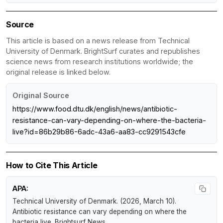
Source
This article is based on a news release from Technical
University of Denmark. BrightSurf curates and republishes
science news from research institutions worldwide; the
original release is linked below.
Original Source
https://www.food.dtu.dk/english/news/antibiotic-
resistance-can-vary-depending-on-where-the-bacteria-
live?id=86b29b86-6adc-43a6-aa83-cc9291543cfe
How to Cite This Article
APA:
Technical University of Denmark. (2026, March 10).
Antibiotic resistance can vary depending on where the
bacteria live
.
Brightsurf News
.