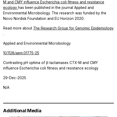
M and CMY influence Escherichia coli fitness and resistance
ecology
has been published in the journal Applied and
Environmental Microbiology. The research was funded by the
Novo Nordisk Foundation and EU Horizon 2020.
Read more about
The Research Group for Genomic Epidemiology
.
Applied and Environmental Microbiology
10.1128/aem.01775-25
Contrasting pH optima of β-lactamases CTX-M and CMY
influence Escherichia coli fitness and resistance ecology
29-Dec-2025
N/A
Additional Media