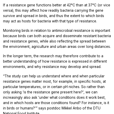
If a resistance gene functions better at 42°C than at 37°C (or vice
versa), this may affect how readily bacteria carrying the gene
survive and spread in birds, and thus the extent to which birds
may act as hosts for bacteria with that type of resistance.
Monitoring birds in relation to antimicrobial resistance is important
because birds can both acquire and disseminate resistant bacteria
and resistance genes, while also reflecting the spread between
the environment, agriculture and urban areas over long distances.
In the longer term, the research may therefore contribute to a
better understanding of how resistance is expressed in different
environments, and why resistance may develop and spread.
“The study can help us understand where and when particular
resistance genes matter most, for example, in specific hosts, at
particular temperatures, or in certain pH niches. So rather than
only asking ‘is the resistance gene present here?’, we can
increasingly also ask ‘under what conditions does it work best,
and in which hosts are those conditions found? For instance, is it
in birds or humans?’” says postdoc Mikkel Anbo of the DTU
National Food Institute.