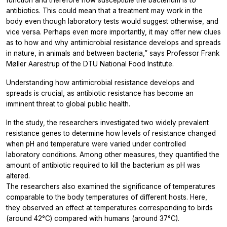
antibiotics. This could mean that a treatment may work in the
body even though laboratory tests would suggest otherwise, and
vice versa. Perhaps even more importantly, it may offer new clues
as to how and why antimicrobial resistance develops and spreads
in nature, in animals and between bacteria,” says Professor Frank
Møller Aarestrup of the DTU National Food Institute.
Understanding how antimicrobial resistance develops and
spreads is crucial, as antibiotic resistance has become an
imminent threat to global public health.
In the study, the researchers investigated two widely prevalent
resistance genes to determine how levels of resistance changed
when pH and temperature were varied under controlled
laboratory conditions. Among other measures, they quantified the
amount of antibiotic required to kill the bacterium as pH was
altered.
The researchers also examined the significance of temperatures
comparable to the body temperatures of different hosts. Here,
they observed an effect at temperatures corresponding to birds
(around 42°C) compared with humans (around 37°C).