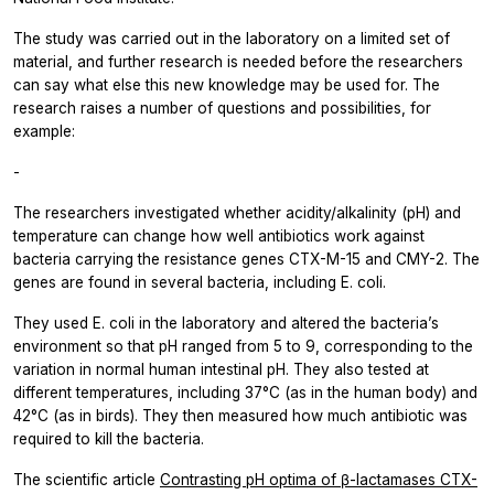
The study was carried out in the laboratory on a limited set of
material, and further research is needed before the researchers
can say what else this new knowledge may be used for. The
research raises a number of questions and possibilities, for
example:
-
The researchers investigated whether acidity/alkalinity (pH) and
temperature can change how well antibiotics work against
bacteria carrying the resistance genes CTX-M-15 and CMY-2. The
genes are found in several bacteria, including E. coli.
They used E. coli in the laboratory and altered the bacteria’s
environment so that pH ranged from 5 to 9, corresponding to the
variation in normal human intestinal pH. They also tested at
different temperatures, including 37°C (as in the human body) and
42°C (as in birds). They then measured how much antibiotic was
required to kill the bacteria.
The scientific article
Contrasting pH optima of β-lactamases CTX-