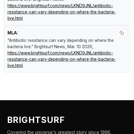
https://www.brightsurf.com/news/LKND9JNL/antibiotic-
resistance-can-vary-depending-on-where-the-bacteria-
live.html
MLA:
"Antibiotic resistance can vary depending on where the
bacteria live."
Brightsurf News
, Mar. 10 2026,
https://www.brightsurf.com/news/LKND9JNL/antibiotic-
resistance-can-vary-depending-on-where-the-bacteria-
live.html
.
BRIGHTSURF
Covering the universe's greatest story since 1996.