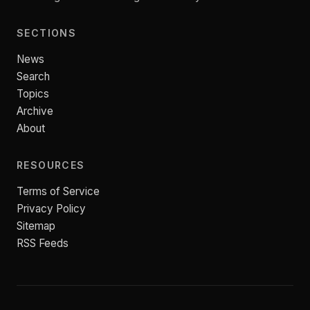
SECTIONS
News
Search
Topics
Archive
About
RESOURCES
Terms of Service
Privacy Policy
Sitemap
RSS Feeds