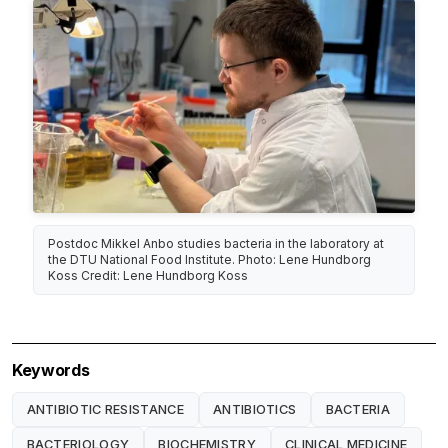
Postdoc Mikkel Anbo studies bacteria in the laboratory at
the DTU National Food Institute. Photo: Lene Hundborg
Koss Credit: Lene Hundborg Koss
Keywords
ANTIBIOTIC RESISTANCE
ANTIBIOTICS
BACTERIA
BACTERIOLOGY
BIOCHEMISTRY
CLINICAL MEDICINE