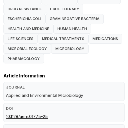
DRUG RESISTANCE
DRUG THERAPY
ESCHERICHIA COLI
GRAM NEGATIVE BACTERIA
HEALTH AND MEDICINE
HUMAN HEALTH
LIFE SCIENCES
MEDICAL TREATMENTS
MEDICATIONS
MICROBIAL ECOLOGY
MICROBIOLOGY
PHARMACOLOGY
Article Information
JOURNAL
Applied and Environmental Microbiology
DOI
10.1128/aem.01775-25