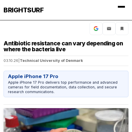
BRIGHTSURF
Antibiotic resistance can vary depending on
where the bacteria live
03.10.26
|
Technical University of Denmark
Apple iPhone 17 Pro
Apple iPhone 17 Pro delivers top performance and advanced
cameras for field documentation, data collection, and secure
research communications.