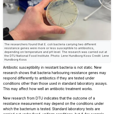
The researchers found that E. coli bacteria carrying two different
resistance genes were more or less susceptible to antibiotics,
depending on temperature and pH level. The research was carried out at
the DTU National Food Institute. Photo: Lene Hundborg Koss Credit: Lene
Hundborg Koss
Antibiotic susceptibility in resistant bacteria is not static. New
research shows that bacteria harbouring resistance genes may
respond differently to antibiotics if they are tested under
conditions other than those used in standard laboratory assays.
This may affect how well an antibiotic treatment works.
New research from DTU indicates that the outcome of a
resistance measurement may depend on the conditions under
which the bacterium is tested. Standard laboratory tests are