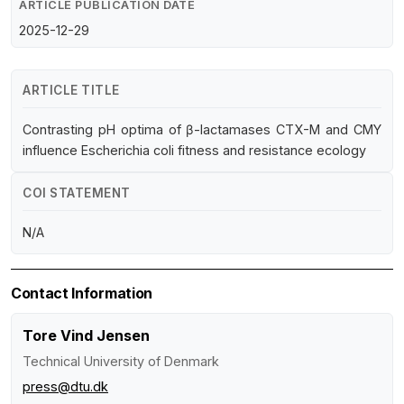
ARTICLE PUBLICATION DATE
2025-12-29
ARTICLE TITLE
Contrasting pH optima of β-lactamases CTX-M and CMY
influence Escherichia coli fitness and resistance ecology
COI STATEMENT
N/A
Contact Information
Tore Vind Jensen
Technical University of Denmark
press@dtu.dk