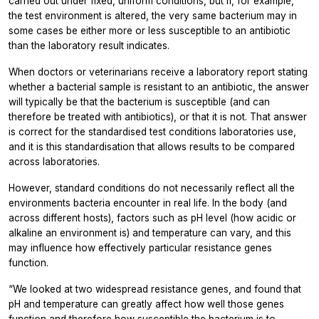
carried out under fixed, uniform conditions, but if, for example,
the test environment is altered, the very same bacterium may in
some cases be either more or less susceptible to an antibiotic
than the laboratory result indicates.
When doctors or veterinarians receive a laboratory report stating
whether a bacterial sample is resistant to an antibiotic, the answer
will typically be that the bacterium is susceptible (and can
therefore be treated with antibiotics), or that it is not. That answer
is correct for the standardised test conditions laboratories use,
and it is this standardisation that allows results to be compared
across laboratories.
However, standard conditions do not necessarily reflect all the
environments bacteria encounter in real life. In the body (and
across different hosts), factors such as pH level (how acidic or
alkaline an environment is) and temperature can vary, and this
may influence how effectively particular resistance genes
function.
“We looked at two widespread resistance genes, and found that
pH and temperature can greatly affect how well those genes
function and therefore how susceptible the bacterium is to