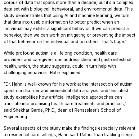
corpus of data that spans more than a decade, but it’s a complex
data set with biological, behavioral, and environmental data. This
study demonstrates that using AI and machine learning, we turn
that data into usable information to better predict when an
individual may exhibit a significant behavior. If we can predict a
behavior, then we can work on mitigating or preventing the impact
of that behavior on the individual and on others. That’s huge.”
While profound autism is a lifelong condition, health care
providers and caregivers can address sleep and gastrointestinal
health, which, the study suggests, could in turn help with
challenging behaviors, Hahn explained.
“Dr. Hahn is well-known for his work at the intersection of autism
spectrum disorder and biomedical data analysis, and this latest
study exemplifies how artificial intelligence approaches can
translate into promising health care treatments and practices,”
said Shekhar Garde, Ph.D., dean of Rensselaer’s School of
Engineering.
Several aspects of the study make the findings especially relevant
to residential care settings, Hahn said. Rather than tracking sleep