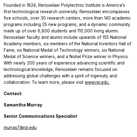
Founded in 1824, Rensselaer Polytechnic Institute is America’s
first technological research university. Rensselaer encompasses
five schools, over 30 research centers, more than 140 academic
programs including 25 new programs, and a dynamic community
made up of over 6,800 students and 110,000 living alumni.
Rensselaer faculty and alumni include upwards of 155 National
Academy members, six members of the National Inventors Hall of
Fame, six National Medal of Technology winners, six National
Medal of Science winners, and a Nobel Prize winner in Physics.
With nearly 200 years of experience advancing scientific and
technological knowledge, Rensselaer remains focused on
addressing global challenges with a spirit of ingenuity and
collaboration. To learn more, please visit
www.rpi.edu
.
Contact:
Samantha Murray
Senior Communications Specialist
murras7@rpi.edu