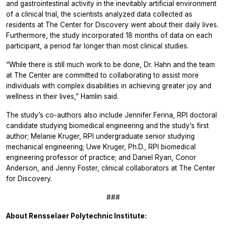
and gastrointestinal activity in the inevitably artificial environment
of a clinical trial, the scientists analyzed data collected as
residents at The Center for Discovery went about their daily lives.
Furthermore, the study incorporated 18 months of data on each
participant, a period far longer than most clinical studies.
“While there is still much work to be done, Dr. Hahn and the team
at The Center are committed to collaborating to assist more
individuals with complex disabilities in achieving greater joy and
wellness in their lives,” Hamlin said.
The study’s co-authors also include Jennifer Ferina, RPI doctoral
candidate studying biomedical engineering and the study’s first
author; Melanie Kruger, RPI undergraduate senior studying
mechanical engineering; Uwe Kruger, Ph.D., RPI biomedical
engineering professor of practice; and Daniel Ryan, Conor
Anderson, and Jenny Foster, clinical collaborators at The Center
for Discovery.
###
About Rensselaer Polytechnic Institute: