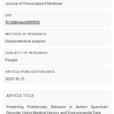
Journal of Personalized Medicine
DOI
10.3390/jpm13101513
METHOD OF RESEARCH
Data/statistical analysis
SUBJECT OF RESEARCH
People
ARTICLE PUBLICATION DATE
2023-10-21
ARTICLE TITLE
Predicting Problematic Behavior in Autism Spectrum
Disorder Using Medical History and Environmental Data