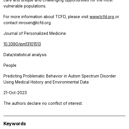
vulnerable populations.
For more information about TCFD, please visit
www.tcfd.org
or
contact mrosen@tcfd.org.
Journal of Personalized Medicine
10.3390/jpm13101513
Data/statistical analysis
People
Predicting Problematic Behavior in Autism Spectrum Disorder
Using Medical History and Environmental Data
21-Oct-2023
The authors declare no conflict of interest.
Keywords