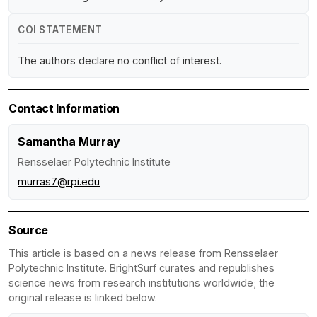
COI STATEMENT
The authors declare no conflict of interest.
Contact Information
Samantha Murray
Rensselaer Polytechnic Institute
murras7@rpi.edu
Source
This article is based on a news release from Rensselaer
Polytechnic Institute. BrightSurf curates and republishes
science news from research institutions worldwide; the
original release is linked below.