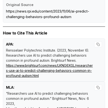
Original Source
https://news.rpi.edu/content/2023/11/06/ai-predict-
challenging-behaviors-profound-autism
How to Cite This Article
APA:
Rensselaer Polytechnic Institute. (2023, November 6).
Researchers use AI to predict challenging behaviors
common in profound autism
.
Brightsurf News
.
https://www.brightsurf.com/news/LKNG6XGL/researcher
s-use-ai-to-predict-challenging-behaviors-common-in-
profound-autism.html
MLA:
"Researchers use AI to predict challenging behaviors
common in profound autism."
Brightsurf News
, Nov. 6
2023,