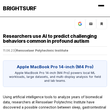
BRIGHTSURF
Researchers use AI to predict challenging
behaviors common in profound autism
11.06.23
|
Rensselaer Polytechnic Institute
Apple MacBook Pro 14-inch (M4 Pro)
Apple MacBook Pro 14-inch (M4 Pro) powers local ML
workloads, large datasets, and multi-display analysis for field
and lab teams.
Using artificial intelligence tools to analyze years of biomedical
data, researchers at Rensselaer Polytechnic Institute have
discovered a possible connection between sleep, gastrointestinal