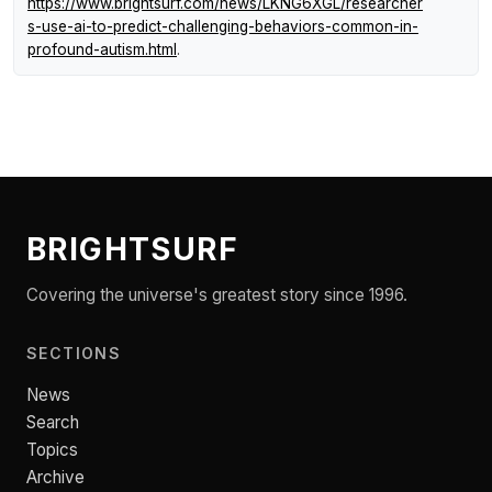
https://www.brightsurf.com/news/LKNG6XGL/researcher
s-use-ai-to-predict-challenging-behaviors-common-in-
profound-autism.html
.
BRIGHTSURF
Covering the universe's greatest story since 1996.
SECTIONS
News
Search
Topics
Archive