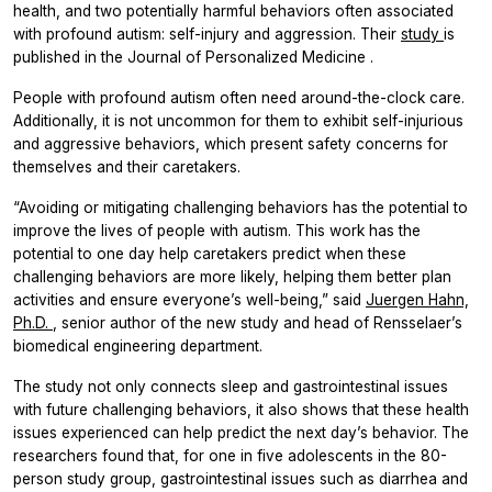
health, and two potentially harmful behaviors often associated
with profound autism: self-injury and aggression. Their
study
is
published in the
Journal of Personalized Medicine
.
People with profound autism often need around-the-clock care.
Additionally, it is not uncommon for them to exhibit self-injurious
and aggressive behaviors, which present safety concerns for
themselves and their caretakers.
“Avoiding or mitigating challenging behaviors has the potential to
improve the lives of people with autism. This work has the
potential to one day help caretakers predict when these
challenging behaviors are more likely, helping them better plan
activities and ensure everyone’s well-being,” said
Juergen Hahn,
Ph.D.
, senior author of the new study and head of Rensselaer’s
biomedical engineering department.
The study not only connects sleep and gastrointestinal issues
with future challenging behaviors, it also shows that these health
issues experienced can help predict the next day’s behavior. The
researchers found that, for one in five adolescents in the 80-
person study group, gastrointestinal issues such as diarrhea and