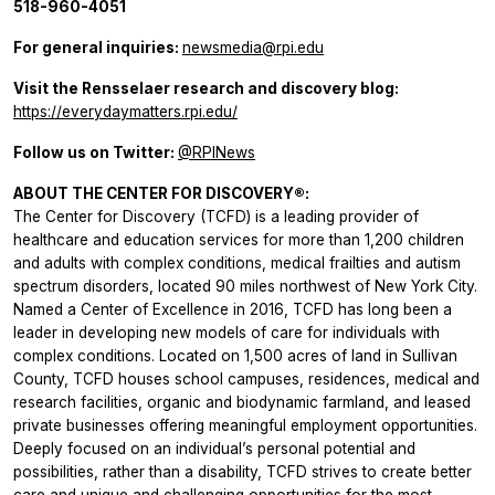
518-960-4051
For general inquiries:
newsmedia@rpi.edu
Visit the Rensselaer research and discovery blog:
https://everydaymatters.rpi.edu/
Follow us on Twitter:
@RPINews
ABOUT THE CENTER FOR DISCOVERY®:
The Center for Discovery (TCFD) is a leading provider of
healthcare and education services for more than 1,200 children
and adults with complex conditions, medical frailties and autism
spectrum disorders, located 90 miles northwest of New York City.
Named a Center of Excellence in 2016, TCFD has long been a
leader in developing new models of care for individuals with
complex conditions. Located on 1,500 acres of land in Sullivan
County, TCFD houses school campuses, residences, medical and
research facilities, organic and biodynamic farmland, and leased
private businesses offering meaningful employment opportunities.
Deeply focused on an individual’s personal potential and
possibilities, rather than a disability, TCFD strives to create better
care and unique and challenging opportunities for the most