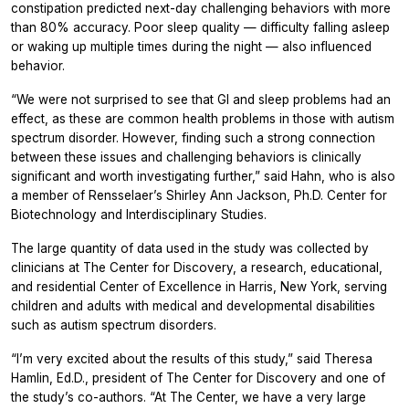
constipation predicted next-day challenging behaviors with more
than 80% accuracy. Poor sleep quality — difficulty falling asleep
or waking up multiple times during the night — also influenced
behavior.
“We were not surprised to see that GI and sleep problems had an
effect, as these are common health problems in those with autism
spectrum disorder. However, finding such a strong connection
between these issues and challenging behaviors is clinically
significant and worth investigating further,” said Hahn, who is also
a member of Rensselaer’s Shirley Ann Jackson, Ph.D. Center for
Biotechnology and Interdisciplinary Studies.
The large quantity of data used in the study was collected by
clinicians at The Center for Discovery, a research, educational,
and residential Center of Excellence in Harris, New York, serving
children and adults with medical and developmental disabilities
such as autism spectrum disorders.
“I’m very excited about the results of this study,” said Theresa
Hamlin, Ed.D., president of The Center for Discovery and one of
the study’s co-authors. “At The Center, we have a very large