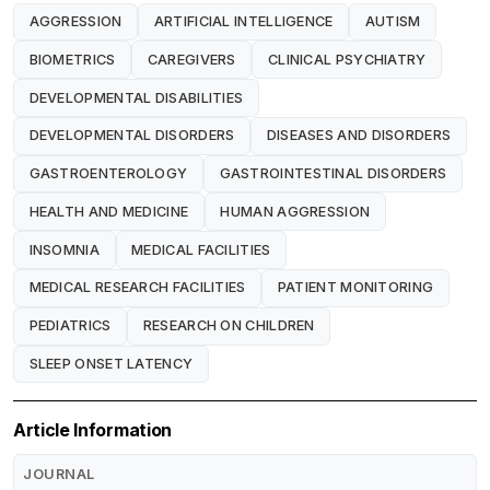
AGGRESSION
ARTIFICIAL INTELLIGENCE
AUTISM
BIOMETRICS
CAREGIVERS
CLINICAL PSYCHIATRY
DEVELOPMENTAL DISABILITIES
DEVELOPMENTAL DISORDERS
DISEASES AND DISORDERS
GASTROENTEROLOGY
GASTROINTESTINAL DISORDERS
HEALTH AND MEDICINE
HUMAN AGGRESSION
INSOMNIA
MEDICAL FACILITIES
MEDICAL RESEARCH FACILITIES
PATIENT MONITORING
PEDIATRICS
RESEARCH ON CHILDREN
SLEEP ONSET LATENCY
Article Information
JOURNAL