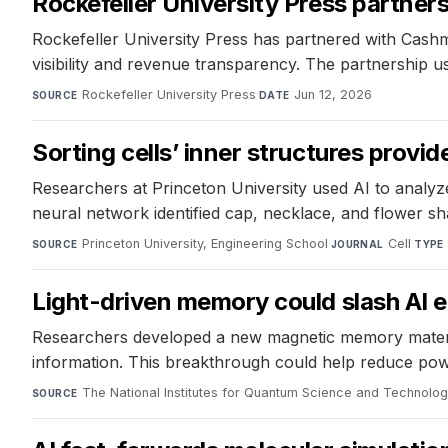
Rockefeller University Press partners
Rockefeller University Press has partnered with Cashme
visibility and revenue transparency. The partnership 
Rockefeller University Press
·
Jun 12, 2026
SOURCE
DATE
Sorting cells’ inner structures prov
Researchers at Princeton University used AI to analyze
neural network identified cap, necklace, and flower sh
Princeton University, Engineering School
·
Cell
·
SOURCE
JOURNAL
TYPE
Light-driven memory could slash AI 
Researchers developed a new magnetic memory material 
information. This breakthrough could help reduce pow
The National Institutes for Quantum Science and Technolo
SOURCE