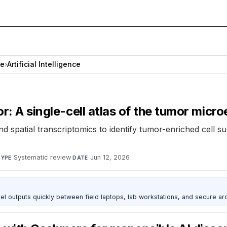
ce
›
Artificial Intelligence
or: A single-cell atlas of the tumor mic
d spatial transcriptomics to identify tumor-enriched cell s
Systematic review
·
Jun 12, 2026
TYPE
DATE
outputs quickly between field laptops, lab workstations, and secure arc