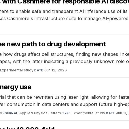
 with Cashmere for responsible AI discov
re to enable safe and transparent AI inference use of its 
uses Cashmere's infrastructure suite to manage AI-powered 
ides new path to drug development
 how drugs affect cell structures, finding new shapes linke
apes, with the latter indicating a previously unknown role 
Experimental study
·
Jun 12, 2026
DATE
energy use
that can be rewritten using laser light, allowing for fast
er consumption in data centers and support future high-s
gy
·
Applied Physics Letters
·
Experimental study
·
Jun 11,
JOURNAL
TYPE
DATE