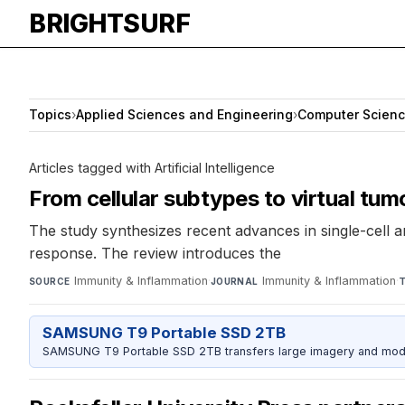
BRIGHTSURF
Topics
›
Applied Sciences and Engineering
›
Computer Scien
Articles tagged with Artificial Intelligence
From cellular subtypes to virtual tum
The study synthesizes recent advances in single-cell an
response. The review introduces the
Immunity & Inflammation
·
Immunity & Inflammation
·
SOURCE
JOURNAL
SAMSUNG T9 Portable SSD 2TB
SAMSUNG T9 Portable SSD 2TB transfers large imagery and model 