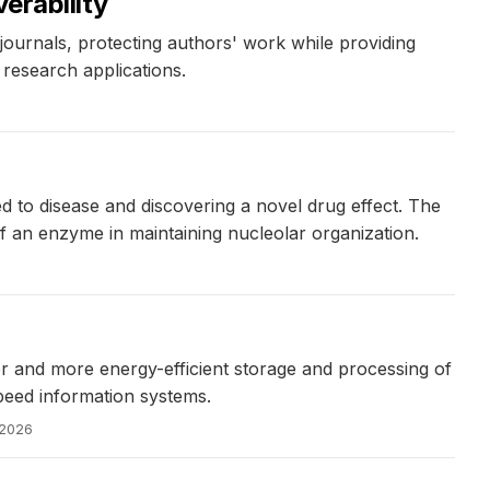
erability
journals, protecting authors' work while providing
research applications.
d to disease and discovering a novel drug effect. The
of an enzyme in maintaining nucleolar organization.
er and more energy-efficient storage and processing of
peed information systems.
 2026