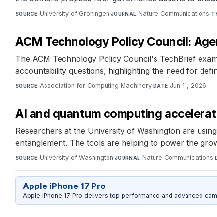
University of Groningen
·
Nature Communications
·
SOURCE
JOURNAL
T
ACM Technology Policy Council: Agent
The ACM Technology Policy Council's TechBrief examines
accountability questions, highlighting the need for defi
Association for Computing Machinery
·
Jun 11, 2026
SOURCE
DATE
AI and quantum computing accelerat
Researchers at the University of Washington are usin
entanglement. The tools are helping to power the grow
University of Washington
·
Nature Communications
·
SOURCE
JOURNAL
Apple iPhone 17 Pro
Apple iPhone 17 Pro delivers top performance and advanced camer