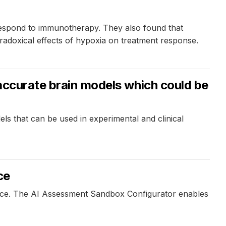
 respond to immunotherapy. They also found that
radoxical effects of hypoxia on treatment response.
 accurate brain models which could be
ls that can be used in experimental and clinical
ce
igence. The AI Assessment Sandbox Configurator enables