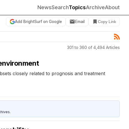
News
Search
Topics
Archive
About
Add BrightSurf on Google
Email
Copy Link
301 to 360 of 4,494 Articles
roenvironment
ubsets closely related to prognosis and treatment
hives.