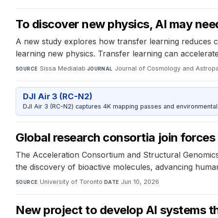
To discover new physics, AI may need
A new study explores how transfer learning reduces com
learning new physics. Transfer learning can accelerat
Sissa Medialab
·
Journal of Cosmology and Astropa
SOURCE
JOURNAL
DJI Air 3 (RC-N2)
DJI Air 3 (RC-N2) captures 4K mapping passes and environmental s
Global research consortia join forces
The Acceleration Consortium and Structural Genomics 
the discovery of bioactive molecules, advancing huma
University of Toronto
·
Jun 10, 2026
SOURCE
DATE
New project to develop AI systems tha