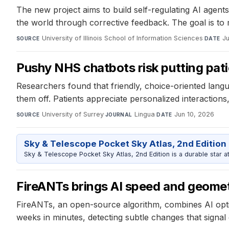
The new project aims to build self-regulating AI agent
the world through corrective feedback. The goal is to 
University of Illinois School of Information Sciences
·
Ju
SOURCE
DATE
Pushy NHS chatbots risk putting pat
Researchers found that friendly, choice-oriented lan
them off. Patients appreciate personalized interactions
University of Surrey
·
Lingua
·
Jun 10, 2026
SOURCE
JOURNAL
DATE
Sky & Telescope Pocket Sky Atlas, 2nd Edition
Sky & Telescope Pocket Sky Atlas, 2nd Edition is a durable star atl
FireANTs brings AI speed and geometr
FireANTs, an open-source algorithm, combines AI opt
weeks in minutes, detecting subtle changes that signal di