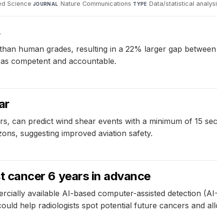
ied Science
·
Nature Communications
·
Data/statistical analys
JOURNAL
TYPE
s
than human grades, resulting in a 22% larger gap between 
em as competent and accountable.
ar
rs, can predict wind shear events with a minimum of 15 s
ons, suggesting improved aviation safety.
ast cancer 6 years in advance
ercially available AI-based computer-assisted detection (
ould help radiologists spot potential future cancers and allo