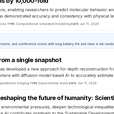
ns by 10,000-fold
ns, enabling researchers to predict molecular behavior and
as demonstrated accuracy and consistency with physical la
nces
·
Computational simulation/modeling
·
Jun 11, 2026
TYPE
DATE
srooms, and conference rooms with long battery life and clear e-ink reado
from a single snapshot
as developed a new approach for depth reconstruction from
era with diffusion-model-based AI to accurately estimate 
putational Imaging
·
Experimental study
·
Jun 11, 2026
TYPE
DATE
 reshaping the future of humanity: Scienti
nvironmental pressures, deepen technological inequalities,
 AI contributes positively to the Sustainable Development