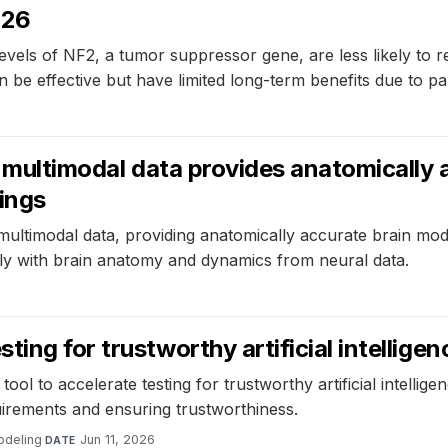
026
evels of NF2, a tumor suppressor gene, are less likely to
e effective but have limited long-term benefits due to pa
ng multimodal data provides anatomically
tings
multimodal data, providing anatomically accurate brain mode
ly with brain anatomy and dynamics from neural data.
ing for trustworthy artificial intelligen
l to accelerate testing for trustworthy artificial intell
quirements and ensuring trustworthiness.
odeling
·
Jun 11, 2026
DATE