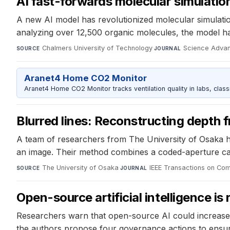
AI fast-forwards molecular simulatio
A new AI model has revolutionized molecular simulatio
analyzing over 12,500 organic molecules, the model h
Chalmers University of Technology
·
Science Adva
SOURCE
JOURNAL
Aranet4 Home CO2 Monitor
Aranet4 Home CO2 Monitor tracks ventilation quality in labs, clas
Blurred lines: Reconstructing depth 
A team of researchers from The University of Osaka h
an image. Their method combines a coded-aperture cam
The University of Osaka
·
IEEE Transactions on Com
SOURCE
JOURNAL
Open-source artificial intelligence is
Researchers warn that open-source AI could increase e
the authors propose four governance actions to ensure