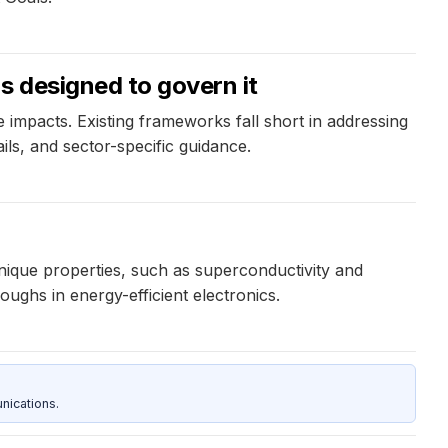
s designed to govern it
 impacts. Existing frameworks fall short in addressing
ils, and sector-specific guidance.
nique properties, such as superconductivity and
ughs in energy-efficient electronics.
nications.