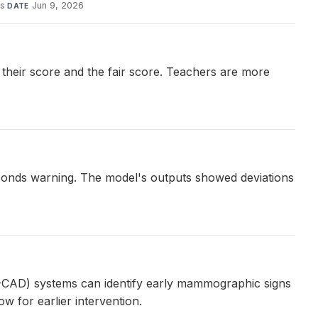
is
·
Jun 9, 2026
DATE
their score and the fair score. Teachers are more
econds warning. The model's outputs showed deviations
AI-CAD) systems can identify early mammographic signs
w for earlier intervention.