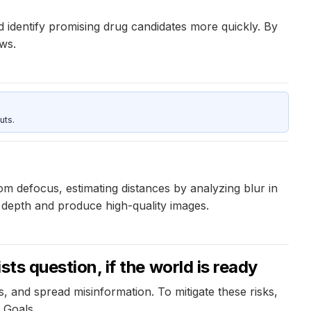
 identify promising drug candidates more quickly. By
ws.
uts.
 defocus, estimating distances by analyzing blur in
depth and produce high-quality images.
sts question, if the world is ready
 and spread misinformation. To mitigate these risks,
 Goals.