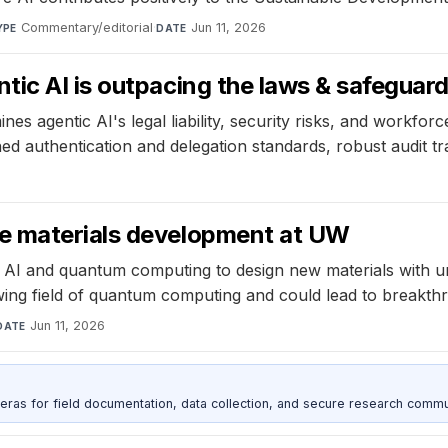
Commentary/editorial
·
Jun 11, 2026
YPE
DATE
ic AI is outpacing the laws & safeguard
 agentic AI's legal liability, security risks, and workforce
ned authentication and delegation standards, robust audit tra
e materials development at UW
g AI and quantum computing to design new materials with u
ing field of quantum computing and could lead to breakthro
Jun 11, 2026
DATE
as for field documentation, data collection, and secure research commu