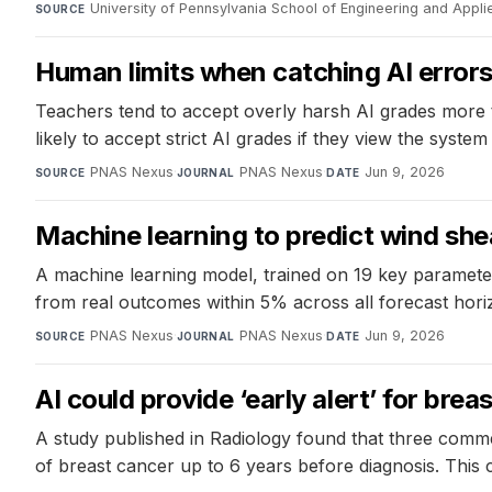
University of Pennsylvania School of Engineering and Appl
SOURCE
Human limits when catching AI error
Teachers tend to accept overly harsh AI grades more 
likely to accept strict AI grades if they view the syst
PNAS Nexus
·
PNAS Nexus
·
Jun 9, 2026
SOURCE
JOURNAL
DATE
Machine learning to predict wind she
A machine learning model, trained on 19 key paramete
from real outcomes within 5% across all forecast horiz
PNAS Nexus
·
PNAS Nexus
·
Jun 9, 2026
SOURCE
JOURNAL
DATE
AI could provide ‘early alert’ for bre
A study published in Radiology found that three comm
of breast cancer up to 6 years before diagnosis. This c