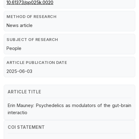
10.61373/pp025k.0020
METHOD OF RESEARCH
News article
SUBJECT OF RESEARCH
People
ARTICLE PUBLICATION DATE
2025-06-03
ARTICLE TITLE
Erin Mauney: Psychedelics as modulators of the gut-brain
interactio
COI STATEMENT