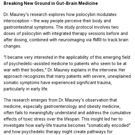
Breaking New Ground in Gut-Brain Medicine
Dr. Mauney's research explores how psilocybin modulates
interoception – the way people perceive their body and
gastrointestinal symptoms. The study protocol involves two
doses of psilocybin with integrated therapy sessions before and
after dosing, combined with neuroimaging via fMRI to track brain
changes.
"I became very interested in the applicability of this emerging field
of psychedelic-assisted medicine to patients who seem to be at
war with their bodies," Dr. Mauney explains in the interview. Her
approach recognizes that many patients with severe, unexplained
somatic symptoms have experienced significant trauma,
particularly in early life.
The research emerges from Dr. Mauney's observation that
medicine, especially gastroenterology and obesity medicine,
often fails to meaningfully understand and address the cumulative
effects of toxic stress over the lifespan. This insight led her to
investigate how early-life trauma becomes "somatically encoded"
and how psychedelic therapy might create pathways for