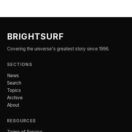
BRIGHTSURF
Covering the universe's greatest story since 1996.
SECTIONS
News
Search
Topics
Archive
About
RESOURCES
Terms of Service