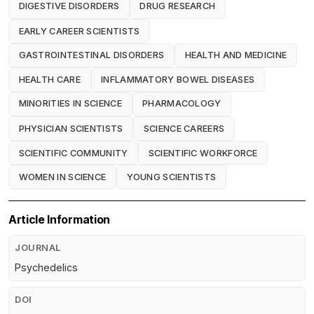
DIGESTIVE DISORDERS
DRUG RESEARCH
EARLY CAREER SCIENTISTS
GASTROINTESTINAL DISORDERS
HEALTH AND MEDICINE
HEALTH CARE
INFLAMMATORY BOWEL DISEASES
MINORITIES IN SCIENCE
PHARMACOLOGY
PHYSICIAN SCIENTISTS
SCIENCE CAREERS
SCIENTIFIC COMMUNITY
SCIENTIFIC WORKFORCE
WOMEN IN SCIENCE
YOUNG SCIENTISTS
Article Information
JOURNAL
Psychedelics
DOI