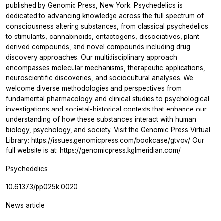
published by Genomic Press, New York. Psychedelics is
dedicated to advancing knowledge across the full spectrum of
consciousness altering substances, from classical psychedelics
to stimulants, cannabinoids, entactogens, dissociatives, plant
derived compounds, and novel compounds including drug
discovery approaches. Our multidisciplinary approach
encompasses molecular mechanisms, therapeutic applications,
neuroscientific discoveries, and sociocultural analyses. We
welcome diverse methodologies and perspectives from
fundamental pharmacology and clinical studies to psychological
investigations and societal-historical contexts that enhance our
understanding of how these substances interact with human
biology, psychology, and society. Visit the Genomic Press Virtual
Library: https://issues.genomicpress.com/bookcase/gtvov/ Our
full website is at: https://genomicpress.kglmeridian.com/
Psychedelics
10.61373/pp025k.0020
News article