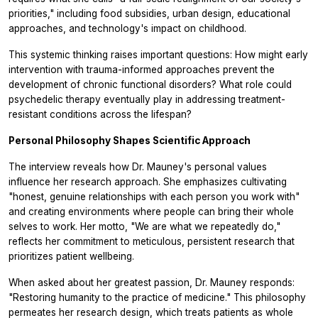
priorities," including food subsidies, urban design, educational
approaches, and technology's impact on childhood.
This systemic thinking raises important questions: How might early
intervention with trauma-informed approaches prevent the
development of chronic functional disorders? What role could
psychedelic therapy eventually play in addressing treatment-
resistant conditions across the lifespan?
Personal Philosophy Shapes Scientific Approach
The interview reveals how Dr. Mauney's personal values
influence her research approach. She emphasizes cultivating
"honest, genuine relationships with each person you work with"
and creating environments where people can bring their whole
selves to work. Her motto, "We are what we repeatedly do,"
reflects her commitment to meticulous, persistent research that
prioritizes patient wellbeing.
When asked about her greatest passion, Dr. Mauney responds:
"Restoring humanity to the practice of medicine." This philosophy
permeates her research design, which treats patients as whole