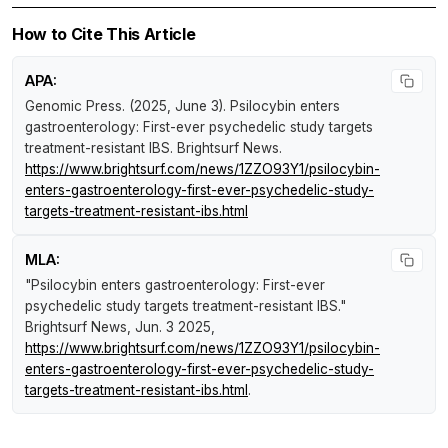
How to Cite This Article
APA:
Genomic Press. (2025, June 3).
Psilocybin enters
gastroenterology: First-ever psychedelic study targets
treatment-resistant IBS
.
Brightsurf News
.
https://www.brightsurf.com/news/1ZZO93Y1/psilocybin-
enters-gastroenterology-first-ever-psychedelic-study-
targets-treatment-resistant-ibs.html
MLA:
"Psilocybin enters gastroenterology: First-ever
psychedelic study targets treatment-resistant IBS."
Brightsurf News
, Jun. 3 2025,
https://www.brightsurf.com/news/1ZZO93Y1/psilocybin-
enters-gastroenterology-first-ever-psychedelic-study-
targets-treatment-resistant-ibs.html
.