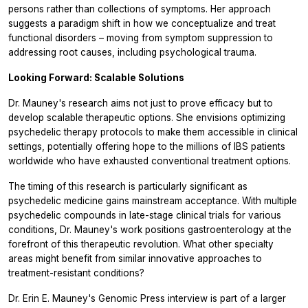
persons rather than collections of symptoms. Her approach
suggests a paradigm shift in how we conceptualize and treat
functional disorders – moving from symptom suppression to
addressing root causes, including psychological trauma.
Looking Forward: Scalable Solutions
Dr. Mauney's research aims not just to prove efficacy but to
develop scalable therapeutic options. She envisions optimizing
psychedelic therapy protocols to make them accessible in clinical
settings, potentially offering hope to the millions of IBS patients
worldwide who have exhausted conventional treatment options.
The timing of this research is particularly significant as
psychedelic medicine gains mainstream acceptance. With multiple
psychedelic compounds in late-stage clinical trials for various
conditions, Dr. Mauney's work positions gastroenterology at the
forefront of this therapeutic revolution. What other specialty
areas might benefit from similar innovative approaches to
treatment-resistant conditions?
Dr. Erin E. Mauney's Genomic Press interview is part of a larger