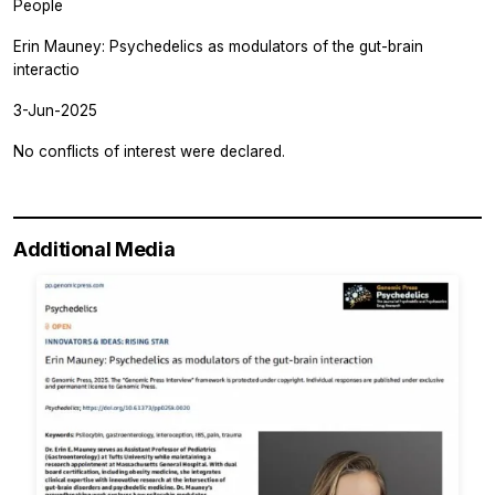
People
Erin Mauney: Psychedelics as modulators of the gut-brain
interactio
3-Jun-2025
No conflicts of interest were declared.
Additional Media