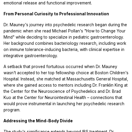
emotional release and functional improvement.
From Personal Curiosity to Professional Innovation
Dr. Mauney's journey into psychedelic research began during the
pandemic when she read Michael Pollan's "How to Change Your
Mind" while deciding to specialize in pediatric gastroenterology.
Her background combines bacteriology research, including work
on immune tolerance-inducing bacteria, with clinical expertise in
integrative gastroenterology.
A setback that proved fortuitous occurred when Dr. Mauney
wasn't accepted to her top fellowship choice at Boston Children's
Hospital. Instead, she matched at Massachusetts General Hospital,
where she gained access to mentors including Dr. Franklin King at
the Center for the Neuroscience of Psychedelics and Dr. Brad
Kuo at the Center for Neurointestinal Health – connections that
would prove instrumental in launching her psychedelic research
program.
Addressing the Mind-Body Divide
The study's significance extends beyond IBS treatment. Dr.