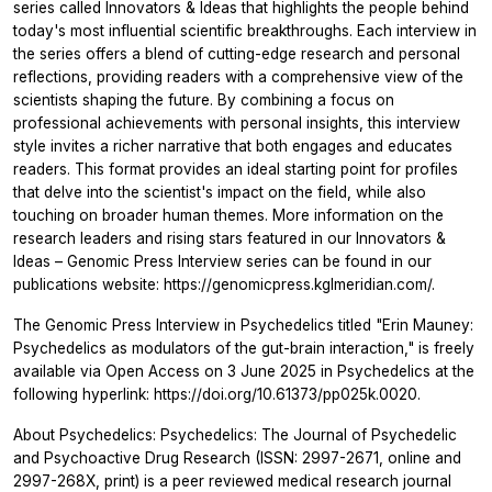
series called Innovators & Ideas that highlights the people behind
today's most influential scientific breakthroughs. Each interview in
the series offers a blend of cutting-edge research and personal
reflections, providing readers with a comprehensive view of the
scientists shaping the future. By combining a focus on
professional achievements with personal insights, this interview
style invites a richer narrative that both engages and educates
readers. This format provides an ideal starting point for profiles
that delve into the scientist's impact on the field, while also
touching on broader human themes. More information on the
research leaders and rising stars featured in our Innovators &
Ideas – Genomic Press Interview series can be found in our
publications website: https://genomicpress.kglmeridian.com/.
The Genomic Press Interview in Psychedelics titled "Erin Mauney:
Psychedelics as modulators of the gut-brain interaction," is freely
available via Open Access on 3 June 2025 in Psychedelics at the
following hyperlink: https://doi.org/10.61373/pp025k.0020.
About Psychedelics: Psychedelics: The Journal of Psychedelic
and Psychoactive Drug Research (ISSN: 2997-2671, online and
2997-268X, print) is a peer reviewed medical research journal