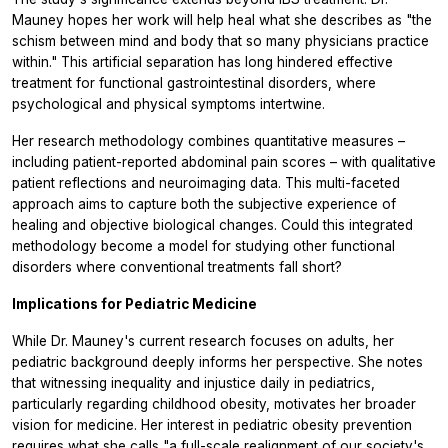
Mauney hopes her work will help heal what she describes as "the
schism between mind and body that so many physicians practice
within." This artificial separation has long hindered effective
treatment for functional gastrointestinal disorders, where
psychological and physical symptoms intertwine.
Her research methodology combines quantitative measures –
including patient-reported abdominal pain scores – with qualitative
patient reflections and neuroimaging data. This multi-faceted
approach aims to capture both the subjective experience of
healing and objective biological changes. Could this integrated
methodology become a model for studying other functional
disorders where conventional treatments fall short?
Implications for Pediatric Medicine
While Dr. Mauney's current research focuses on adults, her
pediatric background deeply informs her perspective. She notes
that witnessing inequality and injustice daily in pediatrics,
particularly regarding childhood obesity, motivates her broader
vision for medicine. Her interest in pediatric obesity prevention
requires what she calls "a full-scale realignment of our society's