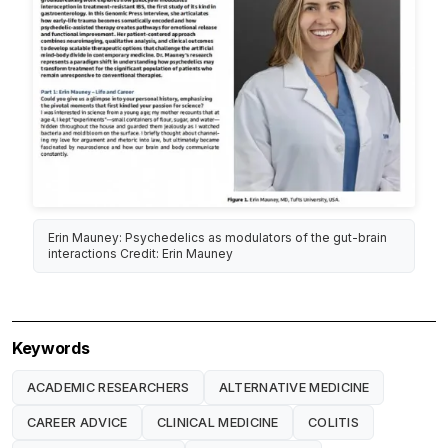
Erin Mauney: Psychedelics as modulators of the gut-brain
interactions Credit: Erin Mauney
Keywords
ACADEMIC RESEARCHERS
ALTERNATIVE MEDICINE
CAREER ADVICE
CLINICAL MEDICINE
COLITIS