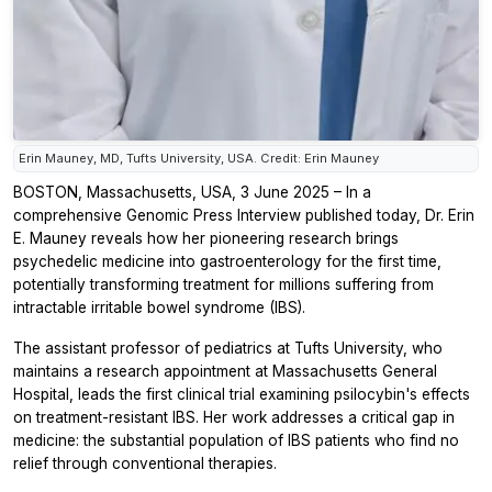
Erin Mauney, MD, Tufts University, USA. Credit: Erin Mauney
BOSTON, Massachusetts, USA, 3 June 2025 – In a
comprehensive Genomic Press Interview published today, Dr. Erin
E. Mauney reveals how her pioneering research brings
psychedelic medicine into gastroenterology for the first time,
potentially transforming treatment for millions suffering from
intractable irritable bowel syndrome (IBS).
The assistant professor of pediatrics at Tufts University, who
maintains a research appointment at Massachusetts General
Hospital, leads the first clinical trial examining psilocybin's effects
on treatment-resistant IBS. Her work addresses a critical gap in
medicine: the substantial population of IBS patients who find no
relief through conventional therapies.