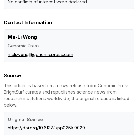
No conflicts of interest were declared.
Contact Information
Ma-Li Wong
Genomic Press
mali.wong@genomicpress.com
Source
This article is based on a news release from Genomic Press.
BrightSurf curates and republishes science news from
research institutions worldwide; the original release is linked
below.
Original Source
https://doi.org/10.61373/pp025k.0020