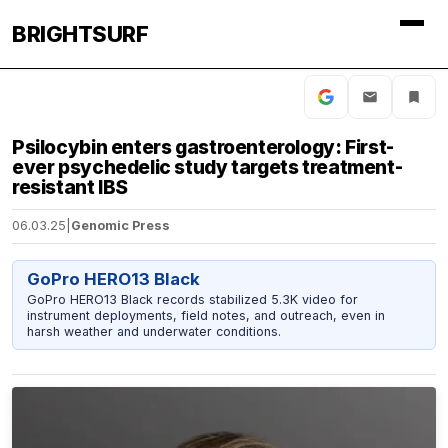
BRIGHTSURF
Psilocybin enters gastroenterology: First-
ever psychedelic study targets treatment-
resistant IBS
06.03.25
|
Genomic Press
GoPro HERO13 Black
GoPro HERO13 Black records stabilized 5.3K video for
instrument deployments, field notes, and outreach, even in
harsh weather and underwater conditions.