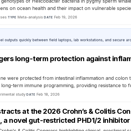
 genotypes of Helicobacter bacteria in pygmy sperm whale
ens on ocean health and their impact on vulnerable specie
ases
·
Meta-analysis
·
Feb 19, 2026
TYPE
DATE
outputs quickly between field laptops, lab workstations, and secure arc
ggers long-term protection against infl
e were protected from intestinal inflammation and colon 
e long-term immune programming, providing resistance to f
rimental study
·
Feb 18, 2026
DATE
tracts at the 2026 Crohn’s & Colitis Congr
, a novel gut-restricted PHD1/2 inhibito
ohn's & Colitis Congress highlighting clinical, preclinical s