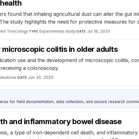
 health
rs found that inhaling agricultural dust can alter the gut m
 The study highlights the need for protective measures for 
lied Toxicology
·
Experimental study
·
Jul 18, 2025
TYPE
DATE
microscopic colitis in older adults
ation use and the development of microscopic colitis, cont
of receiving a colonoscopy.
 Medicine
·
Jun 30, 2025
DATE
as for field documentation, data collection, and secure research commu
ath and inflammatory bowel disease
is, a type of iron-dependent cell death, and inflammatory 