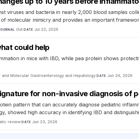
anges up to 10 years before inflammato
inst viruses and bacteria in nearly 2,000 blood samples c
 of molecular mimicry and provides an important framework
Gut
·
Jul 22, 2026
JOURNAL
DATE
hat could help
mation in mice with IBD, while pea protein shows protectiv
ar and Molecular Gastroenterology and Hepatology
·
Jun 24, 2026
DATE
signature for non-invasive diagnosis of 
rotein pattern that can accurately diagnose pediatric infla
, showed high accuracy in identifying IBD and distinguishin
tic review
·
Jun 23, 2026
DATE