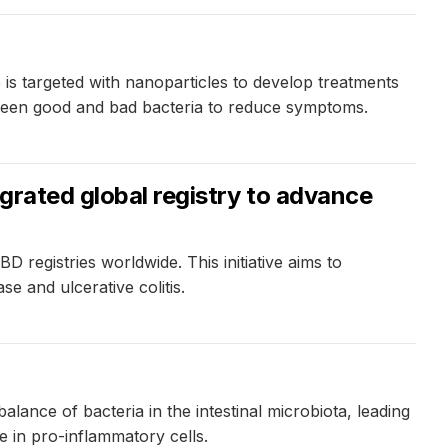
is targeted with nanoparticles to develop treatments
tween good and bad bacteria to reduce symptoms.
egrated global registry to advance
 registries worldwide. This initiative aims to
se and ulcerative colitis.
nce of bacteria in the intestinal microbiota, leading
e in pro-inflammatory cells.