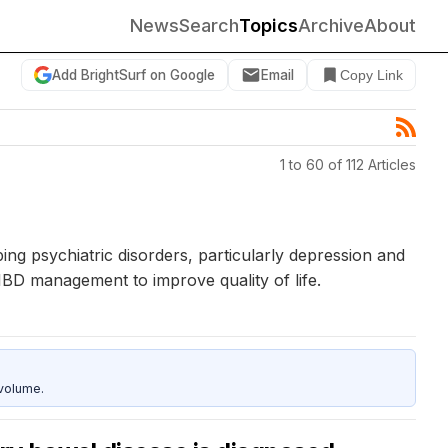
News
Search
Topics
Archive
About
Add BrightSurf on Google
Email
Copy Link
1 to 60 of 112 Articles
ing psychiatric disorders, particularly depression and
 IBD management to improve quality of life.
 volume.