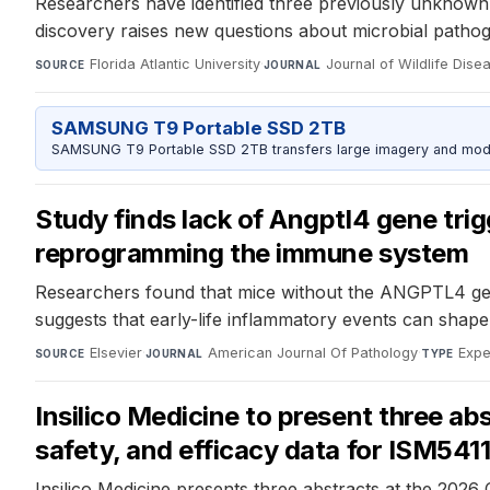
Researchers have identified three previously unknown
discovery raises new questions about microbial pathog
Florida Atlantic University
·
Journal of Wildlife Dise
SOURCE
JOURNAL
SAMSUNG T9 Portable SSD 2TB
SAMSUNG T9 Portable SSD 2TB transfers large imagery and model 
Study finds lack of Angptl4 gene tri
reprogramming the immune system
Researchers found that mice without the ANGPTL4 gen
suggests that early-life inflammatory events can shap
Elsevier
·
American Journal Of Pathology
·
Expe
SOURCE
JOURNAL
TYPE
Insilico Medicine to present three abs
safety, and efficacy data for ISM5411
Insilico Medicine presents three abstracts at the 2026 Cr