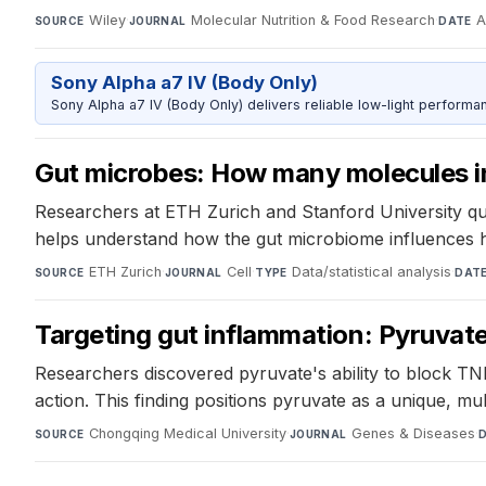
Wiley
·
Molecular Nutrition & Food Research
·
A
SOURCE
JOURNAL
DATE
Sony Alpha a7 IV (Body Only)
Sony Alpha a7 IV (Body Only) delivers reliable low-light performa
Gut microbes: How many molecules i
Researchers at ETH Zurich and Stanford University qu
helps understand how the gut microbiome influences h
ETH Zurich
·
Cell
·
Data/statistical analysis
·
SOURCE
JOURNAL
TYPE
DAT
Targeting gut inflammation: Pyruvate's 
Researchers discovered pyruvate's ability to block TN
action. This finding positions pyruvate as a unique, mul
Chongqing Medical University
·
Genes & Diseases
·
SOURCE
JOURNAL