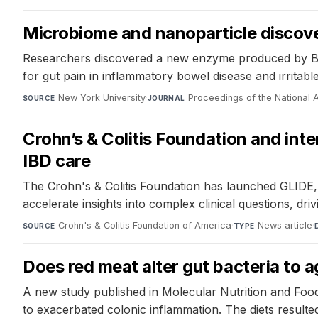
Microbiome and nanoparticle discover
Researchers discovered a new enzyme produced by Bacte
for gut pain in inflammatory bowel disease and irrita
New York University
·
Proceedings of the National
SOURCE
JOURNAL
Crohn’s & Colitis Foundation and inte
IBD care
The Crohn's & Colitis Foundation has launched GLIDE, an
accelerate insights into complex clinical questions, dri
Crohn's & Colitis Foundation of America
·
News article
·
SOURCE
TYPE
Does red meat alter gut bacteria to
A new study published in Molecular Nutrition and Food
to exacerbated colonic inflammation. The diets resulted