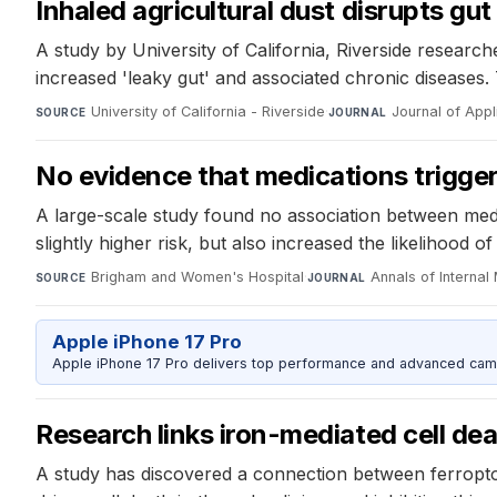
Inhaled agricultural dust disrupts gut
A study by University of California, Riverside researche
increased 'leaky gut' and associated chronic diseases.
University of California - Riverside
·
Journal of App
SOURCE
JOURNAL
No evidence that medications trigger 
A large-scale study found no association between medic
slightly higher risk, but also increased the likelihood 
Brigham and Women's Hospital
·
Annals of Internal
SOURCE
JOURNAL
Apple iPhone 17 Pro
Apple iPhone 17 Pro delivers top performance and advanced camer
Research links iron-mediated cell de
A study has discovered a connection between ferroptos