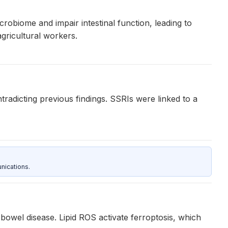
icrobiome and impair intestinal function, leading to
agricultural workers.
radicting previous findings. SSRIs were linked to a
nications.
bowel disease. Lipid ROS activate ferroptosis, which