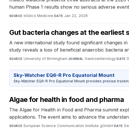
human Phase 1 results show no serious adverse events 
InSilico Medicine
·
Jan 22, 2026
SOURCE
DATE
Gut bacteria changes at the earliest
A new international study found significant changes in 
study reveals a loss of beneficial anaerobic bacteria 
University of Birmingham
·
Gastroenterology
·
D
SOURCE
JOURNAL
DATE
Sky-Watcher EQ6-R Pro Equatorial Mount
Sky-Watcher EQ6-R Pro Equatorial Mount provides precise trackin
​Algae for health in food and pharma ​
The Algae for Health in Food and Pharma summit explor
applications. The event aims to advance the understandi
European Science Communication Institute gGmbH
·
De
SOURCE
DATE