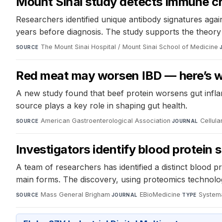
Mount Sinai study detects immune ch
Researchers identified unique antibody signatures aga
years before diagnosis. The study supports the theory
The Mount Sinai Hospital / Mount Sinai School of Medicine
·
SOURCE
Red meat may worsen IBD — here’s w
A new study found that beef protein worsens gut inflam
source plays a key role in shaping gut health.
American Gastroenterological Association
·
Cellul
SOURCE
JOURNAL
Investigators identify blood protein 
A team of researchers has identified a distinct blood p
main forms. The discovery, using proteomics technology
Mass General Brigham
·
EBioMedicine
·
Systema
SOURCE
JOURNAL
TYPE