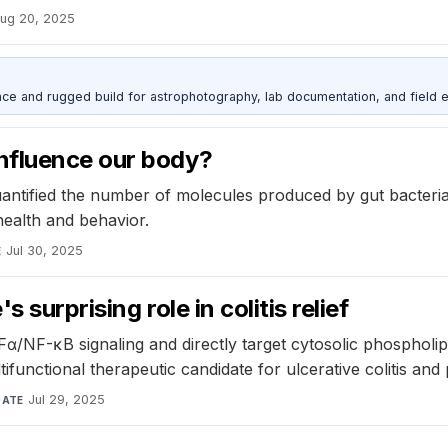
ug 20, 2025
nce and rugged build for astrophotography, lab documentation, and field e
nfluence our body?
antified the number of molecules produced by gut bacteri
ealth and behavior.
Jul 30, 2025
E
surprising role in colitis relief
Fα/NF-κB signaling and directly target cytosolic phosphol
tifunctional therapeutic candidate for ulcerative colitis and
Jul 29, 2025
DATE