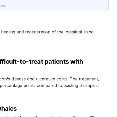
ics.
ealing and regeneration of the intestinal lining
icult-to-treat patients with
n's disease and ulcerative colitis. The treatment,
ercentage points compared to existing therapies.
whales