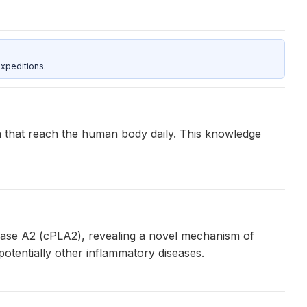
xpeditions.
a that reach the human body daily. This knowledge
ipase A2 (cPLA2), revealing a novel mechanism of
 potentially other inflammatory diseases.