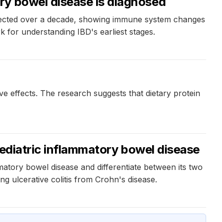
ry bowel disease is diagnosed
ollected over a decade, showing immune system changes
 for understanding IBD's earliest stages.
e effects. The research suggests that dietary protein
pediatric inflammatory bowel disease
mmatory bowel disease and differentiate between its two
g ulcerative colitis from Crohn's disease.