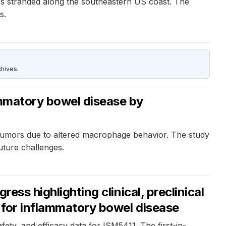
s stranded along the southeastern US coast. The
s.
hives.
ammatory bowel disease by
tumors due to altered macrophage behavior. The study
uture challenges.
ess highlighting clinical, preclinical
r for inflammatory bowel disease
afety, and efficacy data for ISM5411. The first-in-