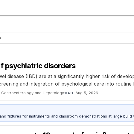
s
of psychiatric disorders
 disease (IBD) are at a significantly higher risk of develop
creening and integration of psychological care into routine
al Gastroenterology and Hepatology
·
Aug 5, 2026
DATE
 and fixtures for instruments and classroom demonstrations at large build