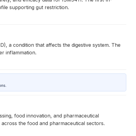
le supporting gut restriction.
), a condition that affects the digestive system. The
er inflammation.
ons.
ssing, food innovation, and pharmaceutical
ns across the food and pharmaceutical sectors.