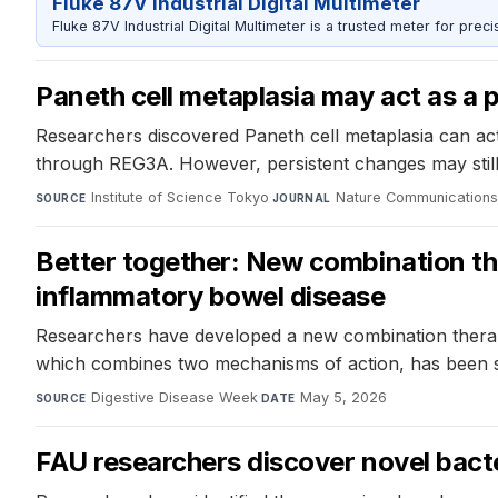
Fluke 87V Industrial Digital Multimeter
Fluke 87V Industrial Digital Multimeter is a trusted meter for prec
Paneth cell metaplasia may act as a p
Researchers discovered Paneth cell metaplasia can act a
through REG3A. However, persistent changes may still c
Institute of Science Tokyo
·
Nature Communication
SOURCE
JOURNAL
Better together: New combination the
inflammatory bowel disease
Researchers have developed a new combination therapy t
which combines two mechanisms of action, has been sh
Digestive Disease Week
·
May 5, 2026
SOURCE
DATE
FAU researchers discover novel bact