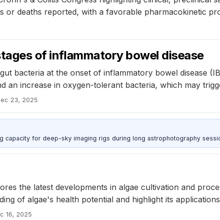
or deaths reported, with a favorable pharmacokinetic profi
 stages of inflammatory bowel disease
gut bacteria at the onset of inflammatory bowel disease (IBD
and an increase in oxygen-tolerant bacteria, which may trigg
ec 23, 2025
g capacity for deep-sky imaging rigs during long astrophotography sessi
es the latest developments in algae cultivation and proce
ng of algae's health potential and highlight its applicatio
c 16, 2025