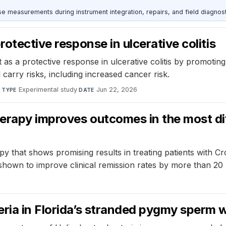
ise measurements during instrument integration, repairs, and field diagnost
rotective response in ulcerative colitis
s a protective response in ulcerative colitis by promoting h
arry risks, including increased cancer risk.
s
·
Experimental study
·
Jun 22, 2026
TYPE
DATE
rapy improves outcomes in the most diff
hat shows promising results in treating patients with Croh
own to improve clinical remission rates by more than 20 p
eria in Florida’s stranded pygmy sperm 