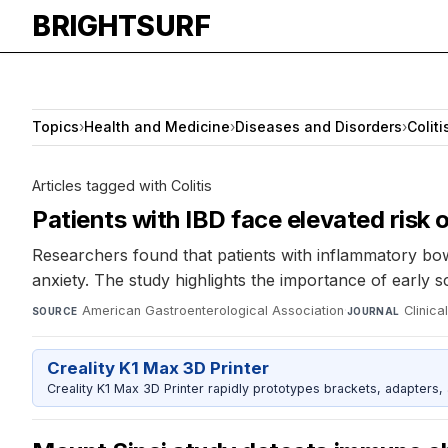
BRIGHTSURF
Topics
›
Health and Medicine
›
Diseases and Disorders
›
Coliti
Articles tagged with Colitis
Patients with IBD face elevated risk 
Researchers found that patients with inflammatory bowel
anxiety. The study highlights the importance of early s
American Gastroenterological Association
·
Clinic
SOURCE
JOURNAL
Creality K1 Max 3D Printer
Creality K1 Max 3D Printer rapidly prototypes brackets, adapters,