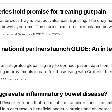
ies hold promise for treating gut pain
roides fragilis that activates pain signaling. The enzyme 
ble bowel syndrome. The studies aim to restore balance be
 Academy of Sciences
·
Oct 7, 2025
DATE
rnational partners launch GLIDE: An int
 integrated global registry to connect patient data from IBD
ving improvements in care for those living with Crohn's disea
Sep 22, 2025
DATE
 aggravate inflammatory bowel disease?
 Research found that red meat consumption causes an imbala
 in a decrease in beneficial bacterial strains and an increas