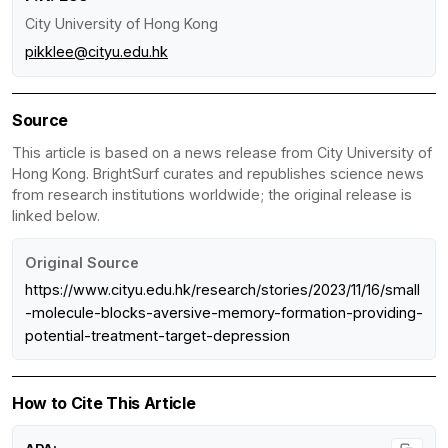
City University of Hong Kong
pikklee@cityu.edu.hk
Source
This article is based on a news release from City University of
Hong Kong. BrightSurf curates and republishes science news
from research institutions worldwide; the original release is
linked below.
Original Source
https://www.cityu.edu.hk/research/stories/2023/11/16/small
-molecule-blocks-aversive-memory-formation-providing-
potential-treatment-target-depression
How to Cite This Article