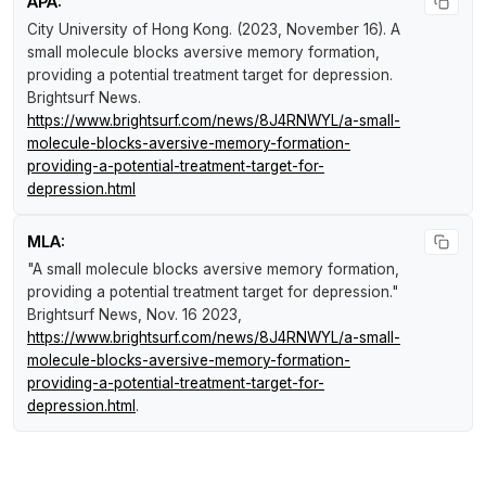
APA:
City University of Hong Kong. (2023, November 16).
A
small molecule blocks aversive memory formation,
providing a potential treatment target for depression
.
Brightsurf News
.
https://www.brightsurf.com/news/8J4RNWYL/a-small-
molecule-blocks-aversive-memory-formation-
providing-a-potential-treatment-target-for-
depression.html
MLA:
"A small molecule blocks aversive memory formation,
providing a potential treatment target for depression."
Brightsurf News
, Nov. 16 2023,
https://www.brightsurf.com/news/8J4RNWYL/a-small-
molecule-blocks-aversive-memory-formation-
providing-a-potential-treatment-target-for-
depression.html
.