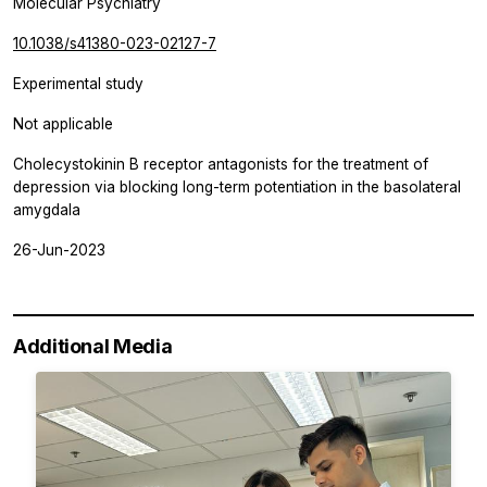
Molecular Psychiatry
10.1038/s41380-023-02127-7
Experimental study
Not applicable
Cholecystokinin B receptor antagonists for the treatment of
depression via blocking long-term potentiation in the basolateral
amygdala
26-Jun-2023
Additional Media