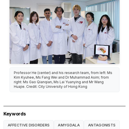
Professor He (center) and his research team, from left: Ms
Kim Kyuhee, Ms Fang Wei and Dr Muhammad Asim; from
right: Ms Gao Qianqian, Ms Lai Yuanying and Mr Wang
Huajie. Credit: City University of Hong Kong
Keywords
AFFECTIVE DISORDERS
AMYGDALA
ANTAGONISTS