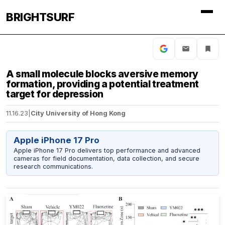
BRIGHTSURF
A small molecule blocks aversive memory
formation, providing a potential treatment
target for depression
11.16.23
|
City University of Hong Kong
Apple iPhone 17 Pro
Apple iPhone 17 Pro delivers top performance and advanced
cameras for field documentation, data collection, and secure
research communications.