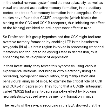
in the central nervous system) mediate neuroplasticity, as well as
visual and sound associative memory formation, in the auditory
cortex, and trace fear memory formation in the amygdala. Other
studies have found that CCKBR antagonist (which blocks the
binding of the CCK and CCK-B receptors, thus inhibiting the effect
of the binding) exhibited an anti-depressant effect in mice.
So Professor He’s group hypothesized that CCK might facilitate
aversive memory formation by enabling LTP in the basolateral
amygdala (BLA) – a brain region involved in processing emotional
memories and thought to be dysregulated in depression, thus
enhancing the development of depression.
In their latest study, they tested this hypothesis using various
experimental methods, including
in vitro
electrophysiological
recording, optogenetic manipulation, drug manipulation and
behavioural analysis of mice, to examine the critical role of CCK
and CCKBR in depression. They found that a CCKBR antagonist
called YM022 had an anti-depressant-like effect by blocking
neuroplasticity-caused aversive memory formation in mice.
The results of the
in-vitro
recording in the BLA showed that the