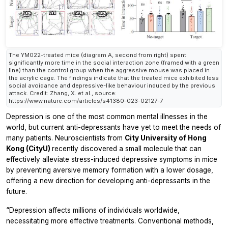
The YM022-treated mice (diagram A, second from right) spent
significantly more time in the social interaction zone (framed with a green
line) than the control group when the aggressive mouse was placed in
the acrylic cage. The findings indicate that the treated mice exhibited less
social avoidance and depressive-like behaviour induced by the previous
attack. Credit: Zhang, X. et al., source:
https://www.nature.com/articles/s41380-023-02127-7
Depression is one of the most common mental illnesses in the
world, but current anti-depressants have yet to meet the needs of
many patients. Neuroscientists from
City University of Hong
Kong (CityU)
recently discovered a small molecule that can
effectively alleviate stress-induced depressive symptoms in mice
by preventing aversive memory formation with a lower dosage,
offering a new direction for developing anti-depressants in the
future.
“Depression affects millions of individuals worldwide,
necessitating more effective treatments. Conventional methods,