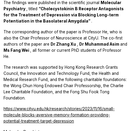
The findings were published in the scientific journal
Molecular
Psychiatry
, titled
“Cholecystokinin B Receptor Antagonists
for the Treatment of Depression via Blocking Long-term
Potentiation in the Basolateral Amygdala”
.
The corresponding author of the paper is Professor He, who is
also the Chair Professor of Neuroscience at CityU. The co-first
authors of the paper are
Dr Zhang Xu
,
Dr Muhammad Asim
and
Ms Fang Wei
, all former or current PhD students of Professor
He.
The research was supported by Hong Kong Research Grants
Council, the Innovation and Technology Fund, the Health and
Medical Research Fund, and the following charitable foundations:
the Wong Chun Hong Endowed Chair Professorship, the Charlie
Lee Charitable Foundation, and the Fong Shu Fook Tong
Foundation.
https://www.cityu.edu.hk/research/stories/2023/11/16/small-
molecule-blocks-aversive-memory-formation-providing-
potential-treatment-target-depression