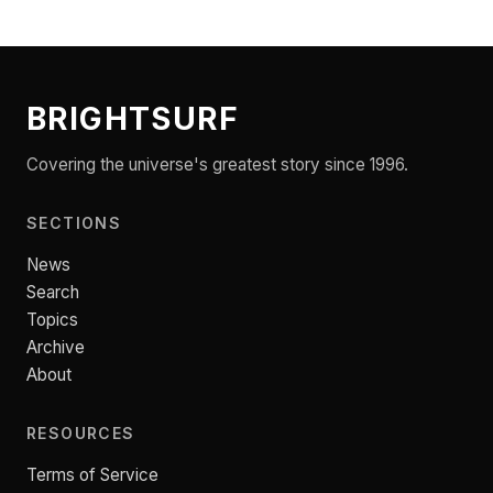
BRIGHTSURF
Covering the universe's greatest story since 1996.
SECTIONS
News
Search
Topics
Archive
About
RESOURCES
Terms of Service