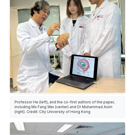
Professor He (left), and the co-first authors of the paper,
including Ms Fang Wei (center) and Dr Muhammad Asim
(right). Credit: City University of Hong Kong