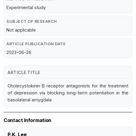
Experimental study
SUBJECT OF RESEARCH
Not applicable
ARTICLE PUBLICATION DATE
2023-06-26
ARTICLE TITLE
Cholecystokinin B receptor antagonists for the treatment
of depression via blocking long-term potentiation in the
basolateral amygdala
Contact Information
P.K. Lee