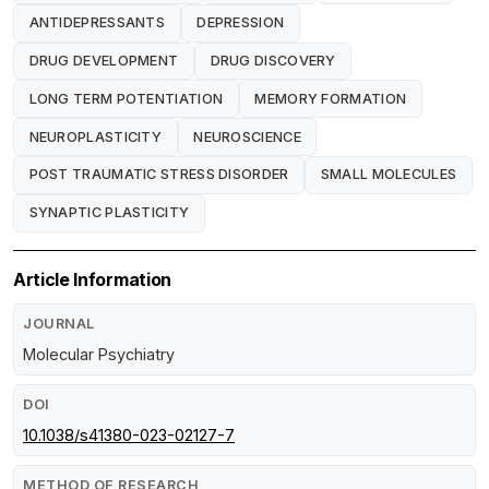
ANTIDEPRESSANTS
DEPRESSION
DRUG DEVELOPMENT
DRUG DISCOVERY
LONG TERM POTENTIATION
MEMORY FORMATION
NEUROPLASTICITY
NEUROSCIENCE
POST TRAUMATIC STRESS DISORDER
SMALL MOLECULES
SYNAPTIC PLASTICITY
Article Information
JOURNAL
Molecular Psychiatry
DOI
10.1038/s41380-023-02127-7
METHOD OF RESEARCH