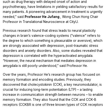
such as drug therapy with delayed onset of action and
psychotherapy, have limitations in yielding satisfactory results for
many patients. A pioneering advancement in treatment is urgently
needed,” said
Professor He Jufang
, Wong Chun Hong Chair
Professor in Translational Neuroscience at CityU.
Previous research found that stress leads to neural plasticity
changes in brain’s valence-coding systems (“valence” refers to
the degree to which something is pleasurable or aversive), which
are strongly associated with depression, post-traumatic stress
disorders and anxiety disorders. Also, some studies revealed that
depression is correlated with the hyperactivated amygdala.
“However, the neural mechanism that mediates depression in
amygdala is still poorly understood,” said Professor He.
Over the years, Professor He’s research group has focused on
memory formation and encoding studies. Previously, they
discovered that cholecystokinin (CCK), a key neuromodulator, is
crucial for inducing long-term potentiation (LTP) – a lasting
increase in communication strength between neurons – to enable
memory formation. They also found that the CCK and CCK-B
receptors (CCKBR is one of three known types of CCK receptors