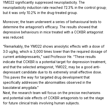
YM022 significantly suppressed neuroplasticity. The
neuroplasticity induction rate reached 72.3% in the control group;
but it was only 10.2% in the drug-treated group.
Moreover, the team underwent a series of behavioural tests to
determine the antagonist’s efficacy. The results showed that
depressive behaviours in mice treated with a CCKBR antagonist
was reduced.
“Remarkably, the YM022 shows anxiolytic effects with a dose of
3.0 ug/kg, which is 3,000 times lower than the required dosage of
current antidepressants,” said Professor He. “These results
indicate that CCKBR is a potential target for depression treatment,
and that the selected antagonist, YM022, may be a good anti-
depressant candidate due to its extremely small effective dose.
This paves the way for targeted drug development that
specifically addresses the abnormalities observed in the
basolateral amygdala.”
Next, the research team will focus on the precise mechanisms
and potential side effects of CCKBR antagonists to set the stage
for future clinical trials involving human subjects.