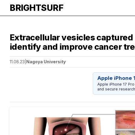
BRIGHTSURF
Extracellular vesicles capture
identify and improve cancer tr
11.08.23
|
Nagoya University
Apple iPhone 
Apple iPhone 17 Pro
and secure research