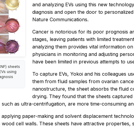
and analyzing EVs using this new technology 
diagnosis and open the door to personalized 
Nature Communications.
Cancer is notorious for its poor prognosis a
stages, leaving patients with limited treatme
analyzing them provides vital information on 
physicians in monitoring and adjusting pers
have been limited in previous attempts to use 
CNF) sheets
 EVs using
To capture EVs, Yokoi and his colleagues u
iagnosis
them from fluid samples from ovarian cance
nanostructure, the sheet absorbs the fluid c
drying. They found that the sheets captured a
s, such as ultra-centrifugation, are more time-consuming a
 applying paper-making and solvent displacement technolog
wood cell walls. These sheets have attractive properties, s