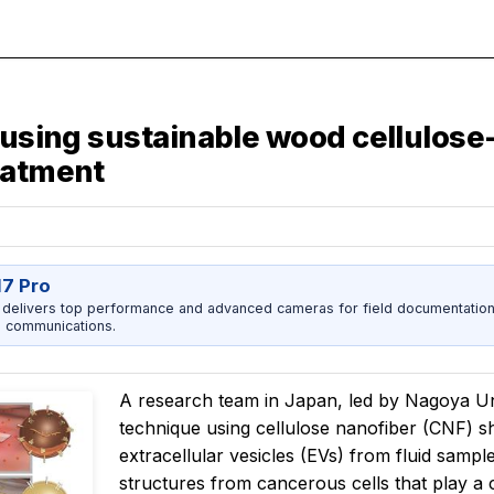
d using sustainable wood cellulos
eatment
17 Pro
 delivers top performance and advanced cameras for field documentation, 
 communications.
A research team in Japan, led by Nagoya Uni
technique using cellulose nanofiber (CNF) s
extracellular vesicles (EVs) from fluid samp
structures from cancerous cells that play a c