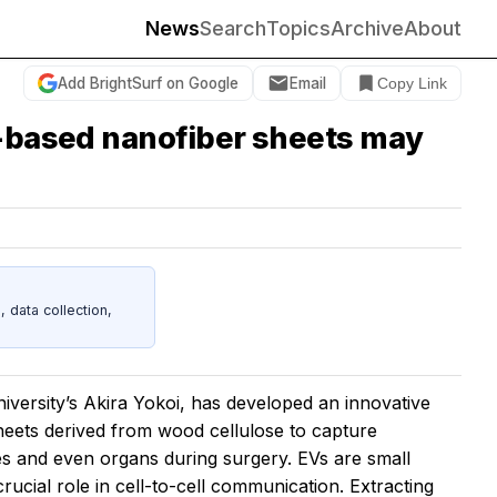
News
Search
Topics
Archive
About
Add BrightSurf on Google
Email
Copy Link
e-based nanofiber sheets may
data collection,
versity’s Akira Yokoi, has developed an innovative
heets derived from wood cellulose to capture
les and even organs during surgery. EVs are small
rucial role in cell-to-cell communication. Extracting