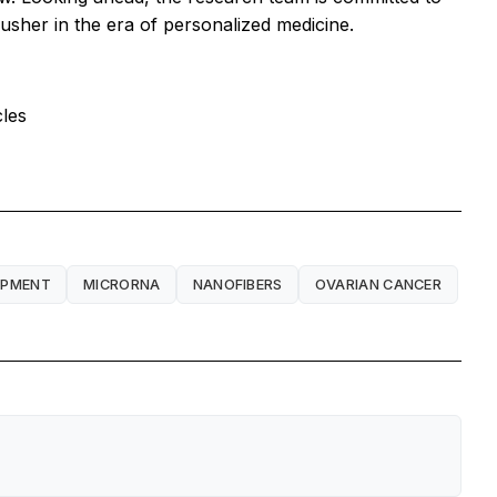
usher in the era of personalized medicine.
cles
OPMENT
MICRORNA
NANOFIBERS
OVARIAN CANCER