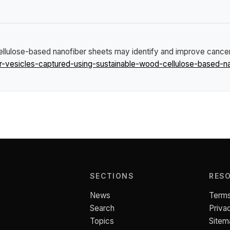
cellulose-based nanofiber sheets may identify and improve cance
r-vesicles-captured-using-sustainable-wood-cellulose-based-n
SECTIONS
RES
News
Terms
Search
Priva
Topics
Sitem