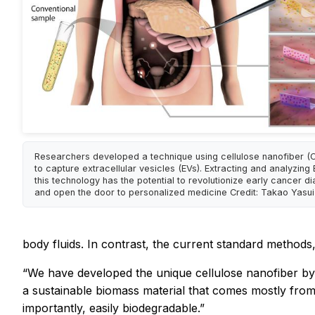
Researchers developed a technique using cellulose nanofiber (
to capture extracellular vesicles (EVs). Extracting and analyzing
this technology has the potential to revolutionize early cancer d
and open the door to personalized medicine Credit: Takao Yasui
body fluids. In contrast, the current standard method
“We have developed the unique cellulose nanofiber by
a sustainable biomass material that comes mostly from 
importantly, easily biodegradable.”