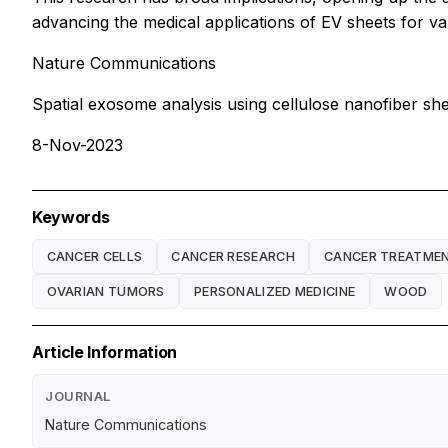
advancing the medical applications of EV sheets for va
Nature Communications
Spatial exosome analysis using cellulose nanofiber shee
8-Nov-2023
Keywords
CANCER CELLS
CANCER RESEARCH
CANCER TREATME
OVARIAN TUMORS
PERSONALIZED MEDICINE
WOOD
Article Information
JOURNAL
Nature Communications