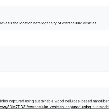
eveals the location heterogeneity of extracellular vesicles
esicles captured using sustainable wood cellulose-based nanofibe
news/8OM7DD31/extracellular-vesicles-captured-using-sustaina