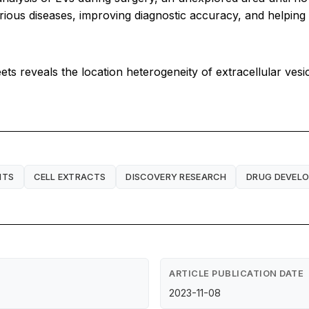
rious diseases, improving diagnostic accuracy, and helping 
ts reveals the location heterogeneity of extracellular vesi
NTS
CELL EXTRACTS
DISCOVERY RESEARCH
DRUG DEVEL
ARTICLE PUBLICATION DATE
2023-11-08