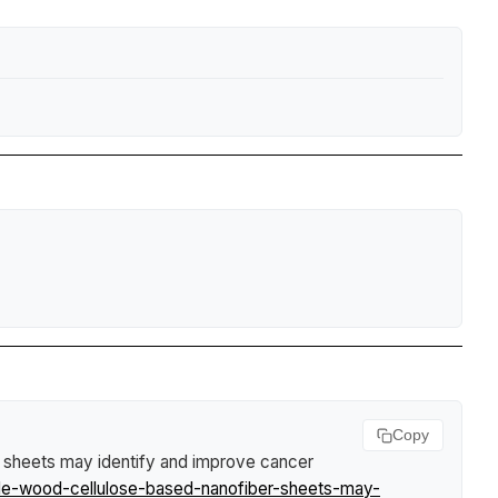
Copy
r sheets may identify and improve cancer
ble-wood-cellulose-based-nanofiber-sheets-may-