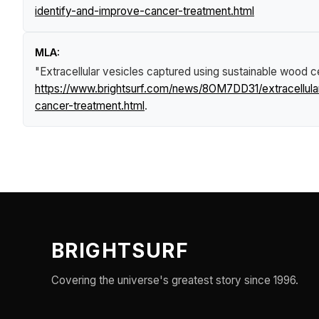
identify-and-improve-cancer-treatment.html
MLA:
"Extracellular vesicles captured using sustainable wood 
https://www.brightsurf.com/news/8OM7DD31/extracellula
cancer-treatment.html
.
BRIGHTSURF
Covering the universe's greatest story since 1996.