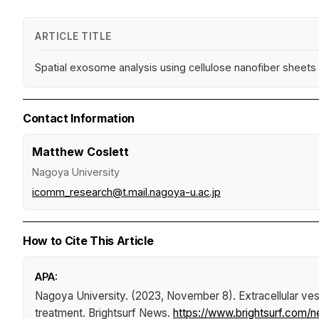
ARTICLE TITLE
Spatial exosome analysis using cellulose nanofiber sheets r
Contact Information
Matthew Coslett
Nagoya University
icomm_research@t.mail.nagoya-u.ac.jp
How to Cite This Article
APA:
Nagoya University. (2023, November 8).
Extracellular v
treatment
.
Brightsurf News
.
https://www.brightsurf.com/