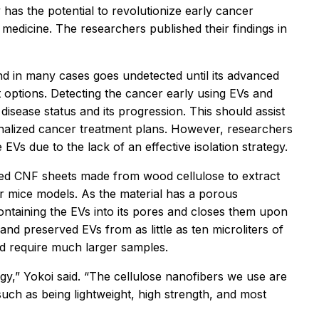
has the potential to revolutionize early cancer
medicine. The researchers published their findings in
nd in many cases goes undetected until its advanced
nt options. Detecting the cancer early using EVs and
disease status and its progression. This should assist
onalized cancer treatment plans. However, researchers
EVs due to the lack of an effective isolation strategy.
sed CNF sheets made from wood cellulose to extract
r mice models. As the material has a porous
ontaining the EVs into its pores and closes them upon
nd preserved EVs from as little as ten microliters of
nd require much larger samples.
y,” Yokoi said. “The cellulose nanofibers we use are
uch as being lightweight, high strength, and most