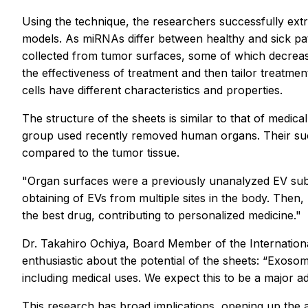
Using the technique, the researchers successfully ex
models. As miRNAs differ between healthy and sick pati
collected from tumor surfaces, some of which decrea
the effectiveness of treatment and then tailor treatm
cells have different characteristics and properties.
The structure of the sheets is similar to that of medi
group used recently removed human organs. Their succ
compared to the tumor tissue.
"Organ surfaces were a previously unanalyzed EV subp
obtaining of EVs from multiple sites in the body. Then,
the best drug, contributing to personalized medicine."
Dr. Takahiro Ochiya, Board Member of the International
enthusiastic about the potential of the sheets: “Exoso
including medical uses. We expect this to be a major a
This research has broad implications, opening up the 