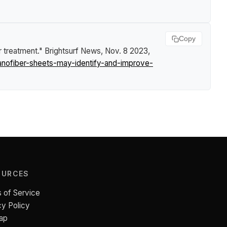
Copy
r treatment."
Brightsurf News
, Nov. 8 2023,
anofiber-sheets-may-identify-and-improve-
OURCES
 of Service
cy Policy
ap