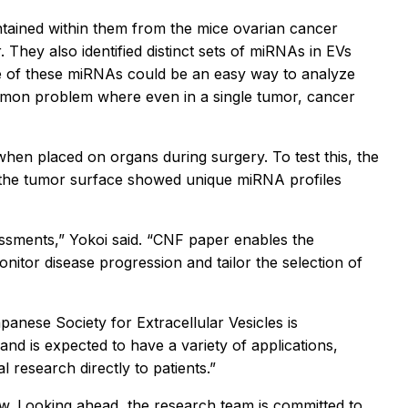
tained within them from the mice ovarian cancer
They also identified distinct sets of miRNAs in EVs
e of these miRNAs could be an easy way to analyze
common problem where even in a single tumor, cancer
when placed on organs during surgery. To test this, the
n the tumor surface showed unique miRNA profiles
ssments,” Yokoi said. “CNF paper enables the
nitor disease progression and tailor the selection of
panese Society for Extracellular Vesicles is
nd is expected to have a variety of applications,
 research directly to patients.”
ow. Looking ahead, the research team is committed to