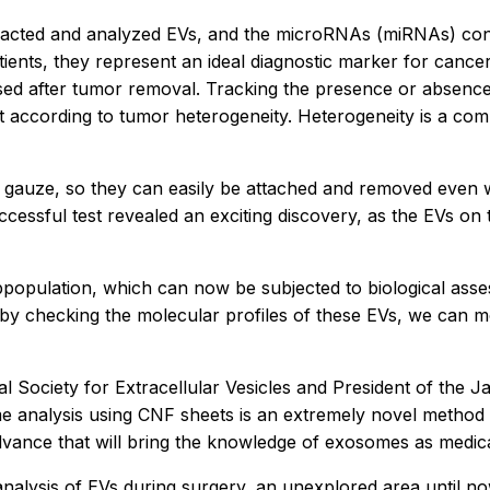
tracted and analyzed EVs, and the microRNAs (miRNAs) con
ents, they represent an ideal diagnostic marker for cancer. 
sed after tumor removal. Tracking the presence or absenc
ent according to tumor heterogeneity. Heterogeneity is a 
cal gauze, so they can easily be attached and removed even 
essful test revealed an exciting discovery, as the EVs o
opulation, which can now be subjected to biological asse
 by checking the molecular profiles of these EVs, we can mo
 Society for Extracellular Vesicles and President of the Ja
me analysis using CNF sheets is an extremely novel method a
dvance that will bring the knowledge of exosomes as medical
analysis of EVs during surgery, an unexplored area until n