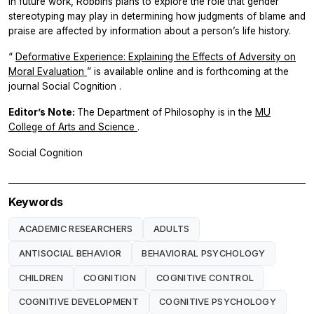
In future work, Robbins plans to explore the role that gender
stereotyping may play in determining how judgments of blame and
praise are affected by information about a person’s life history.
“
Deformative Experience: Explaining the Effects of Adversity on
Moral Evaluation
” is available online and is forthcoming at the
journal
Social Cognition
.
Editor’s Note:
The Department of Philosophy is in the
MU
College of Arts and Science
.
Social Cognition
Keywords
ACADEMIC RESEARCHERS
ADULTS
ANTISOCIAL BEHAVIOR
BEHAVIORAL PSYCHOLOGY
CHILDREN
COGNITION
COGNITIVE CONTROL
COGNITIVE DEVELOPMENT
COGNITIVE PSYCHOLOGY