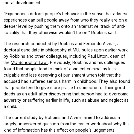
moral development.
“Experiences deform people’s behavior in the sense that adverse
experiences can pull people away from who they really are on a
deeper level by pushing them onto an ‘alternative’ track of anti-
sociality that they otherwise wouldn’t be on,” Robbins said.
The research conducted by Robbins and Fernando Alvear, a
doctoral candidate in philosophy at MU, builds upon earlier work
by Robbins and other colleagues, including Paul Litton, dean of
the
MU School of Law
. Previously, Robbins and his colleagues
found that people tend to think of a violent criminal as less
culpable and less deserving of punishment when told that the
accused had suffered serious harm in childhood. They also found
that people tend to give more praise to someone for their good
deeds as an adult after discovering that person had to overcome
adversity or suffering earlier in life, such as abuse and neglect as
a child.
The current study by Robbins and Alvear aimed to address a
largely unanswered question from the earlier work about why this
kind of information has this effect on people’s judgements.