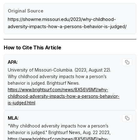
Original Source
https://showme.missouri.edu/2023/why-childhood-
adversity-impacts-how-a-persons-behavior-is-judged/
How to Cite This Article
APA:
University of Missouri-Columbia. (2023, August 22).
Why childhood adversity impacts how a person’s
behavior is judged
.
Brightsurf News
.
https://www.brightsurf.com/news/8X56V6M1/why-
childhood-adversity-impacts-how-a-persons-behavior-
is-judged.html
MLA:
"Why childhood adversity impacts how a person’s
behavior is judged."
Brightsurf News
, Aug. 22 2023,
https://www.brightsurf.com/news/8X56V6M1/why-