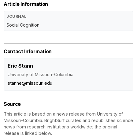
Article Information
JOURNAL
Social Cognition
Contact Information
Eric Stann
University of Missouri-Columbia
stanne@missouri.edu
Source
This article is based on a news release from University of
Missouri-Columbia. BrightSurf curates and republishes science
news from research institutions worldwide; the original
release is linked below.