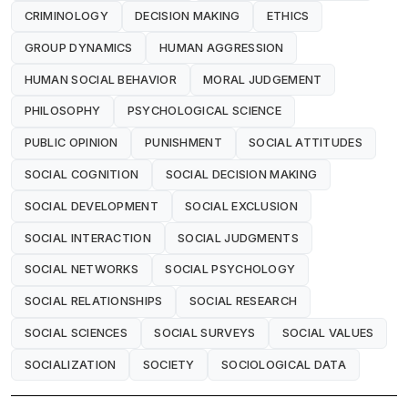
CRIMINOLOGY
DECISION MAKING
ETHICS
GROUP DYNAMICS
HUMAN AGGRESSION
HUMAN SOCIAL BEHAVIOR
MORAL JUDGEMENT
PHILOSOPHY
PSYCHOLOGICAL SCIENCE
PUBLIC OPINION
PUNISHMENT
SOCIAL ATTITUDES
SOCIAL COGNITION
SOCIAL DECISION MAKING
SOCIAL DEVELOPMENT
SOCIAL EXCLUSION
SOCIAL INTERACTION
SOCIAL JUDGMENTS
SOCIAL NETWORKS
SOCIAL PSYCHOLOGY
SOCIAL RELATIONSHIPS
SOCIAL RESEARCH
SOCIAL SCIENCES
SOCIAL SURVEYS
SOCIAL VALUES
SOCIALIZATION
SOCIETY
SOCIOLOGICAL DATA