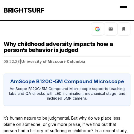
BRIGHTSURF
Why childhood adversity impacts how a
person’s behavior is judged
08.22.23
|
University of Missouri-Columbia
AmScope B120C-5M Compound Microscope
AmScope B120C-5M Compound Microscope supports teaching
labs and QA checks with LED illumination, mechanical stage, and
included 5MP camera.
It’s human nature to be judgmental. But why do we place less
blame on someone, or give more praise, if we find out that
person had a history of suffering in childhood? In a recent study,