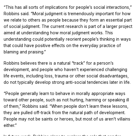
“This has all sorts of implications for people’s social interactions,”
Robbins said. “Moral judgment is tremendously important for how
we relate to others as people because they form an essential part
of social judgment. The current research is part of a larger project
aimed at understanding how moral judgment works. This
understanding could potentially reorient people’s thinking in ways
that could have positive effects on the everyday practice of
blaming and praising.”
Robbins believes there is a natural “track” for a person’s
development, and people who haven’t experienced challenging
life events, including loss, trauma or other social disadvantages,
do not typically develop strong anti-social tendencies later in life.
“People generally learn to behave in morally appropriate ways
toward other people, such as not hurting, harming or speaking ill
of them,” Robbins said. “When people don’t learn these lessons,
they are pulled off-track from the natural path of development.
People may not be saints or heroes, but most of us aren’t villains
either.”