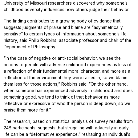
University of Missouri researchers discovered why someone’s
childhood adversity influences how others judge their behavior.
The finding contributes to a growing body of evidence that
suggests judgments of praise and blame are “asymmetrically
sensitive” to certain types of information about someone’s life
history, said Philip Robbins, associate professor and chair of the
Department of Philosophy
.
“In the case of negative or anti-social behavior, we see the
actions of people with adverse childhood experiences as less of
a reflection of their fundamental moral character, and more as a
reflection of the environment they were raised in, so we blame
them less for those actions,” Robbins said. “On the other hand,
when someone has experienced adversity in childhood and does
something good, we tend to think of that behavior as more
reflective or expressive of who the person is deep down, so we
praise them more for it.”
The research, based on statistical analysis of survey results from
248 participants, suggests that struggling with adversity in early
life can be a “deformative experience,” reshaping an individual's