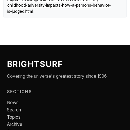
childhood-adversity-impacts-how-a-persons-behavior-
is-judged.html
.
BRIGHTSURF
Covering the universe's greatest story since 1996.
SECTIONS
News
Search
Topics
Archive