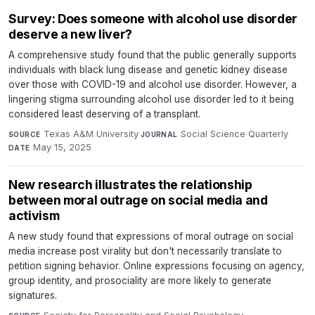
Survey: Does someone with alcohol use disorder
deserve a new liver?
A comprehensive study found that the public generally supports
individuals with black lung disease and genetic kidney disease
over those with COVID-19 and alcohol use disorder. However, a
lingering stigma surrounding alcohol use disorder led to it being
considered least deserving of a transplant.
Texas A&M University
·
Social Science Quarterly
·
SOURCE
JOURNAL
May 15, 2025
DATE
New research illustrates the relationship
between moral outrage on social media and
activism
A new study found that expressions of moral outrage on social
media increase post virality but don't necessarily translate to
petition signing behavior. Online expressions focusing on agency,
group identity, and prosociality are more likely to generate
signatures.