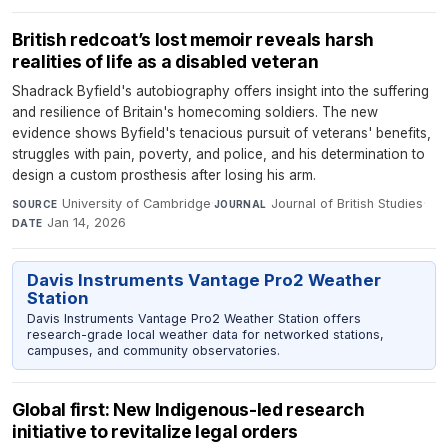
British redcoat’s lost memoir reveals harsh
realities of life as a disabled veteran
Shadrack Byfield's autobiography offers insight into the suffering
and resilience of Britain's homecoming soldiers. The new
evidence shows Byfield's tenacious pursuit of veterans' benefits,
struggles with pain, poverty, and police, and his determination to
design a custom prosthesis after losing his arm.
University of Cambridge
·
Journal of British Studies
·
SOURCE
JOURNAL
Jan 14, 2026
DATE
Davis Instruments Vantage Pro2 Weather
Station
Davis Instruments Vantage Pro2 Weather Station offers
research-grade local weather data for networked stations,
campuses, and community observatories.
Global first: New Indigenous-led research
initiative to revitalize legal orders