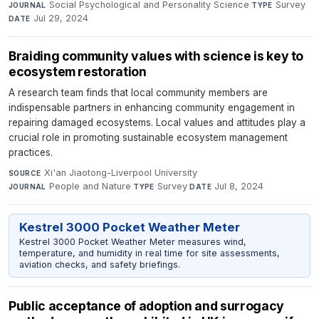
Social Psychological and Personality Science
·
Survey
·
JOURNAL
TYPE
Jul 29, 2024
DATE
Braiding community values with science is key to
ecosystem restoration
A research team finds that local community members are
indispensable partners in enhancing community engagement in
repairing damaged ecosystems. Local values and attitudes play a
crucial role in promoting sustainable ecosystem management
practices.
Xi'an Jiaotong-Liverpool University
·
SOURCE
People and Nature
·
Survey
·
Jul 8, 2024
JOURNAL
TYPE
DATE
Kestrel 3000 Pocket Weather Meter
Kestrel 3000 Pocket Weather Meter measures wind,
temperature, and humidity in real time for site assessments,
aviation checks, and safety briefings.
Public acceptance of adoption and surrogacy