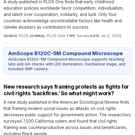
A study published in PLOS One finds that early childhood
education policies worldwide favor competition, individualism,
and talent over cooperation, solidarity, and luck. Only four
countries acknowledge uncontrollable factors like health and
climate disasters as contributors to success.
PLOS
·
PLOS One
·
Survey
·
Jul 2, 2025
SOURCE
JOURNAL
TYPE
DATE
AmScope B120C-5M Compound Microscope
AmScope B120C-5M Compound Microscope supports teaching
labs and QA checks with LED illumination, mechanical stage, and
included 5MP camera.
New research says framing protests as fights for
civil rights ‘backfires.’ So what might work?
A new study published in the American Sociological Review finds
that framing modern social issues as attacks on civil rights
decreases public support for government action. The researchers
surveyed 7,500 California voters and found that civil rights
framing was counterproductive across issues and beneficiaries,
including Black people.