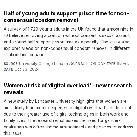
Half of young adults support prison time for non-
consensual condom removal
A survey of 1,729 young adults in the UK found that almost nine in
10 believe removing a condom without consent is sexual assault,
and around half support prison time as a penalty. The study also
explored views on non-consensual condom removal in different
relationship scenarios.
University College London
·
PLOS ONE
·
Survey
·
SOURCE
JOURNAL
TYPE
Oct 23, 2024
DATE
Women at risk of ‘digital overload’ – new research
reveals
A new study by Lancaster University highlights that women are
more likely than men to experience 'digital overload' and burnout
due to their greater use of digital technologies in both work and
family lives. The research emphasizes the need for gender-
egalitarian work-from-home arrangements and policies to address
this issue.