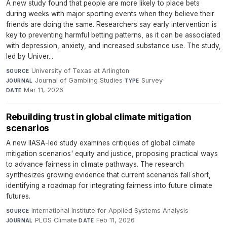
A new study found that people are more likely to place bets
during weeks with major sporting events when they believe their
friends are doing the same. Researchers say early intervention is
key to preventing harmful betting patterns, as it can be associated
with depression, anxiety, and increased substance use. The study,
led by Univer...
University of Texas at Arlington
·
SOURCE
Journal of Gambling Studies
·
Survey
·
JOURNAL
TYPE
Mar 11, 2026
DATE
Rebuilding trust in global climate mitigation
scenarios
A new IIASA-led study examines critiques of global climate
mitigation scenarios' equity and justice, proposing practical ways
to advance fairness in climate pathways. The research
synthesizes growing evidence that current scenarios fall short,
identifying a roadmap for integrating fairness into future climate
futures.
International Institute for Applied Systems Analysis
·
SOURCE
PLOS Climate
·
Feb 11, 2026
JOURNAL
DATE