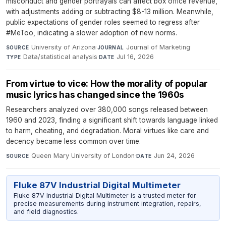
misconduct and gender portrayals can affect box office revenue,
with adjustments adding or subtracting $8-13 million. Meanwhile,
public expectations of gender roles seemed to regress after
#MeToo, indicating a slower adoption of new norms.
University of Arizona
·
Journal of Marketing
·
SOURCE
JOURNAL
Data/statistical analysis
·
Jul 16, 2026
TYPE
DATE
From virtue to vice: How the morality of popular
music lyrics has changed since the 1960s
Researchers analyzed over 380,000 songs released between
1960 and 2023, finding a significant shift towards language linked
to harm, cheating, and degradation. Moral virtues like care and
decency became less common over time.
Queen Mary University of London
·
Jun 24, 2026
SOURCE
DATE
Fluke 87V Industrial Digital Multimeter
Fluke 87V Industrial Digital Multimeter is a trusted meter for
precise measurements during instrument integration, repairs,
and field diagnostics.