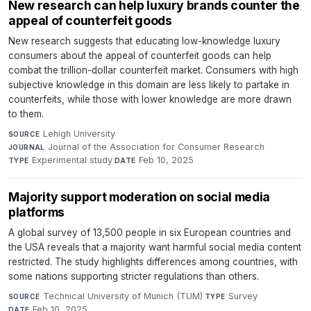
New research can help luxury brands counter the
appeal of counterfeit goods
New research suggests that educating low-knowledge luxury
consumers about the appeal of counterfeit goods can help
combat the trillion-dollar counterfeit market. Consumers with high
subjective knowledge in this domain are less likely to partake in
counterfeits, while those with lower knowledge are more drawn
to them.
Lehigh University
·
SOURCE
Journal of the Association for Consumer Research
·
JOURNAL
Experimental study
·
Feb 10, 2025
TYPE
DATE
Majority support moderation on social media
platforms
A global survey of 13,500 people in six European countries and
the USA reveals that a majority want harmful social media content
restricted. The study highlights differences among countries, with
some nations supporting stricter regulations than others.
Technical University of Munich (TUM)
·
Survey
·
SOURCE
TYPE
Feb 10, 2025
DATE