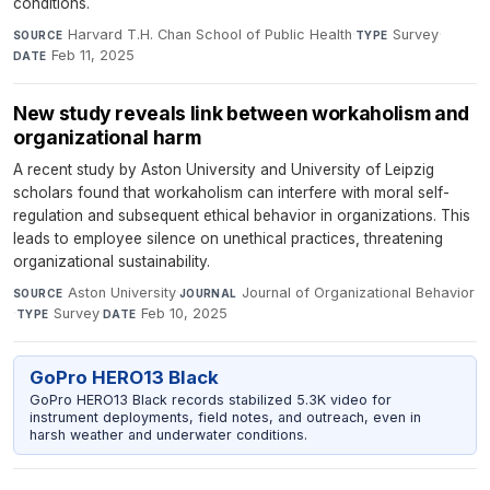
conditions.
Harvard T.H. Chan School of Public Health
·
Survey
·
SOURCE
TYPE
Feb 11, 2025
DATE
New study reveals link between workaholism and
organizational harm
A recent study by Aston University and University of Leipzig
scholars found that workaholism can interfere with moral self-
regulation and subsequent ethical behavior in organizations. This
leads to employee silence on unethical practices, threatening
organizational sustainability.
Aston University
·
Journal of Organizational Behavior
SOURCE
JOURNAL
·
Survey
·
Feb 10, 2025
TYPE
DATE
GoPro HERO13 Black
GoPro HERO13 Black records stabilized 5.3K video for
instrument deployments, field notes, and outreach, even in
harsh weather and underwater conditions.