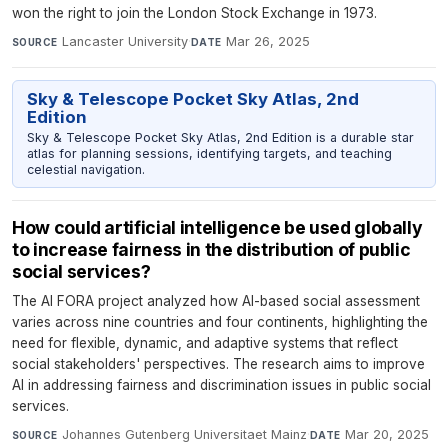
won the right to join the London Stock Exchange in 1973.
Lancaster University
·
Mar 26, 2025
SOURCE
DATE
Sky & Telescope Pocket Sky Atlas, 2nd
Edition
Sky & Telescope Pocket Sky Atlas, 2nd Edition is a durable star
atlas for planning sessions, identifying targets, and teaching
celestial navigation.
How could artificial intelligence be used globally
to increase fairness in the distribution of public
social services?
The AI FORA project analyzed how AI-based social assessment
varies across nine countries and four continents, highlighting the
need for flexible, dynamic, and adaptive systems that reflect
social stakeholders' perspectives. The research aims to improve
AI in addressing fairness and discrimination issues in public social
services.
Johannes Gutenberg Universitaet Mainz
·
Mar 20, 2025
SOURCE
DATE