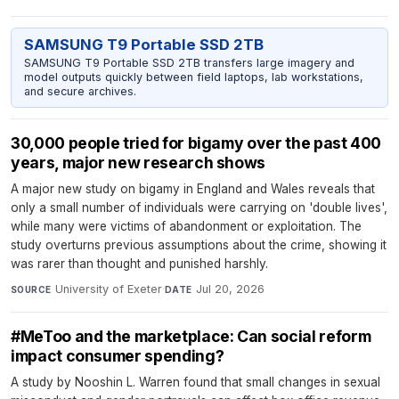
SAMSUNG T9 Portable SSD 2TB
SAMSUNG T9 Portable SSD 2TB transfers large imagery and
model outputs quickly between field laptops, lab workstations,
and secure archives.
30,000 people tried for bigamy over the past 400
years, major new research shows
A major new study on bigamy in England and Wales reveals that
only a small number of individuals were carrying on 'double lives',
while many were victims of abandonment or exploitation. The
study overturns previous assumptions about the crime, showing it
was rarer than thought and punished harshly.
University of Exeter
·
Jul 20, 2026
SOURCE
DATE
#MeToo and the marketplace: Can social reform
impact consumer spending?
A study by Nooshin L. Warren found that small changes in sexual