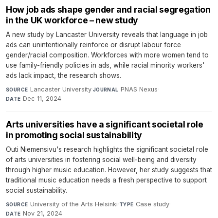
How job ads shape gender and racial segregation
in the UK workforce – new study
A new study by Lancaster University reveals that language in job
ads can unintentionally reinforce or disrupt labour force
gender/racial composition. Workforces with more women tend to
use family-friendly policies in ads, while racial minority workers'
ads lack impact, the research shows.
Lancaster University
·
PNAS Nexus
·
SOURCE
JOURNAL
Dec 11, 2024
DATE
Arts universities have a significant societal role
in promoting social sustainability
Outi Niemensivu's research highlights the significant societal role
of arts universities in fostering social well-being and diversity
through higher music education. However, her study suggests that
traditional music education needs a fresh perspective to support
social sustainability.
University of the Arts Helsinki
·
Case study
·
SOURCE
TYPE
Nov 21, 2024
DATE