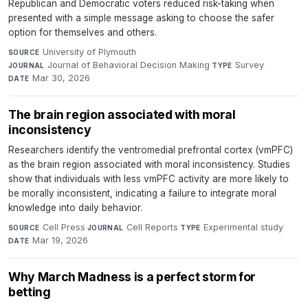
Republican and Democratic voters reduced risk-taking when
presented with a simple message asking to choose the safer
option for themselves and others.
University of Plymouth
·
SOURCE
Journal of Behavioral Decision Making
·
Survey
·
JOURNAL
TYPE
Mar 30, 2026
DATE
The brain region associated with moral
inconsistency
Researchers identify the ventromedial prefrontal cortex (vmPFC)
as the brain region associated with moral inconsistency. Studies
show that individuals with less vmPFC activity are more likely to
be morally inconsistent, indicating a failure to integrate moral
knowledge into daily behavior.
Cell Press
·
Cell Reports
·
Experimental study
·
SOURCE
JOURNAL
TYPE
Mar 19, 2026
DATE
Why March Madness is a perfect storm for
betting