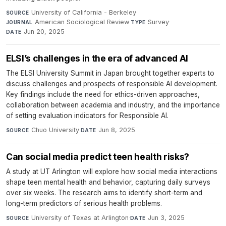
University of California - Berkeley
·
SOURCE
American Sociological Review
·
Survey
·
JOURNAL
TYPE
Jun 20, 2025
DATE
ELSI’s challenges in the era of advanced AI
The ELSI University Summit in Japan brought together experts to
discuss challenges and prospects of responsible AI development.
Key findings include the need for ethics-driven approaches,
collaboration between academia and industry, and the importance
of setting evaluation indicators for Responsible AI.
Chuo University
·
Jun 8, 2025
SOURCE
DATE
Can social media predict teen health risks?
A study at UT Arlington will explore how social media interactions
shape teen mental health and behavior, capturing daily surveys
over six weeks. The research aims to identify short-term and
long-term predictors of serious health problems.
University of Texas at Arlington
·
Jun 3, 2025
SOURCE
DATE