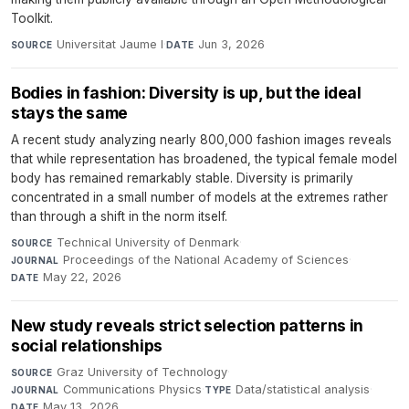
Toolkit.
Universitat Jaume I
·
Jun 3, 2026
SOURCE
DATE
Bodies in fashion: Diversity is up, but the ideal
stays the same
A recent study analyzing nearly 800,000 fashion images reveals
that while representation has broadened, the typical female model
body has remained remarkably stable. Diversity is primarily
concentrated in a small number of models at the extremes rather
than through a shift in the norm itself.
Technical University of Denmark
·
SOURCE
Proceedings of the National Academy of Sciences
·
JOURNAL
May 22, 2026
DATE
New study reveals strict selection patterns in
social relationships
Graz University of Technology
·
SOURCE
Communications Physics
·
Data/statistical analysis
·
JOURNAL
TYPE
May 13, 2026
DATE