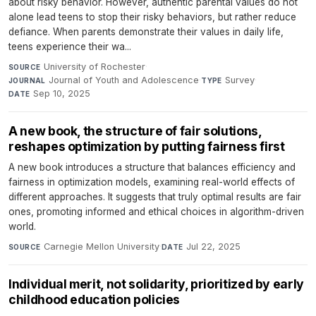
about risky behavior. However, authentic parental values do not
alone lead teens to stop their risky behaviors, but rather reduce
defiance. When parents demonstrate their values in daily life,
teens experience their wa...
University of Rochester
·
SOURCE
Journal of Youth and Adolescence
·
Survey
·
JOURNAL
TYPE
Sep 10, 2025
DATE
A new book, the structure of fair solutions,
reshapes optimization by putting fairness first
A new book introduces a structure that balances efficiency and
fairness in optimization models, examining real-world effects of
different approaches. It suggests that truly optimal results are fair
ones, promoting informed and ethical choices in algorithm-driven
world.
Carnegie Mellon University
·
Jul 22, 2025
SOURCE
DATE
Individual merit, not solidarity, prioritized by early
childhood education policies