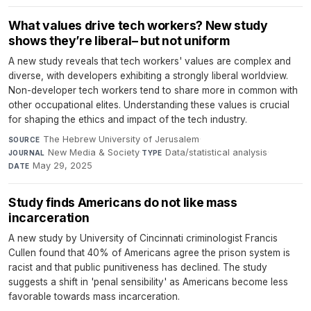
What values drive tech workers? New study
shows they’re liberal– but not uniform
A new study reveals that tech workers' values are complex and
diverse, with developers exhibiting a strongly liberal worldview.
Non-developer tech workers tend to share more in common with
other occupational elites. Understanding these values is crucial
for shaping the ethics and impact of the tech industry.
The Hebrew University of Jerusalem
·
SOURCE
New Media & Society
·
Data/statistical analysis
·
JOURNAL
TYPE
May 29, 2025
DATE
Study finds Americans do not like mass
incarceration
A new study by University of Cincinnati criminologist Francis
Cullen found that 40% of Americans agree the prison system is
racist and that public punitiveness has declined. The study
suggests a shift in 'penal sensibility' as Americans become less
favorable towards mass incarceration.