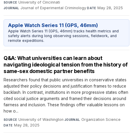
University of Cincinnati
·
SOURCE
Journal of Experimental Criminology
·
May 28, 2025
JOURNAL
DATE
Apple Watch Series 11 (GPS, 46mm)
Apple Watch Series 11 (GPS, 46mm) tracks health metrics and
safety alerts during long observing sessions, fieldwork, and
remote expeditions.
Q&A: What universities can learn about
navigating ideological tension from the history of
same-sex domestic partner benefits
Researchers found that public universities in conservative states
adjusted their policy decisions and justification frames to reduce
backlash. In contrast, institutions in more progressive states often
cited social justice arguments and framed their decisions around
fairness and inclusion. These findings offer valuable lessons on
how o...
University of Washington
·
Organization Science
·
SOURCE
JOURNAL
May 28, 2025
DATE