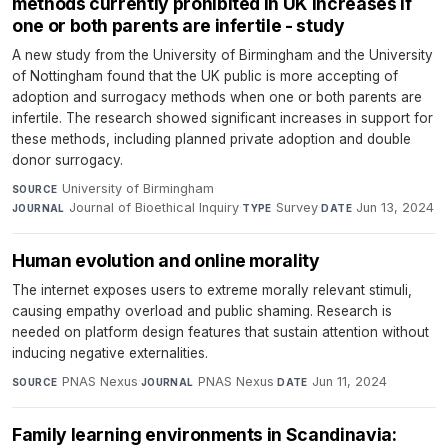
methods currently prohibited in UK increases if
one or both parents are infertile - study
A new study from the University of Birmingham and the University
of Nottingham found that the UK public is more accepting of
adoption and surrogacy methods when one or both parents are
infertile. The research showed significant increases in support for
these methods, including planned private adoption and double
donor surrogacy.
University of Birmingham
·
SOURCE
Journal of Bioethical Inquiry
·
Survey
·
Jun 13, 2024
JOURNAL
TYPE
DATE
Human evolution and online morality
The internet exposes users to extreme morally relevant stimuli,
causing empathy overload and public shaming. Research is
needed on platform design features that sustain attention without
inducing negative externalities.
PNAS Nexus
·
PNAS Nexus
·
Jun 11, 2024
SOURCE
JOURNAL
DATE
Family learning environments in Scandinavia: