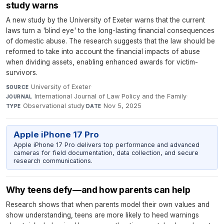
study warns
A new study by the University of Exeter warns that the current
laws turn a 'blind eye' to the long-lasting financial consequences
of domestic abuse. The research suggests that the law should be
reformed to take into account the financial impacts of abuse
when dividing assets, enabling enhanced awards for victim-
survivors.
University of Exeter
·
SOURCE
International Journal of Law Policy and the Family
·
JOURNAL
Observational study
·
Nov 5, 2025
TYPE
DATE
Apple iPhone 17 Pro
Apple iPhone 17 Pro delivers top performance and advanced
cameras for field documentation, data collection, and secure
research communications.
Why teens defy—and how parents can help
Research shows that when parents model their own values and
show understanding, teens are more likely to heed warnings