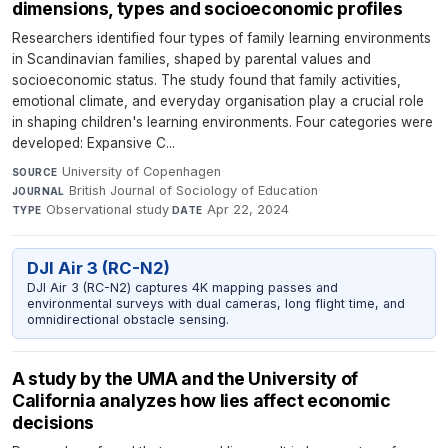
dimensions, types and socioeconomic profiles
Researchers identified four types of family learning environments
in Scandinavian families, shaped by parental values and
socioeconomic status. The study found that family activities,
emotional climate, and everyday organisation play a crucial role
in shaping children's learning environments. Four categories were
developed: Expansive C...
University of Copenhagen
·
SOURCE
British Journal of Sociology of Education
·
JOURNAL
Observational study
·
Apr 22, 2024
TYPE
DATE
DJI Air 3 (RC-N2)
DJI Air 3 (RC-N2) captures 4K mapping passes and
environmental surveys with dual cameras, long flight time, and
omnidirectional obstacle sensing.
A study by the UMA and the University of
California analyzes how lies affect economic
decisions