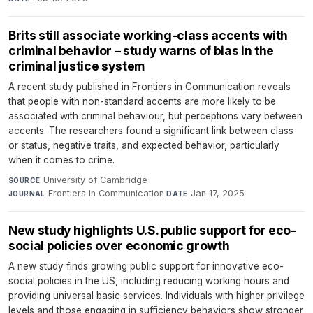
Brits still associate working-class accents with
criminal behavior – study warns of bias in the
criminal justice system
A recent study published in Frontiers in Communication reveals
that people with non-standard accents are more likely to be
associated with criminal behaviour, but perceptions vary between
accents. The researchers found a significant link between class
or status, negative traits, and expected behavior, particularly
when it comes to crime.
University of Cambridge
·
SOURCE
Frontiers in Communication
·
Jan 17, 2025
JOURNAL
DATE
New study highlights U.S. public support for eco-
social policies over economic growth
A new study finds growing public support for innovative eco-
social policies in the US, including reducing working hours and
providing universal basic services. Individuals with higher privilege
levels and those engaging in sufficiency behaviors show stronger