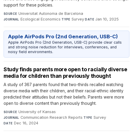
support for these policies.
Universitat Autonoma de Barcelona
·
SOURCE
Ecological Economics
·
Survey
·
Jan 10, 2025
JOURNAL
TYPE
DATE
Apple AirPods Pro (2nd Generation, USB-C)
Apple AirPods Pro (2nd Generation, USB-C) provide clear calls
and strong noise reduction for interviews, conferences, and
noisy field environments.
Study finds parents more open to racially diverse
media for children than previously thought
A study of 367 parents found that two-thirds recalled watching
diverse media with their children, and their racial-ethnic identity
predicted their attitudes but not their beliefs. Parents were more
open to diverse content than previously thought.
University of Kansas
·
SOURCE
Communication Research Reports
·
Survey
·
JOURNAL
TYPE
Dec 16, 2024
DATE