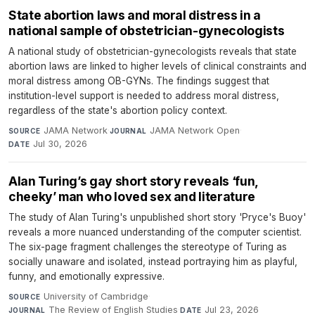
State abortion laws and moral distress in a
national sample of obstetrician-gynecologists
A national study of obstetrician-gynecologists reveals that state
abortion laws are linked to higher levels of clinical constraints and
moral distress among OB-GYNs. The findings suggest that
institution-level support is needed to address moral distress,
regardless of the state's abortion policy context.
JAMA Network
·
JAMA Network Open
·
SOURCE
JOURNAL
Jul 30, 2026
DATE
Alan Turing’s gay short story reveals ‘fun,
cheeky’ man who loved sex and literature
The study of Alan Turing's unpublished short story 'Pryce's Buoy'
reveals a more nuanced understanding of the computer scientist.
The six-page fragment challenges the stereotype of Turing as
socially unaware and isolated, instead portraying him as playful,
funny, and emotionally expressive.
University of Cambridge
·
SOURCE
The Review of English Studies
·
Jul 23, 2026
JOURNAL
DATE