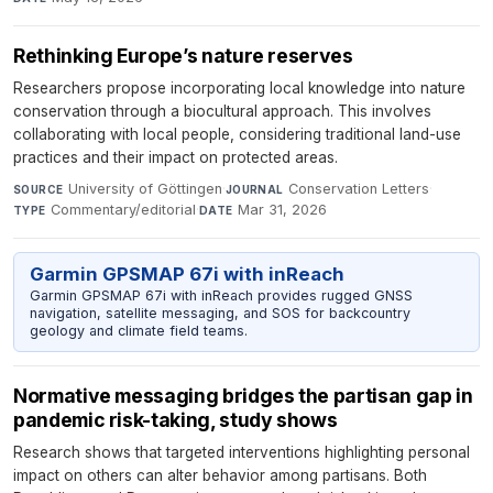
Rethinking Europe’s nature reserves
Researchers propose incorporating local knowledge into nature
conservation through a biocultural approach. This involves
collaborating with local people, considering traditional land-use
practices and their impact on protected areas.
University of Göttingen
·
Conservation Letters
·
SOURCE
JOURNAL
Commentary/editorial
·
Mar 31, 2026
TYPE
DATE
Garmin GPSMAP 67i with inReach
Garmin GPSMAP 67i with inReach provides rugged GNSS
navigation, satellite messaging, and SOS for backcountry
geology and climate field teams.
Normative messaging bridges the partisan gap in
pandemic risk-taking, study shows
Research shows that targeted interventions highlighting personal
impact on others can alter behavior among partisans. Both