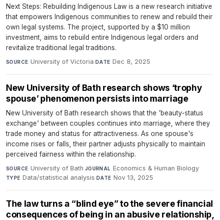
Next Steps: Rebuilding Indigenous Law is a new research initiative
that empowers Indigenous communities to renew and rebuild their
own legal systems. The project, supported by a $10 million
investment, aims to rebuild entire Indigenous legal orders and
revitalize traditional legal traditions.
University of Victoria
·
Dec 8, 2025
SOURCE
DATE
New University of Bath research shows ‘trophy
spouse’ phenomenon persists into marriage
New University of Bath research shows that the 'beauty-status
exchange' between couples continues into marriage, where they
trade money and status for attractiveness. As one spouse's
income rises or falls, their partner adjusts physically to maintain
perceived fairness within the relationship.
University of Bath
·
Economics & Human Biology
·
SOURCE
JOURNAL
Data/statistical analysis
·
Nov 13, 2025
TYPE
DATE
The law turns a “blind eye” to the severe financial
consequences of being in an abusive relationship,