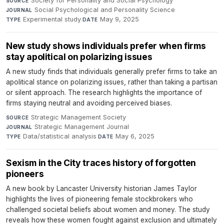
Society for Personality and Social Psychology
·
SOURCE
Social Psychological and Personality Science
·
JOURNAL
Experimental study
·
May 9, 2025
TYPE
DATE
New study shows individuals prefer when firms
stay apolitical on polarizing issues
A new study finds that individuals generally prefer firms to take an
apolitical stance on polarizing issues, rather than taking a partisan
or silent approach. The research highlights the importance of
firms staying neutral and avoiding perceived biases.
Strategic Management Society
·
SOURCE
Strategic Management Journal
·
JOURNAL
Data/statistical analysis
·
May 6, 2025
TYPE
DATE
Sexism in the City traces history of forgotten
pioneers
A new book by Lancaster University historian James Taylor
highlights the lives of pioneering female stockbrokers who
challenged societal beliefs about women and money. The study
reveals how these women fought against exclusion and ultimately