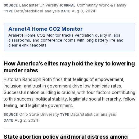
Lancaster University
·
Community Work & Family
·
SOURCE
JOURNAL
Data/statistical analysis
·
Aug 8, 2024
TYPE
DATE
Aranet4 Home CO2 Monitor
Aranet4 Home CO2 Monitor tracks ventilation quality in labs,
classrooms, and conference rooms with long battery life and
clear e-ink readouts.
How America’s elites may hold the key to lowering
murder rates
Historian Randolph Roth finds that feelings of empowerment,
inclusion, and trust in government drive low homicide rates.
Successful nation building is crucial, with four factors contributing
to this success: political stability, legitimate social hierarchy, fellow
feeling, and legitimate government.
Ohio State University
·
Data/statistical analysis
·
SOURCE
TYPE
Aug 2, 2024
DATE
State abortion policy and moral distress among