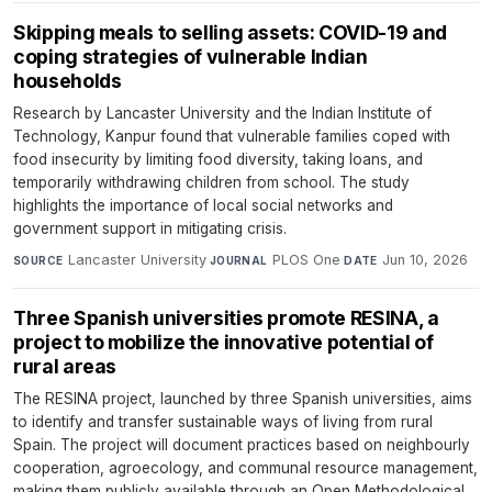
Skipping meals to selling assets: COVID-19 and
coping strategies of vulnerable Indian
households
Research by Lancaster University and the Indian Institute of
Technology, Kanpur found that vulnerable families coped with
food insecurity by limiting food diversity, taking loans, and
temporarily withdrawing children from school. The study
highlights the importance of local social networks and
government support in mitigating crisis.
Lancaster University
·
PLOS One
·
Jun 10, 2026
SOURCE
JOURNAL
DATE
Three Spanish universities promote RESINA, a
project to mobilize the innovative potential of
rural areas
The RESINA project, launched by three Spanish universities, aims
to identify and transfer sustainable ways of living from rural
Spain. The project will document practices based on neighbourly
cooperation, agroecology, and communal resource management,
making them publicly available through an Open Methodological