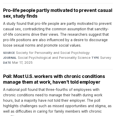
Pro-life people partly motivated to prevent casual
sex, study finds
A study found that pro-life people are partly motivated to prevent
casual sex, contradicting the common assumption that sanctity-
of-life concerns drive their views. The researchers suggest that
pro-life positions are also influenced by a desire to discourage
loose sexual norms and promote social values.
Society for Personality and Social Psychology
·
SOURCE
Social Psychological and Personality Science
·
Survey
·
JOURNAL
TYPE
Mar 17, 2025
DATE
Poll: Most U.S. workers with chronic conditions
manage them at work, haven’t told employer
A national poll found that three-fourths of employees with
chronic conditions need to manage their health during work
hours, but a majority have not told their employer. The poll
highlights challenges such as missed opportunities and stigma, as
well as difficulties in caring for family members with chronic