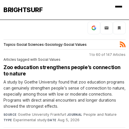
BRIGHTSURF
Topics
›
Social Sciences
›
Sociology
›
Social Values
1 to 60 of 147 Articles
Articles tagged with Social Values
Zoo education strengthens people’s connection
to nature
A study by Goethe University found that zoo education programs
can genuinely strengthen people's sense of connection to nature,
especially among those with low or moderate connections.
Programs with direct animal encounters and longer durations
showed the strongest effects.
Goethe University Frankfurt
·
People and Nature
·
SOURCE
JOURNAL
Experimental study
·
Aug 5, 2026
TYPE
DATE