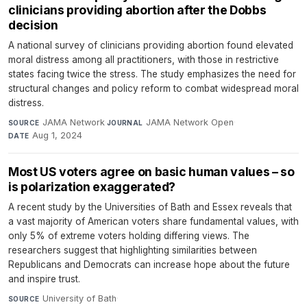
clinicians providing abortion after the Dobbs
decision
A national survey of clinicians providing abortion found elevated
moral distress among all practitioners, with those in restrictive
states facing twice the stress. The study emphasizes the need for
structural changes and policy reform to combat widespread moral
distress.
JAMA Network
·
JAMA Network Open
·
SOURCE
JOURNAL
Aug 1, 2024
DATE
Most US voters agree on basic human values – so
is polarization exaggerated?
A recent study by the Universities of Bath and Essex reveals that
a vast majority of American voters share fundamental values, with
only 5% of extreme voters holding differing views. The
researchers suggest that highlighting similarities between
Republicans and Democrats can increase hope about the future
and inspire trust.
University of Bath
·
SOURCE