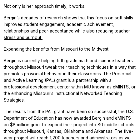
Not only is her approach timely; it works.
Bergin’s decades of
research
shows that this focus on soft skills
improves student engagement, academic achievement,
relationships and peer-acceptance while also reducing
teacher
stress and burnout
.
Expanding the benefits from Missouri to the Midwest
Bergin is currently helping fifth grade math and science teachers
throughout Missouri tweak their teaching techniques in a way that
promotes prosocial behavior in their classrooms. The Prosocial
and Active Learning (PAL) grant is a partnership with a
professional development center within MU known as eMINTS, or
the enhancing Missouri’s Instructional Networked Teaching
Strategies.
The results from the PAL grant have been so successful, the U.S.
Department of Education has now awarded Bergin and eMINTS
an $8 million grant to expand their project into 80 middle schools
throughout Missouri, Kansas, Oklahoma and Arkansas. The five-
year project will reach 1,200 teachers and administrators as well