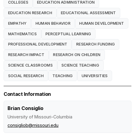
COLLEGES
EDUCATION ADMINISTRATION
EDUCATION RESEARCH
EDUCATIONAL ASSESSMENT
EMPATHY
HUMAN BEHAVIOR
HUMAN DEVELOPMENT
MATHEMATICS
PERCEPTUAL LEARNING
PROFESSIONAL DEVELOPMENT
RESEARCH FUNDING
RESEARCH IMPACT
RESEARCH ON CHILDREN
SCIENCE CLASSROOMS
SCIENCE TEACHING
SOCIAL RESEARCH
TEACHING
UNIVERSITIES
Contact Information
Brian Consiglio
University of Missouri-Columbia
consigliob@missouri.edu