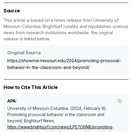
Source
This article is based on a news release from University of
Missouri-Columbia. BrightSurf curates and republishes science
news from research institutions worldwide; the original
release is linked below.
Original Source
https://showme.missouri.edu/2024/promoting-prosocial-
behavior-in-the-classroom-and-beyond/
How to Cite This Article
APA:
University of Missouri-Columbia. (2024, February 6).
Promoting prosocial behavior in the classroom and
beyond
.
Brightsurf News
.
https://www.brightsurf.com/news/LPE7O6N8/promoting-