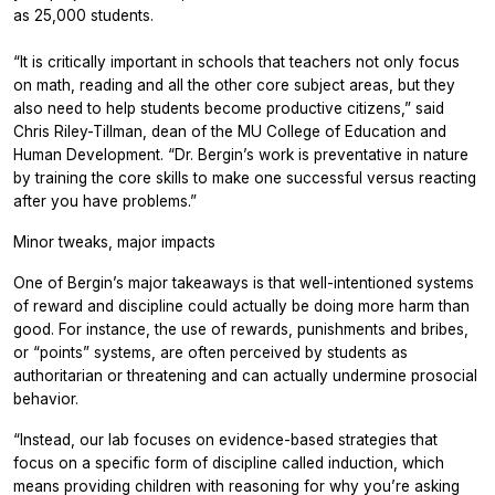
as 25,000 students.
“It is critically important in schools that teachers not only focus
on math, reading and all the other core subject areas, but they
also need to help students become productive citizens,” said
Chris Riley-Tillman, dean of the MU College of Education and
Human Development. “Dr. Bergin’s work is preventative in nature
by training the core skills to make one successful versus reacting
after you have problems.”
Minor tweaks, major impacts
One of Bergin’s major takeaways is that well-intentioned systems
of reward and discipline could actually be doing more harm than
good. For instance, the use of rewards, punishments and bribes,
or “points” systems, are often perceived by students as
authoritarian or threatening and can actually undermine prosocial
behavior.
“Instead, our lab focuses on evidence-based strategies that
focus on a specific form of discipline called induction, which
means providing children with reasoning for why you’re asking