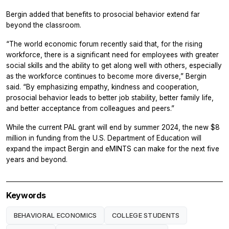
Bergin added that benefits to prosocial behavior extend far
beyond the classroom.
“The world economic forum recently said that, for the rising
workforce, there is a significant need for employees with greater
social skills and the ability to get along well with others, especially
as the workforce continues to become more diverse,” Bergin
said. “By emphasizing empathy, kindness and cooperation,
prosocial behavior leads to better job stability, better family life,
and better acceptance from colleagues and peers.”
While the current PAL grant will end by summer 2024, the new $8
million in funding from the U.S. Department of Education will
expand the impact Bergin and eMINTS can make for the next five
years and beyond.
Keywords
BEHAVIORAL ECONOMICS
COLLEGE STUDENTS