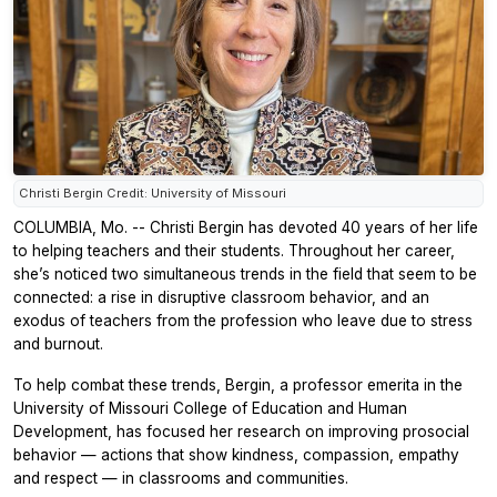
Christi Bergin Credit: University of Missouri
COLUMBIA, Mo. -- Christi Bergin has devoted 40 years of her life
to helping teachers and their students. Throughout her career,
she’s noticed two simultaneous trends in the field that seem to be
connected: a rise in disruptive classroom behavior, and an
exodus of teachers from the profession who leave due to stress
and burnout.
To help combat these trends, Bergin, a professor emerita in the
University of Missouri College of Education and Human
Development, has focused her research on improving prosocial
behavior — actions that show kindness, compassion, empathy
and respect — in classrooms and communities.