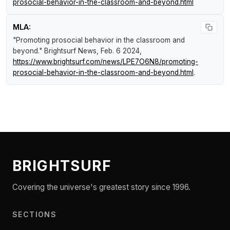
prosocial-behavior-in-the-classroom-and-beyond.html
MLA:
"Promoting prosocial behavior in the classroom and
beyond."
Brightsurf News
, Feb. 6 2024,
https://www.brightsurf.com/news/LPE7O6N8/promoting-
prosocial-behavior-in-the-classroom-and-beyond.html
.
BRIGHTSURF
Covering the universe's greatest story since 1996.
SECTIONS