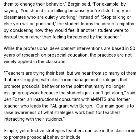
them to change their behavior,” Bergin said. “For example, by
saying, ‘You should stop talking because you’re disturbing your
classmates who are quietly working,’ instead of, ‘Stop talking or
else you will be punished,’ the student learns the idea of empathy
by considering how they would feel if another student were to
disrupt them rather than feeling threatened by the teacher.”
While the professional development interventions are based in 50
years of research on prosocial education, the practices are not
widely applied in the classroom.
“Teachers are trying their best, but we hear from so many of them
that are struggling with classroom management strategies that
promote prosocial behavior to the point that many no longer
assign groupwork because the students just can’t get along,” said
Jen Foster, an instructional consultant with eMINTS and former
teacher who leads the PAL grant with Bergin. “Our main goal is to
raise awareness of what strategies work best for teachers
interacting with their students.”
Simple, yet effective strategies teachers can use in the classroom
to promote prosocial behavior include: