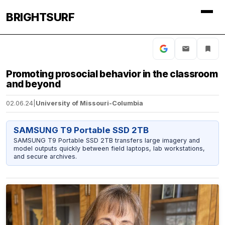
BRIGHTSURF
Promoting prosocial behavior in the classroom
and beyond
02.06.24
|
University of Missouri-Columbia
SAMSUNG T9 Portable SSD 2TB
SAMSUNG T9 Portable SSD 2TB transfers large imagery and
model outputs quickly between field laptops, lab workstations,
and secure archives.