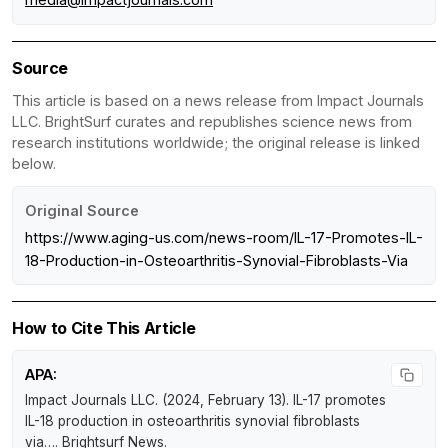
Source
This article is based on a news release from Impact Journals
LLC. BrightSurf curates and republishes science news from
research institutions worldwide; the original release is linked
below.
Original Source
https://www.aging-us.com/news-room/IL-17-Promotes-IL-
18-Production-in-Osteoarthritis-Synovial-Fibroblasts-Via
How to Cite This Article
APA:
Impact Journals LLC. (2024, February 13).
IL-17 promotes
IL-18 production in osteoarthritis synovial fibroblasts
via…
.
Brightsurf News
.