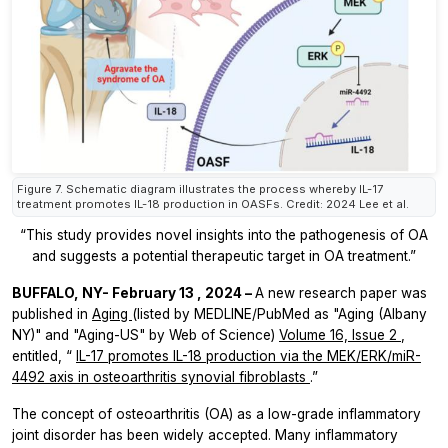
Figure 7. Schematic diagram illustrates the process whereby IL-17
treatment promotes IL-18 production in OASFs. Credit: 2024 Lee et al.
“This study provides novel insights into the pathogenesis of OA
and suggests a potential therapeutic target in OA treatment.”
BUFFALO, NY-
February 13
, 2024 –
A new research paper was
published in
Aging
(listed by MEDLINE/PubMed as "Aging (Albany
NY)" and "Aging-US" by Web of Science)
Volume 16, Issue 2
,
entitled, “
IL-17 promotes IL-18 production via the MEK/ERK/miR-
4492 axis in osteoarthritis synovial fibroblasts
.”
The concept of osteoarthritis (OA) as a low-grade inflammatory
joint disorder has been widely accepted. Many inflammatory