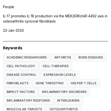
People
IL-17 promotes IL-18 production via the MEK/ERK/miR-4492 axis in
osteoarthritis synovial fibroblasts
22-Jan-2024
Keywords
ACADEMIC RESEARCHERS
ARTHRITIS
BONE DISEASES
CELL PATHOLOGY
CELL THERAPIES
DISEASE CONTROL
EXPRESSION LEVELS
FIBROBLASTS
GENE TARGETING
HELPER T CELLS
IMPACT FACTORS
INFLAMMATORY DISORDERS
INFLAMMATORY RESPONSE
INTERLEUKINS
MOLECULAR TARGETS
OSTEOARTHRITIS