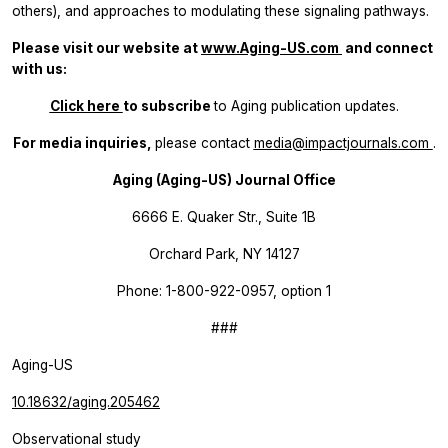
others), and approaches to modulating these signaling pathways.
Please visit our website at
www.Aging-US.com
​​ and connect
with us:
Click here
to subscribe
to
Aging
publication updates.
For media inquiries,
please contact
media@impactjournals.com
.
Aging (Aging-US) Journal Office
6666 E. Quaker Str., Suite 1B
Orchard Park, NY 14127
Phone: 1-800-922-0957, option 1
###
Aging-US
10.18632/aging.205462
Observational study