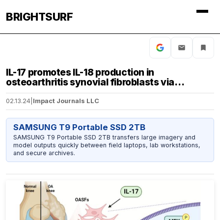
BRIGHTSURF
IL-17 promotes IL-18 production in
osteoarthritis synovial fibroblasts via…
02.13.24
|
Impact Journals LLC
SAMSUNG T9 Portable SSD 2TB
SAMSUNG T9 Portable SSD 2TB transfers large imagery and
model outputs quickly between field laptops, lab workstations,
and secure archives.