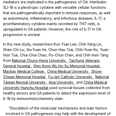
mediators are implicated in the pathogenesis of OA. Interleukin
(IL)-18 is a pleiotropic cytokine with versatile cellular functions
that are pathogenetically important in immune responses, as well
as autoimmune, inflammatory, and infectious diseases. IL-17, a
proinflammatory cytokine mainly secreted by Th17 cells, is
upregulated in OA patients. However, the role of IL-17 in OA
progression is unclear.
In this new study, researchers
Kun-Tsan Lee, Chih-Yang Lin,
Shan-Chi Liu, Xiu-Yuan He, Chun-Hao Tsai, Chih-Yuan Ko, Yuan-
Hsin Tsai, Chia-Chia Chao, Po-Chun Chen,
and
Chih-Hsin Tang
from
National Chung-Hsing University
,
Taichung Veterans
General Hospital
,
Shin-Kong Wu Ho-Su Memorial Hospital
,
Mackay Medical College
,
China Medical University
,
Show-
Chwan Memorial Hospital
,
Fu-Jen Catholic University
,
National
Taiwan Normal University
,
Asia University
, and
China Medical
University Hsinchu Hospital
used synovial tissues collected from
healthy donors and OA patients to detect the expression level of
IL-18 by immunohistochemistry stain.
“Elucidation of the molecular mechanisms and main factors
involved in OA pathogenesis may help with the development of