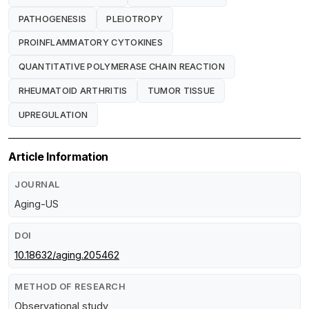
PATHOGENESIS
PLEIOTROPY
PROINFLAMMATORY CYTOKINES
QUANTITATIVE POLYMERASE CHAIN REACTION
RHEUMATOID ARTHRITIS
TUMOR TISSUE
UPREGULATION
Article Information
JOURNAL
Aging-US
DOI
10.18632/aging.205462
METHOD OF RESEARCH
Observational study