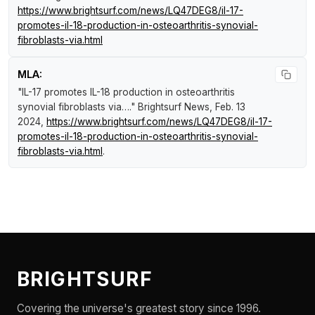
https://www.brightsurf.com/news/LQ47DEG8/il-17-
promotes-il-18-production-in-osteoarthritis-synovial-
fibroblasts-via.html
MLA:
"IL-17 promotes IL-18 production in osteoarthritis
synovial fibroblasts via…."
Brightsurf News
, Feb. 13
2024,
https://www.brightsurf.com/news/LQ47DEG8/il-17-
promotes-il-18-production-in-osteoarthritis-synovial-
fibroblasts-via.html
.
BRIGHTSURF
Covering the universe's greatest story since 1996.