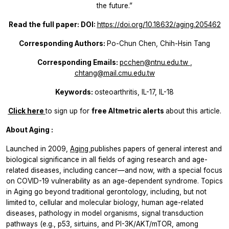
the future.”
Read the full paper: DOI:
https://doi.org/10.18632/aging.205462
Corresponding Authors:
Po-Chun Chen, Chih-Hsin Tang
Corresponding Emails:
pcchen@ntnu.edu.tw
,
chtang@mail.cmu.edu.tw
Keywords:
osteoarthritis, IL-17, IL-18
Click here
to sign up for
free Altmetric alerts
about this article.
About
Aging
:
Launched in 2009,
Aging
publishes papers of general interest and
biological significance in all fields of aging research and age-
related diseases, including cancer—and now, with a special focus
on COVID-19 vulnerability as an age-dependent syndrome. Topics
in
Aging
go beyond traditional gerontology, including, but not
limited to, cellular and molecular biology, human age-related
diseases, pathology in model organisms, signal transduction
pathways (e.g., p53, sirtuins, and PI-3K/AKT/mTOR, among