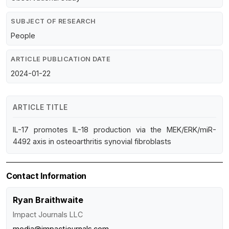
SUBJECT OF RESEARCH
People
ARTICLE PUBLICATION DATE
2024-01-22
ARTICLE TITLE
IL-17 promotes IL-18 production via the MEK/ERK/miR-
4492 axis in osteoarthritis synovial fibroblasts
Contact Information
Ryan Braithwaite
Impact Journals LLC
media@impactjournals.com