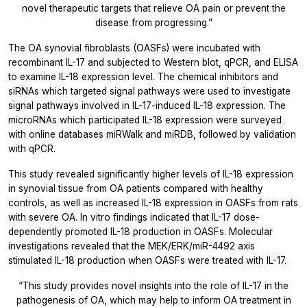
novel therapeutic targets that relieve OA pain or prevent the
disease from progressing.”
The OA synovial fibroblasts (OASFs) were incubated with
recombinant IL-17 and subjected to Western blot, qPCR, and ELISA
to examine IL-18 expression level. The chemical inhibitors and
siRNAs which targeted signal pathways were used to investigate
signal pathways involved in IL-17-induced IL-18 expression. The
microRNAs which participated IL-18 expression were surveyed
with online databases miRWalk and miRDB, followed by validation
with qPCR.
This study revealed significantly higher levels of IL-18 expression
in synovial tissue from OA patients compared with healthy
controls, as well as increased IL-18 expression in OASFs from rats
with severe OA.
In vitro
findings indicated that IL-17 dose-
dependently promoted IL-18 production in OASFs. Molecular
investigations revealed that the MEK/ERK/miR-4492 axis
stimulated IL-18 production when OASFs were treated with IL-17.
“This study provides novel insights into the role of IL-17 in the
pathogenesis of OA, which may help to inform OA treatment in