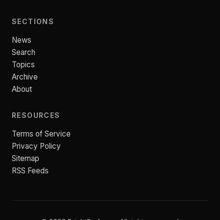
SECTIONS
News
Search
Topics
Archive
About
RESOURCES
Terms of Service
Privacy Policy
Sitemap
RSS Feeds