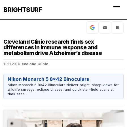
BRIGHTSURF
Cleveland Clinic research finds sex
differences in immune response and
metabolism drive Alzheimer’s disease
11.21.23
|
Cleveland Clinic
Nikon Monarch 5 8x42 Binoculars
Nikon Monarch 5 8x42 Binoculars deliver bright, sharp views for
wildlife surveys, eclipse chases, and quick star-field scans at
dark sites.