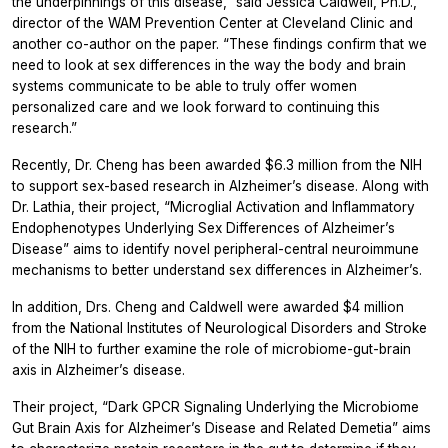
the underpinnings of this disease,” said Jessica Caldwell, Ph.D.,
director of the WAM Prevention Center at Cleveland Clinic and
another co-author on the paper. “These findings confirm that we
need to look at sex differences in the way the body and brain
systems communicate to be able to truly offer women
personalized care and we look forward to continuing this
research.”
Recently, Dr. Cheng has been awarded $6.3 million from the NIH
to support sex-based research in Alzheimer’s disease. Along with
Dr. Lathia, their project, “Microglial Activation and Inflammatory
Endophenotypes Underlying Sex Differences of Alzheimer’s
Disease” aims to identify novel peripheral-central neuroimmune
mechanisms to better understand sex differences in Alzheimer’s.
In addition, Drs. Cheng and Caldwell were awarded $4 million
from the National Institutes of Neurological Disorders and Stroke
of the NIH to further examine the role of microbiome-gut-brain
axis in Alzheimer’s disease.
Their project, “Dark GPCR Signaling Underlying the Microbiome
Gut Brain Axis for Alzheimer’s Disease and Related Demetia” aims