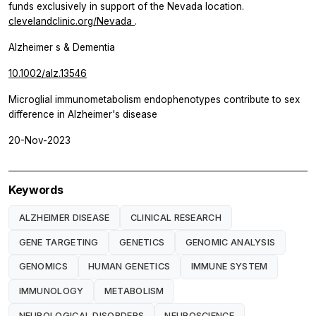
funds exclusively in support of the Nevada location.
clevelandclinic.org/Nevada
.
Alzheimer s & Dementia
10.1002/alz.13546
Microglial immunometabolism endophenotypes contribute to sex
difference in Alzheimer's disease
20-Nov-2023
Keywords
ALZHEIMER DISEASE
CLINICAL RESEARCH
GENE TARGETING
GENETICS
GENOMIC ANALYSIS
GENOMICS
HUMAN GENETICS
IMMUNE SYSTEM
IMMUNOLOGY
METABOLISM
NEUROLOGICAL DISORDERS
NEUROSCIENCE