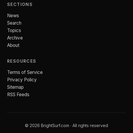
SECTIONS
News
Search
Topics
Archive
About
RESOURCES
Terms of Service
Privacy Policy
Sitemap
RSS Feeds
© 2026 BrightSurf.com · All rights reserved