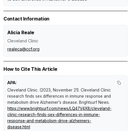
Contact Information
Alicia Reale
Cleveland Clinic
realeca@ccf.org
How to Cite This Article
APA:
Cleveland Clinic. (2023, November 21).
Cleveland Clinic
research finds sex differences in immune response and
metabolism drive Alzheimer’s disease
.
Brightsurf News
.
https://www.brightsurf.com/news/LQ47V4X8/cleveland-
clinic-research-finds-sex-differences-in-immune-
response-and-metabolism-drive-alzheimers-
disease.html