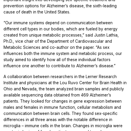
prevention options for Alzheimer’s disease, the sixth-leading
cause of death in the United States.
“Our immune systems depend on communication between
different cell types in our bodies, which are fueled by energy
created from unique metabolic processes,” said Justin Lathia,
Ph.D., vice chair of the Department of Cardiovascular and
Metabolic Sciences and co-author on the paper. “As sex
influences both the immune system and metabolic process, our
study aimed to identify how all of these individual factors
influence one another to contribute to Alzheimer’s disease.”
A collaboration between researchers in the Lerner Research
Institute and physicians at the Lou Ruvo Center for Brain Health in
Ohio and Nevada, the team analyzed brain samples and publicly
available sequencing data obtained from 469 Alzheimer’s
patients. They looked for changes in gene expression between
males and females in immune function, cellular metabolism and
communication between brain cells. They found sex-specific
differences in all three areas with the notable difference in
microglia – immune cells in the brain. Changes in microglia were