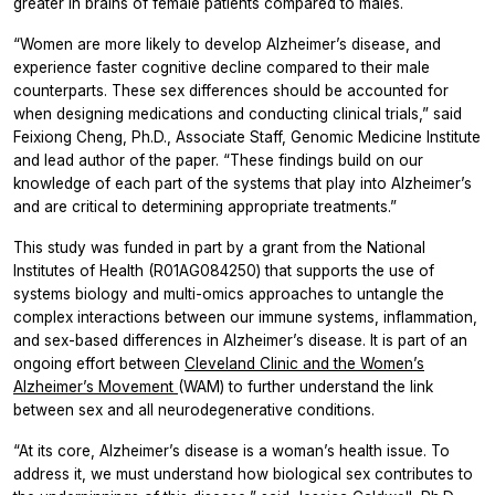
greater in brains of female patients compared to males.
“Women are more likely to develop Alzheimer’s disease, and
experience faster cognitive decline compared to their male
counterparts. These sex differences should be accounted for
when designing medications and conducting clinical trials,” said
Feixiong Cheng, Ph.D., Associate Staff, Genomic Medicine Institute
and lead author of the paper. “These findings build on our
knowledge of each part of the systems that play into Alzheimer’s
and are critical to determining appropriate treatments.”
This study was funded in part by a grant from the National
Institutes of Health (R01AG084250) that supports the use of
systems biology and multi-omics approaches to untangle the
complex interactions between our immune systems, inflammation,
and sex-based differences in Alzheimer’s disease. It is part of an
ongoing effort between
Cleveland Clinic and the Women’s
Alzheimer’s Movement
(WAM) to further understand the link
between sex and all neurodegenerative conditions.
“At its core, Alzheimer’s disease is a woman’s health issue. To
address it, we must understand how biological sex contributes to