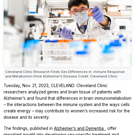
Cleveland Clinic Research Finds Sex Differences in mmune Response
and Metabolism Drive Alzheimer’s Disease Credit: Cleveland Clinic
Tuesday, Nov. 21, 2023, CLEVELAND: Cleveland Clinic
researchers analyzed genes and brain tissue of patients with
Alzheimer’s and found that differences in brain immunometabolism
– the interactions between the immune system and the ways cells
create energy – may contribute to women’s increased risk for the
disease and its severity.
The findings, published in
Alzheimer’s and Dementia
, offer
important insight into developing sex-specific treatment and