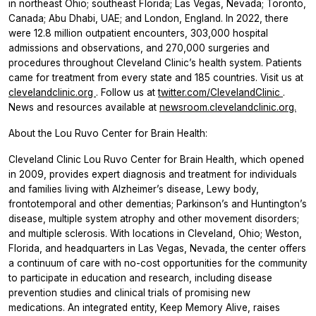
in northeast Ohio; southeast Florida; Las Vegas, Nevada; Toronto,
Canada; Abu Dhabi, UAE; and London, England. In 2022, there
were 12.8 million outpatient encounters, 303,000 hospital
admissions and observations, and 270,000 surgeries and
procedures throughout Cleveland Clinic’s health system. Patients
came for treatment from every state and 185 countries. Visit us at
clevelandclinic.org
. Follow us at
twitter.com/ClevelandClinic
.
News and resources available at
newsroom.clevelandclinic.org.
About the Lou Ruvo Center for Brain Health:
Cleveland Clinic Lou Ruvo Center for Brain Health, which opened
in 2009, provides expert diagnosis and treatment for individuals
and families living with Alzheimer’s disease, Lewy body,
frontotemporal and other dementias; Parkinson’s and Huntington’s
disease, multiple system atrophy and other movement disorders;
and multiple sclerosis. With locations in Cleveland, Ohio; Weston,
Florida, and headquarters in Las Vegas, Nevada, the center offers
a continuum of care with no-cost opportunities for the community
to participate in education and research, including disease
prevention studies and clinical trials of promising new
medications. An integrated entity, Keep Memory Alive, raises