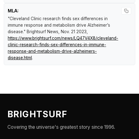
MLA:
"Cleveland Clinic research finds sex differences in
immune response and metabolism drive Alzheimer’s
disease."
Brightsurf News
, Nov. 21 2023,
https://www.brightsurf.com/news/LQ47V4X8/cleveland-
clinic-research-finds-sex-differences-in-immune-
response-and-metabolism-drive-alzheimers-
disease.html
.
BRIGHTSURF
Covering the universe's greatest story since 1996.