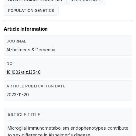
POPULATION GENETICS
Article Information
JOURNAL
Alzheimer s & Dementia
DOI
10.1002/alz.13546
ARTICLE PUBLICATION DATE
2023-11-20
ARTICLE TITLE
Microglial immunometabolism endophenotypes contribute
to sex difference in Alzheimer's disease