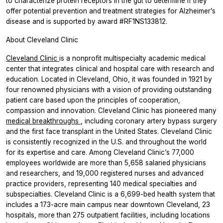
to characterize protein receptors in the gut to determine if they
offer potential prevention and treatment strategies for Alzheimer’s
disease and is supported by award #RF1NS133812.
About Cleveland Clinic
Cleveland Clinic
is a nonprofit multispecialty academic medical
center that integrates clinical and hospital care with research and
education. Located in Cleveland, Ohio, it was founded in 1921 by
four renowned physicians with a vision of providing outstanding
patient care based upon the principles of cooperation,
compassion and innovation. Cleveland Clinic has pioneered many
medical breakthroughs
, including coronary artery bypass surgery
and the first face transplant in the United States. Cleveland Clinic
is consistently recognized in the U.S. and throughout the world
for its expertise and care. Among Cleveland Clinic’s 77,000
employees worldwide are more than 5,658 salaried physicians
and researchers, and 19,000 registered nurses and advanced
practice providers, representing 140 medical specialties and
subspecialties. Cleveland Clinic is a 6,699-bed health system that
includes a 173-acre main campus near downtown Cleveland, 23
hospitals, more than 275 outpatient facilities, including locations