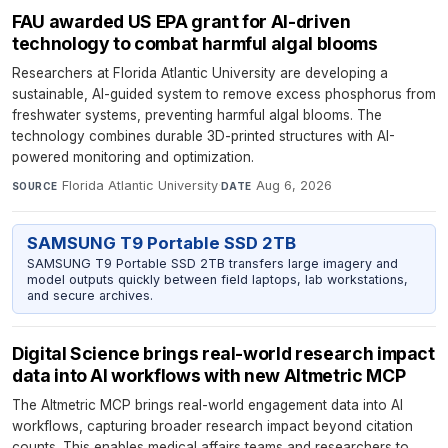
FAU awarded US EPA grant for AI-driven
technology to combat harmful algal blooms
Researchers at Florida Atlantic University are developing a
sustainable, AI-guided system to remove excess phosphorus from
freshwater systems, preventing harmful algal blooms. The
technology combines durable 3D-printed structures with AI-
powered monitoring and optimization.
Florida Atlantic University
·
Aug 6, 2026
SOURCE
DATE
SAMSUNG T9 Portable SSD 2TB
SAMSUNG T9 Portable SSD 2TB transfers large imagery and
model outputs quickly between field laptops, lab workstations,
and secure archives.
Digital Science brings real-world research impact
data into AI workflows with new Altmetric MCP
The Altmetric MCP brings real-world engagement data into AI
workflows, capturing broader research impact beyond citation
counts. This enables medical affairs teams and researchers to