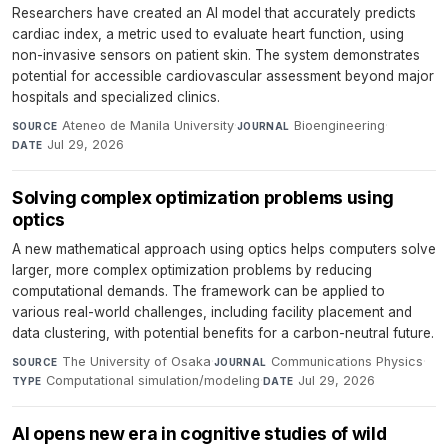
Researchers have created an AI model that accurately predicts
cardiac index, a metric used to evaluate heart function, using
non-invasive sensors on patient skin. The system demonstrates
potential for accessible cardiovascular assessment beyond major
hospitals and specialized clinics.
Ateneo de Manila University
·
Bioengineering
·
SOURCE
JOURNAL
Jul 29, 2026
DATE
Solving complex optimization problems using
optics
A new mathematical approach using optics helps computers solve
larger, more complex optimization problems by reducing
computational demands. The framework can be applied to
various real-world challenges, including facility placement and
data clustering, with potential benefits for a carbon-neutral future.
The University of Osaka
·
Communications Physics
·
SOURCE
JOURNAL
Computational simulation/modeling
·
Jul 29, 2026
TYPE
DATE
AI opens new era in cognitive studies of wild