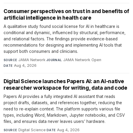
Consumer perspectives on trust in and benefits of
artificial intelligence in health care
A qualitative study found social license for AI in healthcare is
conditional and dynamic, influenced by structural, performance,
and relational factors. The findings provide evidence-based
recommendations for designing and implementing AI tools that
support both consumers and clinicians.
JAMA Network
·
JAMA Network Open
·
SOURCE
JOURNAL
Aug 4, 2026
DATE
Digital Science launches Papers AI: an AI-native
researcher workspace for writing, data and code
Papers AI provides a fully integrated AI assistant that reads
project drafts, datasets, and references together, reducing the
need to re-explain context. The platform supports various file
types, including Word, Markdown, Jupyter notebooks, and CSV
files, and ensures data never leaves users' hardware.
Digital Science
·
Aug 4, 2026
SOURCE
DATE