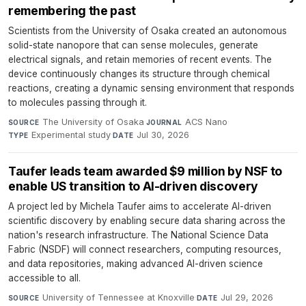
remembering the past
Scientists from the University of Osaka created an autonomous
solid-state nanopore that can sense molecules, generate
electrical signals, and retain memories of recent events. The
device continuously changes its structure through chemical
reactions, creating a dynamic sensing environment that responds
to molecules passing through it.
The University of Osaka
·
ACS Nano
·
SOURCE
JOURNAL
Experimental study
·
Jul 30, 2026
TYPE
DATE
Taufer leads team awarded $9 million by NSF to
enable US transition to AI-driven discovery
A project led by Michela Taufer aims to accelerate AI-driven
scientific discovery by enabling secure data sharing across the
nation's research infrastructure. The National Science Data
Fabric (NSDF) will connect researchers, computing resources,
and data repositories, making advanced AI-driven science
accessible to all.
University of Tennessee at Knoxville
·
Jul 29, 2026
SOURCE
DATE