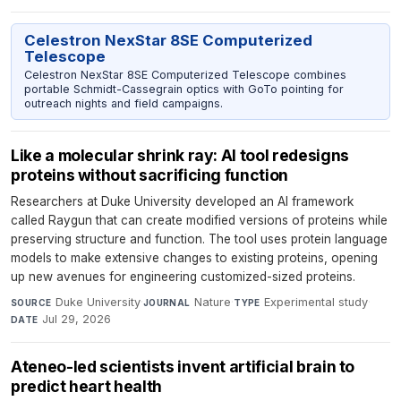
Celestron NexStar 8SE Computerized
Telescope
Celestron NexStar 8SE Computerized Telescope combines
portable Schmidt-Cassegrain optics with GoTo pointing for
outreach nights and field campaigns.
Like a molecular shrink ray: AI tool redesigns
proteins without sacrificing function
Researchers at Duke University developed an AI framework
called Raygun that can create modified versions of proteins while
preserving structure and function. The tool uses protein language
models to make extensive changes to existing proteins, opening
up new avenues for engineering customized-sized proteins.
Duke University
·
Nature
·
Experimental study
·
SOURCE
JOURNAL
TYPE
Jul 29, 2026
DATE
Ateneo-led scientists invent artificial brain to
predict heart health