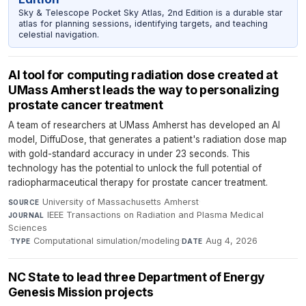
Sky & Telescope Pocket Sky Atlas, 2nd Edition is a durable star
atlas for planning sessions, identifying targets, and teaching
celestial navigation.
AI tool for computing radiation dose created at
UMass Amherst leads the way to personalizing
prostate cancer treatment
A team of researchers at UMass Amherst has developed an AI
model, DiffuDose, that generates a patient's radiation dose map
with gold-standard accuracy in under 23 seconds. This
technology has the potential to unlock the full potential of
radiopharmaceutical therapy for prostate cancer treatment.
University of Massachusetts Amherst
·
SOURCE
IEEE Transactions on Radiation and Plasma Medical
JOURNAL
Sciences
·
Computational simulation/modeling
·
Aug 4, 2026
TYPE
DATE
NC State to lead three Department of Energy
Genesis Mission projects