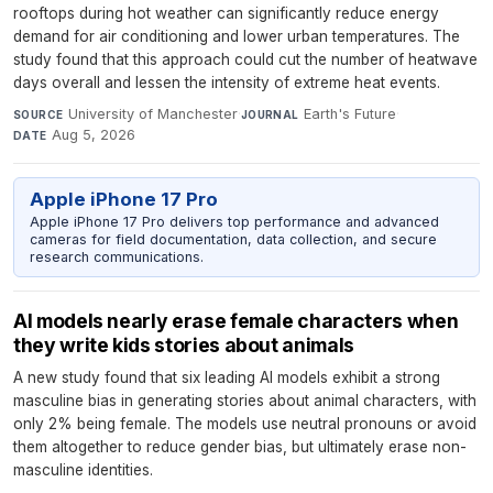
rooftops during hot weather can significantly reduce energy
demand for air conditioning and lower urban temperatures. The
study found that this approach could cut the number of heatwave
days overall and lessen the intensity of extreme heat events.
University of Manchester
·
Earth's Future
·
SOURCE
JOURNAL
Aug 5, 2026
DATE
Apple iPhone 17 Pro
Apple iPhone 17 Pro delivers top performance and advanced
cameras for field documentation, data collection, and secure
research communications.
AI models nearly erase female characters when
they write kids stories about animals
A new study found that six leading AI models exhibit a strong
masculine bias in generating stories about animal characters, with
only 2% being female. The models use neutral pronouns or avoid
them altogether to reduce gender bias, but ultimately erase non-
masculine identities.