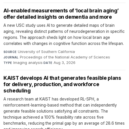
AI-enabled measurements of ‘local brain aging’
offer detailed insights on dementia and more
A new USC study uses AI to generate detailed maps of brain
aging, revealing distinct patterns of neurodegeneration in specific
regions. The approach sheds light on how local brain age
correlates with changes in cognitive function across the lifespan.
University of Southern California
·
SOURCE
Proceedings of the National Academy of Sciences
·
JOURNAL
Imaging analysis
·
Aug 3, 2026
TYPE
DATE
KAIST develops AI that generates feasible plans
for delivery, production, and workforce
scheduling
A research team at KAIST has developed RL-SPH, a
reinforcement-learning-based method that can independently
generate feasible solutions satisfying all constraints. The
technique achieved a 100% feasibility rate across five
benchmarks, reducing the primal gap by an average of 28.6 times