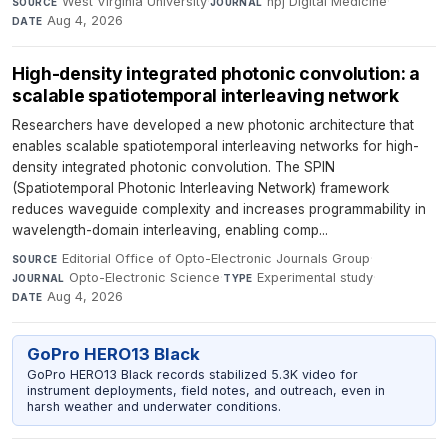
West Virginia University
·
npj Digital Medicine
·
SOURCE
JOURNAL
Aug 4, 2026
DATE
High-density integrated photonic convolution: a
scalable spatiotemporal interleaving network
Researchers have developed a new photonic architecture that
enables scalable spatiotemporal interleaving networks for high-
density integrated photonic convolution. The SPIN
(Spatiotemporal Photonic Interleaving Network) framework
reduces waveguide complexity and increases programmability in
wavelength-domain interleaving, enabling comp...
Editorial Office of Opto-Electronic Journals Group
·
SOURCE
Opto-Electronic Science
·
Experimental study
·
JOURNAL
TYPE
Aug 4, 2026
DATE
GoPro HERO13 Black
GoPro HERO13 Black records stabilized 5.3K video for
instrument deployments, field notes, and outreach, even in
harsh weather and underwater conditions.