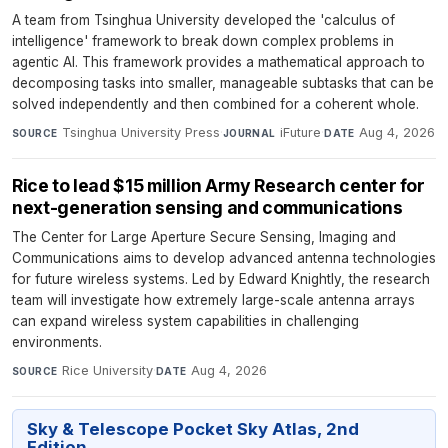
A team from Tsinghua University developed the 'calculus of
intelligence' framework to break down complex problems in
agentic AI. This framework provides a mathematical approach to
decomposing tasks into smaller, manageable subtasks that can be
solved independently and then combined for a coherent whole.
Tsinghua University Press
·
iFuture
·
Aug 4, 2026
SOURCE
JOURNAL
DATE
Rice to lead $15 million Army Research center for
next-generation sensing and communications
The Center for Large Aperture Secure Sensing, Imaging and
Communications aims to develop advanced antenna technologies
for future wireless systems. Led by Edward Knightly, the research
team will investigate how extremely large-scale antenna arrays
can expand wireless system capabilities in challenging
environments.
Rice University
·
Aug 4, 2026
SOURCE
DATE
Sky & Telescope Pocket Sky Atlas, 2nd
Edition