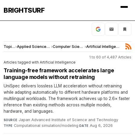
BRIGHTSURF
Topics
›
Applied Sciences and Engineering
›
Computer Science
›
Artificial Intelligence
1 to 60 of 4,487 Articles
Articles tagged with Artificial Intelligence
Training-free framework accelerates large
language models without retraining
UniSpec delivers lossless LLM acceleration without retraining
while adapting automatically to different hardware platforms and
multilingual workloads. The framework achieves up to 2.6× faster
inference than existing methods across multiple models,
hardware, and languages.
Japan Advanced Institute of Science and Technology
·
SOURCE
Computational simulation/modeling
·
Aug 6, 2026
TYPE
DATE