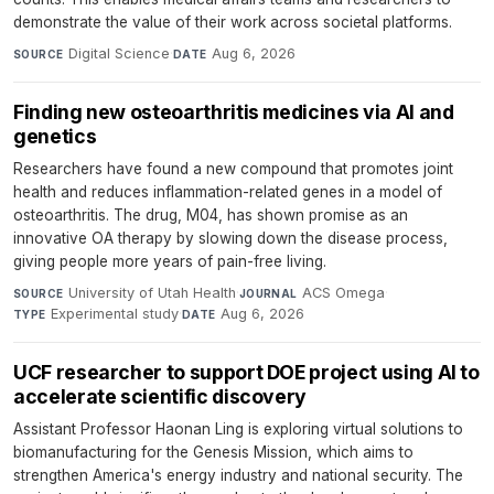
demonstrate the value of their work across societal platforms.
Digital Science
·
Aug 6, 2026
SOURCE
DATE
Finding new osteoarthritis medicines via AI and
genetics
Researchers have found a new compound that promotes joint
health and reduces inflammation-related genes in a model of
osteoarthritis. The drug, M04, has shown promise as an
innovative OA therapy by slowing down the disease process,
giving people more years of pain-free living.
University of Utah Health
·
ACS Omega
·
SOURCE
JOURNAL
Experimental study
·
Aug 6, 2026
TYPE
DATE
UCF researcher to support DOE project using AI to
accelerate scientific discovery
Assistant Professor Haonan Ling is exploring virtual solutions to
biomanufacturing for the Genesis Mission, which aims to
strengthen America's energy industry and national security. The