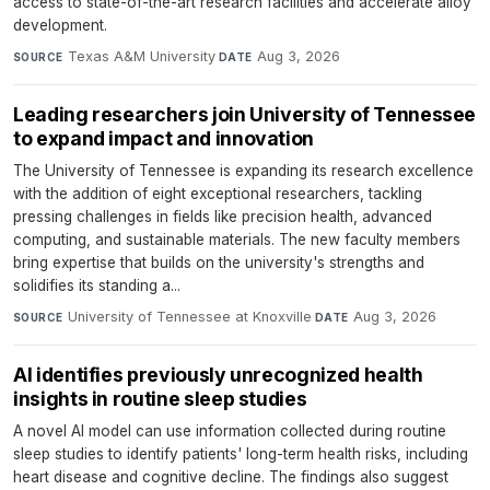
access to state-of-the-art research facilities and accelerate alloy
development.
Texas A&M University
·
Aug 3, 2026
SOURCE
DATE
Leading researchers join University of Tennessee
to expand impact and innovation
The University of Tennessee is expanding its research excellence
with the addition of eight exceptional researchers, tackling
pressing challenges in fields like precision health, advanced
computing, and sustainable materials. The new faculty members
bring expertise that builds on the university's strengths and
solidifies its standing a...
University of Tennessee at Knoxville
·
Aug 3, 2026
SOURCE
DATE
AI identifies previously unrecognized health
insights in routine sleep studies
A novel AI model can use information collected during routine
sleep studies to identify patients' long-term health risks, including
heart disease and cognitive decline. The findings also suggest