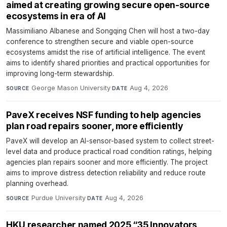
aimed at creating growing secure open-source
ecosystems in era of AI
Massimiliano Albanese and Songqing Chen will host a two-day
conference to strengthen secure and viable open-source
ecosystems amidst the rise of artificial intelligence. The event
aims to identify shared priorities and practical opportunities for
improving long-term stewardship.
George Mason University
·
Aug 4, 2026
SOURCE
DATE
PaveX receives NSF funding to help agencies
plan road repairs sooner, more efficiently
PaveX will develop an AI-sensor-based system to collect street-
level data and produce practical road condition ratings, helping
agencies plan repairs sooner and more efficiently. The project
aims to improve distress detection reliability and reduce route
planning overhead.
Purdue University
·
Aug 4, 2026
SOURCE
DATE
HKU researcher named 2025 “35 Innovators