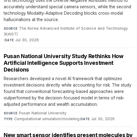
first technology uses the Diverse Negative Attributes method to
accurately understand special camera sensors, while the second
technology Modality-Adaptive Decoding blocks cross-modal
hallucinations at the source.
The Korea Advanced Institute of Science and Technology
SOURCE
(KAIST)
·
Jul 30, 2026
DATE
Pusan National University Study Rethinks How
Artificial Intelligence Supports Investment
Decisions
Researchers developed a novel AI framework that optimizes
investment decisions directly while accounting for risk. The study
found that conventional forecasting-based approaches were
outperformed by the decision-focused model in terms of risk-
adjusted performance and wealth accumulation.
Pusan National University
·
SOURCE
Computational simulation/modeling
·
Jul 30, 2026
TYPE
DATE
New smart sensor identifies present molecules by