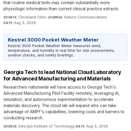
that routine medical tests may contain substantially more
physiologic information than current clinical practice extracts.
Cleveland Clinic
·
Nature Communications
·
SOURCE
JOURNAL
Aug 3, 2026
DATE
Kestrel 3000 Pocket Weather Meter
Kestrel 3000 Pocket Weather Meter measures wind,
temperature, and humidity in real time for site assessments,
aviation checks, and safety briefings.
Georgia Tech to lead National Cloud Laboratory
for Advanced Manufacturing and Materials
Researchers nationwide will have access to Georgia Tech's
Advanced Manufacturing Pilot Facility remotely, leveraging AI,
simulation, and autonomous experimentation to accelerate
materials discovery. The cloud lab will expand who can take
advantage of AMPF's capabilities, lowering costs and barriers to
conducting research.
Georgia Institute of Technology
·
Aug 3, 2026
SOURCE
DATE