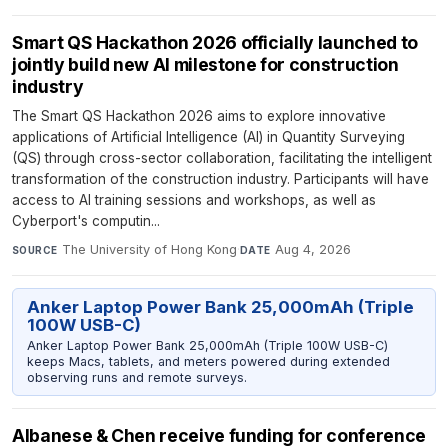
Smart QS Hackathon 2026 officially launched to
jointly build new AI milestone for construction
industry
The Smart QS Hackathon 2026 aims to explore innovative
applications of Artificial Intelligence (AI) in Quantity Surveying
(QS) through cross-sector collaboration, facilitating the intelligent
transformation of the construction industry. Participants will have
access to AI training sessions and workshops, as well as
Cyberport's computin...
The University of Hong Kong
·
Aug 4, 2026
SOURCE
DATE
Anker Laptop Power Bank 25,000mAh (Triple
100W USB-C)
Anker Laptop Power Bank 25,000mAh (Triple 100W USB-C)
keeps Macs, tablets, and meters powered during extended
observing runs and remote surveys.
Albanese & Chen receive funding for conference