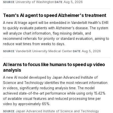
University of Washington
·
Aug 5, 2026
SOURCE
DATE
Team's AI agent to speed Alzheimer's treatment
A new AI triage agent will be embedded in Vanderbilt Health's EHR
to quickly evaluate patients with Alzheimer's disease. The system
will analyze chart information, flag missing details, and
recommend referrals for priority or standard evaluation, aiming to
reduce wait times from weeks to days.
Vanderbilt University Medical Center
·
Aug 5, 2026
SOURCE
DATE
AI learns to focus like humans to speed up video
analysis
A new AI model developed by Japan Advanced Institute of
Science and Technology identifies the most relevant information
in videos, significantly reducing analysis time. The model
achieved state-of-the-art performance while using only 15.42%
of available visual features and reduced processing time per
video by approximately 65%.
Japan Advanced Institute of Science and Technology
·
SOURCE