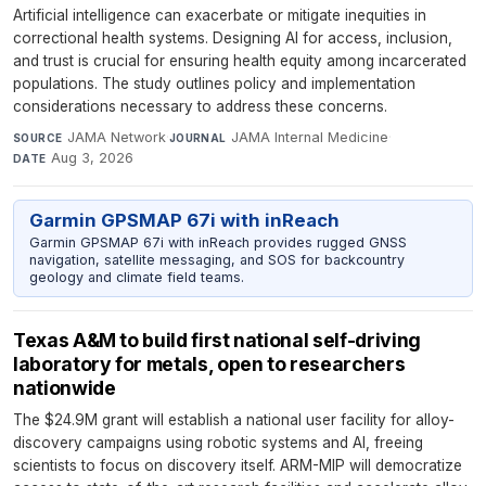
Artificial intelligence can exacerbate or mitigate inequities in
correctional health systems. Designing AI for access, inclusion,
and trust is crucial for ensuring health equity among incarcerated
populations. The study outlines policy and implementation
considerations necessary to address these concerns.
JAMA Network
·
JAMA Internal Medicine
·
SOURCE
JOURNAL
Aug 3, 2026
DATE
Garmin GPSMAP 67i with inReach
Garmin GPSMAP 67i with inReach provides rugged GNSS
navigation, satellite messaging, and SOS for backcountry
geology and climate field teams.
Texas A&M to build first national self-driving
laboratory for metals, open to researchers
nationwide
The $24.9M grant will establish a national user facility for alloy-
discovery campaigns using robotic systems and AI, freeing
scientists to focus on discovery itself. ARM-MIP will democratize