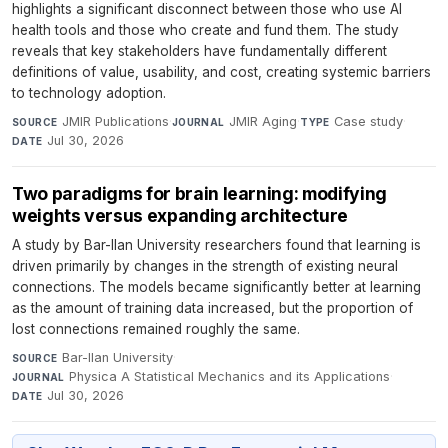
highlights a significant disconnect between those who use AI
health tools and those who create and fund them. The study
reveals that key stakeholders have fundamentally different
definitions of value, usability, and cost, creating systemic barriers
to technology adoption.
JMIR Publications
·
JMIR Aging
·
Case study
·
SOURCE
JOURNAL
TYPE
Jul 30, 2026
DATE
Two paradigms for brain learning: modifying
weights versus expanding architecture
A study by Bar-Ilan University researchers found that learning is
driven primarily by changes in the strength of existing neural
connections. The models became significantly better at learning
as the amount of training data increased, but the proportion of
lost connections remained roughly the same.
Bar-Ilan University
·
SOURCE
Physica A Statistical Mechanics and its Applications
·
JOURNAL
Jul 30, 2026
DATE