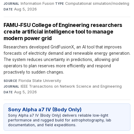
Information Fusion
·
Computational simulation/modeling
·
JOURNAL
TYPE
Aug 5, 2026
DATE
FAMU-FSU College of Engineering researchers
create artificial intelligence tool to manage
modern power grid
Researchers developed GridFusionX, an AI tool that improves
forecasts of electricity demand and renewable energy generation.
The system reduces uncertainty in predictions, allowing grid
operators to plan reserves more efficiently and respond
proactively to sudden changes.
Florida State University
·
SOURCE
IEEE Transactions on Network Science and Engineering
·
JOURNAL
Aug 5, 2026
DATE
Sony Alpha a7 IV (Body Only)
Sony Alpha a7 IV (Body Only) delivers reliable low-light
performance and rugged build for astrophotography, lab
documentation, and field expeditions.