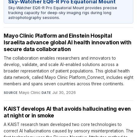
Sky-Watcher EQ6-R Pro Equatorial Mount
Sky-Watcher EQ6-R Pro Equatorial Mount provides precise
tracking capacity for deep-sky imaging rigs during long
astrophotography sessions.
Mayo Clinic Platform and Einstein Hospital
Israelita advance global AI health innovation with
secure data collaboration
The collaboration enables researchers and innovators to
develop, validate, and scale AI-enabled solutions across a
broader representation of patient populations. This global health
data network, called Mayo Clinic Platform_Connect, includes eight
members and spans seven countries across three continents.
Mayo Clinic
·
Jul 30, 2026
SOURCE
DATE
KAIST develops AI that avoids hallucinating even
at night or in smoke
A KAIST research team developed two core technologies to
correct AI hallucinations caused by sensory misinterpretation. The