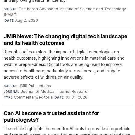
and improving search efficiency.
The Korea Advanced Institute of Science and Technology
SOURCE
(KAIST)
·
Aug 2, 2026
DATE
JMIR News: The changing digital tech landscape
and its health outcomes
Recent studies explore the impact of digital technologies on
health outcomes, highlighting innovations in maternal care and
wildfire preparedness. Digital tools are being used to improve
access to healthcare, particularly in rural areas, and mitigate
adverse effects of wildfires on air quality.
JMIR Publications
·
SOURCE
Journal of Medical Internet Research
·
JOURNAL
Commentary/editorial
·
Jul 31, 2026
TYPE
DATE
Can AI become a trusted assistant for
pathologists?
The article highlights the need for AI tools to provide interpretable