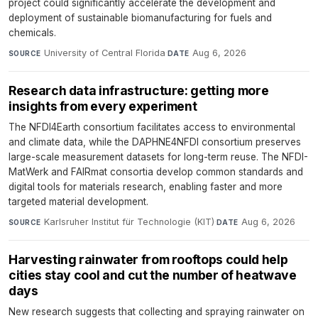
project could significantly accelerate the development and
deployment of sustainable biomanufacturing for fuels and
chemicals.
University of Central Florida
·
Aug 6, 2026
SOURCE
DATE
Research data infrastructure: getting more
insights from every experiment
The NFDI4Earth consortium facilitates access to environmental
and climate data, while the DAPHNE4NFDI consortium preserves
large-scale measurement datasets for long-term reuse. The NFDI-
MatWerk and FAIRmat consortia develop common standards and
digital tools for materials research, enabling faster and more
targeted material development.
Karlsruher Institut für Technologie (KIT)
·
Aug 6, 2026
SOURCE
DATE
Harvesting rainwater from rooftops could help
cities stay cool and cut the number of heatwave
days
New research suggests that collecting and spraying rainwater on