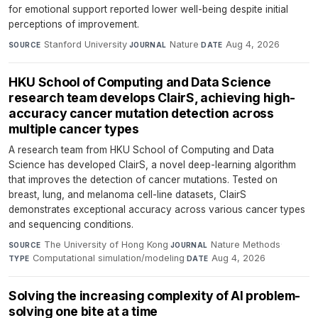
for emotional support reported lower well-being despite initial
perceptions of improvement.
Stanford University
·
Nature
·
Aug 4, 2026
SOURCE
JOURNAL
DATE
HKU School of Computing and Data Science
research team develops ClairS, achieving high-
accuracy cancer mutation detection across
multiple cancer types
A research team from HKU School of Computing and Data
Science has developed ClairS, a novel deep-learning algorithm
that improves the detection of cancer mutations. Tested on
breast, lung, and melanoma cell-line datasets, ClairS
demonstrates exceptional accuracy across various cancer types
and sequencing conditions.
The University of Hong Kong
·
Nature Methods
·
SOURCE
JOURNAL
Computational simulation/modeling
·
Aug 4, 2026
TYPE
DATE
Solving the increasing complexity of AI problem-
solving one bite at a time