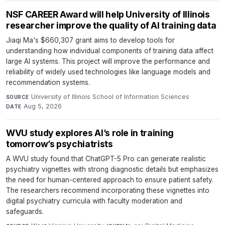
NSF CAREER Award will help University of Illinois
researcher improve the quality of AI training data
Jiaqi Ma's $660,307 grant aims to develop tools for
understanding how individual components of training data affect
large AI systems. This project will improve the performance and
reliability of widely used technologies like language models and
recommendation systems.
University of Illinois School of Information Sciences
·
SOURCE
Aug 5, 2026
DATE
WVU study explores AI’s role in training
tomorrow’s psychiatrists
A WVU study found that ChatGPT-5 Pro can generate realistic
psychiatry vignettes with strong diagnostic details but emphasizes
the need for human-centered approach to ensure patient safety.
The researchers recommend incorporating these vignettes into
digital psychiatry curricula with faculty moderation and
safeguards.