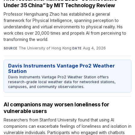
Under 35 China” by MIT Technology Review
Professor Hengshuang Zhao has established a general
framework for Physical Intelligence, spanning perception to
understanding and virtual environments to physical reality. His
work cites over 20,000 times and propels AI from perceiving to
transforming the world.
The University of Hong Kong
·
Aug 4, 2026
SOURCE
DATE
Davis Instruments Vantage Pro2 Weather
Station
Davis Instruments Vantage Pro2 Weather Station offers
research-grade local weather data for networked stations,
campuses, and community observatories.
AI companions may worsen loneliness for
vulnerable users
Researchers from Stanford University found that using AI
companions can exacerbate feelings of loneliness and isolation in
vulnerable individuals. Participants who engaged with chatbots