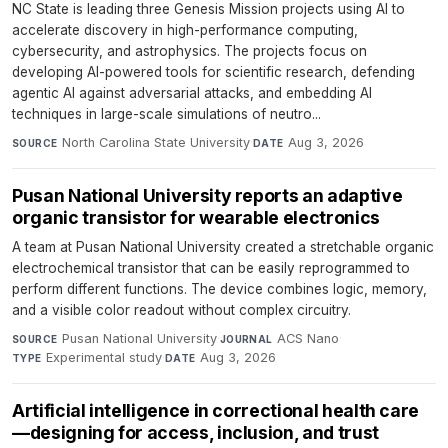
NC State is leading three Genesis Mission projects using AI to
accelerate discovery in high-performance computing,
cybersecurity, and astrophysics. The projects focus on
developing AI-powered tools for scientific research, defending
agentic AI against adversarial attacks, and embedding AI
techniques in large-scale simulations of neutro...
North Carolina State University
·
Aug 3, 2026
SOURCE
DATE
Pusan National University reports an adaptive
organic transistor for wearable electronics
A team at Pusan National University created a stretchable organic
electrochemical transistor that can be easily reprogrammed to
perform different functions. The device combines logic, memory,
and a visible color readout without complex circuitry.
Pusan National University
·
ACS Nano
·
SOURCE
JOURNAL
Experimental study
·
Aug 3, 2026
TYPE
DATE
Artificial intelligence in correctional health care
—designing for access, inclusion, and trust