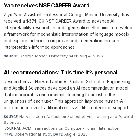
Yao receives NSF CAREER Award
Ziyu Yao, Assistant Professor at George Mason University, has
received a $674,100 NSF CAREER Award to advance AI
interpretability research in code generation. She aims to develop
a framework for mechanistic interpretation of language models
and explore methods to improve code generation through
interpretation-informed approaches.
George Mason University
·
Aug 4, 2026
SOURCE
DATE
AI recommendations: This time it’s personal
Researchers at Harvard John A. Paulson School of Engineering
and Applied Sciences developed an AI recommendation model
that incorporates reinforcement learning to adjust to the
uniqueness of each user. This approach improved human-AI
performance over traditional one-size-fits-all decision support.
Harvard John A. Paulson School of Engineering and Applied
SOURCE
Sciences
·
ACM Transactions on Computer-Human Interaction
·
JOURNAL
Observational study
·
Aug 4, 2026
TYPE
DATE