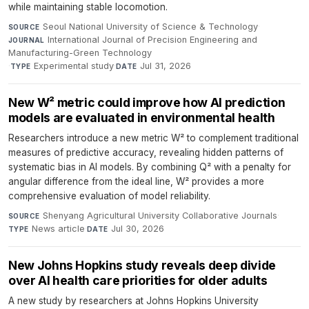
while maintaining stable locomotion.
Seoul National University of Science & Technology
·
SOURCE
International Journal of Precision Engineering and
JOURNAL
Manufacturing-Green Technology
·
Experimental study
·
Jul 31, 2026
TYPE
DATE
New W² metric could improve how AI prediction
models are evaluated in environmental health
Researchers introduce a new metric W² to complement traditional
measures of predictive accuracy, revealing hidden patterns of
systematic bias in AI models. By combining Q² with a penalty for
angular difference from the ideal line, W² provides a more
comprehensive evaluation of model reliability.
Shenyang Agricultural University Collaborative Journals
·
SOURCE
News article
·
Jul 30, 2026
TYPE
DATE
New Johns Hopkins study reveals deep divide
over AI health care priorities for older adults
A new study by researchers at Johns Hopkins University