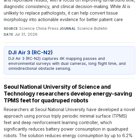
and reportable results, with a focus on improving turnaround time,
diagnostic consistency, and clinical decision-making. While AI is
unlikely to replace pathologists, it can help convert tissue
morphology into actionable evidence for better patient care
Science China Press
·
Science Bulletin
·
SOURCE
JOURNAL
Jul 31, 2026
DATE
DJI Air 3 (RC-N2)
DJI Air 3 (RC-N2) captures 4K mapping passes and
environmental surveys with dual cameras, long flight time, and
omnidirectional obstacle sensing.
Seoul National University of Science and
Technology researchers develop energy-saving
TPMS feet for quadruped robots
Researchers at Seoul National University have developed a novel
approach using porous triply periodic minimal surface (TPMS)
feet and deep reinforcement learning controller, which
significantly reduces battery power consumption in quadruped
robots. The solution reduces energy consumption by up to 6.2%