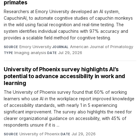
primates
Researchers at Emory University developed an AI system,
CapuchinAI, to automate cognitive studies of capuchin monkeys
in the wild using facial recognition and real-time testing. The
system identifies individual capuchins with 97% accuracy and
provides a scalable field method for cognitive testing.
Emory University
·
American Journal of Primatology
·
SOURCE
JOURNAL
Imaging analysis
·
Jul 29, 2026
TYPE
DATE
University of Phoenix survey highlights AI’s
potential to advance accessibility in work and
learning
The University of Phoenix survey found that 60% of working
learners who use AI in the workplace report improved knowledge
of accessibility standards, with nearly 1 in 5 experiencing
significant improvement. The survey also highlights the need for
clearer organizational guidance on accessibility, with 45% of
respondents unsure if it is ...
University of Phoenix
·
Jul 29, 2026
SOURCE
DATE