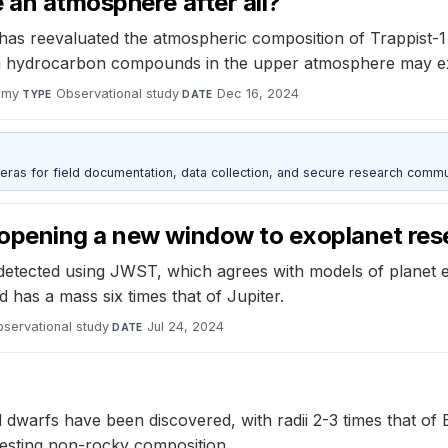
 an atmosphere after all?
 reevaluated the atmospheric composition of Trappist-1 b,
m hydrocarbon compounds in the upper atmosphere may exp
omy
·
Observational study
·
Dec 16, 2024
TYPE
DATE
as for field documentation, data collection, and secure research commu
 opening a new window to exoplanet res
etected using JWST, which agrees with models of planet ev
d has a mass six times that of Jupiter.
servational study
·
Jul 24, 2024
DATE
 dwarfs have been discovered, with radii 2-3 times that of 
ggesting non-rocky composition.