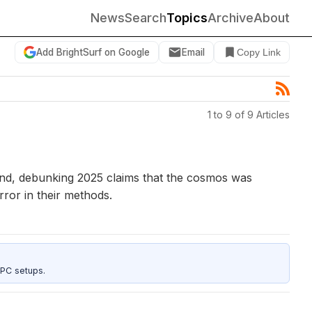
News
Search
Topics
Archive
About
Add BrightSurf on Google
Email
Copy Link
1 to 9 of 9 Articles
ound, debunking 2025 claims that the cosmos was
ror in their methods.
 PC setups.