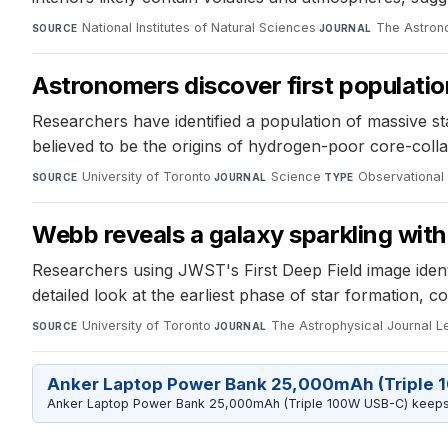
National Institutes of Natural Sciences
·
The Astron
SOURCE
JOURNAL
Astronomers discover first population
Researchers have identified a population of massive s
believed to be the origins of hydrogen-poor core-col
University of Toronto
·
Science
·
Observational
SOURCE
JOURNAL
TYPE
Webb reveals a galaxy sparkling with 
Researchers using JWST's First Deep Field image identifi
detailed look at the earliest phase of star formation,
University of Toronto
·
The Astrophysical Journal Le
SOURCE
JOURNAL
Anker Laptop Power Bank 25,000mAh (Triple 
Anker Laptop Power Bank 25,000mAh (Triple 100W USB-C) keeps 