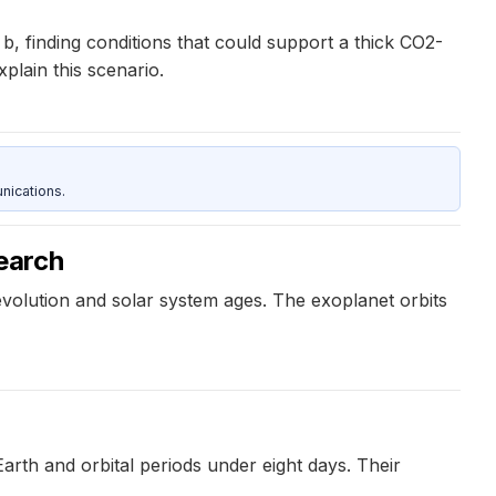
 finding conditions that could support a thick CO2-
lain this scenario.
nications.
earch
olution and solar system ages. The exoplanet orbits
Earth and orbital periods under eight days. Their