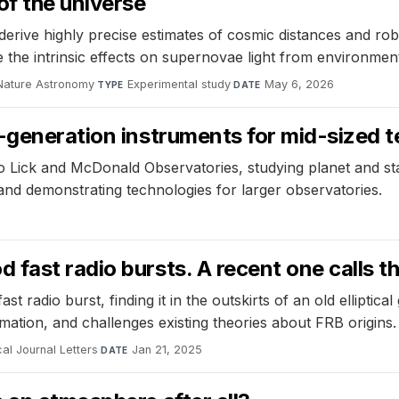
of the universe
erive highly precise estimates of cosmic distances and r
le the intrinsic effects on supernovae light from environment
Nature Astronomy
·
Experimental study
·
May 6, 2026
TYPE
DATE
t-generation instruments for mid-sized 
o Lick and McDonald Observatories, studying planet and sta
 and demonstrating technologies for larger observatories.
fast radio bursts. A recent one calls th
 radio burst, finding it in the outskirts of an old elliptic
mation, and challenges existing theories about FRB origins.
al Journal Letters
·
Jan 21, 2025
DATE