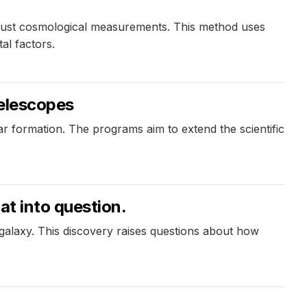
obust cosmological measurements. This method uses
al factors.
telescopes
r formation. The programs aim to extend the scientific
at into question.
al galaxy. This discovery raises questions about how