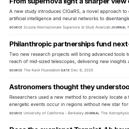
From supernova light a sharper view 
A new study introduces CIGaRS, a novel approach to d
artificial intelligence and neural networks to disentang
Scuola Internazionale Superiore di Studi Avanzati
·
SOURCE
JOURNAL
Philanthropic partnerships fund nex
Two new research projects will bring advanced tools t
reach of mid-sized telescopes, delivering new insights
The Kavli Foundation
·
Dec 8, 2025
SOURCE
DATE
Astronomers thought they understood 
Researchers used a new method to precisely locate a fast
energetic events occur in regions without new star for
University of California - Berkeley
·
The Astrophysic
SOURCE
JOURNAL