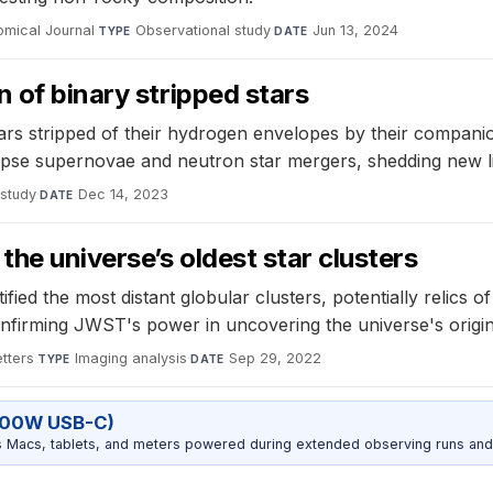
omical Journal
·
Observational study
·
Jun 13, 2024
TYPE
DATE
 of binary stripped stars
tars stripped of their hydrogen envelopes by their compani
lapse supernovae and neutron star mergers, shedding new 
 study
·
Dec 14, 2023
DATE
the universe’s oldest star clusters
ed the most distant globular clusters, potentially relics of
 confirming JWST's power in uncovering the universe's origin
tters
·
Imaging analysis
·
Sep 29, 2022
TYPE
DATE
100W USB-C)
Macs, tablets, and meters powered during extended observing runs and