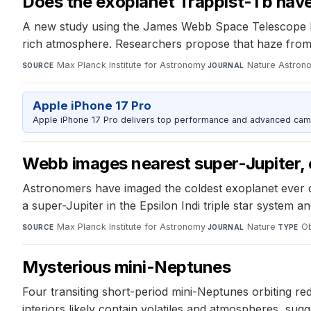
Does the exoplanet Trappist-1 b have
A new study using the James Webb Space Telescope has
rich atmosphere. Researchers propose that haze fro
Max Planck Institute for Astronomy
·
Nature Astron
SOURCE
JOURNAL
Apple iPhone 17 Pro
Apple iPhone 17 Pro delivers top performance and advanced camer
Webb images nearest super-Jupiter,
Astronomers have imaged the coldest exoplanet ever d
a super-Jupiter in the Epsilon Indi triple star system an
Max Planck Institute for Astronomy
·
Nature
·
Ob
SOURCE
JOURNAL
TYPE
Mysterious mini-Neptunes
Four transiting short-period mini-Neptunes orbiting red
interiors likely contain volatiles and atmospheres, su