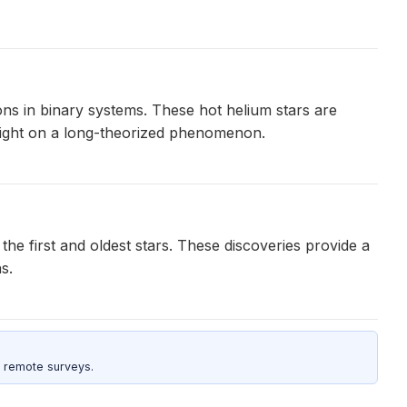
ons in binary systems. These hot helium stars are
light on a long-theorized phenomenon.
 the first and oldest stars. These discoveries provide a
s.
 remote surveys.