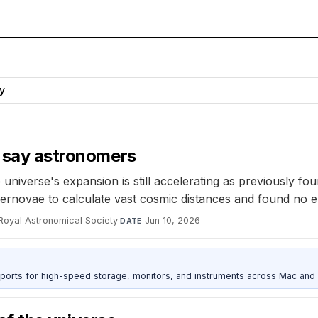
y
g say astronomers
niverse's expansion is still accelerating as previously f
ernovae to calculate vast cosmic distances and found no er
 Royal Astronomical Society
·
Jun 10, 2026
DATE
 ports for high-speed storage, monitors, and instruments across Mac and