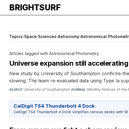
BRIGHTSURF
Topics
›
Space Sciences
›
Astronomy
›
Astronomical Photometr
Articles tagged with Astronomical Photometry
Universe expansion still acceleratin
New study by University of Southampton confirms the u
slowing. The team re-evaluated data using Type Ia sup
University of Southampton
·
Monthly Notices of the
SOURCE
JOURNAL
CalDigit TS4 Thunderbolt 4 Dock
CalDigit TS4 Thunderbolt 4 Dock simplifies serious desks with 18