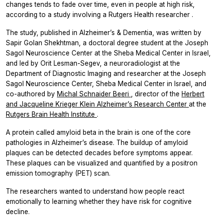
changes tends to fade over time, even in people at high risk,
according to a study involving a Rutgers Health researcher
.
The study, published in
Alzheimer’s & Dementia,
was written by
Sapir Golan Shekhtman, a doctoral degree student at the Joseph
Sagol Neuroscience Center at the Sheba Medical Center in Israel,
and led by Orit Lesman-Segev, a neuroradiologist at the
Department of Diagnostic Imaging and researcher at the Joseph
Sagol Neuroscience Center, Sheba Medical Center in Israel, and
co-authored by
Michal Schnaider Beeri
, director of the
Herbert
and Jacqueline Krieger Klein Alzheimer’s Research Center
at the
Rutgers Brain Health Institute
.
A protein called amyloid beta in the brain is one of the core
pathologies in Alzheimer’s disease. The buildup of amyloid
plaques can be detected decades before symptoms appear.
These plaques can be visualized and quantified by a positron
emission tomography (PET) scan.
The researchers wanted to understand how people react
emotionally to learning whether they have risk for cognitive
decline.