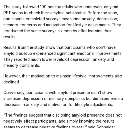
The study followed 199 healthy adults who underwent amyloid
PET scans to check their amyloid beta status. Before the scan,
participants completed surveys measuring anxiety, depression,
memory concerns and motivation for lifestyle adjustments. They
conducted the same surveys six months after learning their
results.
Results from the study show that participants who don’t have
amyloid buildup experienced significant emotional improvements:
They reported much lower levels of depression, anxiety and
memory complaints.
However, their motivation to maintain lifestyle improvements also
declined.
Conversely, participants with amyloid presence didn’t show
increased depression or memory complaints but did experience a
decrease in anxiety and motivation for lifestyle adjustments.
“The findings suggest that disclosing amyloid presence does not
negatively affect participants, and simply knowing the results
seems to decrease negative feelings overall,” said Schnaider