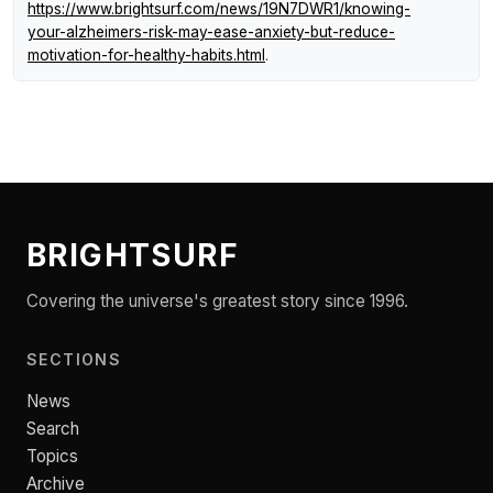
https://www.brightsurf.com/news/19N7DWR1/knowing-
your-alzheimers-risk-may-ease-anxiety-but-reduce-
motivation-for-healthy-habits.html
.
BRIGHTSURF
Covering the universe's greatest story since 1996.
SECTIONS
News
Search
Topics
Archive