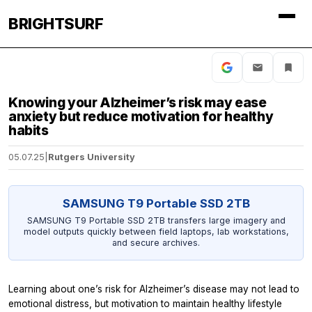
BRIGHTSURF
Knowing your Alzheimer’s risk may ease
anxiety but reduce motivation for healthy
habits
05.07.25
|
Rutgers University
SAMSUNG T9 Portable SSD 2TB
SAMSUNG T9 Portable SSD 2TB transfers large imagery and
model outputs quickly between field laptops, lab workstations,
and secure archives.
Learning about one’s risk for Alzheimer’s disease may not lead to
emotional distress, but motivation to maintain healthy lifestyle