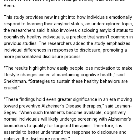
Beeri.
This study provides new insight into how individuals emotionally
respond to learning their amyloid status, an underexplored topic,
the researchers said. It also involves disclosing amyloid status to
cognitively healthy individuals, a practice that wasn’t common in
previous studies. The researchers added the study emphasizes
individual differences in responses to disclosure, promoting a
more personalized disclosure process.
“The results highlight how easily people lose motivation to make
lifestyle changes aimed at maintaining cognitive health,” said
Shekhtman. “Strategies to sustain these healthy behaviors are
crucial.”
“These findings hold even greater significance in an era moving
toward preventive Alzheimer’s Disease therapies,” said Lesman-
Segev. “When such treatments become available, cognitively
normal individuals will likely undergo screening with Alzheimer’s
biomarkers to qualify for targeted therapies. Therefore, it is
essential to better understand the response to disclosure and
optimize the disclosure process.”