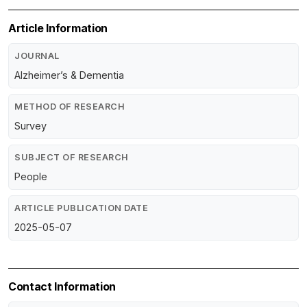
Article Information
JOURNAL
Alzheimer’s & Dementia
METHOD OF RESEARCH
Survey
SUBJECT OF RESEARCH
People
ARTICLE PUBLICATION DATE
2025-05-07
Contact Information