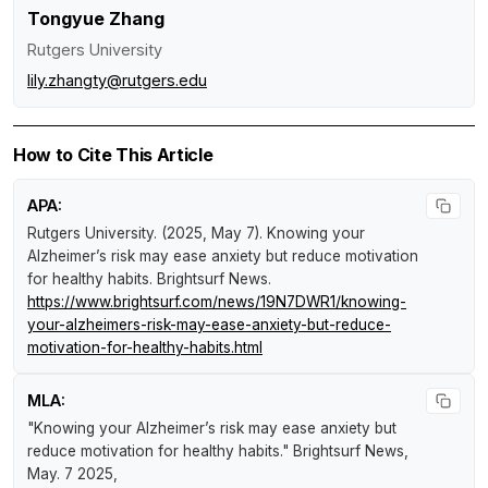
Tongyue Zhang
Rutgers University
lily.zhangty@rutgers.edu
How to Cite This Article
APA:
Rutgers University. (2025, May 7).
Knowing your
Alzheimer’s risk may ease anxiety but reduce motivation
for healthy habits
.
Brightsurf News
.
https://www.brightsurf.com/news/19N7DWR1/knowing-
your-alzheimers-risk-may-ease-anxiety-but-reduce-
motivation-for-healthy-habits.html
MLA:
"Knowing your Alzheimer’s risk may ease anxiety but
reduce motivation for healthy habits."
Brightsurf News
,
May. 7 2025,