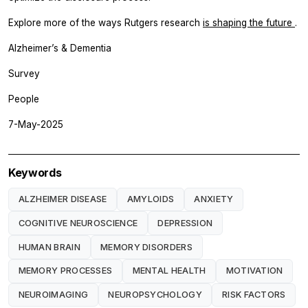
Explore more of the ways Rutgers research
is shaping the future
.
Alzheimer’s & Dementia
Survey
People
7-May-2025
Keywords
ALZHEIMER DISEASE
AMYLOIDS
ANXIETY
COGNITIVE NEUROSCIENCE
DEPRESSION
HUMAN BRAIN
MEMORY DISORDERS
MEMORY PROCESSES
MENTAL HEALTH
MOTIVATION
NEUROIMAGING
NEUROPSYCHOLOGY
RISK FACTORS