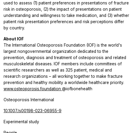
used to assess (1) patient preferences in presentations of fracture
risk in osteoporosis, (2) the impact of presentations on patient
understanding and willingness to take medication, and (3) whether
patient risk presentation preferences and risk perceptions differ
by country.
About IOF
The International Osteoporosis Foundation (IOF) is the world's
largest nongovernmental organization dedicated to the
prevention, diagnosis and treatment of osteoporosis and related
musculoskeletal diseases. IOF members include committees of
scientific researchers as well as 325 patient, medical and
research organizations – all working together to make fracture
prevention and healthy mobility a worldwide healthcare priority.
www.osteoporosis.foundation
@iofbonehealth
Osteoporosis International
10.1007/s00198-023-06955-9
Experimental study
People