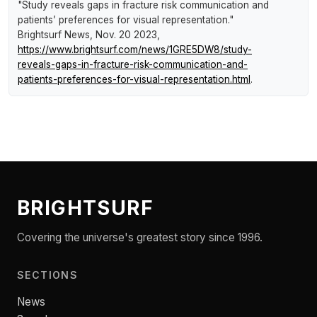
"Study reveals gaps in fracture risk communication and
patients’ preferences for visual representation."
Brightsurf News
, Nov. 20 2023,
https://www.brightsurf.com/news/1GRE5DW8/study-
reveals-gaps-in-fracture-risk-communication-and-
patients-preferences-for-visual-representation.html
.
BRIGHTSURF
Covering the universe's greatest story since 1996.
SECTIONS
News