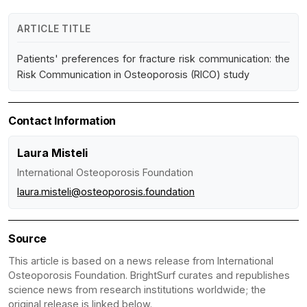
ARTICLE TITLE
Patients' preferences for fracture risk communication: the
Risk Communication in Osteoporosis (RICO) study
Contact Information
Laura Misteli
International Osteoporosis Foundation
laura.misteli@osteoporosis.foundation
Source
This article is based on a news release from International
Osteoporosis Foundation. BrightSurf curates and republishes
science news from research institutions worldwide; the
original release is linked below.