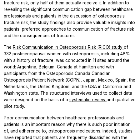
fracture risk, only half of them actually receive it. In addition to
revealing the significant communication gap between healthcare
professionals and patients in the discussion of osteoporosis
fracture risk, the study findings also provide valuable insights into
patients’ preferred approaches to communication of fracture risk
and the consequences of fractures.
The
Risk Communication in Osteoporosis Risk (RICO) study
of
332 postmenopausal women with osteoporosis, including 48%
with a history of fracture, was conducted in 11 sites around the
world: Argentina, Belgium, Canada at Hamilton and with
participants from the Osteoporosis Canada Canadian
Osteoporosis Patient Network (COPN), Japan, Mexico, Spain, the
Netherlands, the United Kingdom, and the USA in California and
Washington state. The structured interviews used to collect data
were designed on the basis of a
systematic review
and qualitative
pilot study.
Poor communication between healthcare professionals and
patients is an important reason why there is such poor initiation
of, and adherence to, osteoporosis medications. Indeed, studies
have reported that patients are frequently dissatisfied with the