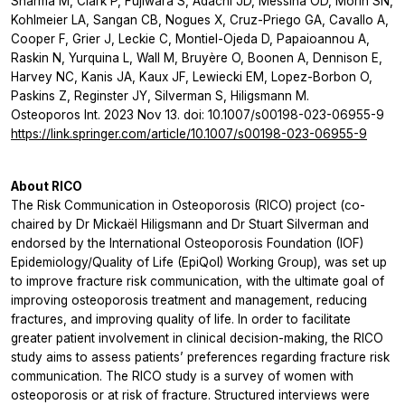
Sharma M, Clark P, Fujiwara S, Adachi JD, Messina OD, Morin SN,
Kohlmeier LA, Sangan CB, Nogues X, Cruz-Priego GA, Cavallo A,
Cooper F, Grier J, Leckie C, Montiel-Ojeda D, Papaioannou A,
Raskin N, Yurquina L, Wall M, Bruyère O, Boonen A, Dennison E,
Harvey NC, Kanis JA, Kaux JF, Lewiecki EM, Lopez-Borbon O,
Paskins Z, Reginster JY, Silverman S, Hiligsmann M.
Osteoporos Int. 2023 Nov 13. doi: 10.1007/s00198-023-06955-9
https://link.springer.com/article/10.1007/s00198-023-06955-9
About RICO
The Risk Communication in Osteoporosis (RICO) project (co-
chaired by Dr Mickaël Hiligsmann and Dr Stuart Silverman and
endorsed by the International Osteoporosis Foundation (IOF)
Epidemiology/Quality of Life (EpiQol) Working Group), was set up
to improve fracture risk communication, with the ultimate goal of
improving osteoporosis treatment and management, reducing
fractures, and improving quality of life. In order to facilitate
greater patient involvement in clinical decision-making, the RICO
study aims to assess patients’ preferences regarding fracture risk
communication. The RICO study is a survey of women with
osteoporosis or at risk of fracture. Structured interviews were