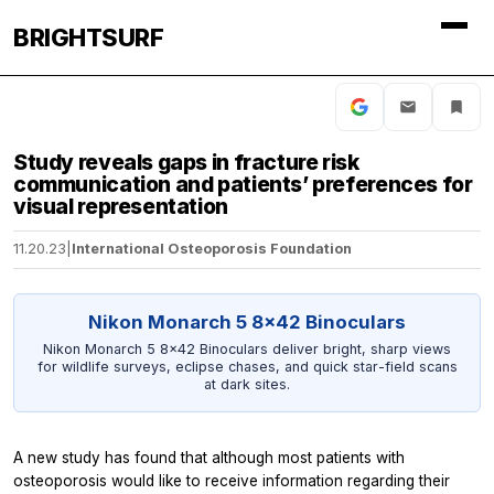
BRIGHTSURF
Study reveals gaps in fracture risk
communication and patients’ preferences for
visual representation
11.20.23
|
International Osteoporosis Foundation
Nikon Monarch 5 8x42 Binoculars
Nikon Monarch 5 8x42 Binoculars deliver bright, sharp views
for wildlife surveys, eclipse chases, and quick star-field scans
at dark sites.
A new study has found that although most patients with
osteoporosis would like to receive information regarding their