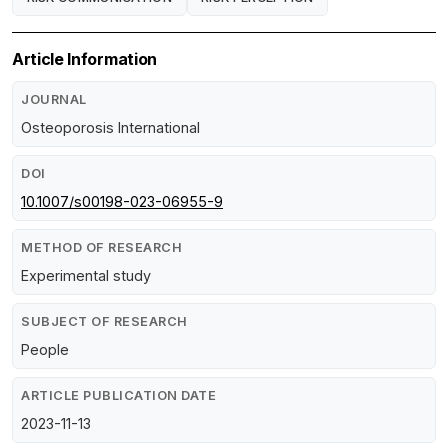
Article Information
JOURNAL
Osteoporosis International
DOI
10.1007/s00198-023-06955-9
METHOD OF RESEARCH
Experimental study
SUBJECT OF RESEARCH
People
ARTICLE PUBLICATION DATE
2023-11-13