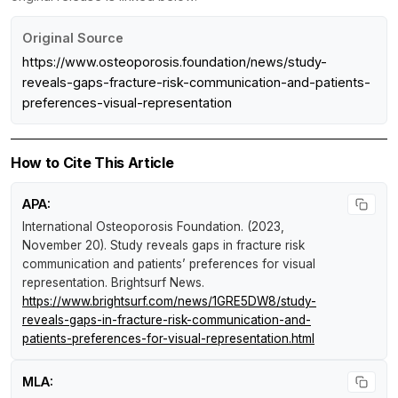
Original Source
https://www.osteoporosis.foundation/news/study-
reveals-gaps-fracture-risk-communication-and-patients-
preferences-visual-representation
How to Cite This Article
APA:
International Osteoporosis Foundation. (2023,
November 20).
Study reveals gaps in fracture risk
communication and patients’ preferences for visual
representation
.
Brightsurf News
.
https://www.brightsurf.com/news/1GRE5DW8/study-
reveals-gaps-in-fracture-risk-communication-and-
patients-preferences-for-visual-representation.html
MLA: