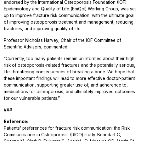
endorsed by the International Osteoporosis Foundation (IOF)
Epidemiology and Quality of Life (EpiQol) Working Group, was set
up to improve fracture risk communication, with the ultimate goal
of improving osteoporosis treatment and management, reducing
fractures, and improving quality of life.
Professor Nicholas Harvey, Chair of the IOF Committee of
Scientific Advisors, commented:
“Currently, too many patients remain uninformed about their high
risk of osteoporosis-related fractures and the potentially serious,
life-threatening consequences of breaking a bone. We hope that
these important findings will lead to more effective doctor-patient
communication, supporting greater use of, and adherence to,
medications for osteoporosis, and ultimately improved outcomes
for our vulnerable patients.”
###
Reference:
Patients' preferences for fracture risk communication: the Risk
Communication in Osteoporosis (RICO) study. Beaudart C,