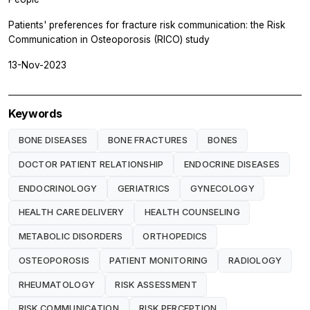
Patients' preferences for fracture risk communication: the Risk
Communication in Osteoporosis (RICO) study
13-Nov-2023
Keywords
BONE DISEASES
BONE FRACTURES
BONES
DOCTOR PATIENT RELATIONSHIP
ENDOCRINE DISEASES
ENDOCRINOLOGY
GERIATRICS
GYNECOLOGY
HEALTH CARE DELIVERY
HEALTH COUNSELING
METABOLIC DISORDERS
ORTHOPEDICS
OSTEOPOROSIS
PATIENT MONITORING
RADIOLOGY
RHEUMATOLOGY
RISK ASSESSMENT
RISK COMMUNICATION
RISK PERCEPTION