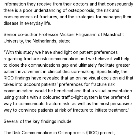
information they receive from their doctors and that consequently
there is a poor understanding of osteoporosis, the risk and
consequences of fractures, and the strategies for managing their
disease in everyday life.
Senior co-author Professor Mickaël Hiligsmann of Maastricht
University, the Netherlands, stated:
“With this study we have shed light on patient preferences
regarding fracture risk communication and we believe it will help
to close the communications gap and ultimately facilitate greater
patient involvement in clinical decision-making. Specifically, the
RICO findings have revealed that an online visual decision aid that
takes into account patients’ preferences for fracture risk
communication would be beneficial and that a visual presentation
using graphs with a coloured traffic-light system is the preferred
way to communicate fracture risk, as well as the most persuasive
way to convince patients at risk of fracture to initiate treatment.”
Several of the key findings include:
The Risk Communication in Osteoporosis (RICO) project,