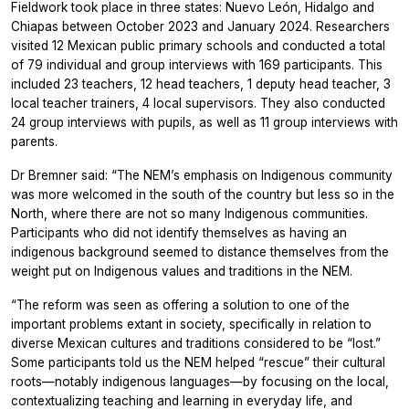
Fieldwork took place in three states: Nuevo León, Hidalgo and
Chiapas between October 2023 and January 2024. Researchers
visited 12 Mexican public primary schools and conducted a total
of 79 individual and group interviews with 169 participants. This
included 23 teachers, 12 head teachers, 1 deputy head teacher, 3
local teacher trainers, 4 local supervisors. They also conducted
24 group interviews with pupils, as well as 11 group interviews with
parents.
Dr Bremner said: “The NEM’s emphasis on Indigenous community
was more welcomed in the south of the country but less so in the
North, where there are not so many Indigenous communities.
Participants who did not identify themselves as having an
indigenous background seemed to distance themselves from the
weight put on Indigenous values and traditions in the NEM.
“The reform was seen as offering a solution to one of the
important problems extant in society, specifically in relation to
diverse Mexican cultures and traditions considered to be “lost.”
Some participants told us the NEM helped “rescue” their cultural
roots—notably indigenous languages—by focusing on the local,
contextualizing teaching and learning in everyday life, and