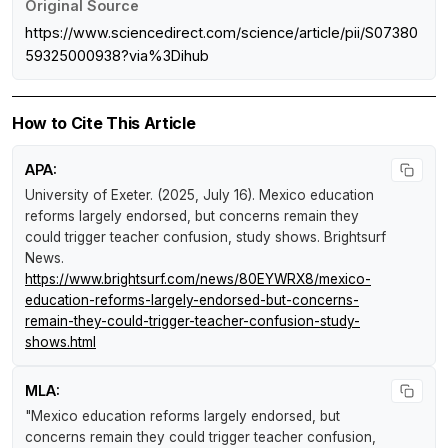
Original Source
https://www.sciencedirect.com/science/article/pii/S07380
59325000938?via%3Dihub
How to Cite This Article
APA:
University of Exeter. (2025, July 16).
Mexico education
reforms largely endorsed, but concerns remain they
could trigger teacher confusion, study shows
.
Brightsurf
News
.
https://www.brightsurf.com/news/80EYWRX8/mexico-
education-reforms-largely-endorsed-but-concerns-
remain-they-could-trigger-teacher-confusion-study-
shows.html
MLA:
"Mexico education reforms largely endorsed, but
concerns remain they could trigger teacher confusion,