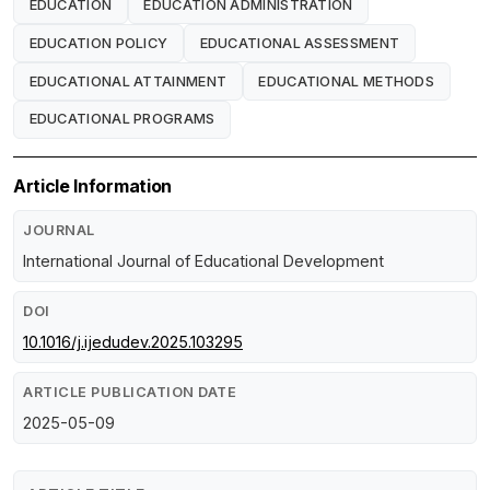
EDUCATION
EDUCATION ADMINISTRATION
EDUCATION POLICY
EDUCATIONAL ASSESSMENT
EDUCATIONAL ATTAINMENT
EDUCATIONAL METHODS
EDUCATIONAL PROGRAMS
Article Information
JOURNAL
International Journal of Educational Development
DOI
10.1016/j.ijedudev.2025.103295
ARTICLE PUBLICATION DATE
2025-05-09