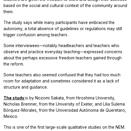
based on the social and cultural context of the community around
them.
The study says while many participants have embraced the
autonomy, a total absence of guidelines or regulations may still
trigger confusion among teachers .
Some interviewees—notably headteachers and teachers who
observe and practice everyday teaching—expressed concerns
about the perhaps excessive freedom teachers gained through
the reform.
Some teachers also seemed confused that they had too much
room for adaptation and sometimes considered it as a lack of
structure and guidance.
The study
is by Nozomi Sakata, from Hiroshima University,
Nicholas Bremner, from the University of Exeter, and Lilia Sulema
Bórquez-Morales, from the Universidad Autónoma de Queretaro,
Mexico.
This is one of the first large-scale qualitative studies on the NEM.