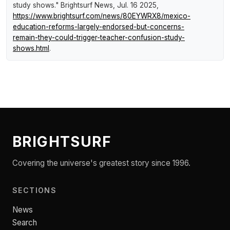
study shows."
Brightsurf News
, Jul. 16 2025,
https://www.brightsurf.com/news/80EYWRX8/mexico-
education-reforms-largely-endorsed-but-concerns-
remain-they-could-trigger-teacher-confusion-study-
shows.html
.
BRIGHTSURF
Covering the universe's greatest story since 1996.
SECTIONS
News
Search