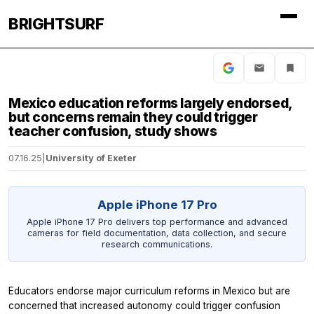
BRIGHTSURF
Mexico education reforms largely endorsed,
but concerns remain they could trigger
teacher confusion, study shows
07.16.25
|
University of Exeter
Apple iPhone 17 Pro
Apple iPhone 17 Pro delivers top performance and advanced
cameras for field documentation, data collection, and secure
research communications.
Educators endorse major curriculum reforms in Mexico but are
concerned that increased autonomy could trigger confusion