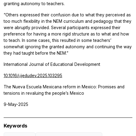
granting autonomy to teachers.
“Others expressed their confusion due to what they perceived as
too much flexibility in the NEM curriculum and pedagogy that they
were abruptly provided. Several participants expressed their
preference for having a more rigid structure as to what and how
to teach. In some cases, this resulted in some teachers’
somewhat ignoring the granted autonomy and continuing the way
they had taught before the NEM.”
International Journal of Educational Development
10.1016/j.ijedudev.2025.103295
The Nueva Escuela Mexicana reform in Mexico: Promises and
tensions in revaluing the people’s Mexico
9-May-2025
Keywords