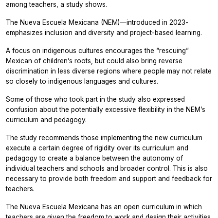
among teachers, a study shows.
The
Nueva Escuela Mexicana
(NEM)—introduced in 2023-
emphasizes inclusion and diversity and project-based learning.
A focus on indigenous cultures encourages the “rescuing”
Mexican of children’s roots, but could also bring reverse
discrimination in less diverse regions where people may not relate
so closely to indigenous languages and cultures.
Some of those who took part in the study also expressed
confusion about the potentially excessive flexibility in the NEM’s
curriculum and pedagogy.
The study recommends those implementing the new curriculum
execute a certain degree of rigidity over its curriculum and
pedagogy to create a balance between the autonomy of
individual teachers and schools and broader control. This is also
necessary to provide both freedom and support and feedback for
teachers.
The Nueva Escuela Mexicana has an open curriculum in which
teachers are given the freedom to work and design their activities