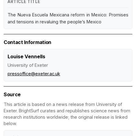
ARTICLE TITLE
The Nueva Escuela Mexicana reform in Mexico: Promises
and tensions in revaluing the people’s Mexico
Contact Information
Louise Vennells
University of Exeter
pressoffice@exeter.ac.uk
Source
This article is based on a news release from University of
Exeter. BrightSurf curates and republishes science news from
research institutions worldwide; the original release is linked
below.