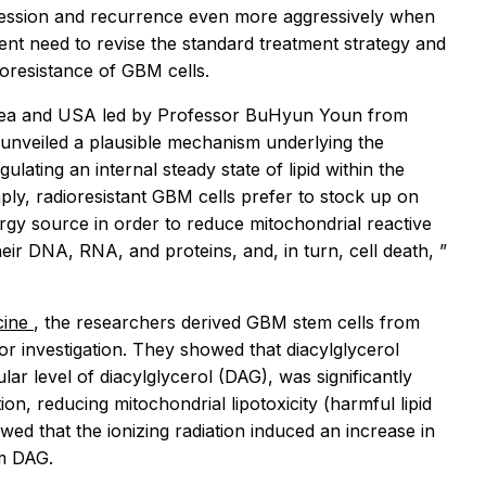
gression and recurrence even more aggressively when
gent need to revise the standard treatment strategy and
oresistance of GBM cells.
orea and USA led by Professor BuHyun Youn from
unveiled a plausible mechanism underlying the
ulating an internal steady state of lipid within the
ply, radioresistant GBM cells prefer to stock up on
nergy source in order to reduce mitochondrial reactive
ir DNA, RNA, and proteins, and, in turn, cell death,
”
cine
, the researchers derived GBM stem cells from
for investigation. They showed that diacylglycerol
lar level of diacylglycerol (DAG), was significantly
n, reducing mitochondrial lipotoxicity (harmful lipid
wed that the ionizing radiation induced an increase in
om DAG.