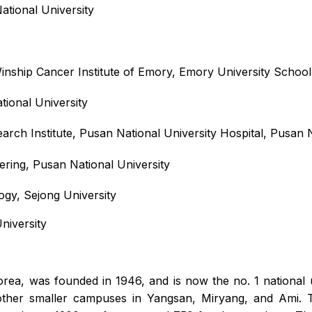
ational University
ship Cancer Institute of Emory, Emory University School
ional University
rch Institute, Pusan National University Hospital, Pusan N
ring, Pusan National University
ogy, Sejong University
niversity
orea, was founded in 1946, and is now the no. 1 national 
her smaller campuses in Yangsan, Miryang, and Ami. The 