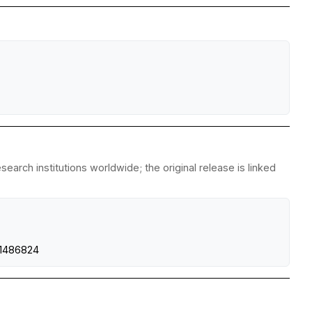
earch institutions worldwide; the original release is linked
1486824