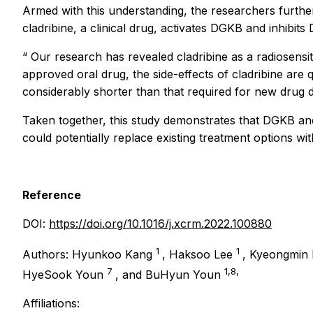
Armed with this understanding, the researchers further
cladribine, a clinical drug, activates DGKB and inhibit
“
Our research has revealed cladribine as a radiosens
approved oral drug, the side-effects of cladribine are q
considerably shorter than that required for new drug 
Taken together, this study demonstrates that DGKB and
could potentially replace existing treatment options wi
Reference
DOI:
https://doi.org/10.1016/j.xcrm.2022.100880
1
1
Authors: Hyunkoo Kang
, Haksoo Lee
, Kyeongmin
7
1,8,
HyeSook Youn
, and BuHyun Youn
Affiliations: