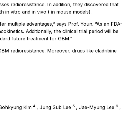
es radioresistance. In addition, they discovered that
oth
in vitro
and
in vivo
( in mouse models).
fer multiple advantages,”
says Prof. Youn.
“As an FDA-
netics. Additionally, the clinical trial period will be
ndard future treatment for GBM.”
BM radioresistance. Moreover, drugs like cladribine
4
5
6
 Bohkyung Kim
, Jung Sub Lee
, Jae-Myung Lee
,