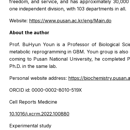
freedom, and service, and has approximately 30,000 
one independent division, with 103 departments in all.
Website:
https://www.pusan.ac.kr/eng/Main.do
About the author
Prof. BuHyun Youn is a Professor of Biological Scie
metabolic reprogramming in GBM. Youn group is also d
coming to Pusan National University, he completed P
Ph.D. in the same lab.
Personal website address:
https://biochemistry.pusan.a
ORCID id: 0000-0002-8010-519X
Cell Reports Medicine
10.1016/j.xcrm.2022.100880
Experimental study