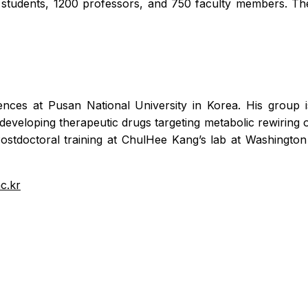
students, 1200 professors, and 750 faculty members. The
nces at Pusan National University in Korea. His group i
eveloping therapeutic drugs targeting metabolic rewiring o
ostdoctoral training at ChulHee Kang’s lab at Washington
c.kr