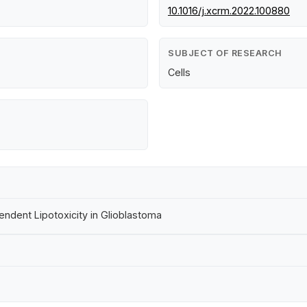
10.1016/j.xcrm.2022.100880
SUBJECT OF RESEARCH
Cells
dent Lipotoxicity in Glioblastoma