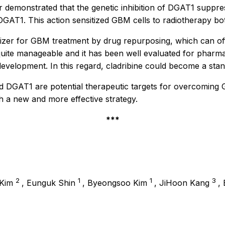
 demonstrated that the genetic inhibition of DGAT1 suppress
s DGAT1. This action sensitized GBM cells to radiotherapy b
itizer for GBM treatment by drug repurposing, which can of
uite manageable and it has been well evaluated for pharmacoki
development. In this regard, cladribine could become a sta
 DGAT1 are potential therapeutic targets for overcoming G
th a new and more effective strategy.
***
2
1
1
3
 Kim
, Eunguk Shin
, Byeongsoo Kim
, JiHoon Kang
,