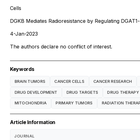
Cells
DGKB Mediates Radioresistance by Regulating DGAT1-d
4-Jan-2023
The authors declare no conflict of interest.
Keywords
BRAIN TUMORS
CANCER CELLS
CANCER RESEARCH
DRUG DEVELOPMENT
DRUG TARGETS
DRUG THERAPY
MITOCHONDRIA
PRIMARY TUMORS
RADIATION THERA
Article Information
JOURNAL