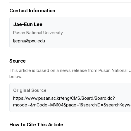
Contact Information
Jae-Eun Lee
Pusan National University
ljepnu@pnu.edu
Source
This article is based on a news release from Pusan National Un
below.
Original Source
https://www.pusan.ac.kr/eng/CMS/Board/Board.do?
mcode=&mCode=MN104&page=1&searchID=&searchKeywo
How to Cite This Article