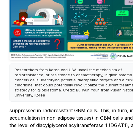
Researchers from Korea and USA unveil the mechanism of
radioresistance, or resistance to chemotherapy, in glioblastoma 
cancer) cells, identifying potential therapeutic targets and a clin
cladribine, that could potentially revolutionize the current treatm
strategy for glioblastoma. Credit: BuHyun Youn from Pusan Natio
University, Korea
suppressed in radioresistant GBM cells. This, in turn, 
accumulation in non-adipose tissues) in GBM cells and c
the level of diacylglycerol acyltransferase 1 (DGAT1),