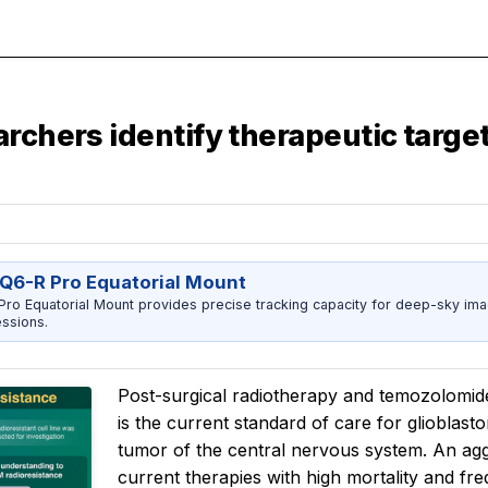
archers identify therapeutic targe
Q6-R Pro Equatorial Mount
ro Equatorial Mount provides precise tracking capacity for deep-sky imag
ssions.
Post-surgical radiotherapy and temozolomide,
is the current standard of care for glioblas
tumor of the central nervous system. An aggr
current therapies with high mortality and f