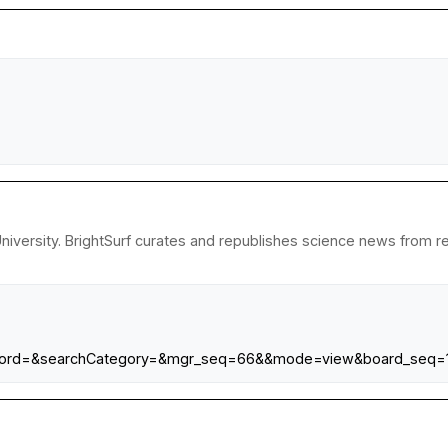
iversity. BrightSurf curates and republishes science news from res
rd=&searchCategory=&mgr_seq=66&&mode=view&board_seq=