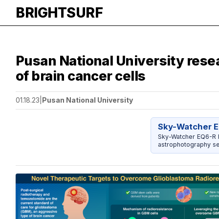
BRIGHTSURF
Pusan National University rese
of brain cancer cells
01.18.23
|
Pusan National University
Sky-Watcher E
Sky-Watcher EQ6-R P
astrophotography se