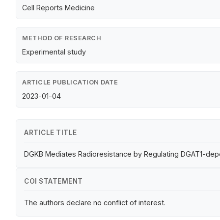
Cell Reports Medicine
METHOD OF RESEARCH
Experimental study
ARTICLE PUBLICATION DATE
2023-01-04
ARTICLE TITLE
DGKB Mediates Radioresistance by Regulating DGAT1-depen
COI STATEMENT
The authors declare no conflict of interest.