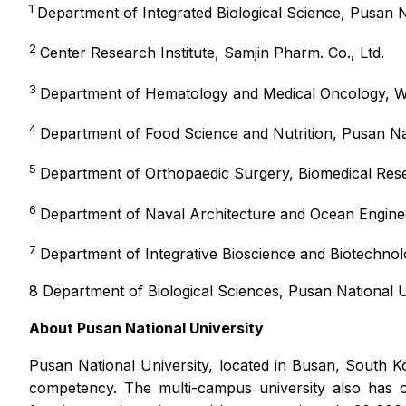
1
Department of Integrated Biological Science, Pusan N
2
Center Research Institute, Samjin Pharm. Co., Ltd.
3
Department of Hematology and Medical Oncology, Win
4
Department of Food Science and Nutrition, Pusan Nat
5
Department of Orthopaedic Surgery, Biomedical Resea
6
Department of Naval Architecture and Ocean Enginee
7
Department of Integrative Bioscience and Biotechnol
8 Department of Biological Sciences, Pusan National U
About
Pusan National University
Pusan National University, located in Busan, South K
competency. The multi-campus university also has ot