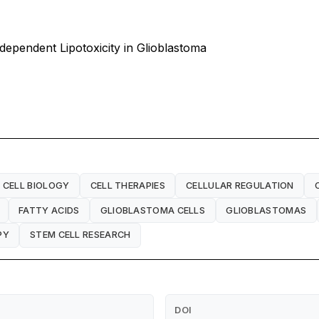
ependent Lipotoxicity in Glioblastoma
CELL BIOLOGY
CELL THERAPIES
CELLULAR REGULATION
FATTY ACIDS
GLIOBLASTOMA CELLS
GLIOBLASTOMAS
PY
STEM CELL RESEARCH
DOI