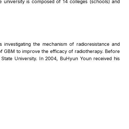
 university is composed of 14 colleges (schools) and
s investigating the mechanism of radioresistance and
f GBM to improve the efficacy of radiotherapy. Before
 State University. In 2004, BuHyun Youn received his