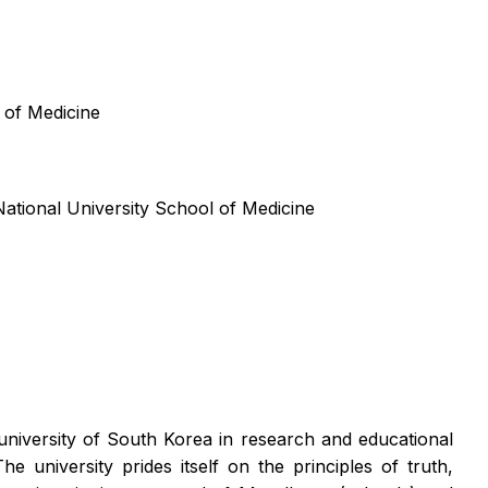
 of Medicine
ational University School of Medicine
university of South Korea in research and educational
university prides itself on the principles of truth,