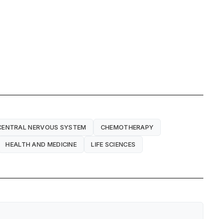
CENTRAL NERVOUS SYSTEM
CHEMOTHERAPY
HEALTH AND MEDICINE
LIFE SCIENCES