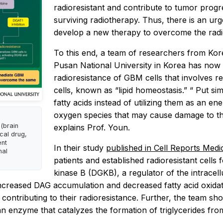
radioresistant and contribute to tumor pro
surviving radiotherapy. Thus, there is an ur
develop a new therapy to overcome the radi
To this end, a team of researchers from K
Pusan National University in Korea has now 
radioresistance of GBM cells that involves reg
cells, known as “lipid homeostasis.” “
Put sim
fatty acids instead of utilizing them as an e
oxygen species
that
may cause damage to the
(brain
explains Prof. Youn.
ical drug,
ent
In their study
published in
Cell Reports Medi
nal
patients and established radioresistant cells 
kinase B (DGKB), a regulator of the intracellu
increased DAG accumulation and decreased fatty acid oxidatio
ontributing to their radioresistance. Further, the team sho
 an enzyme that catalyzes the formation of triglycerides fr