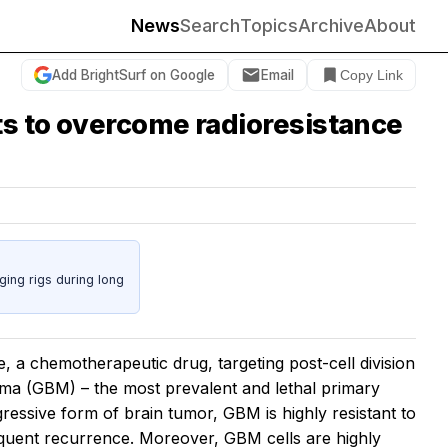
News
Search
Topics
Archive
About
Add BrightSurf on Google
Email
Copy Link
ts to overcome radioresistance
ing rigs during long
 a chemotherapeutic drug, targeting post-cell division
toma (GBM) – the most prevalent and lethal primary
essive form of brain tumor, GBM is highly resistant to
requent recurrence. Moreover, GBM cells are highly