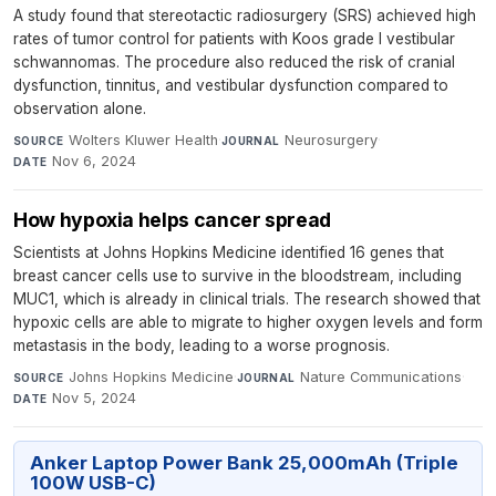
A study found that stereotactic radiosurgery (SRS) achieved high
rates of tumor control for patients with Koos grade I vestibular
schwannomas. The procedure also reduced the risk of cranial
dysfunction, tinnitus, and vestibular dysfunction compared to
observation alone.
Wolters Kluwer Health
·
Neurosurgery
·
SOURCE
JOURNAL
Nov 6, 2024
DATE
How hypoxia helps cancer spread
Scientists at Johns Hopkins Medicine identified 16 genes that
breast cancer cells use to survive in the bloodstream, including
MUC1, which is already in clinical trials. The research showed that
hypoxic cells are able to migrate to higher oxygen levels and form
metastasis in the body, leading to a worse prognosis.
Johns Hopkins Medicine
·
Nature Communications
·
SOURCE
JOURNAL
Nov 5, 2024
DATE
Anker Laptop Power Bank 25,000mAh (Triple
100W USB-C)