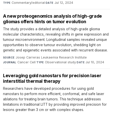
Commentary/editorial
·
Jul 12, 2024
TYPE
DATE
A new proteogenomics analysis of high-grade
gliomas offers hints on tumor evolution
The study provides a detailed analysis of high-grade glioma
molecular characteristics, revealing shifts in gene expression and
tumour microenvironment. Longitudinal samples revealed unique
opportunities to observe tumour evolution, shedding light on
genetic and epigenetic events associated with recurrent disease.
Josep Carreras Leukaemia Research Institute
·
SOURCE
Cancer Cell
·
Observational study
·
Jul 10, 2024
JOURNAL
TYPE
DATE
Leveraging gold nanostars for precision laser
interstitial thermal therapy
Researchers have developed procedures for using gold
nanostars to perform more efficient, conformal, and safe laser
ablations for treating brain tumors. This technique addresses
limitations in traditional LITT by providing improved precision for
lesions greater than 3 cm or with complex shapes.