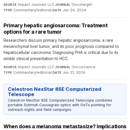
Impact Journals LLC
·
Oncotarget
·
SOURCE
JOURNAL
Commentary/editorial
·
Jun 24, 2024
TYPE
DATE
Primary hepatic angiosarcoma: Treatment
options for a rare tumor
Researchers discuss primary hepatic angiosarcoma, a rare
mesenchymal liver tumor, and its poor prognosis compared to
hepatocellular carcinoma. Diagnosing PHA is critical due to its
similar clinical presentation to HCC.
Impact Journals LLC
·
Oncoscience
·
SOURCE
JOURNAL
Commentary/editorial
·
Jun 21, 2024
TYPE
DATE
Celestron NexStar 8SE Computerized
Telescope
Celestron NexStar 8SE Computerized Telescope combines
portable Schmidt-Cassegrain optics with GoTo pointing for
outreach nights and field campaigns.
When does a melanoma metastasize? Implications