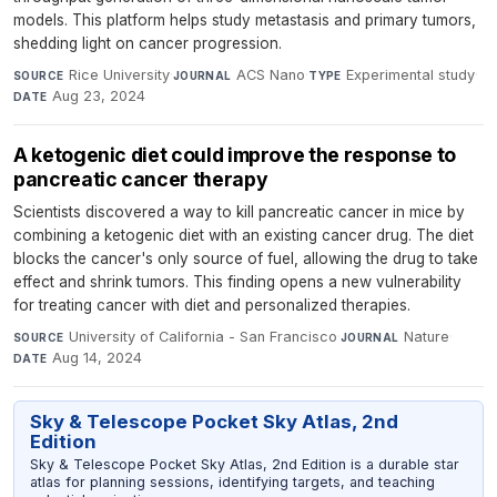
models. This platform helps study metastasis and primary tumors,
shedding light on cancer progression.
Rice University
·
ACS Nano
·
Experimental study
·
SOURCE
JOURNAL
TYPE
Aug 23, 2024
DATE
A ketogenic diet could improve the response to
pancreatic cancer therapy
Scientists discovered a way to kill pancreatic cancer in mice by
combining a ketogenic diet with an existing cancer drug. The diet
blocks the cancer's only source of fuel, allowing the drug to take
effect and shrink tumors. This finding opens a new vulnerability
for treating cancer with diet and personalized therapies.
University of California - San Francisco
·
Nature
·
SOURCE
JOURNAL
Aug 14, 2024
DATE
Sky & Telescope Pocket Sky Atlas, 2nd
Edition
Sky & Telescope Pocket Sky Atlas, 2nd Edition is a durable star
atlas for planning sessions, identifying targets, and teaching