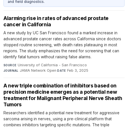
and field diagnostics.
Alarming rise in rates of advanced prostate
cancer in California
A new study by UC San Francisco found a marked increase in
advanced prostate cancer rates across California since doctors
stopped routine screening, with death rates plateauing in most
regions. The study emphasizes the need for screening that can
identify fatal tumors without raising false alarms.
University of California - San Francisco
·
SOURCE
JAMA Network Open
·
Feb 3, 2025
JOURNAL
DATE
A new triple combination of inhibitors based on
precision medicine emerges as a potential new
treatment for Malignant Peripheral Nerve Sheath
Tumors
Researchers identified a potential new treatment for aggressive
sarcoma arising in nerves, using a pre-clinical platform that
combines inhibitors targeting specific mutations. The triple