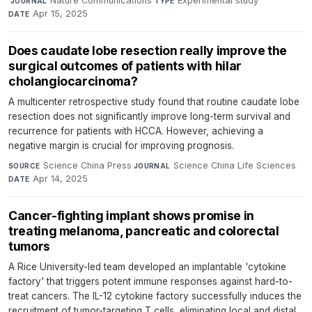
·
Nature Communications
·
Experimental study
·
JOURNAL
TYPE
Apr 15, 2025
DATE
Does caudate lobe resection really improve the
surgical outcomes of patients with hilar
cholangiocarcinoma?
A multicenter retrospective study found that routine caudate lobe
resection does not significantly improve long-term survival and
recurrence for patients with HCCA. However, achieving a
negative margin is crucial for improving prognosis.
Science China Press
·
Science China Life Sciences
·
SOURCE
JOURNAL
Apr 14, 2025
DATE
Cancer-fighting implant shows promise in
treating melanoma, pancreatic and colorectal
tumors
A Rice University-led team developed an implantable 'cytokine
factory' that triggers potent immune responses against hard-to-
treat cancers. The IL-12 cytokine factory successfully induces the
recruitment of tumor-targeting T cells, eliminating local and distal