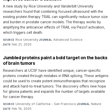
A new study by Rice University and Vanderbilt University
researchers found that combining focused ultrasound with the
existing protein therapy TRAIL can significantly reduce tumor size
and burden in prostate cancer models. The therapy works by
amplifying the anticancer effects of TRAIL via Piezo1 activation,
which triggers cell death.
Rice University
·
Advanced Science
·
SOURCE
JOURNAL
Feb 21, 2025
DATE
Jumbled proteins paint a bold target on the backs
of brain tumors
Researchers at UCSF have identified unique, cancer-specific
proteins created through mistakes in RNA splicing. These antigens
could be used to create potent immunotherapies that recognize
and attack hard-to-treat tumors. The discovery offers new hope
for glioma patients and expands the number of targets available
for cancer therapy.
University of California - San Francisco
·
Nature
·
SOURCE
JOURNAL
Feb 19, 2025
DATE