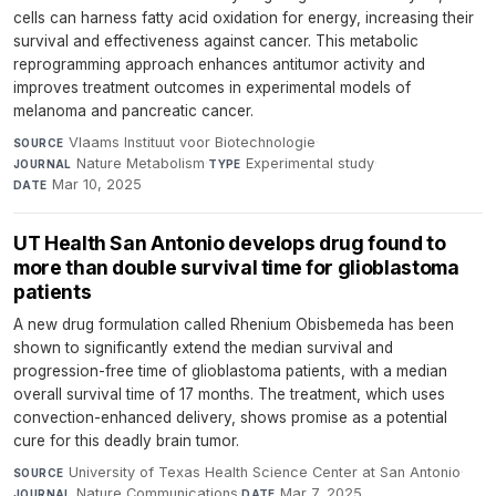
cells can harness fatty acid oxidation for energy, increasing their
survival and effectiveness against cancer. This metabolic
reprogramming approach enhances antitumor activity and
improves treatment outcomes in experimental models of
melanoma and pancreatic cancer.
Vlaams Instituut voor Biotechnologie
·
SOURCE
Nature Metabolism
·
Experimental study
·
JOURNAL
TYPE
Mar 10, 2025
DATE
UT Health San Antonio develops drug found to
more than double survival time for glioblastoma
patients
A new drug formulation called Rhenium Obisbemeda has been
shown to significantly extend the median survival and
progression-free time of glioblastoma patients, with a median
overall survival time of 17 months. The treatment, which uses
convection-enhanced delivery, shows promise as a potential
cure for this deadly brain tumor.
University of Texas Health Science Center at San Antonio
·
SOURCE
Nature Communications
·
Mar 7, 2025
JOURNAL
DATE