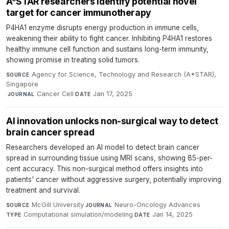
A*STAR researchers identify potential novel
target for cancer immunotherapy
P4HA1 enzyme disrupts energy production in immune cells,
weakening their ability to fight cancer. Inhibiting P4HA1 restores
healthy immune cell function and sustains long-term immunity,
showing promise in treating solid tumors.
Agency for Science, Technology and Research (A*STAR),
SOURCE
Singapore
·
Cancer Cell
·
Jan 17, 2025
JOURNAL
DATE
AI innovation unlocks non-surgical way to detect
brain cancer spread
Researchers developed an AI model to detect brain cancer
spread in surrounding tissue using MRI scans, showing 85-per-
cent accuracy. This non-surgical method offers insights into
patients' cancer without aggressive surgery, potentially improving
treatment and survival.
McGill University
·
Neuro-Oncology Advances
·
SOURCE
JOURNAL
Computational simulation/modeling
·
Jan 14, 2025
TYPE
DATE