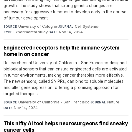
growth. The study shows that strong genetic changes are
necessary for aggressive tumours to develop early in the course
of tumour development.
University of Cologne
·
Cell Systems
·
SOURCE
JOURNAL
Experimental study
·
Nov 14, 2024
TYPE
DATE
Engineered receptors help the immune system
home in on cancer
Researchers at University of California - San Francisco designed
biological sensors that can ensure engineered cells are activated
in tumor environments, making cancer therapies more effective.
The new sensors, called SNIPRs, can bind to soluble molecules
and alter gene expression, offering a promising approach for
targeted therapies.
University of California - San Francisco
·
Nature
·
SOURCE
JOURNAL
Nov 14, 2024
DATE
This nifty AI tool helps neurosurgeons find sneaky
cancer cells