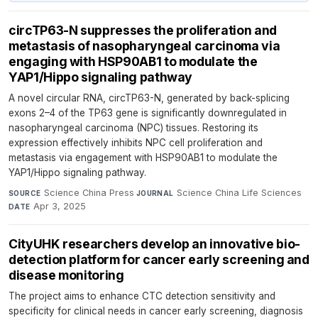
circTP63-N suppresses the proliferation and
metastasis of nasopharyngeal carcinoma via
engaging with HSP90AB1 to modulate the
YAP1/Hippo signaling pathway
A novel circular RNA, circTP63-N, generated by back-splicing
exons 2–4 of the TP63 gene is significantly downregulated in
nasopharyngeal carcinoma (NPC) tissues. Restoring its
expression effectively inhibits NPC cell proliferation and
metastasis via engagement with HSP90AB1 to modulate the
YAP1/Hippo signaling pathway.
Science China Press
·
Science China Life Sciences
·
SOURCE
JOURNAL
Apr 3, 2025
DATE
CityUHK researchers develop an innovative bio-
detection platform for cancer early screening and
disease monitoring
The project aims to enhance CTC detection sensitivity and
specificity for clinical needs in cancer early screening, diagnosis