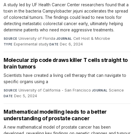
A study led by UF Health Cancer Center researchers found that a
toxin in the bacteria Campylobacter jejuni accelerates the spread
of colorectal tumors. The findings could lead to new tools for
detecting metastatic colorectal cancer early, ultimately helping
determine patients who need more aggressive treatments.
University of Florida
·
Cell Host & Microbe
·
SOURCE
JOURNAL
Experimental study
·
Dec 6, 2024
TYPE
DATE
Molecular zip code draws killer T cells straight to
brain tumors
Scientists have created a living cell therapy that can navigate to
specific organs using a
University of California - San Francisco
·
Science
·
SOURCE
JOURNAL
Dec 5, 2024
DATE
Mathematical modelling leads to a better
understanding of prostate cancer
A new mathematical model of prostate cancer has been
developed, revealing key findings on genetic changes and tumour