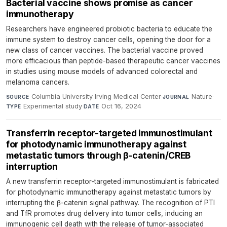
Bacterial vaccine shows promise as cancer
immunotherapy
Researchers have engineered probiotic bacteria to educate the
immune system to destroy cancer cells, opening the door for a
new class of cancer vaccines. The bacterial vaccine proved
more efficacious than peptide-based therapeutic cancer vaccines
in studies using mouse models of advanced colorectal and
melanoma cancers.
Columbia University Irving Medical Center
·
Nature
·
SOURCE
JOURNAL
Experimental study
·
Oct 16, 2024
TYPE
DATE
Transferrin receptor-targeted immunostimulant
for photodynamic immunotherapy against
metastatic tumors through β-catenin/CREB
interruption
A new transferrin receptor-targeted immunostimulant is fabricated
for photodynamic immunotherapy against metastatic tumors by
interrupting the β-catenin signal pathway. The recognition of PTI
and TfR promotes drug delivery into tumor cells, inducing an
immunogenic cell death with the release of tumor-associated