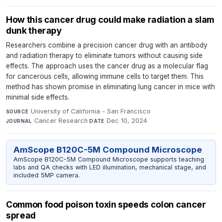
How this cancer drug could make radiation a slam
dunk therapy
Researchers combine a precision cancer drug with an antibody
and radiation therapy to eliminate tumors without causing side
effects. The approach uses the cancer drug as a molecular flag
for cancerous cells, allowing immune cells to target them. This
method has shown promise in eliminating lung cancer in mice with
minimal side effects.
University of California - San Francisco
·
SOURCE
Cancer Research
·
Dec 10, 2024
JOURNAL
DATE
AmScope B120C-5M Compound Microscope
AmScope B120C-5M Compound Microscope supports teaching
labs and QA checks with LED illumination, mechanical stage, and
included 5MP camera.
Common food poison toxin speeds colon cancer
spread