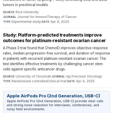
tumors in preclinical models.
Rice University
·
SOURCE
Journal for ImmunoTherapy of Cancer
·
JOURNAL
Experimental study
·
Apr 8, 2025
TYPE
DATE
Study: Platform-predicted treatments improve
outcomes for platinum-resistant ovarian cancer
A Phase 3 trial found that ChemoID improves objective response
rates, median progression-free survival, and duration of response
in patients with recurrent platinum-resistant ovarian cancer. The
test identifies effective treatments by challenging cancer stem
cells against specific anticancer drugs.
University of Cincinnati
·
npj Precision Oncology
·
SOURCE
JOURNAL
Randomized controlled/clinical trial
·
Apr 4, 2025
TYPE
DATE
Apple AirPods Pro (2nd Generation, USB-C)
Apple AirPods Pro (2nd Generation, USB-C) provide clear calls
and strong noise reduction for interviews, conferences, and
noisy field environments.