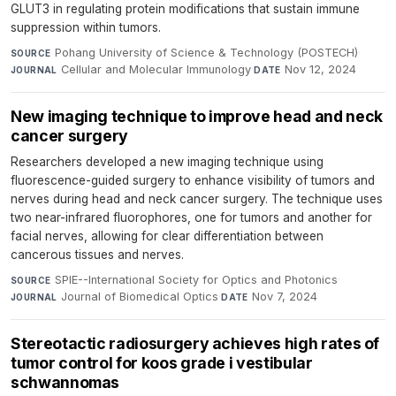
GLUT3 in regulating protein modifications that sustain immune
suppression within tumors.
Pohang University of Science & Technology (POSTECH)
·
SOURCE
Cellular and Molecular Immunology
·
Nov 12, 2024
JOURNAL
DATE
New imaging technique to improve head and neck
cancer surgery
Researchers developed a new imaging technique using
fluorescence-guided surgery to enhance visibility of tumors and
nerves during head and neck cancer surgery. The technique uses
two near-infrared fluorophores, one for tumors and another for
facial nerves, allowing for clear differentiation between
cancerous tissues and nerves.
SPIE--International Society for Optics and Photonics
·
SOURCE
Journal of Biomedical Optics
·
Nov 7, 2024
JOURNAL
DATE
Stereotactic radiosurgery achieves high rates of
tumor control for koos grade i vestibular
schwannomas