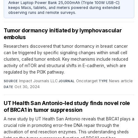
Anker Laptop Power Bank 25,000mAh (Triple 100W USB-C)
keeps Macs, tablets, and meters powered during extended
observing runs and remote surveys.
Tumor dormancy initiated by lymphovascular
embolus
Researchers discovered that tumor dormancy in breast cancer
can be triggered by specific signaling changes within small cell
clusters, called tumor emboli. Key mechanisms include reduced
activity of mTOR and structural shifts in E-cadherin, which are
regulated by the PI3K pathway.
Impact Journals LLC
·
Oncotarget
·
News article
·
SOURCE
JOURNAL
TYPE
Oct 30, 2024
DATE
UT Health San Antonio-led study finds novel role
of BRCA1 in tumor suppression
A new study by UT Health San Antonio reveals that BRCA1 plays a
crucial role in promoting error-free DNA repair through the
activation of end resection enzymes. This understanding sheds