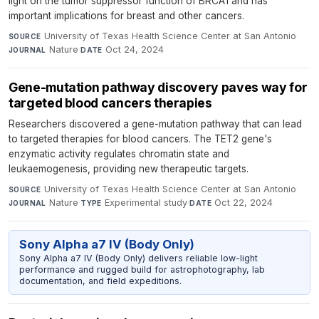
light on the tumor suppressor function of BRCA1 and has
important implications for breast and other cancers.
University of Texas Health Science Center at San Antonio
·
SOURCE
Nature
·
Oct 24, 2024
JOURNAL
DATE
Gene-mutation pathway discovery paves way for
targeted blood cancers therapies
Researchers discovered a gene-mutation pathway that can lead
to targeted therapies for blood cancers. The TET2 gene's
enzymatic activity regulates chromatin state and
leukaemogenesis, providing new therapeutic targets.
University of Texas Health Science Center at San Antonio
·
SOURCE
Nature
·
Experimental study
·
Oct 22, 2024
JOURNAL
TYPE
DATE
Sony Alpha a7 IV (Body Only)
Sony Alpha a7 IV (Body Only) delivers reliable low-light
performance and rugged build for astrophotography, lab
documentation, and field expeditions.