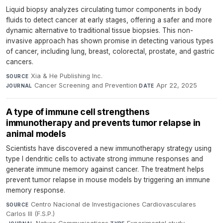
Liquid biopsy analyzes circulating tumor components in body
fluids to detect cancer at early stages, offering a safer and more
dynamic alternative to traditional tissue biopsies. This non-
invasive approach has shown promise in detecting various types
of cancer, including lung, breast, colorectal, prostate, and gastric
cancers.
Xia & He Publishing Inc.
·
SOURCE
Cancer Screening and Prevention
·
Apr 22, 2025
JOURNAL
DATE
A type of immune cell strengthens
immunotherapy and prevents tumor relapse in
animal models
Scientists have discovered a new immunotherapy strategy using
type I dendritic cells to activate strong immune responses and
generate immune memory against cancer. The treatment helps
prevent tumor relapse in mouse models by triggering an immune
memory response.
Centro Nacional de Investigaciones Cardiovasculares
SOURCE
Carlos III (F.S.P.)