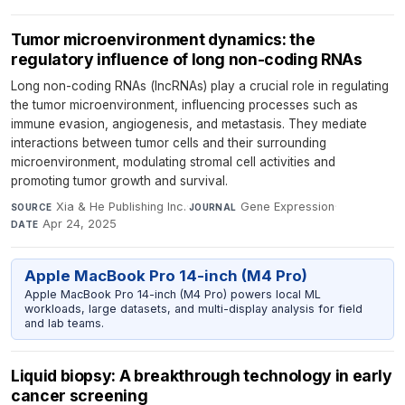
Tumor microenvironment dynamics: the
regulatory influence of long non-coding RNAs
Long non-coding RNAs (lncRNAs) play a crucial role in regulating
the tumor microenvironment, influencing processes such as
immune evasion, angiogenesis, and metastasis. They mediate
interactions between tumor cells and their surrounding
microenvironment, modulating stromal cell activities and
promoting tumor growth and survival.
Xia & He Publishing Inc.
·
Gene Expression
·
SOURCE
JOURNAL
Apr 24, 2025
DATE
Apple MacBook Pro 14-inch (M4 Pro)
Apple MacBook Pro 14-inch (M4 Pro) powers local ML
workloads, large datasets, and multi-display analysis for field
and lab teams.
Liquid biopsy: A breakthrough technology in early
cancer screening