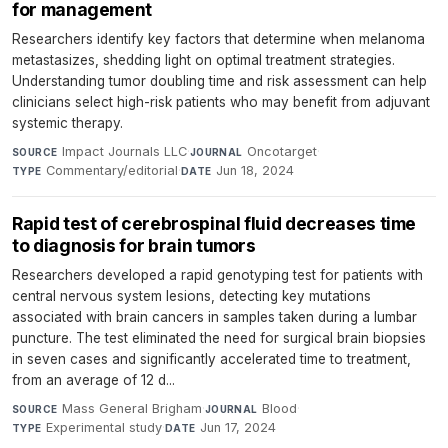
for management
Researchers identify key factors that determine when melanoma
metastasizes, shedding light on optimal treatment strategies.
Understanding tumor doubling time and risk assessment can help
clinicians select high-risk patients who may benefit from adjuvant
systemic therapy.
Impact Journals LLC
·
Oncotarget
·
SOURCE
JOURNAL
Commentary/editorial
·
Jun 18, 2024
TYPE
DATE
Rapid test of cerebrospinal fluid decreases time
to diagnosis for brain tumors
Researchers developed a rapid genotyping test for patients with
central nervous system lesions, detecting key mutations
associated with brain cancers in samples taken during a lumbar
puncture. The test eliminated the need for surgical brain biopsies
in seven cases and significantly accelerated time to treatment,
from an average of 12 d...
Mass General Brigham
·
Blood
·
SOURCE
JOURNAL
Experimental study
·
Jun 17, 2024
TYPE
DATE