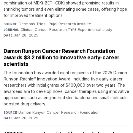
combination of MEKi-BETi-CDKi showed promising results in
shrinking tumors and even eliminating some cases, offering hope
for improved treatment options.
Germans Trias i Pujol Research Institute
·
SOURCE
Clinical Cancer Research
·
Experimental study
·
JOURNAL
TYPE
Jan 28, 2025
DATE
Damon Runyon Cancer Research Foundation
awards $3.2 million to innovative early-career
scientists
The foundation has awarded eight recipients of the 2025 Damon
Runyon-Rachleff Innovation Award, including five early-career
researchers with initial grants of $400,000 over two years. The
awardees aim to develop novel cancer therapies using innovative
approaches such as engineered skin bacteria and small molecule-
boosted drug delivery.
Damon Runyon Cancer Research Foundation
·
SOURCE
Jan 28, 2025
DATE