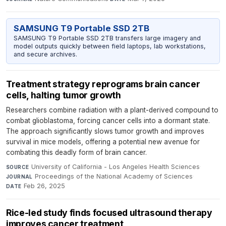
SAMSUNG T9 Portable SSD 2TB
SAMSUNG T9 Portable SSD 2TB transfers large imagery and
model outputs quickly between field laptops, lab workstations,
and secure archives.
Treatment strategy reprograms brain cancer
cells, halting tumor growth
Researchers combine radiation with a plant-derived compound to
combat glioblastoma, forcing cancer cells into a dormant state.
The approach significantly slows tumor growth and improves
survival in mice models, offering a potential new avenue for
combating this deadly form of brain cancer.
University of California - Los Angeles Health Sciences
·
SOURCE
Proceedings of the National Academy of Sciences
·
JOURNAL
Feb 26, 2025
DATE
Rice-led study finds focused ultrasound therapy
improves cancer treatment