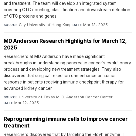
and treatment. The team will develop an integrated system
covering CTC counting, classification and downstream detection
of CTC proteins and genes.
City University of Hong Kong
·
Mar 13, 2025
SOURCE
DATE
MD Anderson Research Highlights for March 12,
2025
Researchers at MD Anderson have made significant
breakthroughs in understanding pancreatic cancer's evolutionary
process and developing new treatment strategies. They also
discovered that surgical resection can enhance antitumor
response in patients receiving immune checkpoint therapy for
advanced kidney cancer.
University of Texas M. D. Anderson Cancer Center
·
SOURCE
Mar 12, 2025
DATE
Reprogramming immune cells to improve cancer
treatment
Researchers discovered that by targeting the Elovl1 enzyme, T