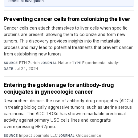
celestial navigation.
Preventing cancer cells from colonizing the liver
Cancer cells can attach themselves to liver cells when specific
proteins are present, allowing them to colonize and form new
tumors. This discovery provides insights into the metastatic
process and may lead to potential treatments that prevent cancer
from establishing new tumors.
ETH Zurich
·
Nature
·
Experimental study
·
SOURCE
JOURNAL
TYPE
Jul 24, 2024
DATE
Entering the golden age for antibody-drug
conjugates in gynecologic cancer
Researchers discuss the use of antibody-drug conjugates (ADCs)
in treating biologically aggressive tumors, such as uterine serous
carcinoma. The ADC T-DXd has shown remarkable preclinical
activity against primary USC cells lines and xenografts
overexpressing HER2/neu.
Impact Journals LLC
·
Oncoscience
·
SOURCE
JOURNAL