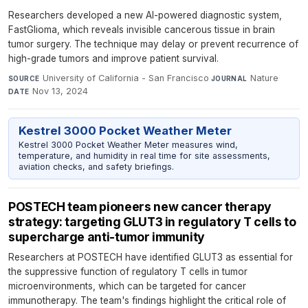
Researchers developed a new AI-powered diagnostic system,
FastGlioma, which reveals invisible cancerous tissue in brain
tumor surgery. The technique may delay or prevent recurrence of
high-grade tumors and improve patient survival.
University of California - San Francisco
·
Nature
·
SOURCE
JOURNAL
Nov 13, 2024
DATE
Kestrel 3000 Pocket Weather Meter
Kestrel 3000 Pocket Weather Meter measures wind,
temperature, and humidity in real time for site assessments,
aviation checks, and safety briefings.
POSTECH team pioneers new cancer therapy
strategy: targeting GLUT3 in regulatory T cells to
supercharge anti-tumor immunity
Researchers at POSTECH have identified GLUT3 as essential for
the suppressive function of regulatory T cells in tumor
microenvironments, which can be targeted for cancer
immunotherapy. The team's findings highlight the critical role of