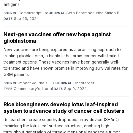
antigens.
Compuscript Ltd
·
Acta Pharmaceutica Sinica B
·
SOURCE
JOURNAL
Sep 25, 2024
DATE
Next-gen vaccines offer new hope against
glioblastoma
New vaccines are being explored as a promising approach to
treating glioblastoma, a highly lethal brain cancer with limited
treatment options. These vaccines have been generally well-
tolerated and have shown promise in improving survival rates for
GBM patients.
Impact Journals LLC
·
Oncotarget
·
SOURCE
JOURNAL
Commentary/editorial
·
Sep 9, 2024
TYPE
DATE
Rice bioengineers develop lotus leaf-inspired
system to advance study of cancer cell clusters
Researchers create superhydrophobic array device (SHArD)
mimicking the lotus leaf surface structure, enabling high-
throughput generation of three-dimensional nanoscale tumor