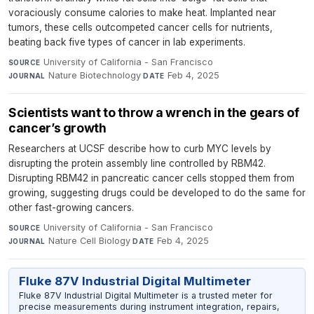
voraciously consume calories to make heat. Implanted near
tumors, these cells outcompeted cancer cells for nutrients,
beating back five types of cancer in lab experiments.
University of California - San Francisco
·
SOURCE
Nature Biotechnology
·
Feb 4, 2025
JOURNAL
DATE
Scientists want to throw a wrench in the gears of
cancer’s growth
Researchers at UCSF describe how to curb MYC levels by
disrupting the protein assembly line controlled by RBM42.
Disrupting RBM42 in pancreatic cancer cells stopped them from
growing, suggesting drugs could be developed to do the same for
other fast-growing cancers.
University of California - San Francisco
·
SOURCE
Nature Cell Biology
·
Feb 4, 2025
JOURNAL
DATE
Fluke 87V Industrial Digital Multimeter
Fluke 87V Industrial Digital Multimeter is a trusted meter for
precise measurements during instrument integration, repairs,