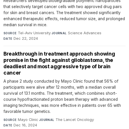
Researchers developed biodegradable polymeric nanoparticles
that selectively target cancer cells with two approved drug pairs
for skin and breast cancers. The treatment showed significantly
enhanced therapeutic effects, reduced tumor size, and prolonged
median survival in mice.
Tel-Aviv University
·
Science Advances
·
SOURCE
JOURNAL
Dec 22, 2024
DATE
Breakthrough in treatment approach showing
promise in the fight against glioblastoma, the
deadliest and most aggressive type of brain
cancer
A phase 2 study conducted by Mayo Clinic found that 56% of
participants were alive after 12 months, with a median overall
survival of 13.1 months. The treatment, which combines short-
course hypofractionated proton beam therapy with advanced
imaging techniques, was more effective in patients over 65 with
favorable tumor genetics.
Mayo Clinic
·
The Lancet Oncology
·
SOURCE
JOURNAL
Dec 16, 2024
DATE