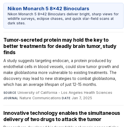
Nikon Monarch 5 8x42 Binoculars
Nikon Monarch 5 8x42 Binoculars deliver bright, sharp views for
wildlife surveys, eclipse chases, and quick star-field scans at
dark sites.
Tumor-secreted protein may hold the key to
better treatments for deadly brain tumor, study
finds
A study suggests targeting endocan, a protein produced by
endothelial cells in blood vessels, could slow tumor growth and
make glioblastoma more vulnerable to existing treatments. The
discovery may lead to new strategies to combat glioblastoma,
which has an average lifespan of just 12-15 months.
University of California - Los Angeles Health Sciences
·
SOURCE
Nature Communications
·
Jan 7, 2025
JOURNAL
DATE
Innovative technology enables the simultaneous
delivery of two drugs to attack the tumor