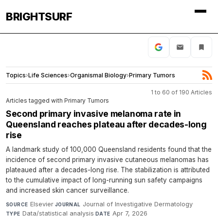
BRIGHTSURF
Topics
›
Life Sciences
›
Organismal Biology
›
Primary Tumors
1 to 60 of 190 Articles
Articles tagged with Primary Tumors
Second primary invasive melanoma rate in
Queensland reaches plateau after decades-long
rise
A landmark study of 100,000 Queensland residents found that the
incidence of second primary invasive cutaneous melanomas has
plateaued after a decades-long rise. The stabilization is attributed
to the cumulative impact of long-running sun safety campaigns
and increased skin cancer surveillance.
Elsevier
·
Journal of Investigative Dermatology
·
SOURCE
JOURNAL
Data/statistical analysis
·
Apr 7, 2026
TYPE
DATE