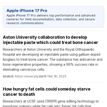
Apple iPhone 17 Pro
Apple iPhone 17 Pro delivers top performance and advanced
cameras for field documentation, data collection, and secure
research communications.
Aston University collaboration to develop
injectable paste which could treat bone cancer
Researchers at Aston University and the Royal Orthopaedic
Hospital are developing an injectable paste using gallium-doped
bioglass to treat bone cancer. The substance has anticancer and
bone regenerative properties, showing a 99% success rate in
eliminating cancerous cells.
Aston University
·
Feb 18, 2025
SOURCE
DATE
How hungry fat cells could someday starve
cancer to death
Researchers at UCSF used CRISPR gene editing technology to
transform ordinary white fat cells into 'beige' fat cells that