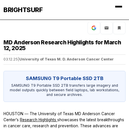
BRIGHTSURF
MD Anderson Research Highlights for March
12, 2025
03.12.25
|
University of Texas M. D. Anderson Cancer Center
SAMSUNG T9 Portable SSD 2TB
SAMSUNG T9 Portable SSD 2TB transfers large imagery and
model outputs quickly between field laptops, lab workstations,
and secure archives.
HOUSTON ― The University of Texas MD Anderson Cancer
Center’s
Research Highlights
showcases the latest breakthroughs
in cancer care, research and prevention. These advances are