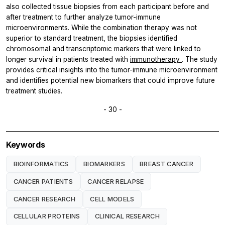
also collected tissue biopsies from each participant before and
after treatment to further analyze tumor-immune
microenvironments. While the combination therapy was not
superior to standard treatment, the biopsies identified
chromosomal and transcriptomic markers that were linked to
longer survival in patients treated with
immunotherapy
. The study
provides critical insights into the tumor-immune microenvironment
and identifies potential new biomarkers that could improve future
treatment studies.
- 30 -
Keywords
BIOINFORMATICS
BIOMARKERS
BREAST CANCER
CANCER PATIENTS
CANCER RELAPSE
CANCER RESEARCH
CELL MODELS
CELLULAR PROTEINS
CLINICAL RESEARCH