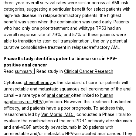
three-year overall survival rates were similar across all AML risk
categories, suggesting a particular benefit for select patients with
high-risk disease. In relapsed/refractory patients, the highest
benefit was seen when the combination was used early. Patients
who had only one prior treatment and wildtype
TP53
had an
overall response rate of 79%, and 57% of these patients were
able to transition
to stem cell transplantation
, the only potential
curative consolidative treatment in relapsed/refractory AML.
Phase II study identifies potential biomarkers in HPV-
positive anal cancer
Read
summary
| Read study in
Clinical Cancer Research
Cytotoxic
chemotherapy
is the standard of care for patients with
unresectable and metastatic squamous cell carcinoma of the anal
canal – a rare type of
anal cancer
often linked to
human
papillomavirus (HPV)
infection. However, this treatment has limited
efficacy, and patients have a poor prognosis. To address this,
researchers led by
Van Morris, M.D.
, conducted a Phase II trial to
evaluate the combination of the anti-PD-L1 antibody atezolizumab
and anti-VEGF antibody bevacizumab in 20 patients with
unresectable and/or metastatic HPV-associated anal cancer. They