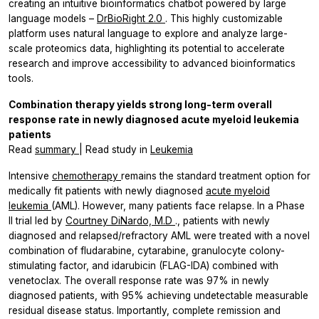
creating an intuitive bioinformatics chatbot powered by large
language models –
DrBioRight 2.0
. This highly customizable
platform uses natural language to explore and analyze large-
scale proteomics data, highlighting its potential to accelerate
research and improve accessibility to advanced bioinformatics
tools.
Combination therapy yields strong long-term overall
response rate in newly diagnosed acute myeloid leukemia
patients
Read
summary
| Read study in
Leukemia
Intensive
chemotherapy
remains the standard treatment option for
medically fit patients with newly diagnosed
acute myeloid
leukemia
(AML). However, many patients face relapse. In a Phase
II trial led by
Courtney DiNardo, M.D
., patients with newly
diagnosed and relapsed/refractory AML were treated with a novel
combination of fludarabine, cytarabine, granulocyte colony-
stimulating factor, and idarubicin (FLAG-IDA) combined with
venetoclax. The overall response rate was 97% in newly
diagnosed patients, with 95% achieving undetectable measurable
residual disease status. Importantly, complete remission and