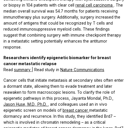
or biopsy in 104 patients with clear cell
renal cell carcinoma
. The
median overall survival was 54.7 months for patients receiving
immunotherapy plus surgery. Additionally, surgery increased the
amount of antigens that could be recognized by T cells and
reduced immunosuppressive myeloid cells. These findings
suggest that combining surgery with immune checkpoint therapy
in a metastatic setting potentially enhances the antitumor
response.
Researchers identify epigenetic biomarker for breast
cancer metastatic relapse
Read
summary
| Read study in
Nature Communications
Cancer cells that initiate metastasis at secondary sites often enter
a dormant state, allowing them to evade treatment and later
reawaken to form macroscopic lesions. To clarify the role of
epigenetic pathways in this process, Jayanta Mondal, Ph.D.,
Jason Huse, M.D., Ph.D.
, and colleagues used an
in vivo
epigenetic screen on models of
breast cancer
metastatic
dormancy and recurrence. In this study, they identified Brd7 –
which is involved in chromatin remodeling – as a critical