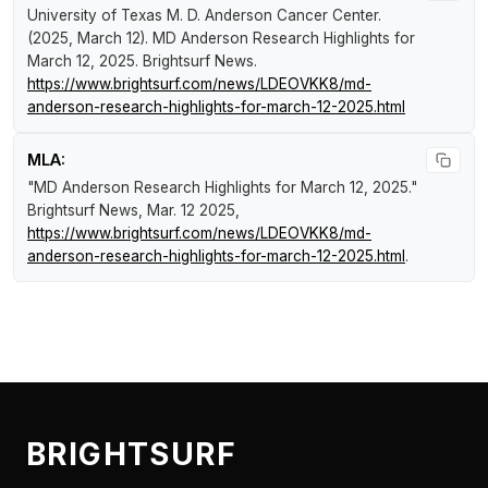
University of Texas M. D. Anderson Cancer Center.
(2025, March 12).
MD Anderson Research Highlights for
March 12, 2025
.
Brightsurf News
.
https://www.brightsurf.com/news/LDEOVKK8/md-
anderson-research-highlights-for-march-12-2025.html
MLA:
"MD Anderson Research Highlights for March 12, 2025."
Brightsurf News
, Mar. 12 2025,
https://www.brightsurf.com/news/LDEOVKK8/md-
anderson-research-highlights-for-march-12-2025.html
.
BRIGHTSURF