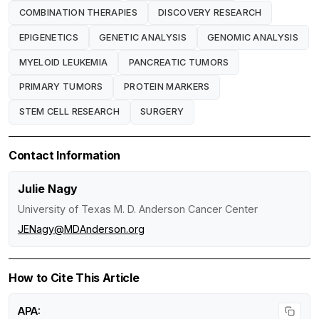
COMBINATION THERAPIES
DISCOVERY RESEARCH
EPIGENETICS
GENETIC ANALYSIS
GENOMIC ANALYSIS
MYELOID LEUKEMIA
PANCREATIC TUMORS
PRIMARY TUMORS
PROTEIN MARKERS
STEM CELL RESEARCH
SURGERY
Contact Information
Julie Nagy
University of Texas M. D. Anderson Cancer Center
JENagy@MDAnderson.org
How to Cite This Article
APA: