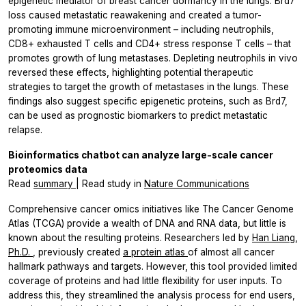
epigenetic mediator of breast cancer dormancy in the lungs. Brd7
loss caused metastatic reawakening and created a tumor-
promoting immune microenvironment – including neutrophils,
CD8+ exhausted T cells and CD4+ stress response T cells – that
promotes growth of lung metastases. Depleting neutrophils
in vivo
reversed these effects, highlighting potential therapeutic
strategies to target the growth of metastases in the lungs. These
findings also suggest specific epigenetic proteins, such as Brd7,
can be used as prognostic biomarkers to predict metastatic
relapse.
Bioinformatics chatbot can analyze large-scale cancer
proteomics data
Read
summary
| Read study in
Nature Communications
Comprehensive cancer omics initiatives like The Cancer Genome
Atlas (TCGA) provide a wealth of DNA and RNA data, but little is
known about the resulting proteins. Researchers led by
Han Liang,
Ph.D.
, previously created
a protein atlas
of almost all cancer
hallmark pathways and targets. However, this tool provided limited
coverage of proteins and had little flexibility for user inputs. To
address this, they streamlined the analysis process for end users,