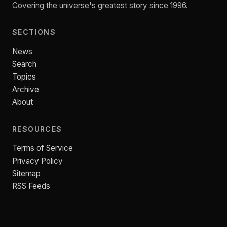
Covering the universe's greatest story since 1996.
SECTIONS
News
Search
Topics
Archive
About
RESOURCES
Terms of Service
Privacy Policy
Sitemap
RSS Feeds