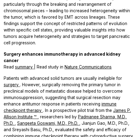
particularly through the breaking and rearrangement of
chromosomal pieces – leading to increased heterogeneity within
the tumor, which is favored by EMT across lineages. These
findings support the concept of restricted patterns of evolution
within specific cell states, providing valuable insights into how
tumors acquire heterogeneity and strategies to target pancreatic
cell progression.
Surgery enhances immunotherapy in advanced kidney
cancer
Read
summary
| Read study in
Nature Communications
Patients with advanced solid tumors are usually ineligible for
surgery
. However, surgically removing the primary tumor in
preclinical models of metastatic disease helped to overcome
immunosuppression, suggesting that surgical resection may
enhance antitumor response in patients receiving
immune
checkpoint therapy
. In a prospective pilot trial from the
James P.
Allison Institute
™
, researchers led by
Padmanee Sharma, M.D.,
Ph.D.
,
Sangeeta Goswami, M.D., Ph.D.
, Jianjun Gao, M.D., Ph.D.,
and Sreyashi Basu, Ph.D., evaluated the safety and efficacy of
combining immune checkpoint therapy with cytoreductive surgery