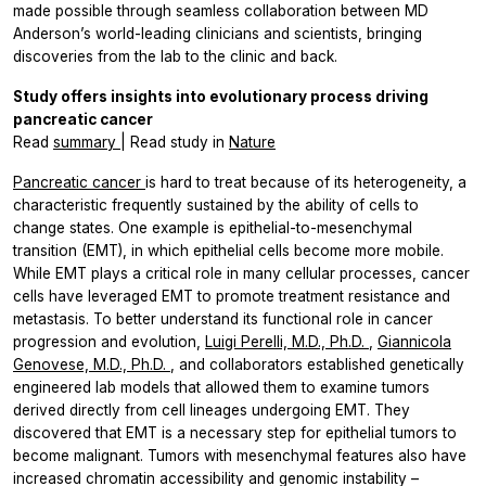
made possible through seamless collaboration between MD
Anderson’s world-leading clinicians and scientists, bringing
discoveries from the lab to the clinic and back.
Study offers insights into evolutionary process driving
pancreatic cancer
Read
summary
| Read study in
Nature
Pancreatic cancer
is hard to treat because of its heterogeneity, a
characteristic frequently sustained by the ability of cells to
change states. One example is epithelial-to-mesenchymal
transition (EMT), in which epithelial cells become more mobile.
While EMT plays a critical role in many cellular processes, cancer
cells have leveraged EMT to promote treatment resistance and
metastasis. To better understand its functional role in cancer
progression and evolution,
Luigi Perelli, M.D., Ph.D.
,
Giannicola
Genovese, M.D., Ph.D.
, and collaborators established genetically
engineered lab models that allowed them to examine tumors
derived directly from cell lineages undergoing EMT. They
discovered that EMT is a necessary step for epithelial tumors to
become malignant. Tumors with mesenchymal features also have
increased chromatin accessibility and genomic instability –