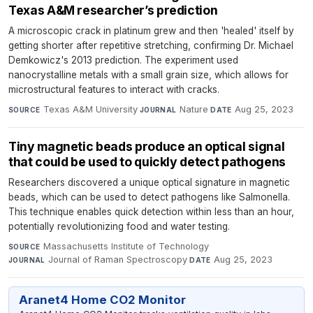
Texas A&M researcher’s prediction
A microscopic crack in platinum grew and then 'healed' itself by
getting shorter after repetitive stretching, confirming Dr. Michael
Demkowicz's 2013 prediction. The experiment used
nanocrystalline metals with a small grain size, which allows for
microstructural features to interact with cracks.
Texas A&M University
·
Nature
·
Aug 25, 2023
SOURCE
JOURNAL
DATE
Tiny magnetic beads produce an optical signal
that could be used to quickly detect pathogens
Researchers discovered a unique optical signature in magnetic
beads, which can be used to detect pathogens like Salmonella.
This technique enables quick detection within less than an hour,
potentially revolutionizing food and water testing.
Massachusetts Institute of Technology
·
SOURCE
Journal of Raman Spectroscopy
·
Aug 25, 2023
JOURNAL
DATE
Aranet4 Home CO2 Monitor