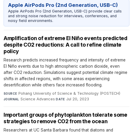
Apple AirPods Pro (2nd Generation, USB-C)
Apple AirPods Pro (2nd Generation, USB-C) provide clear calls
and strong noise reduction for interviews, conferences, and
noisy field environments.
Amplification of extreme El Niño events predicted
despite CO2 reductions: A call to refine climate
policy
Research predicts increased frequency and intensity of extreme
El Niño events due to high atmospheric carbon dioxide, even
after CO2 reduction. Simulations suggest potential climate regime
shifts in affected regions, with some areas experiencing
desertification while others face increased flooding.
Pohang University of Science & Technology (POSTECH)
·
SOURCE
Science Advances
·
Jul 20, 2023
JOURNAL
DATE
Important groups of phytoplankton tolerate some
strategies to remove CO2 from the ocean
Researchers at UC Santa Barbara found that diatoms and