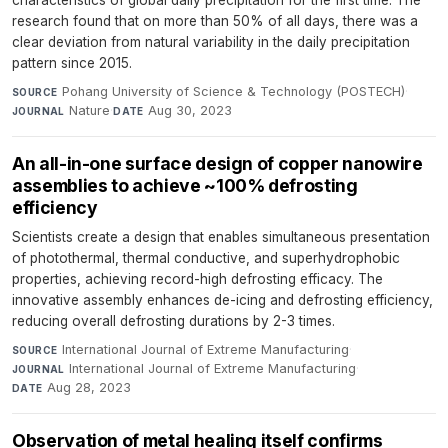
research found that on more than 50% of all days, there was a
clear deviation from natural variability in the daily precipitation
pattern since 2015.
Pohang University of Science & Technology (POSTECH)
·
SOURCE
Nature
·
Aug 30, 2023
JOURNAL
DATE
An all-in-one surface design of copper nanowire
assemblies to achieve ~100% defrosting
efficiency
Scientists create a design that enables simultaneous presentation
of photothermal, thermal conductive, and superhydrophobic
properties, achieving record-high defrosting efficacy. The
innovative assembly enhances de-icing and defrosting efficiency,
reducing overall defrosting durations by 2-3 times.
International Journal of Extreme Manufacturing
·
SOURCE
International Journal of Extreme Manufacturing
·
JOURNAL
Aug 28, 2023
DATE
Observation of metal healing itself confirms