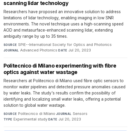
scanning lidar technology
Researchers have proposed an innovative solution to address
limitations of lidar technology, enabling imaging in low SNR
environments. The novel technique uses a high-scanning speed
AOD and metasurface-enhanced scanning lidar, extending
ambiguity range by up to 35 times.
SPIE--International Society for Optics and Photonics
·
SOURCE
Advanced Photonics
·
Jul 20, 2023
JOURNAL
DATE
Politecnico di Milano experimenting with fibre
optics against water wastage
Researchers at Politecnico di Milano used fibre optic sensors to
monitor water pipelines and detected pressure anomalies caused
by water leaks. The study's results confirm the possibility of
identifying and localizing small water leaks, offering a potential
solution to global water wastage.
Politecnico di Milano
·
Sensors
·
SOURCE
JOURNAL
Experimental study
·
Jul 20, 2023
TYPE
DATE