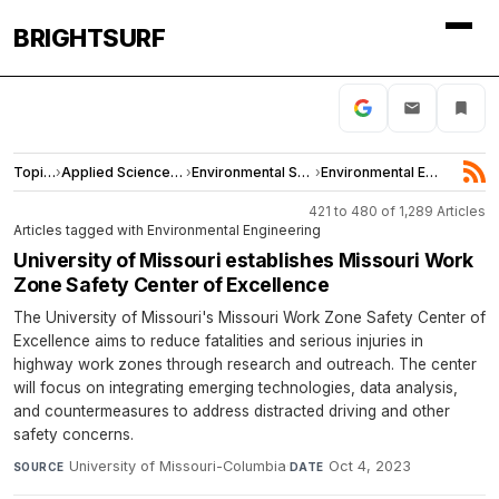
BRIGHTSURF
Topics
›
Applied Sciences and Engineering
›
Environmental Sciences
›
Environmental Engineering
421 to 480 of 1,289 Articles
Articles tagged with Environmental Engineering
University of Missouri establishes Missouri Work
Zone Safety Center of Excellence
The University of Missouri's Missouri Work Zone Safety Center of
Excellence aims to reduce fatalities and serious injuries in
highway work zones through research and outreach. The center
will focus on integrating emerging technologies, data analysis,
and countermeasures to address distracted driving and other
safety concerns.
University of Missouri-Columbia
·
Oct 4, 2023
SOURCE
DATE