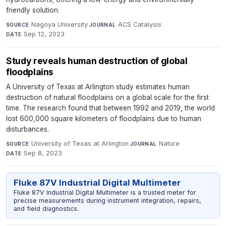
friendly solution.
Nagoya University
·
ACS Catalysis
·
SOURCE
JOURNAL
Sep 12, 2023
DATE
Study reveals human destruction of global
floodplains
A University of Texas at Arlington study estimates human
destruction of natural floodplains on a global scale for the first
time. The research found that between 1992 and 2019, the world
lost 600,000 square kilometers of floodplains due to human
disturbances.
University of Texas at Arlington
·
Nature
·
SOURCE
JOURNAL
Sep 8, 2023
DATE
Fluke 87V Industrial Digital Multimeter
Fluke 87V Industrial Digital Multimeter is a trusted meter for
precise measurements during instrument integration, repairs,
and field diagnostics.