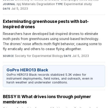
npj Materials Degradation
·
Experimental study
·
JOURNAL
TYPE
Jul 5, 2023
DATE
Exterminating greenhouse pests with bat-
inspired drones
Researchers have developed bat-inspired drones to eliminate
moth pests from greenhouses using sound-based technology.
The drones' noise affects moth flight behavior, causing some to
fly erratically and others to cease flying altogether.
Society for Experimental Biology
·
Jul 5, 2023
SOURCE
DATE
GoPro HERO13 Black
GoPro HERO13 Black records stabilized 5.3K video for
instrument deployments, field notes, and outreach, even in
harsh weather and underwater conditions.
BESSY II: What drives ions through polymer
membranes