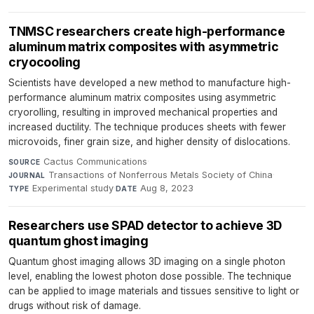
TNMSC researchers create high-performance
aluminum matrix composites with asymmetric
cryocooling
Scientists have developed a new method to manufacture high-
performance aluminum matrix composites using asymmetric
cryorolling, resulting in improved mechanical properties and
increased ductility. The technique produces sheets with fewer
microvoids, finer grain size, and higher density of dislocations.
Cactus Communications
·
SOURCE
Transactions of Nonferrous Metals Society of China
·
JOURNAL
Experimental study
·
Aug 8, 2023
TYPE
DATE
Researchers use SPAD detector to achieve 3D
quantum ghost imaging
Quantum ghost imaging allows 3D imaging on a single photon
level, enabling the lowest photon dose possible. The technique
can be applied to image materials and tissues sensitive to light or
drugs without risk of damage.