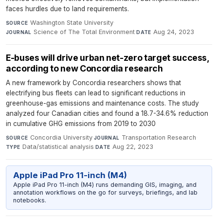
faces hurdles due to land requirements.
Washington State University
·
SOURCE
Science of The Total Environment
·
Aug 24, 2023
JOURNAL
DATE
E-buses will drive urban net-zero target success,
according to new Concordia research
A new framework by Concordia researchers shows that
electrifying bus fleets can lead to significant reductions in
greenhouse-gas emissions and maintenance costs. The study
analyzed four Canadian cities and found a 18.7-34.6% reduction
in cumulative GHG emissions from 2019 to 2030
Concordia University
·
Transportation Research
·
SOURCE
JOURNAL
Data/statistical analysis
·
Aug 22, 2023
TYPE
DATE
Apple iPad Pro 11-inch (M4)
Apple iPad Pro 11-inch (M4) runs demanding GIS, imaging, and
annotation workflows on the go for surveys, briefings, and lab
notebooks.