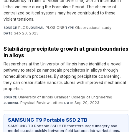
consistency in rates of violence over time, with an increase in
lethal violence during the Formative Period. The absence of
centralized political systems may have contributed to these
violent tensions.
PLOS
·
PLOS ONE
·
Observational study
·
SOURCE
JOURNAL
TYPE
Sep 20, 2023
DATE
Stabilizing precipitate growth at grain boundaries
in alloys
Researchers at the University of Illinois have identified a novel
pathway to stabilize nanoscale precipitates in alloys through
nonequilibrium processes. By stopping precipitate coarsening,
they can create stable nanostructures with improved mechanical
properties.
University of Illinois Grainger College of Engineering
·
SOURCE
Physical Review Letters
·
Sep 20, 2023
JOURNAL
DATE
SAMSUNG T9 Portable SSD 2TB
SAMSUNG T9 Portable SSD 2TB transfers large imagery and
model outputs quickly between field laptops, lab workstations,