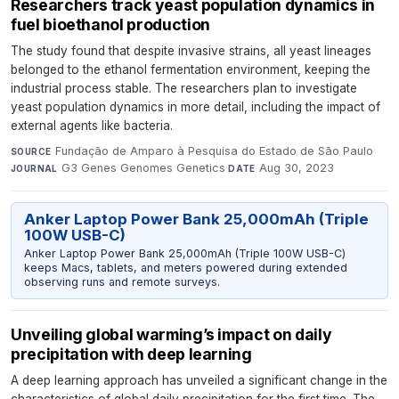
Researchers track yeast population dynamics in
fuel bioethanol production
The study found that despite invasive strains, all yeast lineages
belonged to the ethanol fermentation environment, keeping the
industrial process stable. The researchers plan to investigate
yeast population dynamics in more detail, including the impact of
external agents like bacteria.
Fundação de Amparo à Pesquisa do Estado de São Paulo
·
SOURCE
G3 Genes Genomes Genetics
·
Aug 30, 2023
JOURNAL
DATE
Anker Laptop Power Bank 25,000mAh (Triple
100W USB-C)
Anker Laptop Power Bank 25,000mAh (Triple 100W USB-C)
keeps Macs, tablets, and meters powered during extended
observing runs and remote surveys.
Unveiling global warming’s impact on daily
precipitation with deep learning
A deep learning approach has unveiled a significant change in the
characteristics of global daily precipitation for the first time. The