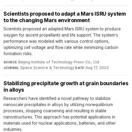
Scientists proposed to adapt a Mars ISRU system
to the changing Mars environment
Scientists proposed an adapted Mars ISRU system to produce
oxygen for ascent propellants and life support. The system's
performance was modeled with various control options,
optimizing cell voltage and flow rate while minimizing carbon
formation risks.
Beijing Institute of Technology Press Co., Ltd
·
SOURCE
Space Science & Technology
·
Aug 17, 2023
JOURNAL
DATE
Stabilizing precipitate growth at grain boundaries
in alloys
Researchers have identified a novel pathway to stabilize
nanoscale precipitates in alloys by utilizing nonequilibrium
processes, stopping coarsening and resulting in stable
nanostructures. This approach has potential applications in
materials used for nuclear applications, batteries, and other
industries.