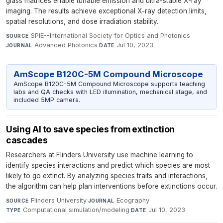
glass matrices enable tunable emission and ultra-stable X-ray
imaging. The results achieve exceptional X-ray detection limits,
spatial resolutions, and dose irradiation stability.
SPIE--International Society for Optics and Photonics
·
SOURCE
Advanced Photonics
·
Jul 10, 2023
JOURNAL
DATE
AmScope B120C-5M Compound Microscope
AmScope B120C-5M Compound Microscope supports teaching
labs and QA checks with LED illumination, mechanical stage, and
included 5MP camera.
Using AI to save species from extinction
cascades
Researchers at Flinders University use machine learning to
identify species interactions and predict which species are most
likely to go extinct. By analyzing species traits and interactions,
the algorithm can help plan interventions before extinctions occur.
Flinders University
·
Ecography
·
SOURCE
JOURNAL
Computational simulation/modeling
·
Jul 10, 2023
TYPE
DATE