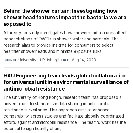
Behind the shower curtain: Investigating how
showerhead features impact the bacteria we are
exposed to
A three-year study investigates how showerhead features affect
concentrations of DWPIs in shower water and aerosols. The
research aims to provide insights for consumers to select
healthier showerheads and minimize exposure risks.
University of Pittsburgh
·
Aug 14, 2023
SOURCE
DATE
HKU Engineering team leads global collaboration
for universal unit in environmental surveillance of
antimicrobial resistance
The University of Hong Kong's research team has proposed a
universal unit to standardize data sharing in antimicrobial
resistance surveillance. This approach aims to enhance
comparability across studies and facilitate globally coordinated
efforts against antimicrobial resistance. The team's work has the
potential to significantly chang...