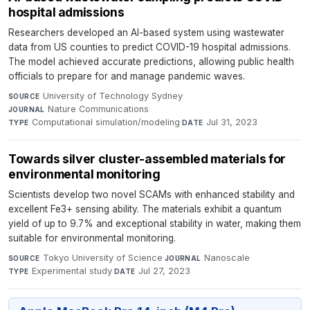
hospital admissions
Researchers developed an AI-based system using wastewater
data from US counties to predict COVID-19 hospital admissions.
The model achieved accurate predictions, allowing public health
officials to prepare for and manage pandemic waves.
University of Technology Sydney
·
SOURCE
Nature Communications
·
JOURNAL
Computational simulation/modeling
·
Jul 31, 2023
TYPE
DATE
Towards silver cluster-assembled materials for
environmental monitoring
Scientists develop two novel SCAMs with enhanced stability and
excellent Fe3+ sensing ability. The materials exhibit a quantum
yield of up to 9.7% and exceptional stability in water, making them
suitable for environmental monitoring.
Tokyo University of Science
·
Nanoscale
·
SOURCE
JOURNAL
Experimental study
·
Jul 27, 2023
TYPE
DATE