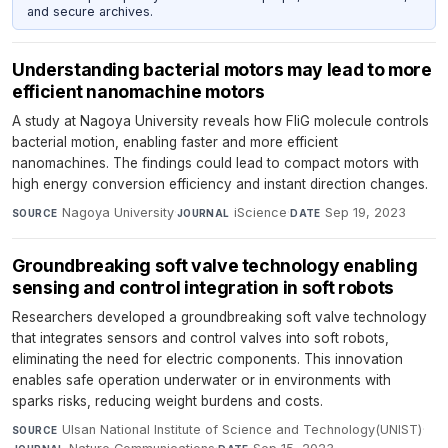
and secure archives.
Understanding bacterial motors may lead to more
efficient nanomachine motors
A study at Nagoya University reveals how FliG molecule controls
bacterial motion, enabling faster and more efficient
nanomachines. The findings could lead to compact motors with
high energy conversion efficiency and instant direction changes.
Nagoya University
·
iScience
·
Sep 19, 2023
SOURCE
JOURNAL
DATE
Groundbreaking soft valve technology enabling
sensing and control integration in soft robots
Researchers developed a groundbreaking soft valve technology
that integrates sensors and control valves into soft robots,
eliminating the need for electric components. This innovation
enables safe operation underwater or in environments with
sparks risks, reducing weight burdens and costs.
Ulsan National Institute of Science and Technology(UNIST)
·
SOURCE