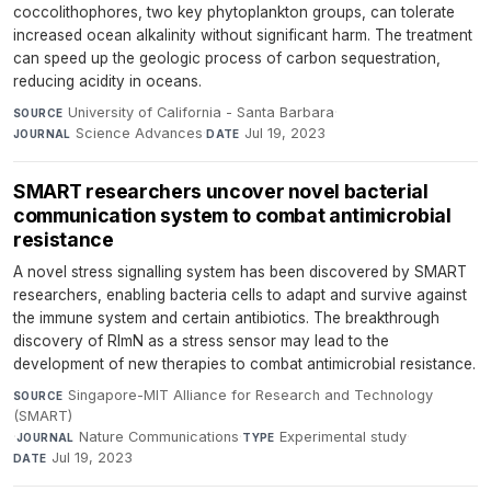
coccolithophores, two key phytoplankton groups, can tolerate
increased ocean alkalinity without significant harm. The treatment
can speed up the geologic process of carbon sequestration,
reducing acidity in oceans.
University of California - Santa Barbara
·
SOURCE
Science Advances
·
Jul 19, 2023
JOURNAL
DATE
SMART researchers uncover novel bacterial
communication system to combat antimicrobial
resistance
A novel stress signalling system has been discovered by SMART
researchers, enabling bacteria cells to adapt and survive against
the immune system and certain antibiotics. The breakthrough
discovery of RlmN as a stress sensor may lead to the
development of new therapies to combat antimicrobial resistance.
Singapore-MIT Alliance for Research and Technology
SOURCE
(SMART)
·
Nature Communications
·
Experimental study
·
JOURNAL
TYPE
Jul 19, 2023
DATE