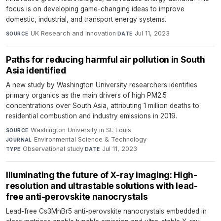
focus is on developing game-changing ideas to improve
domestic, industrial, and transport energy systems.
UK Research and Innovation
·
Jul 11, 2023
SOURCE
DATE
Paths for reducing harmful air pollution in South
Asia identified
A new study by Washington University researchers identifies
primary organics as the main drivers of high PM2.5
concentrations over South Asia, attributing 1 million deaths to
residential combustion and industry emissions in 2019.
Washington University in St. Louis
·
SOURCE
Environmental Science & Technology
·
JOURNAL
Observational study
·
Jul 11, 2023
TYPE
DATE
Illuminating the future of X-ray imaging: High-
resolution and ultrastable solutions with lead-
free anti-perovskite nanocrystals
Lead-free Cs3MnBr5 anti-perovskite nanocrystals embedded in