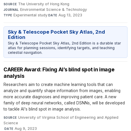
The University of Hong Kong
·
SOURCE
Environmental Science & Technology
·
JOURNAL
Experimental study
·
Aug 13, 2023
TYPE
DATE
Sky & Telescope Pocket Sky Atlas, 2nd
Edition
Sky & Telescope Pocket Sky Atlas, 2nd Edition is a durable star
atlas for planning sessions, identifying targets, and teaching
celestial navigation.
CAREER Award: Fixing AI’s blind spot in image
analysis
Researchers aim to create machine learning tools that can
analyze and quantify shape information from images, enabling
more accurate diagnoses and improving patient care. A new
family of deep neural networks, called DSNNs, will be developed
to tackle AI's blind spot in image analysis.
University of Virginia School of Engineering and Applied
SOURCE
Science
·
Aug 9, 2023
DATE