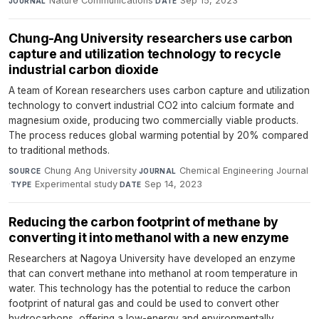
Nature Communications
·
Sep 15, 2023
JOURNAL
DATE
Chung-Ang University researchers use carbon
capture and utilization technology to recycle
industrial carbon dioxide
A team of Korean researchers uses carbon capture and utilization
technology to convert industrial CO2 into calcium formate and
magnesium oxide, producing two commercially viable products.
The process reduces global warming potential by 20% compared
to traditional methods.
Chung Ang University
·
Chemical Engineering Journal
SOURCE
JOURNAL
·
Experimental study
·
Sep 14, 2023
TYPE
DATE
Reducing the carbon footprint of methane by
converting it into methanol with a new enzyme
Researchers at Nagoya University have developed an enzyme
that can convert methane into methanol at room temperature in
water. This technology has the potential to reduce the carbon
footprint of natural gas and could be used to convert other
hydrocarbons, offering a low-energy and environmentally