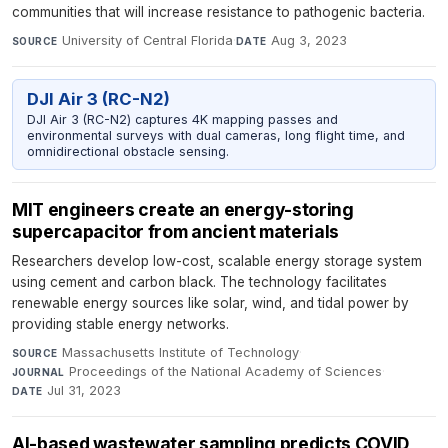
communities that will increase resistance to pathogenic bacteria.
University of Central Florida
·
Aug 3, 2023
SOURCE
DATE
DJI Air 3 (RC-N2)
DJI Air 3 (RC-N2) captures 4K mapping passes and
environmental surveys with dual cameras, long flight time, and
omnidirectional obstacle sensing.
MIT engineers create an energy-storing
supercapacitor from ancient materials
Researchers develop low-cost, scalable energy storage system
using cement and carbon black. The technology facilitates
renewable energy sources like solar, wind, and tidal power by
providing stable energy networks.
Massachusetts Institute of Technology
·
SOURCE
Proceedings of the National Academy of Sciences
·
JOURNAL
Jul 31, 2023
DATE
AI-based wastewater sampling predicts COVID