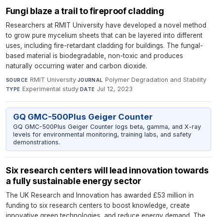
Fungi blaze a trail to fireproof cladding
Researchers at RMIT University have developed a novel method
to grow pure mycelium sheets that can be layered into different
uses, including fire-retardant cladding for buildings. The fungal-
based material is biodegradable, non-toxic and produces
naturally occurring water and carbon dioxide.
RMIT University
·
Polymer Degradation and Stability
·
SOURCE
JOURNAL
Experimental study
·
Jul 12, 2023
TYPE
DATE
GQ GMC-500Plus Geiger Counter
GQ GMC-500Plus Geiger Counter logs beta, gamma, and X-ray
levels for environmental monitoring, training labs, and safety
demonstrations.
Six research centers will lead innovation towards
a fully sustainable energy sector
The UK Research and Innovation has awarded £53 million in
funding to six research centers to boost knowledge, create
innovative green technologies, and reduce energy demand. The