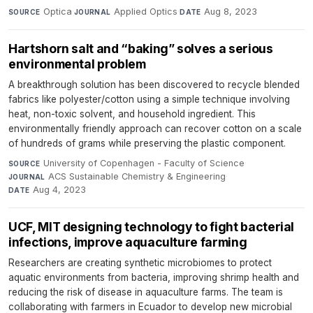
Optica
·
Applied Optics
·
Aug 8, 2023
SOURCE
JOURNAL
DATE
Hartshorn salt and “baking” solves a serious
environmental problem
A breakthrough solution has been discovered to recycle blended
fabrics like polyester/cotton using a simple technique involving
heat, non-toxic solvent, and household ingredient. This
environmentally friendly approach can recover cotton on a scale
of hundreds of grams while preserving the plastic component.
University of Copenhagen - Faculty of Science
·
SOURCE
ACS Sustainable Chemistry & Engineering
·
JOURNAL
Aug 4, 2023
DATE
UCF, MIT designing technology to fight bacterial
infections, improve aquaculture farming
Researchers are creating synthetic microbiomes to protect
aquatic environments from bacteria, improving shrimp health and
reducing the risk of disease in aquaculture farms. The team is
collaborating with farmers in Ecuador to develop new microbial