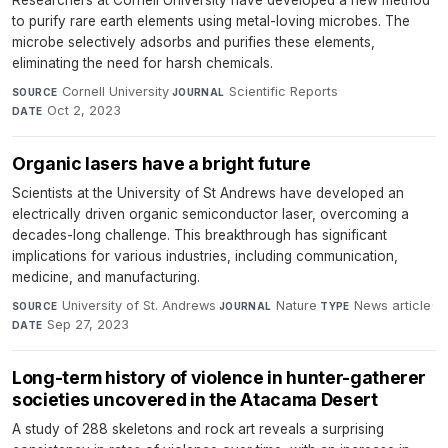
Researchers at Cornell University have developed a new method
to purify rare earth elements using metal-loving microbes. The
microbe selectively adsorbs and purifies these elements,
eliminating the need for harsh chemicals.
Cornell University
·
Scientific Reports
·
SOURCE
JOURNAL
Oct 2, 2023
DATE
Organic lasers have a bright future
Scientists at the University of St Andrews have developed an
electrically driven organic semiconductor laser, overcoming a
decades-long challenge. This breakthrough has significant
implications for various industries, including communication,
medicine, and manufacturing.
University of St. Andrews
·
Nature
·
News article
·
SOURCE
JOURNAL
TYPE
Sep 27, 2023
DATE
Long-term history of violence in hunter-gatherer
societies uncovered in the Atacama Desert
A study of 288 skeletons and rock art reveals a surprising