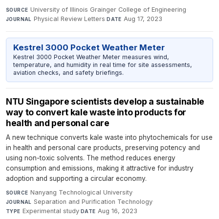
University of Illinois Grainger College of Engineering
·
SOURCE
Physical Review Letters
·
Aug 17, 2023
JOURNAL
DATE
Kestrel 3000 Pocket Weather Meter
Kestrel 3000 Pocket Weather Meter measures wind,
temperature, and humidity in real time for site assessments,
aviation checks, and safety briefings.
NTU Singapore scientists develop a sustainable
way to convert kale waste into products for
health and personal care
A new technique converts kale waste into phytochemicals for use
in health and personal care products, preserving potency and
using non-toxic solvents. The method reduces energy
consumption and emissions, making it attractive for industry
adoption and supporting a circular economy.
Nanyang Technological University
·
SOURCE
Separation and Purification Technology
·
JOURNAL
Experimental study
·
Aug 16, 2023
TYPE
DATE