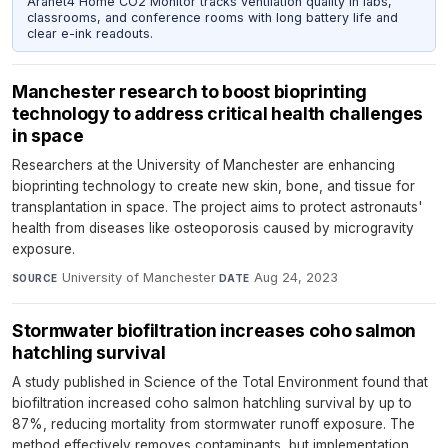
Aranet4 Home CO2 Monitor tracks ventilation quality in labs,
classrooms, and conference rooms with long battery life and
clear e-ink readouts.
Manchester research to boost bioprinting
technology to address critical health challenges
in space
Researchers at the University of Manchester are enhancing
bioprinting technology to create new skin, bone, and tissue for
transplantation in space. The project aims to protect astronauts'
health from diseases like osteoporosis caused by microgravity
exposure.
University of Manchester
·
Aug 24, 2023
SOURCE
DATE
Stormwater biofiltration increases coho salmon
hatchling survival
A study published in Science of the Total Environment found that
biofiltration increased coho salmon hatchling survival by up to
87%, reducing mortality from stormwater runoff exposure. The
method effectively removes contaminants, but implementation