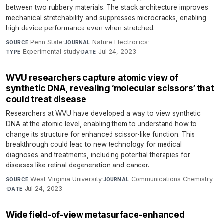
between two rubbery materials. The stack architecture improves
mechanical stretchability and suppresses microcracks, enabling
high device performance even when stretched.
Penn State
·
Nature Electronics
·
SOURCE
JOURNAL
Experimental study
·
Jul 24, 2023
TYPE
DATE
WVU researchers capture atomic view of
synthetic DNA, revealing ‘molecular scissors’ that
could treat disease
Researchers at WVU have developed a way to view synthetic
DNA at the atomic level, enabling them to understand how to
change its structure for enhanced scissor-like function. This
breakthrough could lead to new technology for medical
diagnoses and treatments, including potential therapies for
diseases like retinal degeneration and cancer.
West Virginia University
·
Communications Chemistry
SOURCE
JOURNAL
·
Jul 24, 2023
DATE
Wide field-of-view metasurface-enhanced