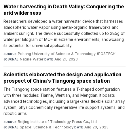
Water harvesting in Death Valley: Conquering the
arid wilderness
Researchers developed a water harvester device that harnesses
atmospheric water vapor using metal-organic frameworks and
ambient sunlight. The device successfully collected up to 285g of
water per kilogram of MOF in extreme environments, showcasing
its potential for universal applicability.
Pohang University of Science & Technology (POSTECH)
·
SOURCE
Nature Water
·
Aug 21, 2023
JOURNAL
DATE
Scientists elaborated the design and application
prospect of China’s Tiangong space station
The Tiangong space station features a T-shaped configuration
with three modules: Tianhe, Wentian, and Mengtian. It boasts
advanced technologies, including a large-area flexible solar array
system, physicochemically regenerative life support systems, and
robotic arms.
Beijing Institute of Technology Press Co., Ltd
·
SOURCE
Space: Science & Technology
·
Aug 20, 2023
JOURNAL
DATE