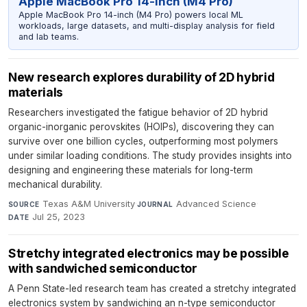
Apple MacBook Pro 14-inch (M4 Pro)
Apple MacBook Pro 14-inch (M4 Pro) powers local ML
workloads, large datasets, and multi-display analysis for field
and lab teams.
New research explores durability of 2D hybrid
materials
Researchers investigated the fatigue behavior of 2D hybrid
organic-inorganic perovskites (HOIPs), discovering they can
survive over one billion cycles, outperforming most polymers
under similar loading conditions. The study provides insights into
designing and engineering these materials for long-term
mechanical durability.
Texas A&M University
·
Advanced Science
·
SOURCE
JOURNAL
Jul 25, 2023
DATE
Stretchy integrated electronics may be possible
with sandwiched semiconductor
A Penn State-led research team has created a stretchy integrated
electronics system by sandwiching an n-type semiconductor