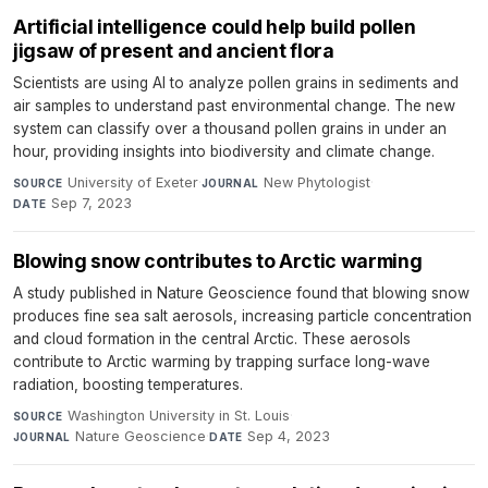
Artificial intelligence could help build pollen
jigsaw of present and ancient flora
Scientists are using AI to analyze pollen grains in sediments and
air samples to understand past environmental change. The new
system can classify over a thousand pollen grains in under an
hour, providing insights into biodiversity and climate change.
University of Exeter
·
New Phytologist
·
SOURCE
JOURNAL
Sep 7, 2023
DATE
Blowing snow contributes to Arctic warming
A study published in Nature Geoscience found that blowing snow
produces fine sea salt aerosols, increasing particle concentration
and cloud formation in the central Arctic. These aerosols
contribute to Arctic warming by trapping surface long-wave
radiation, boosting temperatures.
Washington University in St. Louis
·
SOURCE
Nature Geoscience
·
Sep 4, 2023
JOURNAL
DATE