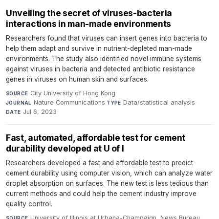
Unveiling the secret of viruses-bacteria
interactions in man-made environments
Researchers found that viruses can insert genes into bacteria to
help them adapt and survive in nutrient-depleted man-made
environments. The study also identified novel immune systems
against viruses in bacteria and detected antibiotic resistance
genes in viruses on human skin and surfaces.
City University of Hong Kong
·
SOURCE
Nature Communications
·
Data/statistical analysis
·
JOURNAL
TYPE
Jul 6, 2023
DATE
Fast, automated, affordable test for cement
durability developed at U of I
Researchers developed a fast and affordable test to predict
cement durability using computer vision, which can analyze water
droplet absorption on surfaces. The new test is less tedious than
current methods and could help the cement industry improve
quality control.
University of Illinois at Urbana-Champaign, News Bureau
·
SOURCE