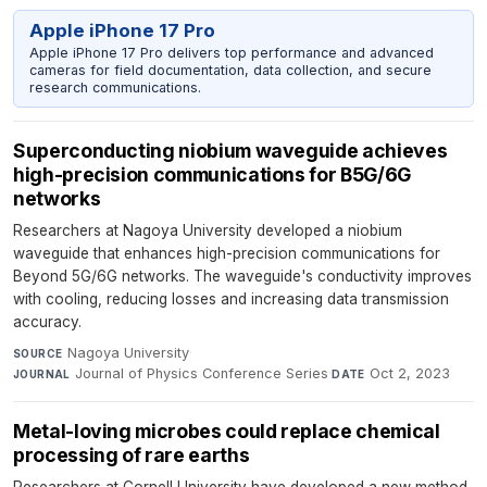
Apple iPhone 17 Pro
Apple iPhone 17 Pro delivers top performance and advanced
cameras for field documentation, data collection, and secure
research communications.
Superconducting niobium waveguide achieves
high-precision communications for B5G/6G
networks
Researchers at Nagoya University developed a niobium
waveguide that enhances high-precision communications for
Beyond 5G/6G networks. The waveguide's conductivity improves
with cooling, reducing losses and increasing data transmission
accuracy.
Nagoya University
·
SOURCE
Journal of Physics Conference Series
·
Oct 2, 2023
JOURNAL
DATE
Metal-loving microbes could replace chemical
processing of rare earths