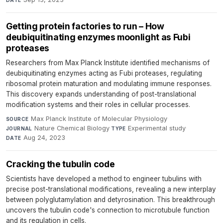
Getting protein factories to run – How
deubiquitinating enzymes moonlight as Fubi
proteases
Researchers from Max Planck Institute identified mechanisms of
deubiquitinating enzymes acting as Fubi proteases, regulating
ribosomal protein maturation and modulating immune responses.
This discovery expands understanding of post-translational
modification systems and their roles in cellular processes.
Max Planck Institute of Molecular Physiology
·
SOURCE
Nature Chemical Biology
·
Experimental study
·
JOURNAL
TYPE
Aug 24, 2023
DATE
Cracking the tubulin code
Scientists have developed a method to engineer tubulins with
precise post-translational modifications, revealing a new interplay
between polyglutamylation and detyrosination. This breakthrough
uncovers the tubulin code's connection to microtubule function
and its regulation in cells.