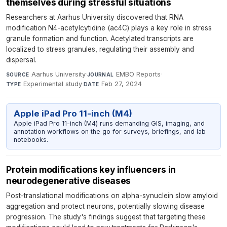
themselves during stressful situations
Researchers at Aarhus University discovered that RNA
modification N4-acetylcytidine (ac4C) plays a key role in stress
granule formation and function. Acetylated transcripts are
localized to stress granules, regulating their assembly and
dispersal.
Aarhus University
·
EMBO Reports
·
SOURCE
JOURNAL
Experimental study
·
Feb 27, 2024
TYPE
DATE
Apple iPad Pro 11-inch (M4)
Apple iPad Pro 11-inch (M4) runs demanding GIS, imaging, and
annotation workflows on the go for surveys, briefings, and lab
notebooks.
Protein modifications key influencers in
neurodegenerative diseases
Post-translational modifications on alpha-synuclein slow amyloid
aggregation and protect neurons, potentially slowing disease
progression. The study's findings suggest that targeting these