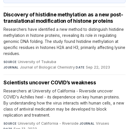
Discovery of histidine methylation as a new post-
translational modification of histone proteins
Researchers have identified a new method to distinguish histidine
methylation in histone proteins, revealing its role in regulating
genomic DNA folding. The study found histidine methylation at
specific residues in histones H2A and H3, primarily affecting lysine
residues.
University of Tsukuba
·
SOURCE
Journal of Biological Chemistry
·
Sep 22, 2023
JOURNAL
DATE
Scientists uncover COVID’s weakness
Researchers at University of California - Riverside uncover
COVID's Achilles heel - its dependence on key human proteins.
By understanding how the virus interacts with human cells, a new
class of antiviral medication may be developed to block
replication and treatment.
University of California - Riverside
·
Viruses
·
SOURCE
JOURNAL
Sep 13, 2023
DATE