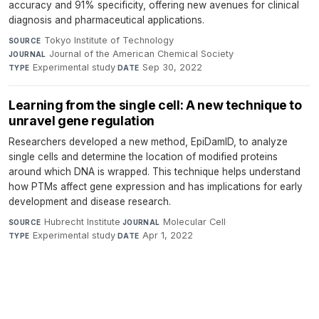
accuracy and 91% specificity, offering new avenues for clinical
diagnosis and pharmaceutical applications.
Tokyo Institute of Technology
·
SOURCE
Journal of the American Chemical Society
·
JOURNAL
Experimental study
·
Sep 30, 2022
TYPE
DATE
Learning from the single cell: A new technique to
unravel gene regulation
Researchers developed a new method, EpiDamID, to analyze
single cells and determine the location of modified proteins
around which DNA is wrapped. This technique helps understand
how PTMs affect gene expression and has implications for early
development and disease research.
Hubrecht Institute
·
Molecular Cell
·
SOURCE
JOURNAL
Experimental study
·
Apr 1, 2022
TYPE
DATE