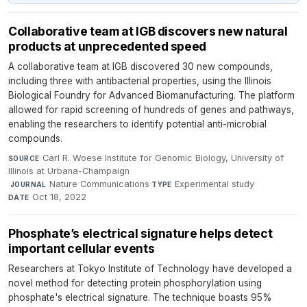
Collaborative team at IGB discovers new natural
products at unprecedented speed
A collaborative team at IGB discovered 30 new compounds,
including three with antibacterial properties, using the Illinois
Biological Foundry for Advanced Biomanufacturing. The platform
allowed for rapid screening of hundreds of genes and pathways,
enabling the researchers to identify potential anti-microbial
compounds.
Carl R. Woese Institute for Genomic Biology, University of
SOURCE
Illinois at Urbana-Champaign
·
Nature Communications
·
Experimental study
·
JOURNAL
TYPE
Oct 18, 2022
DATE
Phosphate’s electrical signature helps detect
important cellular events
Researchers at Tokyo Institute of Technology have developed a
novel method for detecting protein phosphorylation using
phosphate's electrical signature. The technique boasts 95%