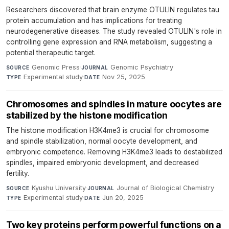
Researchers discovered that brain enzyme OTULIN regulates tau
protein accumulation and has implications for treating
neurodegenerative diseases. The study revealed OTULIN's role in
controlling gene expression and RNA metabolism, suggesting a
potential therapeutic target.
Genomic Press
·
Genomic Psychiatry
·
SOURCE
JOURNAL
Experimental study
·
Nov 25, 2025
TYPE
DATE
Chromosomes and spindles in mature oocytes are
stabilized by the histone modification
The histone modification H3K4me3 is crucial for chromosome
and spindle stabilization, normal oocyte development, and
embryonic competence. Removing H3K4me3 leads to destabilized
spindles, impaired embryonic development, and decreased
fertility.
Kyushu University
·
Journal of Biological Chemistry
·
SOURCE
JOURNAL
Experimental study
·
Jun 20, 2025
TYPE
DATE
Two key proteins perform powerful functions on a