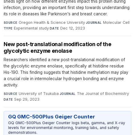
sheds light on how different enzymes impact this protein during
infection, providing an important first step towards understanding
its role in diseases like Parkinson's and breast cancer.
Oregon Health & Science University
·
Molecular Cell
·
SOURCE
JOURNAL
Experimental study
·
Dec 12, 2023
TYPE
DATE
New post-translational modification of the
glycolytic enzyme enolase
Researchers identified a new post-translational modification of
the glycolytic enzyme enolase, specifically at histidine residue
His-190. This finding suggests that histidine methylation may play
a crucial role in intermolecular hydrogen bonding and enzyme
activity.
University of Tsukuba
·
The Journal of Biochemistry
·
SOURCE
JOURNAL
Sep 29, 2023
DATE
GQ GMC-500Plus Geiger Counter
GQ GMC-500Plus Geiger Counter logs beta, gamma, and X-ray
levels for environmental monitoring, training labs, and safety
demonstrations.