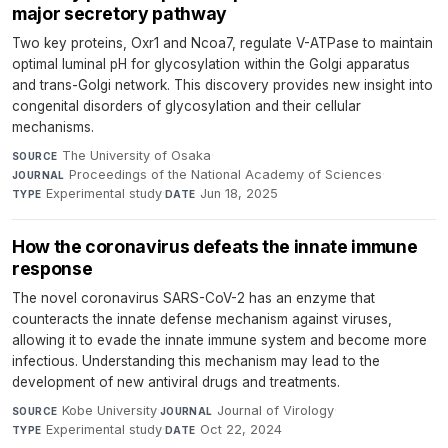
major secretory pathway
Two key proteins, Oxr1 and Ncoa7, regulate V-ATPase to maintain
optimal luminal pH for glycosylation within the Golgi apparatus
and trans-Golgi network. This discovery provides new insight into
congenital disorders of glycosylation and their cellular
mechanisms.
The University of Osaka
·
SOURCE
Proceedings of the National Academy of Sciences
·
JOURNAL
Experimental study
·
Jun 18, 2025
TYPE
DATE
How the coronavirus defeats the innate immune
response
The novel coronavirus SARS-CoV-2 has an enzyme that
counteracts the innate defense mechanism against viruses,
allowing it to evade the innate immune system and become more
infectious. Understanding this mechanism may lead to the
development of new antiviral drugs and treatments.
Kobe University
·
Journal of Virology
·
SOURCE
JOURNAL
Experimental study
·
Oct 22, 2024
TYPE
DATE