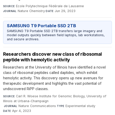
Ecole Polytechnique Fédérale de Lausanne
·
SOURCE
Nature Chemistry
·
Jun 29, 2023
JOURNAL
DATE
SAMSUNG T9 Portable SSD 2TB
SAMSUNG T9 Portable SSD 2TB transfers large imagery and
model outputs quickly between field laptops, lab workstations,
and secure archives.
Researchers discover new class of ribosomal
peptide with hemolytic activity
Researchers at the University of Illinois have identified a novel
class of ribosomal peptides called daptides, which exhibit
hemolytic activity. This discovery opens up new avenues for
therapeutic development and highlights the vast potential of
undiscovered RiPP classes.
Carl R. Woese Institute for Genomic Biology, University of
SOURCE
Illinois at Urbana-Champaign
·
Nature Communications
·
Experimental study
·
JOURNAL
TYPE
Apr 4, 2023
DATE