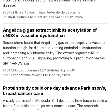
modifications could lead to new treatments for Parkinson's
disease.
Ecole Polytechnique Fédérale de Lausanne
·
SOURCE
Nature Chemical Biology
·
Feb 12, 2024
JOURNAL
DATE
Angelica gigas extract inhibits acetylation of
eNOS in vascular dysfunction
Researchers found that Angelica gigas extract improves vascular
function in high-fat diet rats, reversing endothelial dysfunction
and increasing NO bioavailability. The extract regulates IRE1α
sulfonation and RIDD signaling, promoting NO production via the
SIRT1-eNOS axis.
Impact Journals LLC
·
Aging-US
·
SOURCE
JOURNAL
Experimental study
·
Dec 28, 2023
TYPE
DATE
Protein study could one day advance Parkinson’s,
breast cancer care
A study published in Molecular Cell describes how bacteria build a
form of ubiquitin that helps cells communicate. The research