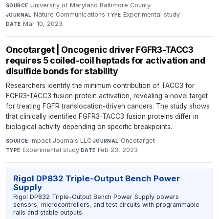
University of Maryland Baltimore County
·
SOURCE
Nature Communications
·
Experimental study
·
JOURNAL
TYPE
Mar 10, 2023
DATE
Oncotarget | Oncogenic driver FGFR3-TACC3
requires 5 coiled-coil heptads for activation and
disulfide bonds for stability
Researchers identify the minimum contribution of TACC3 for
FGFR3-TACC3 fusion protein activation, revealing a novel target
for treating FGFR translocation-driven cancers. The study shows
that clinically identified FGFR3-TACC3 fusion proteins differ in
biological activity depending on specific breakpoints.
Impact Journals LLC
·
Oncotarget
·
SOURCE
JOURNAL
Experimental study
·
Feb 23, 2023
TYPE
DATE
Rigol DP832 Triple-Output Bench Power
Supply
Rigol DP832 Triple-Output Bench Power Supply powers
sensors, microcontrollers, and test circuits with programmable
rails and stable outputs.