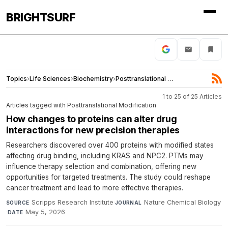
BRIGHTSURF
Topics
›
Life Sciences
›
Biochemistry
›
Posttranslational Modification
1 to 25 of 25 Articles
Articles tagged with Posttranslational Modification
How changes to proteins can alter drug
interactions for new precision therapies
Researchers discovered over 400 proteins with modified states
affecting drug binding, including KRAS and NPC2. PTMs may
influence therapy selection and combination, offering new
opportunities for targeted treatments. The study could reshape
cancer treatment and lead to more effective therapies.
Scripps Research Institute
·
Nature Chemical Biology
SOURCE
JOURNAL
·
May 5, 2026
DATE