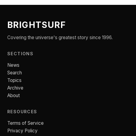
BRIGHTSURF
Covering the universe's greatest story since 1996.
SECTIONS
News
Search
Topics
Archive
About
RESOURCES
Terms of Service
Privacy Policy