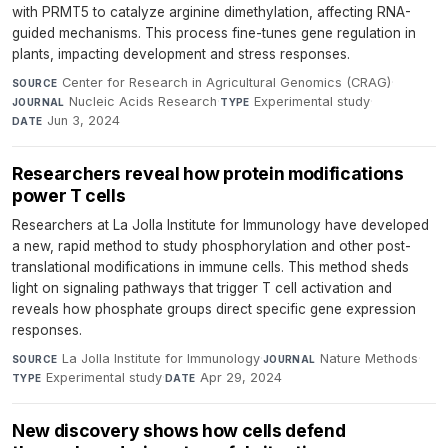
with PRMT5 to catalyze arginine dimethylation, affecting RNA-
guided mechanisms. This process fine-tunes gene regulation in
plants, impacting development and stress responses.
Center for Research in Agricultural Genomics (CRAG)
·
SOURCE
Nucleic Acids Research
·
Experimental study
·
JOURNAL
TYPE
Jun 3, 2024
DATE
Researchers reveal how protein modifications
power T cells
Researchers at La Jolla Institute for Immunology have developed
a new, rapid method to study phosphorylation and other post-
translational modifications in immune cells. This method sheds
light on signaling pathways that trigger T cell activation and
reveals how phosphate groups direct specific gene expression
responses.
La Jolla Institute for Immunology
·
Nature Methods
·
SOURCE
JOURNAL
Experimental study
·
Apr 29, 2024
TYPE
DATE
New discovery shows how cells defend