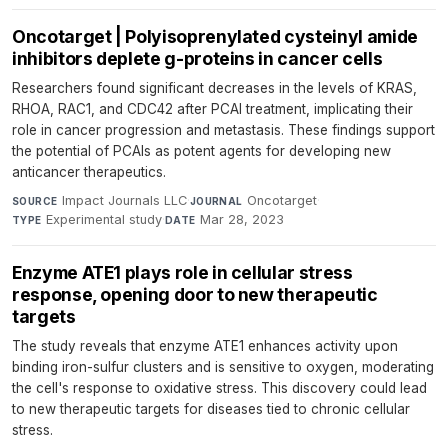
Oncotarget | Polyisoprenylated cysteinyl amide
inhibitors deplete g-proteins in cancer cells
Researchers found significant decreases in the levels of KRAS,
RHOA, RAC1, and CDC42 after PCAI treatment, implicating their
role in cancer progression and metastasis. These findings support
the potential of PCAIs as potent agents for developing new
anticancer therapeutics.
Impact Journals LLC
·
Oncotarget
·
SOURCE
JOURNAL
Experimental study
·
Mar 28, 2023
TYPE
DATE
Enzyme ATE1 plays role in cellular stress
response, opening door to new therapeutic
targets
The study reveals that enzyme ATE1 enhances activity upon
binding iron-sulfur clusters and is sensitive to oxygen, moderating
the cell's response to oxidative stress. This discovery could lead
to new therapeutic targets for diseases tied to chronic cellular
stress.