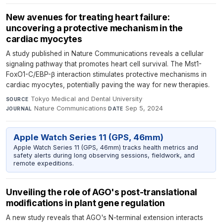
New avenues for treating heart failure:
uncovering a protective mechanism in the
cardiac myocytes
A study published in Nature Communications reveals a cellular
signaling pathway that promotes heart cell survival. The Mst1-
FoxO1-C/EBP-β interaction stimulates protective mechanisms in
cardiac myocytes, potentially paving the way for new therapies.
Tokyo Medical and Dental University
·
SOURCE
Nature Communications
·
Sep 5, 2024
JOURNAL
DATE
Apple Watch Series 11 (GPS, 46mm)
Apple Watch Series 11 (GPS, 46mm) tracks health metrics and
safety alerts during long observing sessions, fieldwork, and
remote expeditions.
Unveiling the role of AGO's post-translational
modifications in plant gene regulation
A new study reveals that AGO's N-terminal extension interacts