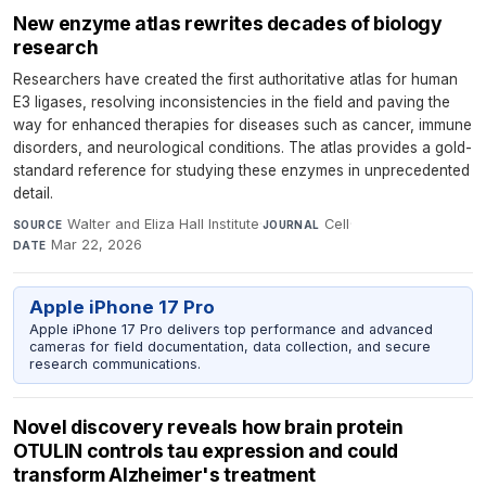
New enzyme atlas rewrites decades of biology
research
Researchers have created the first authoritative atlas for human
E3 ligases, resolving inconsistencies in the field and paving the
way for enhanced therapies for diseases such as cancer, immune
disorders, and neurological conditions. The atlas provides a gold-
standard reference for studying these enzymes in unprecedented
detail.
Walter and Eliza Hall Institute
·
Cell
·
SOURCE
JOURNAL
Mar 22, 2026
DATE
Apple iPhone 17 Pro
Apple iPhone 17 Pro delivers top performance and advanced
cameras for field documentation, data collection, and secure
research communications.
Novel discovery reveals how brain protein
OTULIN controls tau expression and could
transform Alzheimer's treatment