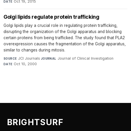
Oct 19, 2015
DATE
Golgi lipids regulate protein trafficking
Golgi lipids play a crucial role in regulating protein trafficking,
disrupting the organization of the Golgi apparatus and blocking
certain proteins from being trafficked. The study found that PLA2
overexpression causes the fragmentation of the Golgi apparatus,
similar to changes during mitosis.
JCI Journals
·
Journal of Clinical Investigation
·
SOURCE
JOURNAL
Oct 10, 2000
DATE
BRIGHTSURF