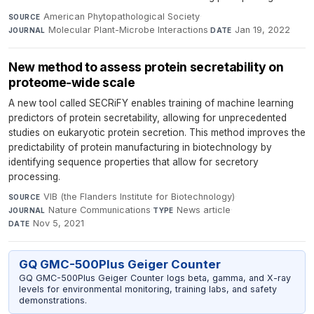
American Phytopathological Society
·
SOURCE
Molecular Plant-Microbe Interactions
·
Jan 19, 2022
JOURNAL
DATE
New method to assess protein secretability on
proteome-wide scale
A new tool called SECRiFY enables training of machine learning
predictors of protein secretability, allowing for unprecedented
studies on eukaryotic protein secretion. This method improves the
predictability of protein manufacturing in biotechnology by
identifying sequence properties that allow for secretory
processing.
VIB (the Flanders Institute for Biotechnology)
·
SOURCE
Nature Communications
·
News article
·
JOURNAL
TYPE
Nov 5, 2021
DATE
GQ GMC-500Plus Geiger Counter
GQ GMC-500Plus Geiger Counter logs beta, gamma, and X-ray
levels for environmental monitoring, training labs, and safety
demonstrations.