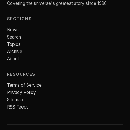
Covering the universe's greatest story since 1996.
SECTIONS
News
Search
Topics
Archive
About
RESOURCES
Terms of Service
Privacy Policy
Sitemap
RSS Feeds