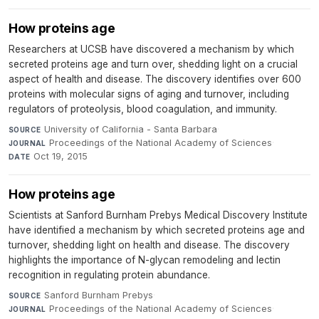
How proteins age
Researchers at UCSB have discovered a mechanism by which
secreted proteins age and turn over, shedding light on a crucial
aspect of health and disease. The discovery identifies over 600
proteins with molecular signs of aging and turnover, including
regulators of proteolysis, blood coagulation, and immunity.
University of California - Santa Barbara
·
SOURCE
Proceedings of the National Academy of Sciences
·
JOURNAL
Oct 19, 2015
DATE
How proteins age
Scientists at Sanford Burnham Prebys Medical Discovery Institute
have identified a mechanism by which secreted proteins age and
turnover, shedding light on health and disease. The discovery
highlights the importance of N-glycan remodeling and lectin
recognition in regulating protein abundance.
Sanford Burnham Prebys
·
SOURCE
Proceedings of the National Academy of Sciences
·
JOURNAL