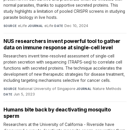
normal parasites, thanks to supportive secreted proteins. This
study highlights a limitation of pooled CRISPR screens in studying
parasite biology in live hosts.
eLife
·
eLife
·
Dec 10, 2024
SOURCE
JOURNAL
DATE
NUS researchers invent powerful tool to gather
data on immune response at single-cell level
Researchers invent time-resolved assessment of single-cell
protein secretion with sequencing (TRAPS-seq) to correlate cell
functions with secreted proteins. The technique accelerates the
development of new therapeutic strategies for disease treatment,
including targeting mechanisms selective for cancer cells.
National University of Singapore
·
Nature Methods
·
SOURCE
JOURNAL
Jun 5, 2023
DATE
Humans bite back by deactivating mosquito
sperm
Researchers at the University of California - Riverside have