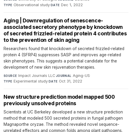
Observational study
·
Dec 1, 2022
TYPE
DATE
Aging | Downregulation of senescence-
associated secretory phenotype by knockdown
of secreted frizzled-related protein 4 contributes
to the prevention of skin aging
Researchers found that knockdown of secreted frizzled-related
protein 4 (SFRP4) suppresses SASP and improves age-related
skin phenotypes. This suggests a potential candidate for the
development of new skin rejuvenation therapies.
Impact Journals LLC
·
Aging-US
·
SOURCE
JOURNAL
Experimental study
·
Oct 31, 2022
TYPE
DATE
New structure prediction model mapped 500
previously unsolved proteins
Scientists at UC Berkeley developed a new structure prediction
method that modeled 500 secreted proteins in fungal pathogen
Magnaporthe oryzae. The method revealed novel sequence-
unrelated effectors and common folds among plant pathogens.