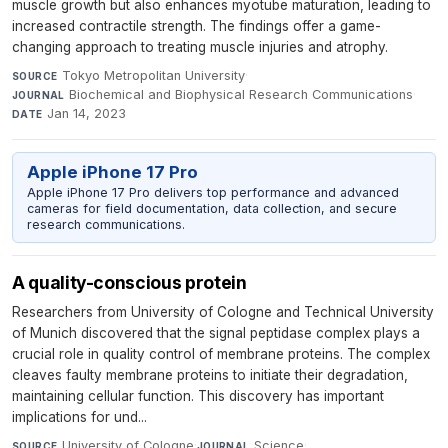
muscle growth but also enhances myotube maturation, leading to
increased contractile strength. The findings offer a game-
changing approach to treating muscle injuries and atrophy.
Tokyo Metropolitan University
·
SOURCE
Biochemical and Biophysical Research Communications
·
JOURNAL
Jan 14, 2023
DATE
Apple iPhone 17 Pro
Apple iPhone 17 Pro delivers top performance and advanced
cameras for field documentation, data collection, and secure
research communications.
A quality-conscious protein
Researchers from University of Cologne and Technical University
of Munich discovered that the signal peptidase complex plays a
crucial role in quality control of membrane proteins. The complex
cleaves faulty membrane proteins to initiate their degradation,
maintaining cellular function. This discovery has important
implications for und...
University of Cologne
·
Science
·
SOURCE
JOURNAL