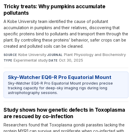
Tricky treats: Why pumpkins accumulate
pollutants
A Kobe University team identified the cause of pollutant
accumulation in pumpkins and their relatives, discovering that
specific proteins bind to pollutants and transport them through the
plant. By controlling these proteins' behavior, safer crops can be
created and polluted soils can be cleaned.
Kobe University
·
Plant Physiology and Biochemistry
·
SOURCE
JOURNAL
Experimental study
·
Oct 30, 2025
TYPE
DATE
Sky-Watcher EQ6-R Pro Equatorial Mount
Sky-Watcher EQ6-R Pro Equatorial Mount provides precise
tracking capacity for deep-sky imaging rigs during long
astrophotography sessions.
Study shows how genetic defects in Toxoplasma
are rescued by co-infection
Researchers found that Toxoplasma gondii parasites lacking the
protein MYR1 can survive and proliferate when co-infected with