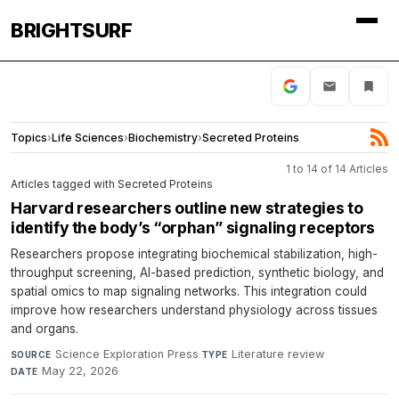
BRIGHTSURF
Topics
›
Life Sciences
›
Biochemistry
›
Secreted Proteins
1 to 14 of 14 Articles
Articles tagged with Secreted Proteins
Harvard researchers outline new strategies to
identify the body’s “orphan” signaling receptors
Researchers propose integrating biochemical stabilization, high-
throughput screening, AI-based prediction, synthetic biology, and
spatial omics to map signaling networks. This integration could
improve how researchers understand physiology across tissues
and organs.
Science Exploration Press
·
Literature review
·
SOURCE
TYPE
May 22, 2026
DATE