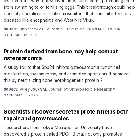
discovered a way to deactivate mosquito sperm, preventing them
from swimming to or fertilizing eggs. This breakthrough could help
control populations of Culex mosquitoes that transmit infectious
diseases like encephalitis and West Nile Virus.
University of California - Riverside
·
PLOS ONE
·
SOURCE
JOURNAL
Mar 16, 2023
DATE
Protein derived from bone may help combat
osteosarcoma
A study found that Spp24 inhibits osteosarcoma tumor cell
proliferation, invasiveness, and promotes apoptosis. It achieves
this by neutralizing bone morphogenetic protein 2.
Wiley
·
Journal of Orthopaedic Research®
·
SOURCE
JOURNAL
Mar 8, 2023
DATE
Scientists discover secreted protein helps both
repair and grow muscles
Researchers from Tokyo Metropolitan University have
discovered a protein called PDGF-B that not only promotes