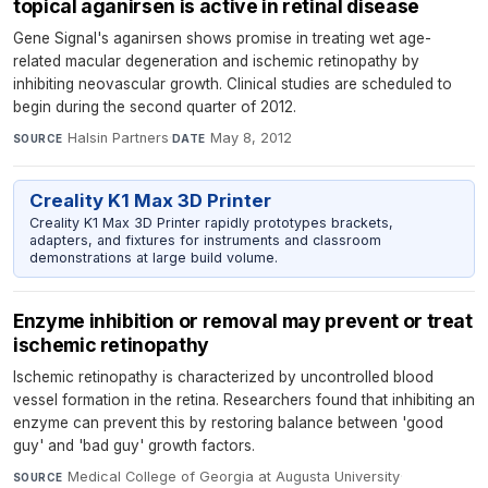
topical aganirsen is active in retinal disease
Gene Signal's aganirsen shows promise in treating wet age-
related macular degeneration and ischemic retinopathy by
inhibiting neovascular growth. Clinical studies are scheduled to
begin during the second quarter of 2012.
Halsin Partners
·
May 8, 2012
SOURCE
DATE
Creality K1 Max 3D Printer
Creality K1 Max 3D Printer rapidly prototypes brackets,
adapters, and fixtures for instruments and classroom
demonstrations at large build volume.
Enzyme inhibition or removal may prevent or treat
ischemic retinopathy
Ischemic retinopathy is characterized by uncontrolled blood
vessel formation in the retina. Researchers found that inhibiting an
enzyme can prevent this by restoring balance between 'good
guy' and 'bad guy' growth factors.
Medical College of Georgia at Augusta University
·
SOURCE