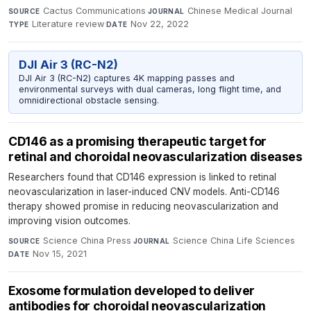
Cactus Communications
·
Chinese Medical Journal
·
SOURCE
JOURNAL
Literature review
·
Nov 22, 2022
TYPE
DATE
DJI Air 3 (RC-N2)
DJI Air 3 (RC-N2) captures 4K mapping passes and
environmental surveys with dual cameras, long flight time, and
omnidirectional obstacle sensing.
CD146 as a promising therapeutic target for
retinal and choroidal neovascularization diseases
Researchers found that CD146 expression is linked to retinal
neovascularization in laser-induced CNV models. Anti-CD146
therapy showed promise in reducing neovascularization and
improving vision outcomes.
Science China Press
·
Science China Life Sciences
·
SOURCE
JOURNAL
Nov 15, 2021
DATE
Exosome formulation developed to deliver
antibodies for choroidal neovascularization