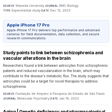
Waseda University
·
BMC Biology
·
SOURCE
JOURNAL
Experimental study
·
Dec 15, 2023
TYPE
DATE
Apple iPhone 17 Pro
Apple iPhone 17 Pro delivers top performance and advanced
cameras for field documentation, data collection, and secure
research communications.
Study points to link between schizophrenia and
vascular alterations in the brain
Researchers found a link between astrocytes from schizophrenic
patients and reduced vascularization in the brain, which may
contribute to the disease's metabolic flux. The study suggests that
astrocytes could be a target for novel therapies to address
schizophrenia.
Fundação de Amparo à Pesquisa do Estado de São Paulo
·
SOURCE
Molecular Psychiatry
·
Jan 19, 2023
JOURNAL
DATE
Aging | Genetic deficiency and pharmacological