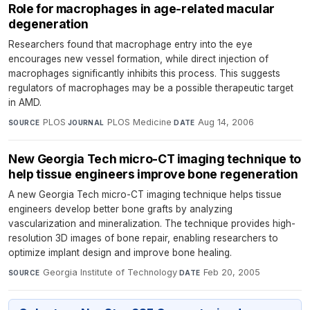
Role for macrophages in age-related macular
degeneration
Researchers found that macrophage entry into the eye
encourages new vessel formation, while direct injection of
macrophages significantly inhibits this process. This suggests
regulators of macrophages may be a possible therapeutic target
in AMD.
PLOS
·
PLOS Medicine
·
Aug 14, 2006
SOURCE
JOURNAL
DATE
New Georgia Tech micro-CT imaging technique to
help tissue engineers improve bone regeneration
A new Georgia Tech micro-CT imaging technique helps tissue
engineers develop better bone grafts by analyzing
vascularization and mineralization. The technique provides high-
resolution 3D images of bone repair, enabling researchers to
optimize implant design and improve bone healing.
Georgia Institute of Technology
·
Feb 20, 2005
SOURCE
DATE