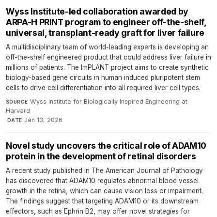
Wyss Institute-led collaboration awarded by
ARPA-H PRINT program to engineer off-the-shelf,
universal, transplant-ready graft for liver failure
A multidisciplinary team of world-leading experts is developing an
off-the-shelf engineered product that could address liver failure in
millions of patients. The ImPLANT project aims to create synthetic
biology-based gene circuits in human induced pluripotent stem
cells to drive cell differentiation into all required liver cell types.
Wyss Institute for Biologically Inspired Engineering at
SOURCE
Harvard
·
Jan 13, 2026
DATE
Novel study uncovers the critical role of ADAM10
protein in the development of retinal disorders
A recent study published in The American Journal of Pathology
has discovered that ADAM10 regulates abnormal blood vessel
growth in the retina, which can cause vision loss or impairment.
The findings suggest that targeting ADAM10 or its downstream
effectors, such as Ephrin B2, may offer novel strategies for