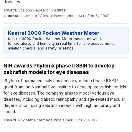
diseases.
Scripps Research Institute
·
SOURCE
Journal of Clinical Investigation
·
Feb 6, 2009
JOURNAL
DATE
Kestrel 3000 Pocket Weather Meter
Kestrel 3000 Pocket Weather Meter measures wind,
temperature, and humidity in real time for site assessments,
aviation checks, and safety briefings.
NIH awards Phylonix phase II SBIR to develop
zebrafish models for eye diseases
Phylonix Pharmaceuticals has been awarded a Phase II SBIR
grant from the National Eye Institute to develop zebrafish models
for eye diseases. The company aims to model various eye
diseases, including diabetic retinopathy and age-related macular
degeneration, using zebrafish models with high accuracy and
speed.
Phylonix Pharmaceuticals
·
Oct 2, 2007
SOURCE
DATE