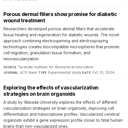
Porous dermal fillers show promise for diabetic
wound treatment
Researchers developed porous dermal fillers that accelerate
tissue healing and regeneration for diabetic wounds. The novel
approach combining electrospinning and electrospraying
technologies creates biocompatible microspheres that promote
cell migration, granulation tissue formation, and
neovascularization.
Terasaki Institute for Biomedical Innovation
·
SOURCE
ACS Nano
·
Experimental study
·
Oct 31, 2024
JOURNAL
TYPE
DATE
Exploring the effects of vascularization
strategies on brain organoids
A study by Waseda University explores the effects of different
vascularization strategies on brain organoids, improving cell
differentiation and transcriptome profiles. Vascularized cerebral
organoids exhibit a gene expression profile closer to fetal human
brains than non-vascularized ones.