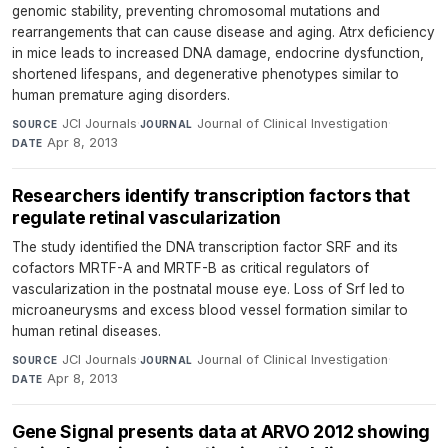
genomic stability, preventing chromosomal mutations and
rearrangements that can cause disease and aging. Atrx deficiency
in mice leads to increased DNA damage, endocrine dysfunction,
shortened lifespans, and degenerative phenotypes similar to
human premature aging disorders.
JCI Journals
·
Journal of Clinical Investigation
·
SOURCE
JOURNAL
Apr 8, 2013
DATE
Researchers identify transcription factors that
regulate retinal vascularization
The study identified the DNA transcription factor SRF and its
cofactors MRTF-A and MRTF-B as critical regulators of
vascularization in the postnatal mouse eye. Loss of Srf led to
microaneurysms and excess blood vessel formation similar to
human retinal diseases.
JCI Journals
·
Journal of Clinical Investigation
·
SOURCE
JOURNAL
Apr 8, 2013
DATE
Gene Signal presents data at ARVO 2012 showing