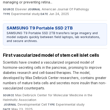
managing or preventing retina...
Elsevier
·
American Journal Of Pathology
·
SOURCE
JOURNAL
Experimental study
·
Jun 24, 2025
TYPE
DATE
SAMSUNG T9 Portable SSD 2TB
SAMSUNG T9 Portable SSD 2TB transfers large imagery and
model outputs quickly between field laptops, lab workstations,
and secure archives.
First vascularized model of stem cell islet cells
Scientists have created a vascularized organoid model of
hormone-secreting cells in the pancreas, promising to improve
diabetes research and cell-based therapies. The model,
developed by Max Delbrück Center researchers, contains greater
numbers of mature beta cells and secretes more insulin than non-
vascularized counterparts.
Max Delbrück Center for Molecular Medicine in the
SOURCE
Helmholtz Association
·
Developmental Cell
·
Experimental study
·
JOURNAL
TYPE
May 23, 2025
DATE