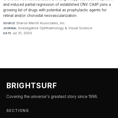
and induced partial regression of established CNV. CA4P joins a
growing list of drugs with potential as prophylactic agents for
retinal and/or choroidal neovascularization.
Sharon Merrill Associates, Inc.
·
SOURCE
Investigative Ophthalmology & Visual Science
·
JOURNAL
Jul 31, 2003
DATE
BRIGHTSURF
Covering the universe's greatest story since 1996.
SECTIONS