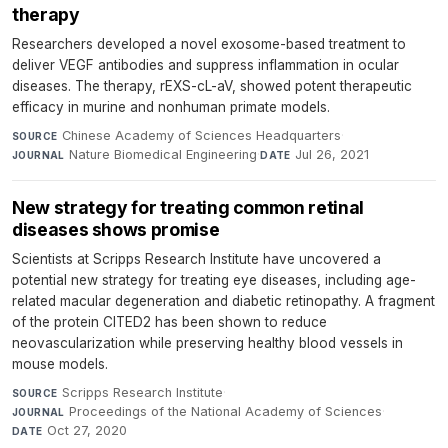
therapy
Researchers developed a novel exosome-based treatment to
deliver VEGF antibodies and suppress inflammation in ocular
diseases. The therapy, rEXS-cL-aV, showed potent therapeutic
efficacy in murine and nonhuman primate models.
Chinese Academy of Sciences Headquarters
·
SOURCE
Nature Biomedical Engineering
·
Jul 26, 2021
JOURNAL
DATE
New strategy for treating common retinal
diseases shows promise
Scientists at Scripps Research Institute have uncovered a
potential new strategy for treating eye diseases, including age-
related macular degeneration and diabetic retinopathy. A fragment
of the protein CITED2 has been shown to reduce
neovascularization while preserving healthy blood vessels in
mouse models.
Scripps Research Institute
·
SOURCE
Proceedings of the National Academy of Sciences
·
JOURNAL
Oct 27, 2020
DATE