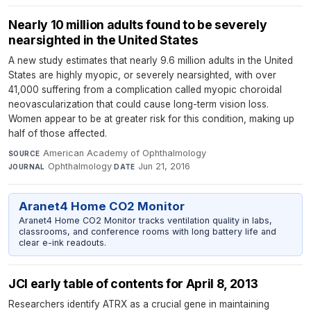
Nearly 10 million adults found to be severely
nearsighted in the United States
A new study estimates that nearly 9.6 million adults in the United
States are highly myopic, or severely nearsighted, with over
41,000 suffering from a complication called myopic choroidal
neovascularization that could cause long-term vision loss.
Women appear to be at greater risk for this condition, making up
half of those affected.
American Academy of Ophthalmology
·
SOURCE
Ophthalmology
·
Jun 21, 2016
JOURNAL
DATE
Aranet4 Home CO2 Monitor
Aranet4 Home CO2 Monitor tracks ventilation quality in labs,
classrooms, and conference rooms with long battery life and
clear e-ink readouts.
JCI early table of contents for April 8, 2013
Researchers identify ATRX as a crucial gene in maintaining