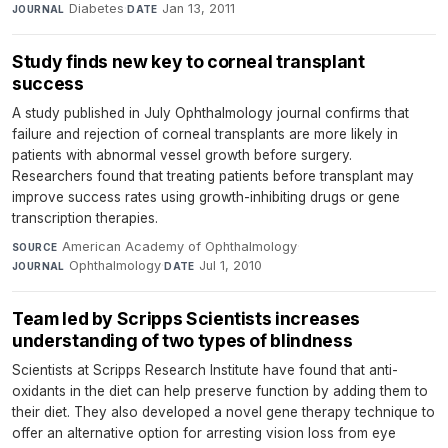
Diabetes
·
Jan 13, 2011
JOURNAL
DATE
Study finds new key to corneal transplant
success
A study published in July Ophthalmology journal confirms that
failure and rejection of corneal transplants are more likely in
patients with abnormal vessel growth before surgery.
Researchers found that treating patients before transplant may
improve success rates using growth-inhibiting drugs or gene
transcription therapies.
American Academy of Ophthalmology
·
SOURCE
Ophthalmology
·
Jul 1, 2010
JOURNAL
DATE
Team led by Scripps Scientists increases
understanding of two types of blindness
Scientists at Scripps Research Institute have found that anti-
oxidants in the diet can help preserve function by adding them to
their diet. They also developed a novel gene therapy technique to
offer an alternative option for arresting vision loss from eye