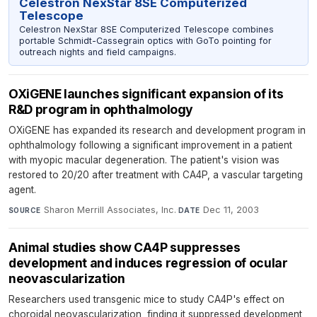
Celestron NexStar 8SE Computerized
Telescope
Celestron NexStar 8SE Computerized Telescope combines
portable Schmidt-Cassegrain optics with GoTo pointing for
outreach nights and field campaigns.
OXiGENE launches significant expansion of its
R&D program in ophthalmology
OXiGENE has expanded its research and development program in
ophthalmology following a significant improvement in a patient
with myopic macular degeneration. The patient's vision was
restored to 20/20 after treatment with CA4P, a vascular targeting
agent.
Sharon Merrill Associates, Inc.
·
Dec 11, 2003
SOURCE
DATE
Animal studies show CA4P suppresses
development and induces regression of ocular
neovascularization
Researchers used transgenic mice to study CA4P's effect on
choroidal neovascularization, finding it suppressed development