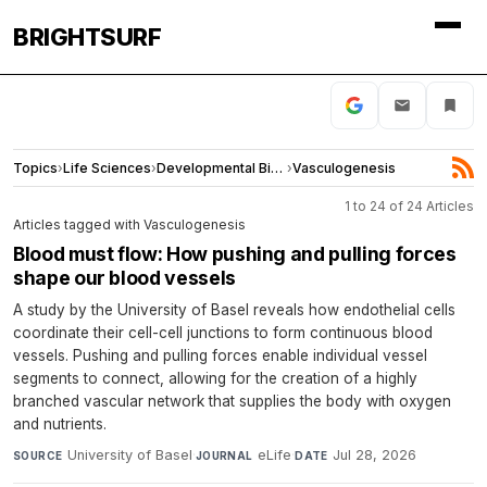
BRIGHTSURF
Topics
›
Life Sciences
›
Developmental Biology
›
Vasculogenesis
1 to 24 of 24 Articles
Articles tagged with Vasculogenesis
Blood must flow: How pushing and pulling forces
shape our blood vessels
A study by the University of Basel reveals how endothelial cells
coordinate their cell-cell junctions to form continuous blood
vessels. Pushing and pulling forces enable individual vessel
segments to connect, allowing for the creation of a highly
branched vascular network that supplies the body with oxygen
and nutrients.
University of Basel
·
eLife
·
Jul 28, 2026
SOURCE
JOURNAL
DATE