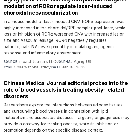
modulation of RORα regulate laser-induced
choroidal neovascularization
In a mouse model of laser-induced CNV, RORα expression was
highly increased in the choroidal/RPE complex post-laser, while
loss or inhibition of RORα worsened CNV with increased lesion
size and vascular leakage. RORα negatively regulates
pathological CNV development by modulating angiogenic
response and inflammatory environment.
Impact Journals LLC
·
Aging-US
·
SOURCE
JOURNAL
Observational study
·
Jan 18, 2023
TYPE
DATE
Chinese Medical Journal editorial probes into the
role of blood vessels in treating obesity-related
disorders
Researchers explore the interactions between adipose tissues
and surrounding blood vessels in connection with lipid
metabolism and associated diseases. Targeting angiogenesis may
provide a gateway for treating obesity, while its inhibition or
promotion depends on the specific disease context.