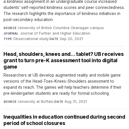
a kindness assignment in an undergraduate course increased
students' self-reported kindness scores and peer connectedness.
The research highlights the importance of kindness initiatives in
post-secondary education.
University of British Columbia Okanagan campus
·
SOURCE
Journal of Further and Higher Education
·
JOURNAL
Observational study
·
Sep 20, 2021
TYPE
DATE
Head, shoulders, knees and… tablet? UB receives
grant to turn pre-K assessment tool into digital
game
Researchers at UB develop augmented reality and mobile game
versions of the Head-Toes-Knees-Shoulders assessment to
expand its reach. The games will help teachers determine if their
pre-kindergarten students are ready for formal schooling.
University at Buffalo
·
Aug 31, 2021
SOURCE
DATE
Inequalities in education continued during second
period of school closures