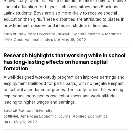
A new study found that white students are more likely to receive
special education for higher-status disabilities than Black and
Latinx students. Boys are also more likely to receive special
education than girls. These disparities are attributed to biases in
how teachers observe and interpret student difficulties.
New York University
·
Social Science & Medicine
·
SOURCE
JOURNAL
Observational study
·
May 18, 2022
TYPE
DATE
Research highlights that working while in school
has long-lasting effects on human capital
formation
A well-designed work-study program can improve earnings and
employment likelihood for participants, with no negative impact
on school attendance or grades. The study found that working
experience increased conscientiousness and work attitudes,
leading to higher wages and earnings.
Bocconi University
·
SOURCE
American Economic Journal Applied Economics
·
JOURNAL
May 9, 2022
DATE