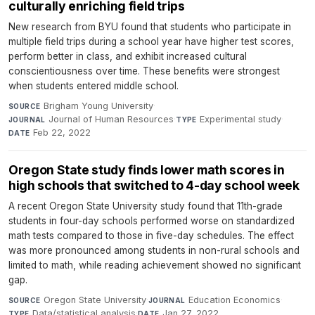
culturally enriching field trips
New research from BYU found that students who participate in
multiple field trips during a school year have higher test scores,
perform better in class, and exhibit increased cultural
conscientiousness over time. These benefits were strongest
when students entered middle school.
Brigham Young University
·
SOURCE
Journal of Human Resources
·
Experimental study
·
JOURNAL
TYPE
Feb 22, 2022
DATE
Oregon State study finds lower math scores in
high schools that switched to 4-day school week
A recent Oregon State University study found that 11th-grade
students in four-day schools performed worse on standardized
math tests compared to those in five-day schedules. The effect
was more pronounced among students in non-rural schools and
limited to math, while reading achievement showed no significant
gap.
Oregon State University
·
Education Economics
·
SOURCE
JOURNAL
Data/statistical analysis
·
Jan 27, 2022
TYPE
DATE