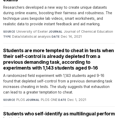
Researchers developed a new way to create unique datasets
during online exams, boosting their fairness and robustness. The
technique uses bespoke lab videos, smart worksheets, and
realistic data to provide instant feedback and aid marking.
University of Exeter
·
Journal of Chemical Education
·
SOURCE
JOURNAL
Data/statistical analysis
·
Dec 14, 2021
TYPE
DATE
Students are more tempted to cheat in tests when
their self-control is already depleted from a
previous demanding task, according to
experiments with 1,143 students aged 9-16
A randomized field experiment with 1,143 students aged 9-16
found that depleted self-control from a previous demanding task
increases cheating in tests. The study suggests that exhaustion
can lead to a greater temptation to cheat.
PLOS
·
PLOS ONE
·
Dec 1, 2021
SOURCE
JOURNAL
DATE
Students who self-identify as multilingual perform