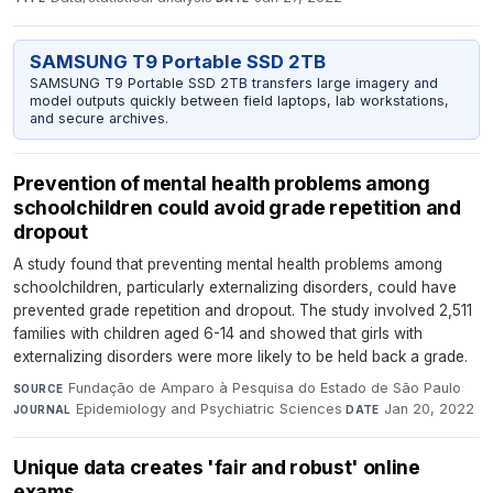
SAMSUNG T9 Portable SSD 2TB
SAMSUNG T9 Portable SSD 2TB transfers large imagery and
model outputs quickly between field laptops, lab workstations,
and secure archives.
Prevention of mental health problems among
schoolchildren could avoid grade repetition and
dropout
A study found that preventing mental health problems among
schoolchildren, particularly externalizing disorders, could have
prevented grade repetition and dropout. The study involved 2,511
families with children aged 6-14 and showed that girls with
externalizing disorders were more likely to be held back a grade.
Fundação de Amparo à Pesquisa do Estado de São Paulo
·
SOURCE
Epidemiology and Psychiatric Sciences
·
Jan 20, 2022
JOURNAL
DATE
Unique data creates 'fair and robust' online
exams