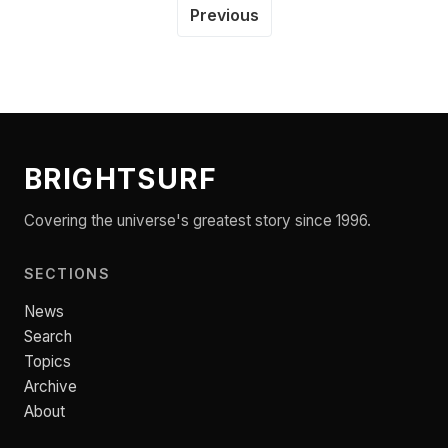
Previous
BRIGHTSURF
Covering the universe's greatest story since 1996.
SECTIONS
News
Search
Topics
Archive
About