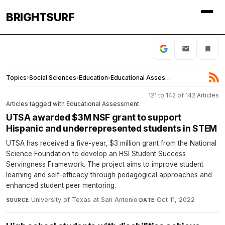
BRIGHTSURF
Topics
›
Social Sciences
›
Education
›
Educational Assessment
121 to 142 of 142 Articles
Articles tagged with Educational Assessment
UTSA awarded $3M NSF grant to support
Hispanic and underrepresented students in STEM
UTSA has received a five-year, $3 million grant from the National
Science Foundation to develop an HSI Student Success
Servingness Framework. The project aims to improve student
learning and self-efficacy through pedagogical approaches and
enhanced student peer mentoring.
University of Texas at San Antonio
·
Oct 11, 2022
SOURCE
DATE