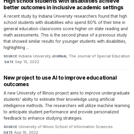
High school students with disabilities achieve
better outcomes in inclusive academic settings
A recent study by Indiana University researchers found that high
school students with disabilities who spend 80% of their time in
general education classrooms score higher on state reading and
math assessments. This is the second phase of a previous study
that showed similar results for younger students with disabilities,
highlighting ...
Indiana University
·
The Journal of Special Education
SOURCE
JOURNAL
·
Sep 15, 2022
DATE
New project to use AI to improve educational
outcomes
A new University of Illinois project aims to improve undergraduate
students' ability to estimate their knowledge using artificial
intelligence methods. The researchers will utilize machine learning
to anticipate student performance and provide personalized
feedback to enhance studying strategies.
University of Illinois School of Information Sciences
·
SOURCE
Aug 16, 2022
DATE