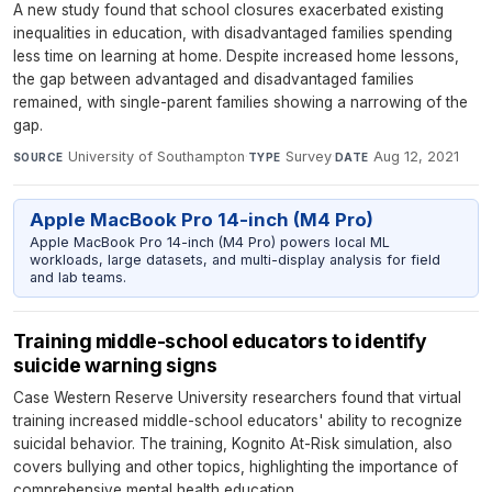
A new study found that school closures exacerbated existing
inequalities in education, with disadvantaged families spending
less time on learning at home. Despite increased home lessons,
the gap between advantaged and disadvantaged families
remained, with single-parent families showing a narrowing of the
gap.
University of Southampton
·
Survey
·
Aug 12, 2021
SOURCE
TYPE
DATE
Apple MacBook Pro 14-inch (M4 Pro)
Apple MacBook Pro 14-inch (M4 Pro) powers local ML
workloads, large datasets, and multi-display analysis for field
and lab teams.
Training middle-school educators to identify
suicide warning signs
Case Western Reserve University researchers found that virtual
training increased middle-school educators' ability to recognize
suicidal behavior. The training, Kognito At-Risk simulation, also
covers bullying and other topics, highlighting the importance of
comprehensive mental health education.