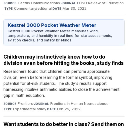
Cactus Communications
·
ECNU Review of Education
SOURCE
JOURNAL
·
Commentary/editorial
·
Mar 30, 2022
TYPE
DATE
Kestrel 3000 Pocket Weather Meter
Kestrel 3000 Pocket Weather Meter measures wind,
temperature, and humidity in real time for site assessments,
aviation checks, and safety briefings.
Children may instinctively know how to do
division even before hitting the books, study finds
Researchers found that children can perform approximate
division, even before learning the formal symbol, improving
potential for at-risk students. The study's results support
harnessing intuitive arithmetic abilities to close the achievement
gap in math education.
Frontiers
·
Frontiers in Human Neuroscience
·
SOURCE
JOURNAL
Experimental study
·
Feb 25, 2022
TYPE
DATE
Want students to do better in class? Send them on