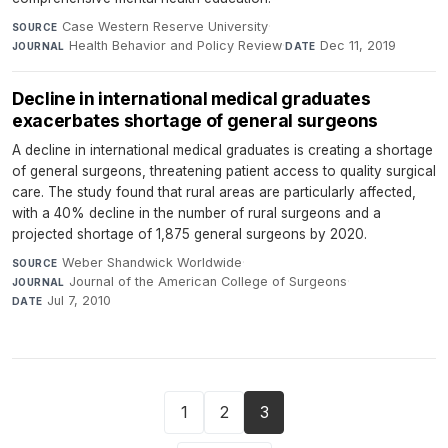
Case Western Reserve University
·
SOURCE
Health Behavior and Policy Review
·
Dec 11, 2019
JOURNAL
DATE
Decline in international medical graduates
exacerbates shortage of general surgeons
A decline in international medical graduates is creating a shortage
of general surgeons, threatening patient access to quality surgical
care. The study found that rural areas are particularly affected,
with a 40% decline in the number of rural surgeons and a
projected shortage of 1,875 general surgeons by 2020.
Weber Shandwick Worldwide
·
SOURCE
Journal of the American College of Surgeons
·
JOURNAL
Jul 7, 2010
DATE
1
2
3