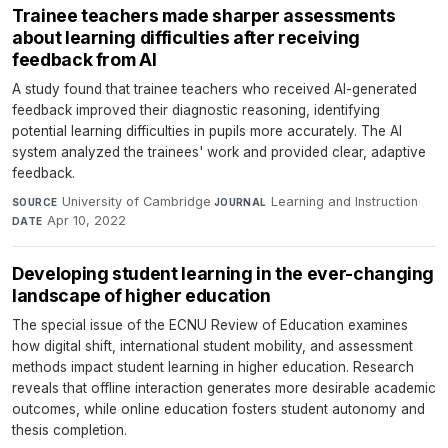
Trainee teachers made sharper assessments
about learning difficulties after receiving
feedback from AI
A study found that trainee teachers who received AI-generated
feedback improved their diagnostic reasoning, identifying
potential learning difficulties in pupils more accurately. The AI
system analyzed the trainees' work and provided clear, adaptive
feedback.
University of Cambridge
·
Learning and Instruction
·
SOURCE
JOURNAL
Apr 10, 2022
DATE
Developing student learning in the ever-changing
landscape of higher education
The special issue of the ECNU Review of Education examines
how digital shift, international student mobility, and assessment
methods impact student learning in higher education. Research
reveals that offline interaction generates more desirable academic
outcomes, while online education fosters student autonomy and
thesis completion.