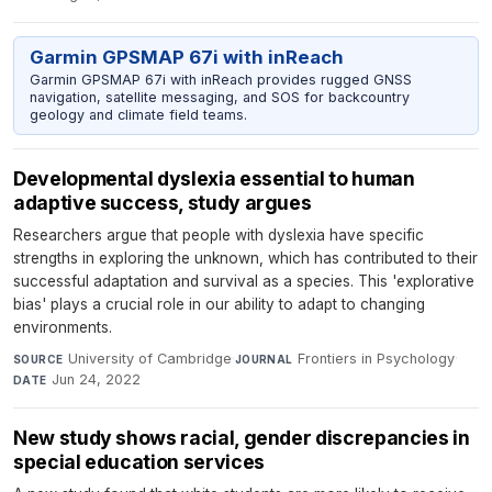
Garmin GPSMAP 67i with inReach
Garmin GPSMAP 67i with inReach provides rugged GNSS
navigation, satellite messaging, and SOS for backcountry
geology and climate field teams.
Developmental dyslexia essential to human
adaptive success, study argues
Researchers argue that people with dyslexia have specific
strengths in exploring the unknown, which has contributed to their
successful adaptation and survival as a species. This 'explorative
bias' plays a crucial role in our ability to adapt to changing
environments.
University of Cambridge
·
Frontiers in Psychology
·
SOURCE
JOURNAL
Jun 24, 2022
DATE
New study shows racial, gender discrepancies in
special education services