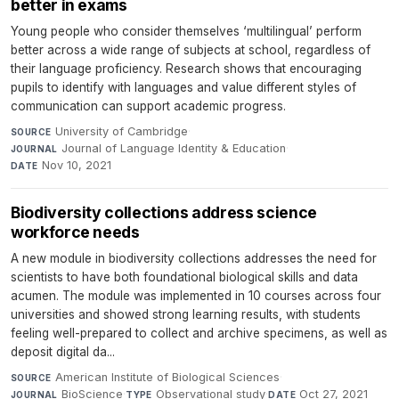
better in exams
Young people who consider themselves ‘multilingual’ perform
better across a wide range of subjects at school, regardless of
their language proficiency. Research shows that encouraging
pupils to identify with languages and value different styles of
communication can support academic progress.
University of Cambridge
·
SOURCE
Journal of Language Identity & Education
·
JOURNAL
Nov 10, 2021
DATE
Biodiversity collections address science
workforce needs
A new module in biodiversity collections addresses the need for
scientists to have both foundational biological skills and data
acumen. The module was implemented in 10 courses across four
universities and showed strong learning results, with students
feeling well-prepared to collect and archive specimens, as well as
deposit digital da...
American Institute of Biological Sciences
·
SOURCE
BioScience
·
Observational study
·
Oct 27, 2021
JOURNAL
TYPE
DATE