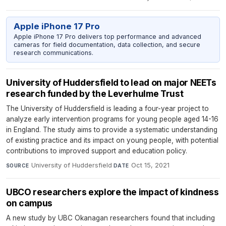
Apple iPhone 17 Pro
Apple iPhone 17 Pro delivers top performance and advanced
cameras for field documentation, data collection, and secure
research communications.
University of Huddersfield to lead on major NEETs
research funded by the Leverhulme Trust
The University of Huddersfield is leading a four-year project to
analyze early intervention programs for young people aged 14-16
in England. The study aims to provide a systematic understanding
of existing practice and its impact on young people, with potential
contributions to improved support and education policy.
University of Huddersfield
·
Oct 15, 2021
SOURCE
DATE
UBCO researchers explore the impact of kindness
on campus
A new study by UBC Okanagan researchers found that including