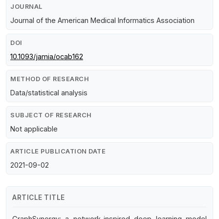
JOURNAL
Journal of the American Medical Informatics Association
DOI
10.1093/jamia/ocab162
METHOD OF RESEARCH
Data/statistical analysis
SUBJECT OF RESEARCH
Not applicable
ARTICLE PUBLICATION DATE
2021-09-02
ARTICLE TITLE
GraphSynergy: a network-inspired deep learning model