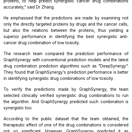
proteins, to help predict synergistic cancer drug combinations
accurately," said Dr Zhang.
He emphasised that the predictions are made by examining not
only the directly targeted proteins by drugs and the cancer cells,
but also the relations between the proteins, thus yielding a
superior performance in identifying the best synergistic anti-
cancer drug combination of low toxicity.
The research team compared the prediction performance of
GraphSynergy with conventional prediction models and the latest
drug combination prediction algorithms such as "DeepSynergy".
They found that GraphSynergy's prediction performance is better
in identifying synergistic drug combinations of low toxicity.
To verify the predictions made by GraphSynergy, the team
selected clinically verified synergistic drug combinations to run
the algorithm. And GraphSynergy predicted such combination is
synergistic too.
According to the public dataset that the team obtained, the
therapeutic effect of one of the drug combinations is considered
not so significant. However, GraphSynergy predicted it as