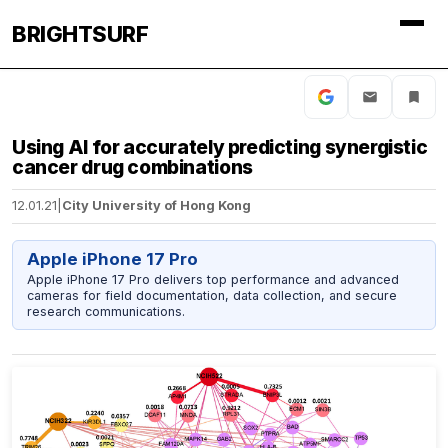
BRIGHTSURF
Using AI for accurately predicting synergistic
cancer drug combinations
12.01.21
|
City University of Hong Kong
Apple iPhone 17 Pro
Apple iPhone 17 Pro delivers top performance and advanced
cameras for field documentation, data collection, and secure
research communications.