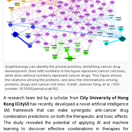
GraphSynergy can identify the pivotal proteins, benefiting cancer drug
development. Dots with numbers in the figure represent cancer cell lines,
while dots without numbers represent cancer drugs. This figure shows
the relations among the proteins, and also the interrelations among
proteins, drugs and cancer cell lines. Credit: Jiannan Yang, et al. / DOI
number: 10.1093/jamia/ocab162
A research team led by a scholar from
City University of Hong
Kong (CityU)
has recently developed a novel artificial intelligence
(AI) framework that can make synergistic anti-cancer drug
combination predictions on both the therapeutic and toxic effects.
The study revealed the potential of applying AI and machine
learning to discover effective combinations in therapies for