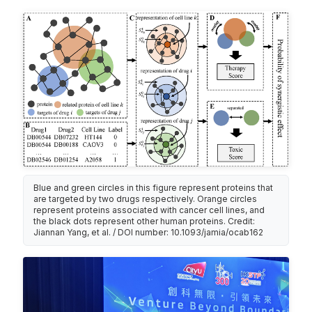
Blue and green circles in this figure represent proteins that
are targeted by two drugs respectively. Orange circles
represent proteins associated with cancer cell lines, and
the black dots represent other human proteins. Credit:
Jiannan Yang, et al. / DOI number: 10.1093/jamia/ocab162