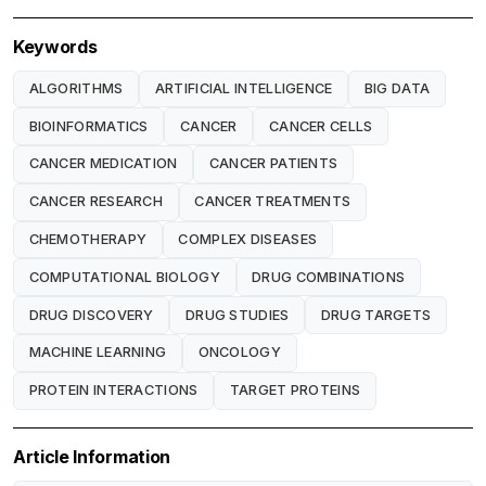
Keywords
ALGORITHMS
ARTIFICIAL INTELLIGENCE
BIG DATA
BIOINFORMATICS
CANCER
CANCER CELLS
CANCER MEDICATION
CANCER PATIENTS
CANCER RESEARCH
CANCER TREATMENTS
CHEMOTHERAPY
COMPLEX DISEASES
COMPUTATIONAL BIOLOGY
DRUG COMBINATIONS
DRUG DISCOVERY
DRUG STUDIES
DRUG TARGETS
MACHINE LEARNING
ONCOLOGY
PROTEIN INTERACTIONS
TARGET PROTEINS
Article Information