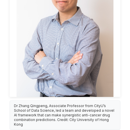
Dr Zhang Qingpeng, Associate Professor from CityU’s
School of Data Science, led a team and developed a novel
AI framework that can make synergistic anti-cancer drug
combination predictions. Credit: City University of Hong
Kong