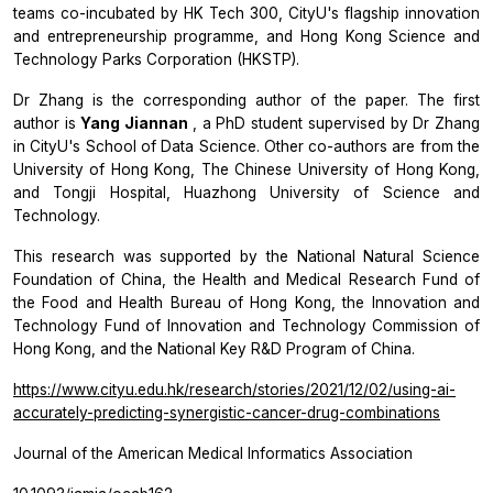
teams co-incubated by HK Tech 300, CityU's flagship innovation
and entrepreneurship programme, and Hong Kong Science and
Technology Parks Corporation (HKSTP).
Dr Zhang is the corresponding author of the paper. The first
author is
Yang Jiannan
, a PhD student supervised by Dr Zhang
in CityU's School of Data Science. Other co-authors are from the
University of Hong Kong, The Chinese University of Hong Kong,
and Tongji Hospital, Huazhong University of Science and
Technology.
This research was supported by the National Natural Science
Foundation of China, the Health and Medical Research Fund of
the Food and Health Bureau of Hong Kong, the Innovation and
Technology Fund of Innovation and Technology Commission of
Hong Kong, and the National Key R&D Program of China.
https://www.cityu.edu.hk/research/stories/2021/12/02/using-ai-
accurately-predicting-synergistic-cancer-drug-combinations
Journal of the American Medical Informatics Association