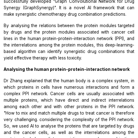
successfully developed "Graph Convolutional Network for Drug
Synergy (GraphSynergy)". It is a novel AI framework that can
make synergistic chemotherapy drug combination predictions.
By analysing the relations between the protein modules targeted
by drugs and the protein modules associated with cancer cell
lines in the human protein-protein-interaction network (PPI), and
the interrelations among the protein modules, this deep-learning-
based algorithm can identify synergistic drug combinations that
yield effective therapy with less toxicity.
Analysing the human protein-protein-interaction network
Dr Zhang explained that the human body is a complex system, in
which proteins in cells have numerous interactions and form a
complex PPI network. Cancer cells are usually associated with
multiple proteins, which have direct and indirect interrelations
among each other and with other proteins in the PPI network.
"How to mix and match multiple drugs to treat cancer is therefore
very challenging. considering the complexity of the PPI network.
So, we used AI to analyse the proteins that are targeted by drugs
and the cancer cells, as well as the interrelations among the