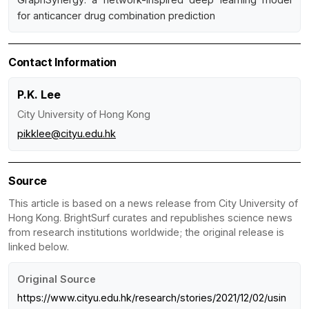
for anticancer drug combination prediction
Contact Information
P.K. Lee
City University of Hong Kong
pikklee@cityu.edu.hk
Source
This article is based on a news release from City University of
Hong Kong. BrightSurf curates and republishes science news
from research institutions worldwide; the original release is
linked below.
Original Source
https://www.cityu.edu.hk/research/stories/2021/12/02/usin