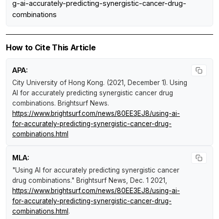
g-ai-accurately-predicting-synergistic-cancer-drug-
combinations
How to Cite This Article
APA:
City University of Hong Kong. (2021, December 1).
Using
AI for accurately predicting synergistic cancer drug
combinations
.
Brightsurf News
.
https://www.brightsurf.com/news/80EE3EJ8/using-ai-
for-accurately-predicting-synergistic-cancer-drug-
combinations.html
MLA:
"Using AI for accurately predicting synergistic cancer
drug combinations."
Brightsurf News
, Dec. 1 2021,
https://www.brightsurf.com/news/80EE3EJ8/using-ai-
for-accurately-predicting-synergistic-cancer-drug-
combinations.html
.