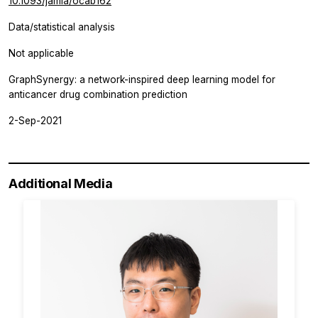
10.1093/jamia/ocab162
Data/statistical analysis
Not applicable
GraphSynergy: a network-inspired deep learning model for
anticancer drug combination prediction
2-Sep-2021
Additional Media