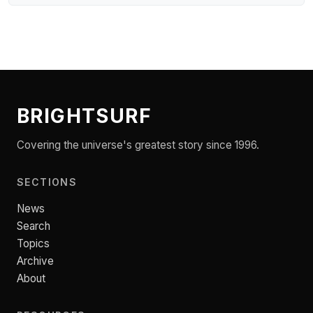
BRIGHTSURF
Covering the universe's greatest story since 1996.
SECTIONS
News
Search
Topics
Archive
About