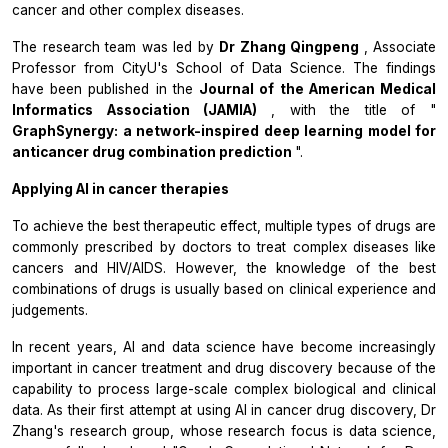
cancer and other complex diseases.
The research team was led by
Dr Zhang Qingpeng
, Associate
Professor from CityU's School of Data Science. The findings
have been published in the
Journal of the American Medical
Informatics Association (JAMIA)
, with the title of "
GraphSynergy: a network-inspired deep learning model for
anticancer drug combination prediction
".
Applying AI in cancer therapies
To achieve the best therapeutic effect, multiple types of drugs are
commonly prescribed by doctors to treat complex diseases like
cancers and HIV/AIDS. However, the knowledge of the best
combinations of drugs is usually based on clinical experience and
judgements.
In recent years, AI and data science have become increasingly
important in cancer treatment and drug discovery because of the
capability to process large-scale complex biological and clinical
data. As their first attempt at using AI in cancer drug discovery, Dr
Zhang's research group, whose research focus is data science,