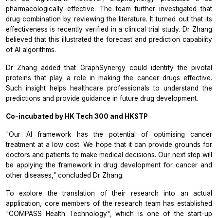
pharmacologically effective. The team further investigated that
drug combination by reviewing the literature. It turned out that its
effectiveness is recently verified in a clinical trial study. Dr Zhang
believed that this illustrated the forecast and prediction capability
of AI algorithms.
Dr Zhang added that GraphSynergy could identify the pivotal
proteins that play a role in making the cancer drugs effective.
Such insight helps healthcare professionals to understand the
predictions and provide guidance in future drug development.
Co-incubated by HK Tech 300 and HKSTP
"Our AI framework has the potential of optimising cancer
treatment at a low cost. We hope that it can provide grounds for
doctors and patients to make medical decisions. Our next step will
be applying the framework in drug development for cancer and
other diseases," concluded Dr Zhang.
To explore the translation of their research into an actual
application, core members of the research team has established
"COMPASS Health Technology", which is one of the start-up