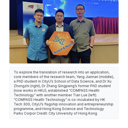
To explore the translation of research into an application,
core members of the research team, Yang Jiannan (middle),
a PhD student in CityU’s School of Data Science, and Dr Xu
Zhongzhi (right), Dr Zhang Qingpeng’s former PhD student
(now works in HKU), established “COMPASS Health
Technology” with another member Tian Lue (left).
“COMPASS Health Technology” is co-incubated by HK
Tech 300, CityU’s flagship innovation and entrepreneurship
programme, and Hong Kong Science and Technology
Parks Corpor Credit: City University of Hong Kong