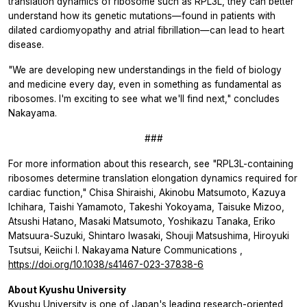
translation dynamics of ribosome such as RPL3L, they can better
understand how its genetic mutations—found in patients with
dilated cardiomyopathy and atrial fibrillation—can lead to heart
disease.
"We are developing new understandings in the field of biology
and medicine every day, even in something as fundamental as
ribosomes. I'm exciting to see what we'll find next," concludes
Nakayama.
###
For more information about this research, see "RPL3L-containing
ribosomes determine translation elongation dynamics required for
cardiac function," Chisa Shiraishi, Akinobu Matsumoto, Kazuya
Ichihara, Taishi Yamamoto, Takeshi Yokoyama, Taisuke Mizoo,
Atsushi Hatano, Masaki Matsumoto, Yoshikazu Tanaka, Eriko
Matsuura-Suzuki, Shintaro Iwasaki, Shouji Matsushima, Hiroyuki
Tsutsui, Keiichi I. Nakayama
Nature Communications
,
https://doi.org/10.1038/s41467-023-37838-6
About Kyushu University
Kyushu University
is one of Japan's leading research-oriented