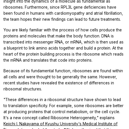
insight into the dynamics of a molecule as fundamental as
ribosomes. Furthermore, since RPL3L gene deficiencies have
been found in humans with cardiomyopathy and atrial fibrillation,
the team hopes their new findings can lead to future treatments.
You are likely familiar with the process of how cells produce the
proteins and molecules that make the body function. DNA is
transcribed into messenger RNA, or mRNA, which is then used as
a blueprint to link amino acids together and build a protein. At the
heart of the protein building process is the ribosome which reads
the mRNA and translates that code into proteins.
Because of its fundamental function, ribosomes are found within
all cells and were thought to be generally the same. However,
recent studies have revealed the existence of differences in
ribosomal structures.
"These differences in a ribosomal structure have shown to lead
to translation specificity. For example, some ribosomes are better
at producing proteins that control metabolism, or the cell cycle.
It's a new concept called Ribosome Heterogeneity," explains
Keiichi I. Nakayama of Kyushu University's Medical Institute of