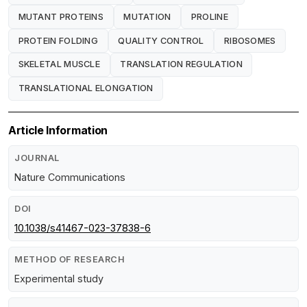
MUTANT PROTEINS
MUTATION
PROLINE
PROTEIN FOLDING
QUALITY CONTROL
RIBOSOMES
SKELETAL MUSCLE
TRANSLATION REGULATION
TRANSLATIONAL ELONGATION
Article Information
JOURNAL
Nature Communications
DOI
10.1038/s41467-023-37838-6
METHOD OF RESEARCH
Experimental study