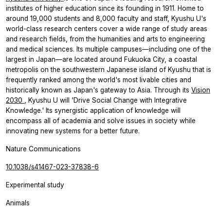
institutes of higher education since its founding in 1911. Home to
around 19,000 students and 8,000 faculty and staff, Kyushu U's
world-class research centers cover a wide range of study areas
and research fields, from the humanities and arts to engineering
and medical sciences. Its multiple campuses—including one of the
largest in Japan—are located around Fukuoka City, a coastal
metropolis on the southwestern Japanese island of Kyushu that is
frequently ranked among the world's most livable cities and
historically known as Japan's gateway to Asia. Through its
Vision
2030
, Kyushu U will 'Drive Social Change with Integrative
Knowledge.' Its synergistic application of knowledge will
encompass all of academia and solve issues in society while
innovating new systems for a better future.
Nature Communications
10.1038/s41467-023-37838-6
Experimental study
Animals