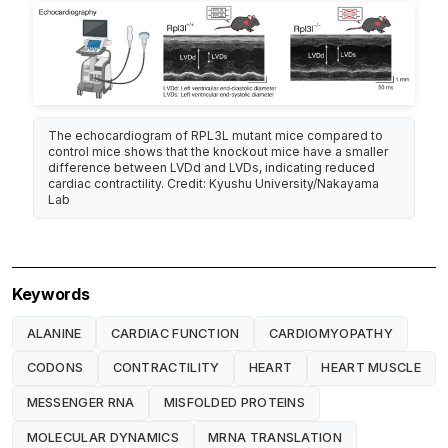
The echocardiogram of RPL3L mutant mice compared to
control mice shows that the knockout mice have a smaller
difference between LVDd and LVDs, indicating reduced
cardiac contractility. Credit: Kyushu University/Nakayama
Lab
Keywords
ALANINE
CARDIAC FUNCTION
CARDIOMYOPATHY
CODONS
CONTRACTILITY
HEART
HEART MUSCLE
MESSENGER RNA
MISFOLDED PROTEINS
MOLECULAR DYNAMICS
MRNA TRANSLATION