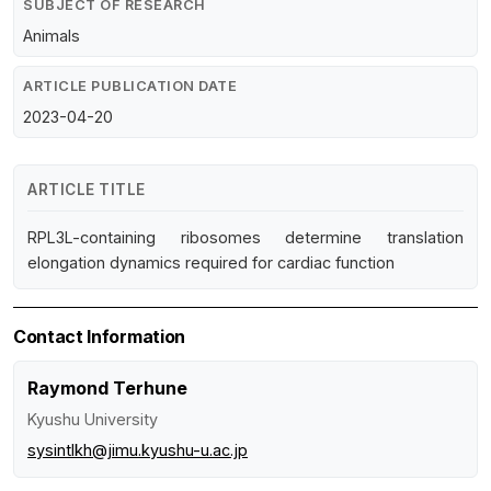
SUBJECT OF RESEARCH
Animals
ARTICLE PUBLICATION DATE
2023-04-20
ARTICLE TITLE
RPL3L-containing ribosomes determine translation
elongation dynamics required for cardiac function
Contact Information
Raymond Terhune
Kyushu University
sysintlkh@jimu.kyushu-u.ac.jp