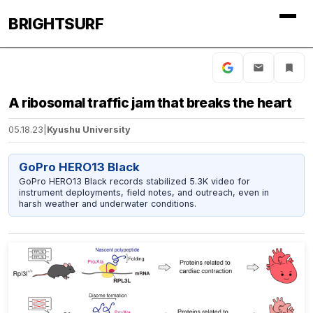
BRIGHTSURF
A ribosomal traffic jam that breaks the heart
05.18.23
|
Kyushu University
GoPro HERO13 Black
GoPro HERO13 Black records stabilized 5.3K video for
instrument deployments, field notes, and outreach, even in
harsh weather and underwater conditions.