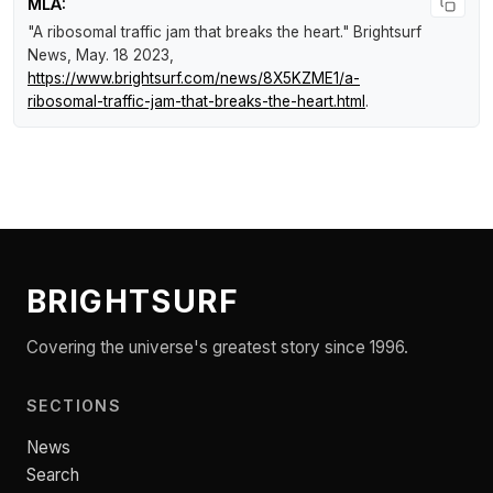
MLA:
"A ribosomal traffic jam that breaks the heart."
Brightsurf
News
, May. 18 2023,
https://www.brightsurf.com/news/8X5KZME1/a-
ribosomal-traffic-jam-that-breaks-the-heart.html
.
BRIGHTSURF
Covering the universe's greatest story since 1996.
SECTIONS
News
Search