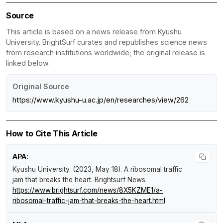
Source
This article is based on a news release from Kyushu
University. BrightSurf curates and republishes science news
from research institutions worldwide; the original release is
linked below.
Original Source
https://www.kyushu-u.ac.jp/en/researches/view/262
How to Cite This Article
APA:
Kyushu University. (2023, May 18).
A ribosomal traffic
jam that breaks the heart
.
Brightsurf News
.
https://www.brightsurf.com/news/8X5KZME1/a-
ribosomal-traffic-jam-that-breaks-the-heart.html