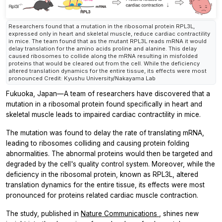
Researchers found that a mutation in the ribosomal protein RPL3L,
expressed only in heart and skeletal muscle, reduce cardiac contractility
in mice. The team found that as the mutant RPL3L reads mRNA it would
delay translation for the amino acids proline and alanine. This delay
caused ribosomes to collide along the mRNA resulting in misfolded
proteins that would be cleared out from the cell. While the deficiency
altered translation dynamics for the entire tissue, its effects were most
pronounced Credit: Kyushu University/Nakayama Lab
Fukuoka, Japan—A team of researchers have discovered that a
mutation in a ribosomal protein found specifically in heart and
skeletal muscle leads to impaired cardiac contractility in mice.
The mutation was found to delay the rate of translating mRNA,
leading to ribosomes colliding and causing protein folding
abnormalities. The abnormal proteins would then be targeted and
degraded by the cell's quality control system. Moreover, while the
deficiency in the ribosomal protein, known as RPL3L, altered
translation dynamics for the entire tissue, its effects were most
pronounced for proteins related cardiac muscle contraction.
The study, published in
Nature Communications
, shines new