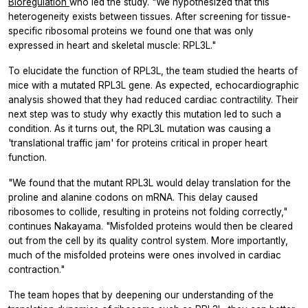
Bioregulation
who led the study. "We hypothesized that this
heterogeneity exists between tissues. After screening for tissue-
specific ribosomal proteins we found one that was only
expressed in heart and skeletal muscle: RPL3L."
To elucidate the function of RPL3L, the team studied the hearts of
mice with a mutated RPL3L gene. As expected, echocardiographic
analysis showed that they had reduced cardiac contractility. Their
next step was to study why exactly this mutation led to such a
condition. As it turns out, the RPL3L mutation was causing a
'translational traffic jam' for proteins critical in proper heart
function.
"We found that the mutant RPL3L would delay translation for the
proline and alanine codons on mRNA. This delay caused
ribosomes to collide, resulting in proteins not folding correctly,"
continues Nakayama. "Misfolded proteins would then be cleared
out from the cell by its quality control system. More importantly,
much of the misfolded proteins were ones involved in cardiac
contraction."
The team hopes that by deepening our understanding of the