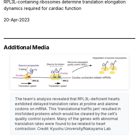
RPL3L-containing ribosomes determine translation elongation
dynamics required for cardiac function
20-Apr-2023
Additional Media
The team's analysis revealed that RPL3L-deficient hearts
exhibited delayed translation rates at proline and alanine
codons on mRNA. This 'translational traffic jam' resulted in
misfolded proteins which would be cleared by the cell's
quality control system. Many of the genes with abnormal
translation rates were found to be related to heart
contraction. Credit: Kyushu University/Nakayama Lab