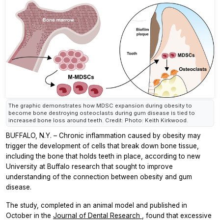
The graphic demonstrates how MDSC expansion during obesity to
become bone destroying osteoclasts during gum disease is tied to
increased bone loss around teeth. Credit: Photo: Keith Kirkwood.
BUFFALO, N.Y. – Chronic inflammation caused by obesity may
trigger the development of cells that break down bone tissue,
including the bone that holds teeth in place, according to new
University at Buffalo research that sought to improve
understanding of the connection between obesity and gum
disease.
The study, completed in an animal model and published in
October in the
Journal of Dental Research
, found that excessive