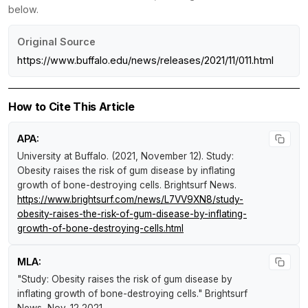
below.
Original Source
https://www.buffalo.edu/news/releases/2021/11/011.html
How to Cite This Article
APA:
University at Buffalo. (2021, November 12).
Study:
Obesity raises the risk of gum disease by inflating
growth of bone-destroying cells
.
Brightsurf News
.
https://www.brightsurf.com/news/L7VV9XN8/study-
obesity-raises-the-risk-of-gum-disease-by-inflating-
growth-of-bone-destroying-cells.html
MLA:
"Study: Obesity raises the risk of gum disease by
inflating growth of bone-destroying cells."
Brightsurf