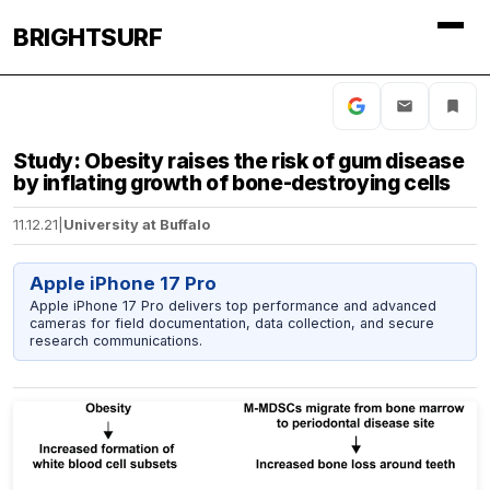
BRIGHTSURF
Study: Obesity raises the risk of gum disease
by inflating growth of bone-destroying cells
11.12.21
|
University at Buffalo
Apple iPhone 17 Pro
Apple iPhone 17 Pro delivers top performance and advanced
cameras for field documentation, data collection, and secure
research communications.