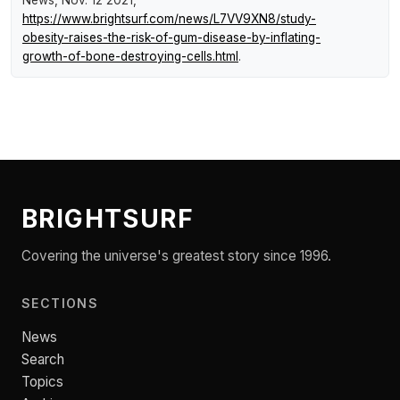
News
, Nov. 12 2021,
https://www.brightsurf.com/news/L7VV9XN8/study-
obesity-raises-the-risk-of-gum-disease-by-inflating-
growth-of-bone-destroying-cells.html
.
BRIGHTSURF
Covering the universe's greatest story since 1996.
SECTIONS
News
Search
Topics