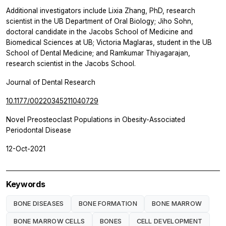
Additional investigators include Lixia Zhang, PhD, research
scientist in the UB Department of Oral Biology; Jiho Sohn,
doctoral candidate in the Jacobs School of Medicine and
Biomedical Sciences at UB; Victoria Maglaras, student in the UB
School of Dental Medicine; and Ramkumar Thiyagarajan,
research scientist in the Jacobs School.
Journal of Dental Research
10.1177/00220345211040729
Novel Preosteoclast Populations in Obesity-Associated
Periodontal Disease
12-Oct-2021
Keywords
BONE DISEASES
BONE FORMATION
BONE MARROW
BONE MARROW CELLS
BONES
CELL DEVELOPMENT