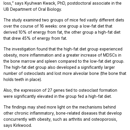
loss,” says Kyuhwan Kwack, PhD, postdoctoral associate in the
UB Department of Oral Biology.
The study examined two groups of mice fed vastly different diets
over the course of 16 weeks: one group a low-fat diet that
derived 10% of energy from fat, the other group a high-fat diet
that drew 45% of energy from fat.
The investigation found that the high-fat diet group experienced
obesity, more inflammation and a greater increase of MDSCs in
the bone marrow and spleen compared to the low-fat diet group.
The high-fat diet group also developed a significantly larger
number of osteoclasts and lost more alveolar bone (the bone that
holds teeth in place).
Also, the expression of 27 genes tied to osteoclast formation
were significantly elevated in the group fed a high-fat diet.
The findings may shed more light on the mechanisms behind
other chronic inflammatory, bone-related diseases that develop
concurrently with obesity, such as arthritis and osteoporosis,
says Kirkwood.