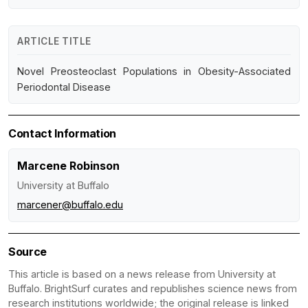
ARTICLE TITLE
Novel Preosteoclast Populations in Obesity-Associated
Periodontal Disease
Contact Information
Marcene Robinson
University at Buffalo
marcener@buffalo.edu
Source
This article is based on a news release from University at
Buffalo. BrightSurf curates and republishes science news from
research institutions worldwide; the original release is linked