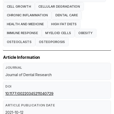
CELL GROWTH
CELLULAR DEGRADATION
CHRONIC INFLAMMATION
DENTAL CARE
HEALTH AND MEDICINE
HIGH FAT DIETS
IMMUNE RESPONSE
MYELOID CELLS
OBESITY
OSTEOCLASTS
OSTEOPOROSIS
Article Information
JOURNAL
Journal of Dental Research
DOI
10.1177/00220345211040729
ARTICLE PUBLICATION DATE
2021-10-12