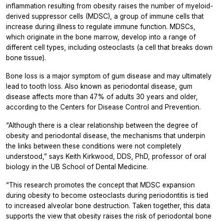
inflammation resulting from obesity raises the number of myeloid-
derived suppressor cells (MDSC), a group of immune cells that
increase during illness to regulate immune function. MDSCs,
which originate in the bone marrow, develop into a range of
different cell types, including osteoclasts (a cell that breaks down
bone tissue).
Bone loss is a major symptom of gum disease and may ultimately
lead to tooth loss. Also known as periodontal disease, gum
disease affects more than 47% of adults 30 years and older,
according to the Centers for Disease Control and Prevention.
“Although there is a clear relationship between the degree of
obesity and periodontal disease, the mechanisms that underpin
the links between these conditions were not completely
understood,” says Keith Kirkwood, DDS, PhD, professor of oral
biology in the UB School of Dental Medicine.
“This research promotes the concept that MDSC expansion
during obesity to become osteoclasts during periodontitis is tied
to increased alveolar bone destruction. Taken together, this data
supports the view that obesity raises the risk of periodontal bone