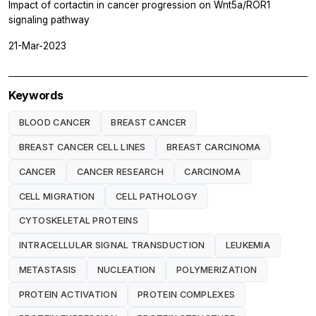
Impact of cortactin in cancer progression on Wnt5a/ROR1
signaling pathway
21-Mar-2023
Keywords
BLOOD CANCER
BREAST CANCER
BREAST CANCER CELL LINES
BREAST CARCINOMA
CANCER
CANCER RESEARCH
CARCINOMA
CELL MIGRATION
CELL PATHOLOGY
CYTOSKELETAL PROTEINS
INTRACELLULAR SIGNAL TRANSDUCTION
LEUKEMIA
METASTASIS
NUCLEATION
POLYMERIZATION
PROTEIN ACTIVATION
PROTEIN COMPLEXES