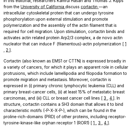
In this editorial, researchers
Kamrul Hasan
and
Thomas J. Kipps
from the
University of California
discuss
cortactin
—an
intracellular cytoskeletal protein that can undergo tyrosine
phosphorylation upon external stimulation and promote
polymerization and the assembly of the actin filament that is
required for cell migration. Upon stimulation, cortactin binds and
activates actin related protein Arp2/3 complex, a de novo actin
nucleator that can induce F (filamentous)-actin polymerization [
1
,
2
].
Cortactin (also known as EMS1 or CTTN) is expressed broadly in
a variety of cancers, for which it plays an apparent role in cellular
protrusions, which include lamellipodia and filopodia formation to
promote migration and metastasis. Moreover, cortactin is
expressed in (i) primary chronic lymphocytic leukemia (CLL) and
primary breast-cancer cells, (ii) at least 15% of metastatic breast
carcinomas, and (iii) CLL or breast cancer cell lines [
3
,
4
]. In
structure, cortactin contains a SH3 domain that allows it to bind
characteristic motifs (-P-X-X-P-), which can be found in the
proline-rich-domains (PRD) of other proteins, including receptor-
tyrosine-kinase-like orphan receptor 1 (ROR1) [
1
,
3
,
4
].