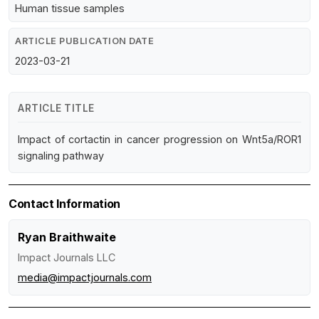
Human tissue samples
ARTICLE PUBLICATION DATE
2023-03-21
ARTICLE TITLE
Impact of cortactin in cancer progression on Wnt5a/ROR1
signaling pathway
Contact Information
Ryan Braithwaite
Impact Journals LLC
media@impactjournals.com