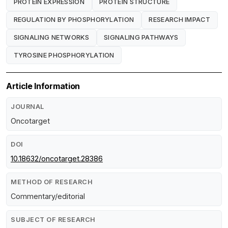
PROTEIN EXPRESSION
PROTEIN STRUCTURE
REGULATION BY PHOSPHORYLATION
RESEARCH IMPACT
SIGNALING NETWORKS
SIGNALING PATHWAYS
TYROSINE PHOSPHORYLATION
Article Information
JOURNAL
Oncotarget
DOI
10.18632/oncotarget.28386
METHOD OF RESEARCH
Commentary/editorial
SUBJECT OF RESEARCH