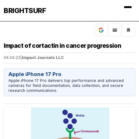
BRIGHTSURF
Impact of cortactin in cancer progression
04.04.23
|
Impact Journals LLC
Apple iPhone 17 Pro
Apple iPhone 17 Pro delivers top performance and advanced
cameras for field documentation, data collection, and secure
research communications.