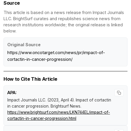
Source
This article is based on a news release from Impact Journals
LLC. BrightSurf curates and republishes science news from
research institutions worldwide; the original release is linked
below.
Original Source
https://www.oncotarget.com/news/pr/impact-of-
cortactin-in-cancer-progression/
How to Cite This Article
APA:
Impact Journals LLC. (2023, April 4).
Impact of cortactin
in cancer progression
.
Brightsurf News
.
https://www.brightsurf.com/news/LKN744EL/impact-of-
cortactin-in-cancer-progression.html