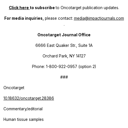
Click here
to subscribe
to
Oncotarget
publication updates.
For media inquiries,
please contact:
media@impactjournals.com
.
Oncotarget Journal Office
6666 East Quaker Str., Suite 1A
Orchard Park, NY 14127
Phone: 1-800-922-0957 (option 2)
###
Oncotarget
10.18632/oncotarget.28386
Commentary/editorial
Human tissue samples