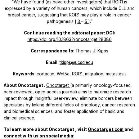
“We have found (as have other investigators) that ROR1 is
expressed by a variety of human cancers, which include CLL and
breast cancer, suggesting that ROR1 may play a role in cancer
pathogenesis [
3
–
5
].”
Continue reading the editorial paper: DOI:
https://doi.org/10.18632/oncotarget.28386
Correspondence to:
Thomas J. Kipps
Email:
tkipps@ucsd.edu
Keywords:
cortactin, Wnt5a, ROR1, migration, metastasis
About
Oncotarget
:
Oncotarget
(a primarily oncology-focused,
peer-reviewed, open access journal) aims to maximize research
impact through insightful peer-review; eliminate borders between
specialties by linking different fields of oncology, cancer research
and biomedical sciences; and foster application of basic and
clinical science.
To learn more about
Oncotarget
, visit
Oncotarget.com
and
connect with us on social media: