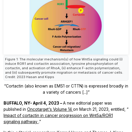
Figure 1: The molecular mechanism(s) of how Wnt5a signaling could (i)
induce ROR1 and cortactin association, tyrosine phosphorylation of
cortactin, and activation of RhoA, (ii) enhance F-actin polymerization,
and (iii) subsequently promote migration or metastasis of cancer cells.
Credit: 2023 Hasan and Kipps
“Cortactin (also known as EMS1 or CTTN) is expressed broadly in
a variety of cancers [...]”
BUFFALO, NY- April 4, 2023 –
A new editorial paper was
published in
Oncotarget's
Volume 14
on March 21, 2023, entitled, “
Impact of cortactin in cancer progression on Wnt5a/ROR1
signaling pathway
.”