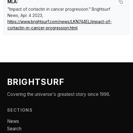
MLA:
"Impact of cortactin in cancer progression."
Brightsurf
News
, Apr. 4 2023,
https://www.brightsurf.com/news/LKN744EL/impact-of-
cortactin-in-cancer-progression.html
.
BRIGHTSURF
Covering the universe's greatest story since 1996.
SECTIONS
News
Search