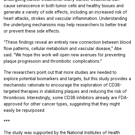
cause senescence in both tumor cells and healthy tissues and
generate a variety of side effects, including an increased risk of
heart attacks, strokes and vascular inflammation. Understanding
the underlying mechanisms may help researchers to better treat
or prevent these side effects.
“These findings reveal an entirely new connection between blood
flow patterns, cellular metabolism and vascular disease,” Abe
said. “We hope this work will open new avenues for preventing
plaque progression and thrombotic complications.”
The researchers point out that more studies are needed to
explore potential biomarkers and targets, but this study provides a
mechanistic rationale to encourage the exploration of CD38-
targeted therapies in stabilizing plaques and reducing the risk of
thrombosis. Interestingly, some CD38 inhibitors already are FDA-
approved for other cancer types, suggesting that they might
easily be repurposed.
***
The study was supported by the National Institutes of Health