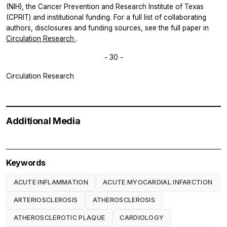
(NIH), the Cancer Prevention and Research Institute of Texas
(CPRIT) and institutional funding. For a full list of collaborating
authors, disclosures and funding sources, see the full paper in
Circulation Research
.
- 30 -
Circulation Research
Additional Media
Keywords
ACUTE INFLAMMATION
ACUTE MYOCARDIAL INFARCTION
ARTERIOSCLEROSIS
ATHEROSCLEROSIS
ATHEROSCLEROTIC PLAQUE
CARDIOLOGY