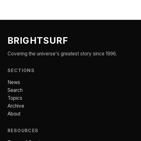
BRIGHTSURF
Covering the universe's greatest story since 1996.
SECTIONS
News
Search
Topics
Archive
About
RESOURCES