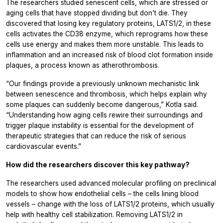
The researchers studied senescent cells, which are stressed or
aging cells that have stopped dividing but don’t die. They
discovered that losing key regulatory proteins, LATS1/2, in these
cells activates the CD38 enzyme, which reprograms how these
cells use energy and makes them more unstable. This leads to
inflammation and an increased risk of blood clot formation inside
plaques, a process known as atherothrombosis.
“Our findings provide a previously unknown mechanistic link
between senescence and thrombosis, which helps explain why
some plaques can suddenly become dangerous,” Kotla said.
“Understanding how aging cells rewire their surroundings and
trigger plaque instability is essential for the development of
therapeutic strategies that can reduce the risk of serious
cardiovascular events.”
How did the researchers discover this key pathway?
The researchers used advanced molecular profiling on preclinical
models to show how endothelial cells – the cells lining blood
vessels – change with the loss of LATS1/2 proteins, which usually
help with healthy cell stabilization. Removing LATS1/2 in