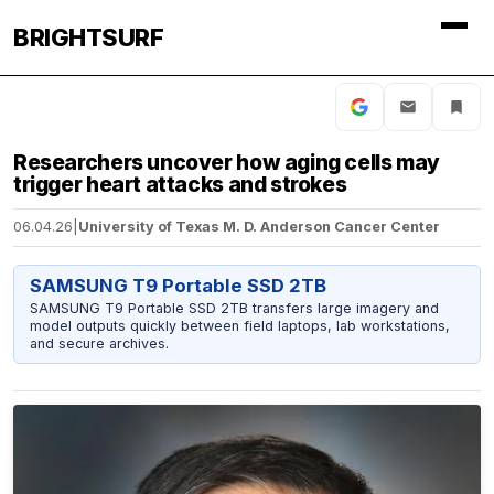
BRIGHTSURF
Researchers uncover how aging cells may
trigger heart attacks and strokes
06.04.26
|
University of Texas M. D. Anderson Cancer Center
SAMSUNG T9 Portable SSD 2TB
SAMSUNG T9 Portable SSD 2TB transfers large imagery and
model outputs quickly between field laptops, lab workstations,
and secure archives.