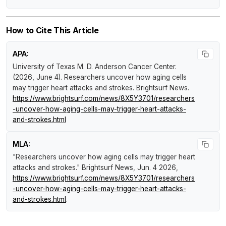
How to Cite This Article
APA:
University of Texas M. D. Anderson Cancer Center.
(2026, June 4).
Researchers uncover how aging cells
may trigger heart attacks and strokes
.
Brightsurf News
.
https://www.brightsurf.com/news/8X5Y3701/researchers
-uncover-how-aging-cells-may-trigger-heart-attacks-
and-strokes.html
MLA:
"Researchers uncover how aging cells may trigger heart
attacks and strokes."
Brightsurf News
, Jun. 4 2026,
https://www.brightsurf.com/news/8X5Y3701/researchers
-uncover-how-aging-cells-may-trigger-heart-attacks-
and-strokes.html
.