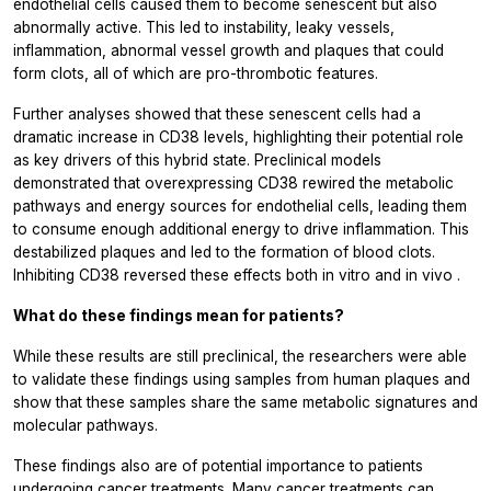
endothelial cells caused them to become senescent but also
abnormally active. This led to instability, leaky vessels,
inflammation, abnormal vessel growth and plaques that could
form clots, all of which are pro-thrombotic features.
Further analyses showed that these senescent cells had a
dramatic increase in CD38 levels, highlighting their potential role
as key drivers of this hybrid state. Preclinical models
demonstrated that overexpressing CD38 rewired the metabolic
pathways and energy sources for endothelial cells, leading them
to consume enough additional energy to drive inflammation. This
destabilized plaques and led to the formation of blood clots.
Inhibiting CD38 reversed these effects both
in vitro
and
in vivo
.
What do these findings mean for patients?
While these results are still preclinical, the researchers were able
to validate these findings using samples from human plaques and
show that these samples share the same metabolic signatures and
molecular pathways.
These findings also are of potential importance to patients
undergoing cancer treatments. Many cancer treatments can