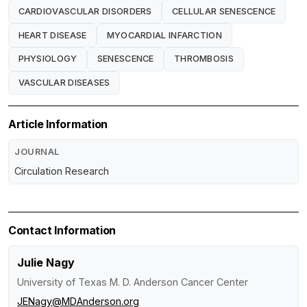
CARDIOVASCULAR DISORDERS
CELLULAR SENESCENCE
HEART DISEASE
MYOCARDIAL INFARCTION
PHYSIOLOGY
SENESCENCE
THROMBOSIS
VASCULAR DISEASES
Article Information
JOURNAL
Circulation Research
Contact Information
Julie Nagy
University of Texas M. D. Anderson Cancer Center
JENagy@MDAnderson.org