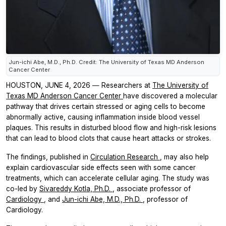
Jun-ichi Abe, M.D., Ph.D. Credit: The University of Texas MD Anderson
Cancer Center
HOUSTON, JUNE 4, 2026 ― Researchers at
The University of
Texas MD Anderson Cancer Center
have discovered a molecular
pathway that drives certain stressed or aging cells to become
abnormally active, causing inflammation inside blood vessel
plaques. This results in disturbed blood flow and high-risk lesions
that can lead to blood clots that cause heart attacks or strokes.
The findings, published in
Circulation Research
, may also help
explain cardiovascular side effects seen with some cancer
treatments, which can accelerate cellular aging. The study was
co-led by
Sivareddy Kotla, Ph.D.
, associate professor of
Cardiology
, and
Jun-ichi Abe, M.D., Ph.D.
, professor of
Cardiology.