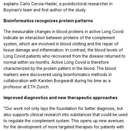
explains Carlo Cervia-Hasler, a postdoctoral researcher in
Boyman’s team and first author of the study.
Bioinformatics recognizes protein patterns
The measurable changes in blood proteins in active Long Covid
indicate an interaction between proteins of the complement
system, which are involved in blood clotting and the repair of
tissue damage and inflammation. In contrast, the blood levels of
Long Covid patients who recovered from the disease returned to
normal within six months. Active Long Covid is therefore
characterized by the protein pattern in the blood. The blood
markers were discovered using bioinformatics methods in
collaboration with Karsten Borgwardt during his time as a
professor at ETH Zurich.
Improved diagnostics and new therapeutic approaches
“Our work not only lays the foundation for better diagnosis, but
also supports clinical research into substances that could be used
to regulate the complement system. This opens up new avenues
for the development of more targeted therapies for patients with