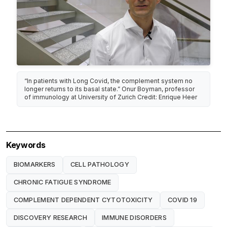
“In patients with Long Covid, the complement system no
longer returns to its basal state.” Onur Boyman, professor
of immunology at University of Zurich Credit: Enrique Heer
Keywords
BIOMARKERS
CELL PATHOLOGY
CHRONIC FATIGUE SYNDROME
COMPLEMENT DEPENDENT CYTOTOXICITY
COVID 19
DISCOVERY RESEARCH
IMMUNE DISORDERS