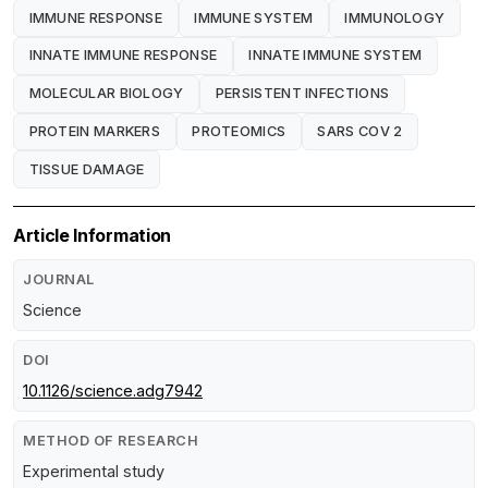
IMMUNE RESPONSE
IMMUNE SYSTEM
IMMUNOLOGY
INNATE IMMUNE RESPONSE
INNATE IMMUNE SYSTEM
MOLECULAR BIOLOGY
PERSISTENT INFECTIONS
PROTEIN MARKERS
PROTEOMICS
SARS COV 2
TISSUE DAMAGE
Article Information
JOURNAL
Science
DOI
10.1126/science.adg7942
METHOD OF RESEARCH
Experimental study