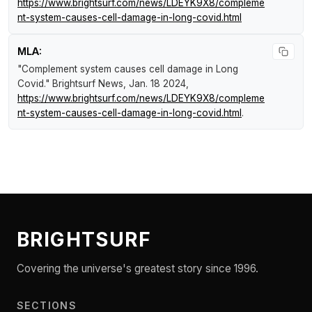
https://www.brightsurf.com/news/LDEYK9X8/compleme
nt-system-causes-cell-damage-in-long-covid.html
MLA:
"Complement system causes cell damage in Long
Covid."
Brightsurf News
, Jan. 18 2024,
https://www.brightsurf.com/news/LDEYK9X8/compleme
nt-system-causes-cell-damage-in-long-covid.html
.
BRIGHTSURF
Covering the universe's greatest story since 1996.
SECTIONS