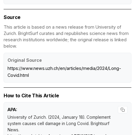
Source
This article is based on a news release from University of
Zurich. BrightSurf curates and republishes science news from
research institutions worldwide; the original release is linked
below.
Original Source
https://www.news.uzh.ch/en/articles/media/2024/Long-
Covid.html
How to Cite This Article
APA:
University of Zurich. (2024, January 18).
Complement
system causes cell damage in Long Covid
.
Brightsurf
News
.