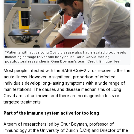
“Patients with active Long Covid disease also had elevated blood levels
indicating damage to various body cells.” Carlo Cervia-Hasler,
postdoctoral researcher in Onur Boyman’s team Credit: Enrique Heer
Most people infected with the SARS-CoV-2 virus recover after the
acute illness. However, a significant proportion of infected
individuals develop long-lasting symptoms with a wide range of
manifestations. The causes and disease mechanisms of Long
Covid are still unknown, and there are no diagnostic tests or
targeted treatments.
Part of the immune system active for too long
A team of researchers led by Onur Boyman, professor of
immunology at the University of Zurich (UZH) and Director of the