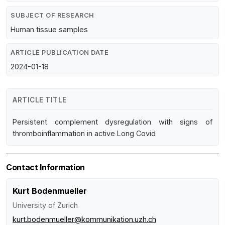
SUBJECT OF RESEARCH
Human tissue samples
ARTICLE PUBLICATION DATE
2024-01-18
ARTICLE TITLE
Persistent complement dysregulation with signs of
thromboinflammation in active Long Covid
Contact Information
Kurt Bodenmueller
University of Zurich
kurt.bodenmueller@kommunikation.uzh.ch