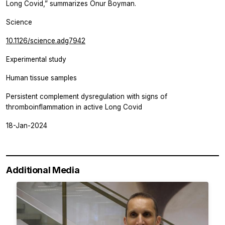
Long Covid,” summarizes Onur Boyman.
Science
10.1126/science.adg7942
Experimental study
Human tissue samples
Persistent complement dysregulation with signs of
thromboinflammation in active Long Covid
18-Jan-2024
Additional Media