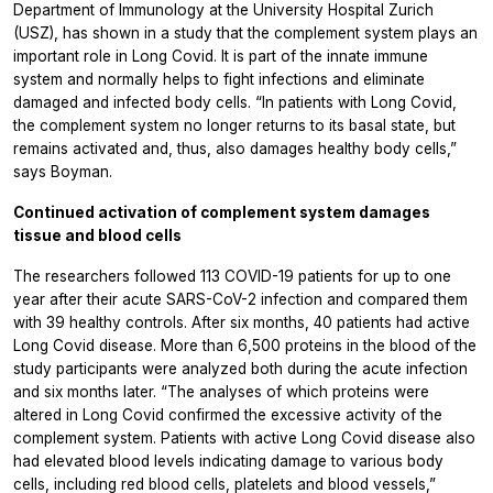
Department of Immunology at the University Hospital Zurich
(USZ), has shown in a study that the complement system plays an
important role in Long Covid. It is part of the innate immune
system and normally helps to fight infections and eliminate
damaged and infected body cells. “In patients with Long Covid,
the complement system no longer returns to its basal state, but
remains activated and, thus, also damages healthy body cells,”
says Boyman.
Continued activation of complement system damages
tissue and blood cells
The researchers followed 113 COVID-19 patients for up to one
year after their acute SARS-CoV-2 infection and compared them
with 39 healthy controls. After six months, 40 patients had active
Long Covid disease. More than 6,500 proteins in the blood of the
study participants were analyzed both during the acute infection
and six months later. “The analyses of which proteins were
altered in Long Covid confirmed the excessive activity of the
complement system. Patients with active Long Covid disease also
had elevated blood levels indicating damage to various body
cells, including red blood cells, platelets and blood vessels,”