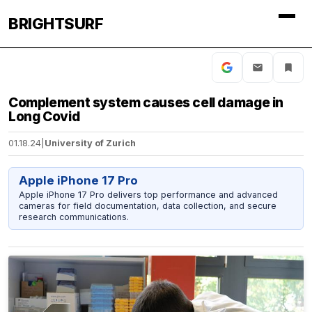
BRIGHTSURF
Complement system causes cell damage in
Long Covid
01.18.24
|
University of Zurich
Apple iPhone 17 Pro
Apple iPhone 17 Pro delivers top performance and advanced
cameras for field documentation, data collection, and secure
research communications.