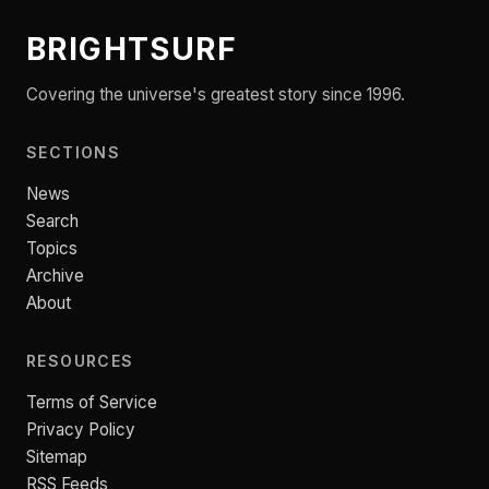
BRIGHTSURF
Covering the universe's greatest story since 1996.
SECTIONS
News
Search
Topics
Archive
About
RESOURCES
Terms of Service
Privacy Policy
Sitemap
RSS Feeds