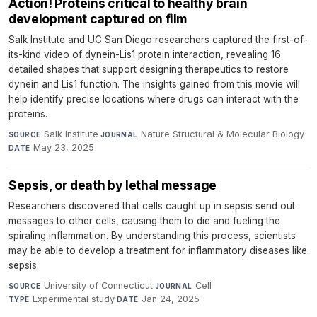
Action! Proteins critical to healthy brain
development captured on film
Salk Institute and UC San Diego researchers captured the first-of-
its-kind video of dynein-Lis1 protein interaction, revealing 16
detailed shapes that support designing therapeutics to restore
dynein and Lis1 function. The insights gained from this movie will
help identify precise locations where drugs can interact with the
proteins.
Salk Institute
·
Nature Structural & Molecular Biology
·
SOURCE
JOURNAL
May 23, 2025
DATE
Sepsis, or death by lethal message
Researchers discovered that cells caught up in sepsis send out
messages to other cells, causing them to die and fueling the
spiraling inflammation. By understanding this process, scientists
may be able to develop a treatment for inflammatory diseases like
sepsis.
University of Connecticut
·
Cell
·
SOURCE
JOURNAL
Experimental study
·
Jan 24, 2025
TYPE
DATE