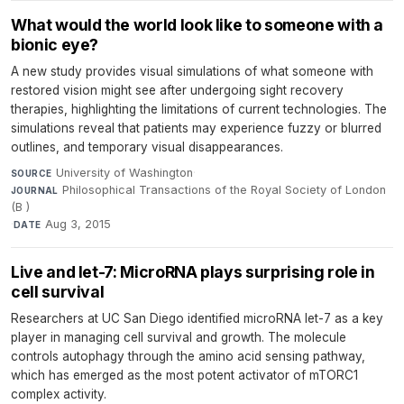
What would the world look like to someone with a
bionic eye?
A new study provides visual simulations of what someone with
restored vision might see after undergoing sight recovery
therapies, highlighting the limitations of current technologies. The
simulations reveal that patients may experience fuzzy or blurred
outlines, and temporary visual disappearances.
University of Washington
·
SOURCE
Philosophical Transactions of the Royal Society of London
JOURNAL
(B )
·
Aug 3, 2015
DATE
Live and let-7: MicroRNA plays surprising role in
cell survival
Researchers at UC San Diego identified microRNA let-7 as a key
player in managing cell survival and growth. The molecule
controls autophagy through the amino acid sensing pathway,
which has emerged as the most potent activator of mTORC1
complex activity.