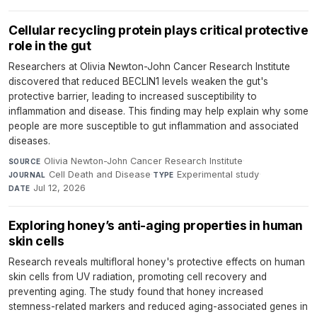
Cellular recycling protein plays critical protective
role in the gut
Researchers at Olivia Newton-John Cancer Research Institute
discovered that reduced BECLIN1 levels weaken the gut's
protective barrier, leading to increased susceptibility to
inflammation and disease. This finding may help explain why some
people are more susceptible to gut inflammation and associated
diseases.
Olivia Newton-John Cancer Research Institute
·
SOURCE
Cell Death and Disease
·
Experimental study
·
JOURNAL
TYPE
Jul 12, 2026
DATE
Exploring honey’s anti-aging properties in human
skin cells
Research reveals multifloral honey's protective effects on human
skin cells from UV radiation, promoting cell recovery and
preventing aging. The study found that honey increased
stemness-related markers and reduced aging-associated genes in