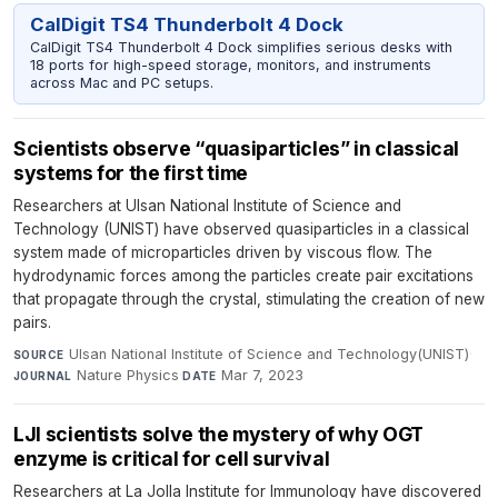
CalDigit TS4 Thunderbolt 4 Dock
CalDigit TS4 Thunderbolt 4 Dock simplifies serious desks with
18 ports for high-speed storage, monitors, and instruments
across Mac and PC setups.
Scientists observe “quasiparticles” in classical
systems for the first time
Researchers at Ulsan National Institute of Science and
Technology (UNIST) have observed quasiparticles in a classical
system made of microparticles driven by viscous flow. The
hydrodynamic forces among the particles create pair excitations
that propagate through the crystal, stimulating the creation of new
pairs.
Ulsan National Institute of Science and Technology(UNIST)
·
SOURCE
Nature Physics
·
Mar 7, 2023
JOURNAL
DATE
LJI scientists solve the mystery of why OGT
enzyme is critical for cell survival
Researchers at La Jolla Institute for Immunology have discovered