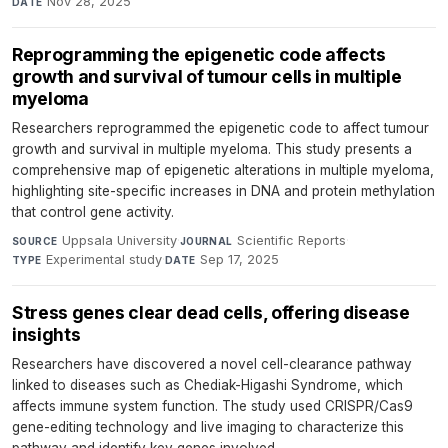
Nov 28, 2025
DATE
Reprogramming the epigenetic code affects
growth and survival of tumour cells in multiple
myeloma
Researchers reprogrammed the epigenetic code to affect tumour
growth and survival in multiple myeloma. This study presents a
comprehensive map of epigenetic alterations in multiple myeloma,
highlighting site-specific increases in DNA and protein methylation
that control gene activity.
Uppsala University
·
Scientific Reports
·
SOURCE
JOURNAL
Experimental study
·
Sep 17, 2025
TYPE
DATE
Stress genes clear dead cells, offering disease
insights
Researchers have discovered a novel cell-clearance pathway
linked to diseases such as Chediak-Higashi Syndrome, which
affects immune system function. The study used CRISPR/Cas9
gene-editing technology and live imaging to characterize this