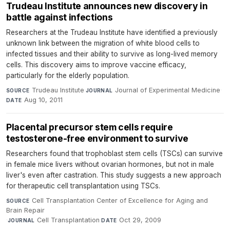
Trudeau Institute announces new discovery in
battle against infections
Researchers at the Trudeau Institute have identified a previously
unknown link between the migration of white blood cells to
infected tissues and their ability to survive as long-lived memory
cells. This discovery aims to improve vaccine efficacy,
particularly for the elderly population.
Trudeau Institute
·
Journal of Experimental Medicine
·
SOURCE
JOURNAL
Aug 10, 2011
DATE
Placental precursor stem cells require
testosterone-free environment to survive
Researchers found that trophoblast stem cells (TSCs) can survive
in female mice livers without ovarian hormones, but not in male
liver's even after castration. This study suggests a new approach
for therapeutic cell transplantation using TSCs.
Cell Transplantation Center of Excellence for Aging and
SOURCE
Brain Repair
·
Cell Transplantation
·
Oct 29, 2009
JOURNAL
DATE