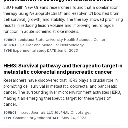
LSU Health New Orleans researchers found that a combination
therapy using Neuroprotectin D1 and Resolvin D1 boosted brain
cell survival, growth, and stability. The therapy showed promising
results in reducing lesion volume and improving neurological
function in acute ischemic stroke models.
Louisiana State University Health Sciences Center
·
SOURCE
Cellular and Molecular Neurobiology
·
JOURNAL
Experimental study
·
Jun 6, 2023
TYPE
DATE
HER3: Survival pathway and therapeutic target in
metastatic colorectal and pancreatic cancer
Researchers have discovered that HER3 plays a crucial role in
promoting cell survival in metastatic colorectal and pancreatic
cancer. The surrounding liver microenvironment activates HER3,
making it an emerging therapeutic target for these types of
cancer.
Impact Journals LLC
·
Oncotarget
·
SOURCE
JOURNAL
Commentary/editorial
·
May 24, 2023
TYPE
DATE