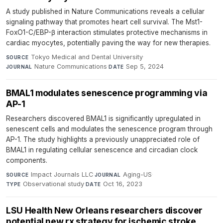
A study published in Nature Communications reveals a cellular
signaling pathway that promotes heart cell survival. The Mst1-
FoxO1-C/EBP-β interaction stimulates protective mechanisms in
cardiac myocytes, potentially paving the way for new therapies.
Tokyo Medical and Dental University
·
SOURCE
Nature Communications
·
Sep 5, 2024
JOURNAL
DATE
BMAL1 modulates senescence programming via
AP-1
Researchers discovered BMAL1 is significantly upregulated in
senescent cells and modulates the senescence program through
AP-1. The study highlights a previously unappreciated role of
BMAL1 in regulating cellular senescence and circadian clock
components.
Impact Journals LLC
·
Aging-US
·
SOURCE
JOURNAL
Observational study
·
Oct 16, 2023
TYPE
DATE
LSU Health New Orleans researchers discover
potential new rx strategy for ischemic stroke