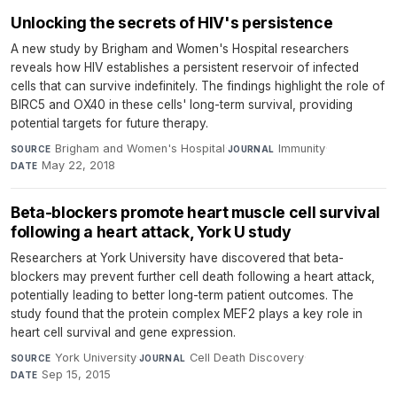
Unlocking the secrets of HIV's persistence
A new study by Brigham and Women's Hospital researchers
reveals how HIV establishes a persistent reservoir of infected
cells that can survive indefinitely. The findings highlight the role of
BIRC5 and OX40 in these cells' long-term survival, providing
potential targets for future therapy.
Brigham and Women's Hospital
·
Immunity
·
SOURCE
JOURNAL
May 22, 2018
DATE
Beta-blockers promote heart muscle cell survival
following a heart attack, York U study
Researchers at York University have discovered that beta-
blockers may prevent further cell death following a heart attack,
potentially leading to better long-term patient outcomes. The
study found that the protein complex MEF2 plays a key role in
heart cell survival and gene expression.
York University
·
Cell Death Discovery
·
SOURCE
JOURNAL
Sep 15, 2015
DATE