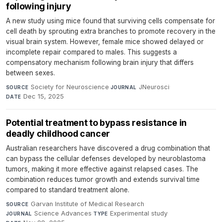
following injury
A new study using mice found that surviving cells compensate for
cell death by sprouting extra branches to promote recovery in the
visual brain system. However, female mice showed delayed or
incomplete repair compared to males. This suggests a
compensatory mechanism following brain injury that differs
between sexes.
Society for Neuroscience
·
JNeurosci
·
SOURCE
JOURNAL
Dec 15, 2025
DATE
Potential treatment to bypass resistance in
deadly childhood cancer
Australian researchers have discovered a drug combination that
can bypass the cellular defenses developed by neuroblastoma
tumors, making it more effective against relapsed cases. The
combination reduces tumor growth and extends survival time
compared to standard treatment alone.
Garvan Institute of Medical Research
·
SOURCE
Science Advances
·
Experimental study
·
JOURNAL
TYPE