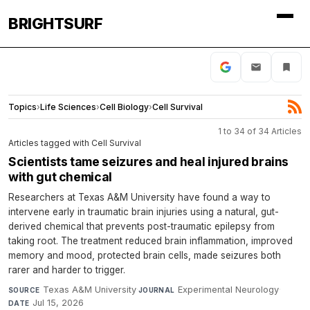
BRIGHTSURF
Topics
›
Life Sciences
›
Cell Biology
›
Cell Survival
1 to 34 of 34 Articles
Articles tagged with Cell Survival
Scientists tame seizures and heal injured brains
with gut chemical
Researchers at Texas A&M University have found a way to
intervene early in traumatic brain injuries using a natural, gut-
derived chemical that prevents post-traumatic epilepsy from
taking root. The treatment reduced brain inflammation, improved
memory and mood, protected brain cells, made seizures both
rarer and harder to trigger.
Texas A&M University
·
Experimental Neurology
·
SOURCE
JOURNAL
Jul 15, 2026
DATE