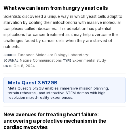
What we can learn from hungry yeast cells
Scientists discovered a unique way in which yeast cells adapt to
starvation by coating their mitochondria with massive molecular
complexes called ribosomes. This adaptation has potential
implications for cancer treatment as it may help overcome the
challenges faced by cancer cells when they are starved of
nutrients.
European Molecular Biology Laboratory
·
SOURCE
Nature Communications
·
Experimental study
·
JOURNAL
TYPE
Oct 8, 2024
DATE
Meta Quest 3 512GB
Meta Quest 3 512GB enables immersive mission planning,
terrain rehearsal, and interactive STEM demos with high-
resolution mixed-reality experiences.
New avenues for treating heart failure:
uncovering a protective mechanism in the
cardiac myocytes