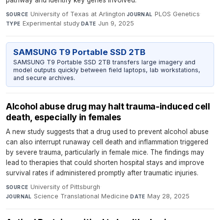
pathway and identify key genes involved.
University of Texas at Arlington
·
PLOS Genetics
·
SOURCE
JOURNAL
Experimental study
·
Jun 9, 2025
TYPE
DATE
SAMSUNG T9 Portable SSD 2TB
SAMSUNG T9 Portable SSD 2TB transfers large imagery and
model outputs quickly between field laptops, lab workstations,
and secure archives.
Alcohol abuse drug may halt trauma-induced cell
death, especially in females
A new study suggests that a drug used to prevent alcohol abuse
can also interrupt runaway cell death and inflammation triggered
by severe trauma, particularly in female mice. The findings may
lead to therapies that could shorten hospital stays and improve
survival rates if administered promptly after traumatic injuries.
University of Pittsburgh
·
SOURCE
Science Translational Medicine
·
May 28, 2025
JOURNAL
DATE