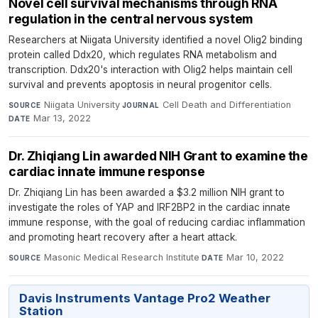
Novel cell survival mechanisms through RNA
regulation in the central nervous system
Researchers at Niigata University identified a novel Olig2 binding
protein called Ddx20, which regulates RNA metabolism and
transcription. Ddx20's interaction with Olig2 helps maintain cell
survival and prevents apoptosis in neural progenitor cells.
Niigata University
·
Cell Death and Differentiation
·
SOURCE
JOURNAL
Mar 13, 2022
DATE
Dr. Zhiqiang Lin awarded NIH Grant to examine the
cardiac innate immune response
Dr. Zhiqiang Lin has been awarded a $3.2 million NIH grant to
investigate the roles of YAP and IRF2BP2 in the cardiac innate
immune response, with the goal of reducing cardiac inflammation
and promoting heart recovery after a heart attack.
Masonic Medical Research Institute
·
Mar 10, 2022
SOURCE
DATE
Davis Instruments Vantage Pro2 Weather
Station