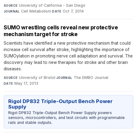
University of California - San Diego
·
SOURCE
Cell Metabolism
·
Oct 7, 2014
JOURNAL
DATE
SUMO wrestling cells reveal new protective
mechanism target for stroke
Scientists have identified a new protective mechanism that could
increase cell survival after stroke, highlighting the importance of
SUMOylation in promoting nerve cell adaptation and survival. The
discovery may lead to new therapies for stroke and other brain
diseases.
University of Bristol
·
The EMBO Journal
·
SOURCE
JOURNAL
May 17, 2013
DATE
Rigol DP832 Triple-Output Bench Power
Supply
Rigol DP832 Triple-Output Bench Power Supply powers
sensors, microcontrollers, and test circuits with programmable
rails and stable outputs.