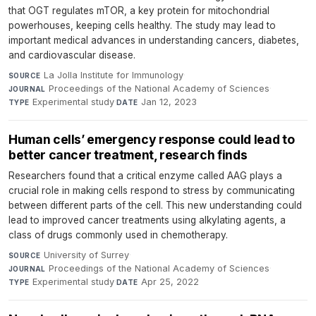
that OGT regulates mTOR, a key protein for mitochondrial
powerhouses, keeping cells healthy. The study may lead to
important medical advances in understanding cancers, diabetes,
and cardiovascular disease.
La Jolla Institute for Immunology
·
SOURCE
Proceedings of the National Academy of Sciences
·
JOURNAL
Experimental study
·
Jan 12, 2023
TYPE
DATE
Human cells’ emergency response could lead to
better cancer treatment, research finds
Researchers found that a critical enzyme called AAG plays a
crucial role in making cells respond to stress by communicating
between different parts of the cell. This new understanding could
lead to improved cancer treatments using alkylating agents, a
class of drugs commonly used in chemotherapy.
University of Surrey
·
SOURCE
Proceedings of the National Academy of Sciences
·
JOURNAL
Experimental study
·
Apr 25, 2022
TYPE
DATE