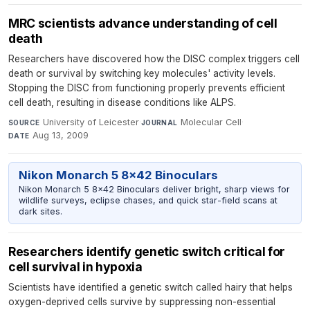
MRC scientists advance understanding of cell
death
Researchers have discovered how the DISC complex triggers cell
death or survival by switching key molecules' activity levels.
Stopping the DISC from functioning properly prevents efficient
cell death, resulting in disease conditions like ALPS.
University of Leicester
·
Molecular Cell
·
SOURCE
JOURNAL
Aug 13, 2009
DATE
Nikon Monarch 5 8x42 Binoculars
Nikon Monarch 5 8x42 Binoculars deliver bright, sharp views for
wildlife surveys, eclipse chases, and quick star-field scans at
dark sites.
Researchers identify genetic switch critical for
cell survival in hypoxia
Scientists have identified a genetic switch called hairy that helps
oxygen-deprived cells survive by suppressing non-essential