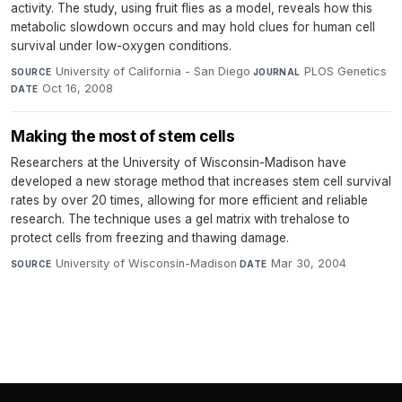
activity. The study, using fruit flies as a model, reveals how this
metabolic slowdown occurs and may hold clues for human cell
survival under low-oxygen conditions.
University of California - San Diego
·
PLOS Genetics
·
SOURCE
JOURNAL
Oct 16, 2008
DATE
Making the most of stem cells
Researchers at the University of Wisconsin-Madison have
developed a new storage method that increases stem cell survival
rates by over 20 times, allowing for more efficient and reliable
research. The technique uses a gel matrix with trehalose to
protect cells from freezing and thawing damage.
University of Wisconsin-Madison
·
Mar 30, 2004
SOURCE
DATE