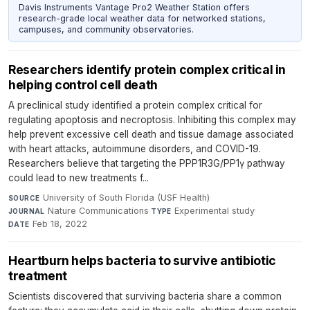
Davis Instruments Vantage Pro2 Weather Station offers
research-grade local weather data for networked stations,
campuses, and community observatories.
Researchers identify protein complex critical in
helping control cell death
A preclinical study identified a protein complex critical for
regulating apoptosis and necroptosis. Inhibiting this complex may
help prevent excessive cell death and tissue damage associated
with heart attacks, autoimmune disorders, and COVID-19.
Researchers believe that targeting the PPP1R3G/PP1γ pathway
could lead to new treatments f...
University of South Florida (USF Health)
·
SOURCE
Nature Communications
·
Experimental study
·
JOURNAL
TYPE
Feb 18, 2022
DATE
Heartburn helps bacteria to survive antibiotic
treatment
Scientists discovered that surviving bacteria share a common