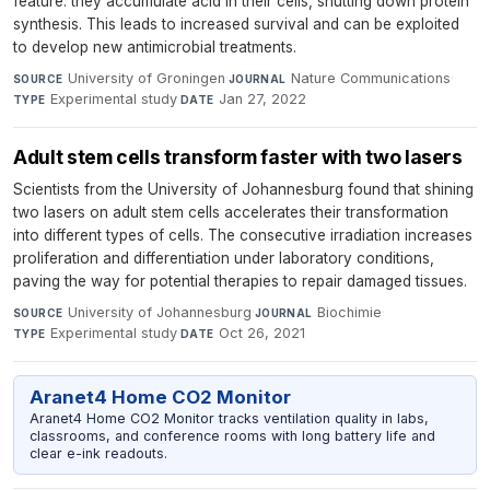
feature: they accumulate acid in their cells, shutting down protein
synthesis. This leads to increased survival and can be exploited
to develop new antimicrobial treatments.
University of Groningen
·
Nature Communications
·
SOURCE
JOURNAL
Experimental study
·
Jan 27, 2022
TYPE
DATE
Adult stem cells transform faster with two lasers
Scientists from the University of Johannesburg found that shining
two lasers on adult stem cells accelerates their transformation
into different types of cells. The consecutive irradiation increases
proliferation and differentiation under laboratory conditions,
paving the way for potential therapies to repair damaged tissues.
University of Johannesburg
·
Biochimie
·
SOURCE
JOURNAL
Experimental study
·
Oct 26, 2021
TYPE
DATE
Aranet4 Home CO2 Monitor
Aranet4 Home CO2 Monitor tracks ventilation quality in labs,
classrooms, and conference rooms with long battery life and
clear e-ink readouts.