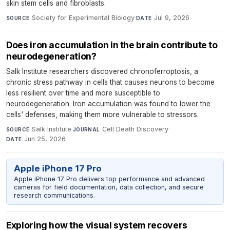
skin stem cells and fibroblasts.
Society for Experimental Biology
·
Jul 9, 2026
SOURCE
DATE
Does iron accumulation in the brain contribute to
neurodegeneration?
Salk Institute researchers discovered chronoferroptosis, a
chronic stress pathway in cells that causes neurons to become
less resilient over time and more susceptible to
neurodegeneration. Iron accumulation was found to lower the
cells' defenses, making them more vulnerable to stressors.
Salk Institute
·
Cell Death Discovery
·
SOURCE
JOURNAL
Jun 25, 2026
DATE
Apple iPhone 17 Pro
Apple iPhone 17 Pro delivers top performance and advanced
cameras for field documentation, data collection, and secure
research communications.
Exploring how the visual system recovers