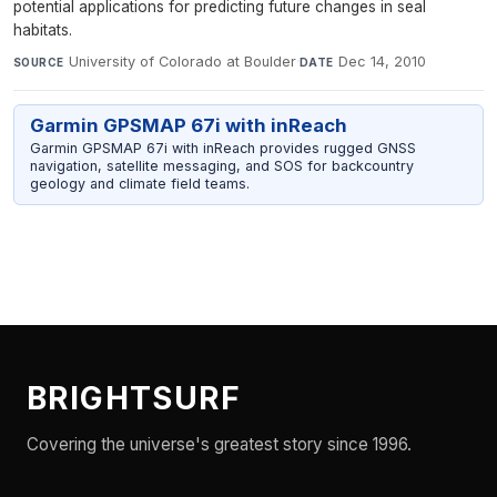
potential applications for predicting future changes in seal
habitats.
University of Colorado at Boulder
·
Dec 14, 2010
SOURCE
DATE
Garmin GPSMAP 67i with inReach
Garmin GPSMAP 67i with inReach provides rugged GNSS
navigation, satellite messaging, and SOS for backcountry
geology and climate field teams.
BRIGHTSURF
Covering the universe's greatest story since 1996.