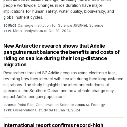
people worldwide. Changes in ice duration have major
implications for human safety, water quality, biodiversity, and
global nutrient cycles.
Carnegie Institution for Science
·
Science
·
SOURCE
JOURNAL
Meta-analysis
·
Oct 10, 2024
TYPE
DATE
New Antarctic research shows that Adélie
penguins must balance the benefits and costs of
riding on sea ice during their long-distance
migration
Researchers tracked 87 Adélie penguins using electronic tags,
revealing how they interact with sea ice during their long-distance
migrations. The study highlights the interconnectedness of
species in the Southern Ocean and how climate change may
impact Adélie penguin populations.
Point Blue Conservation Science
·
Ecology
·
SOURCE
JOURNAL
Observational study
·
Jan 11, 2024
TYPE
DATE
International report confirms record-high