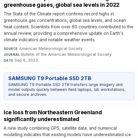
greenhouse gases, global sea levels in 2022
The State of the Climate report confirms record highs in
greenhouse gas concentrations, global sea levels, and ocean
heat content. Scientists from over 60 countries contributed to the
annual review, providing a comprehensive update on Earth's
climate indicators and notable weather events.
American Meteorological Society
·
SOURCE
Bulletin of the American Meteorological Society
·
JOURNAL
Sep 6, 2023
DATE
SAMSUNG T9 Portable SSD 2TB
SAMSUNG T9 Portable SSD 2TB transfers large imagery and
model outputs quickly between field laptops, lab workstations,
and secure archives.
Ice loss from Northeastern Greenland
significantly underestimated
A new study combining GPS, satellite data, and numerical
modelling indicates that existing models have underestimated ice