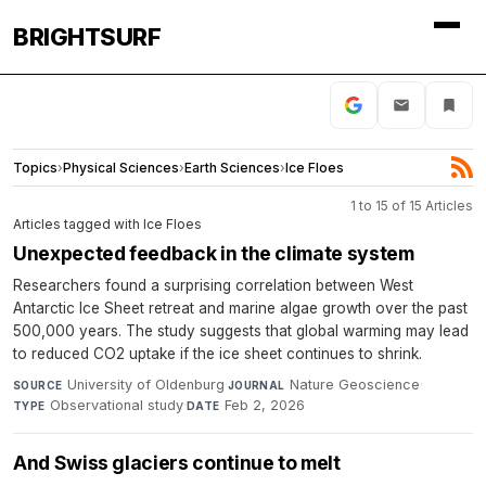
BRIGHTSURF
Topics
›
Physical Sciences
›
Earth Sciences
›
Ice Floes
1 to 15 of 15 Articles
Articles tagged with Ice Floes
Unexpected feedback in the climate system
Researchers found a surprising correlation between West
Antarctic Ice Sheet retreat and marine algae growth over the past
500,000 years. The study suggests that global warming may lead
to reduced CO2 uptake if the ice sheet continues to shrink.
University of Oldenburg
·
Nature Geoscience
·
SOURCE
JOURNAL
Observational study
·
Feb 2, 2026
TYPE
DATE
And Swiss glaciers continue to melt