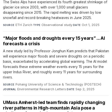
The Swiss Alps have experienced its fourth greatest shrinkage of
glacier ice since 2003, with over 1,000 small glaciers
disappearing since 2015. The rapid melting was driven by low
snowfall and record-breaking heatwaves in June 2025.
ETH Zurich
·
Observational study
·
Oct 1, 2025
SOURCE
TYPE
DATE
“Major floods and droughts every 15 years” ... AI
forecasts a crisis
A new study led by Professor Jonghun Kam predicts that Pakistan
will experience major floods and severe droughts on a periodic
basis, exacerbated by accelerating global warming. The AI model
forecasts these extreme weather events every 15 years for the
upper Indus River, and roughly every 11 years for surrounding
rivers.
Pohang University of Science & Technology (POSTECH)
·
SOURCE
Environmental Research Letters
·
Sep 2, 2025
JOURNAL
DATE
UMass Amherst-led team finds rapidly changing
river patterns in High-mountain Asia pose a