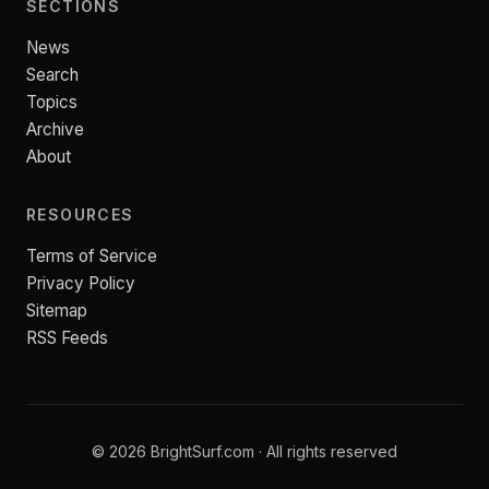
SECTIONS
News
Search
Topics
Archive
About
RESOURCES
Terms of Service
Privacy Policy
Sitemap
RSS Feeds
© 2026 BrightSurf.com · All rights reserved