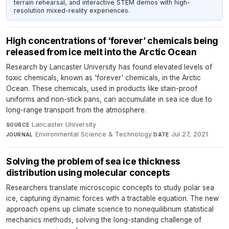
terrain rehearsal, and interactive STEM demos with high-
resolution mixed-reality experiences.
High concentrations of ‘forever’ chemicals being
released from ice melt into the Arctic Ocean
Research by Lancaster University has found elevated levels of
toxic chemicals, known as 'forever' chemicals, in the Arctic
Ocean. These chemicals, used in products like stain-proof
uniforms and non-stick pans, can accumulate in sea ice due to
long-range transport from the atmosphere.
Lancaster University
·
SOURCE
Environmental Science & Technology
·
Jul 27, 2021
JOURNAL
DATE
Solving the problem of sea ice thickness
distribution using molecular concepts
Researchers translate microscopic concepts to study polar sea
ice, capturing dynamic forces with a tractable equation. The new
approach opens up climate science to nonequilibrium statistical
mechanics methods, solving the long-standing challenge of