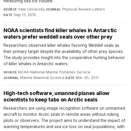
measuring sea ice volume.
Yale University
·
Physical Review Letters
·
SOURCE
JOURNAL
Sep 17, 2015
DATE
NOAA scientists find killer whales in Antarctic
waters prefer weddell seals over other prey
Researchers observed killer whales favoring Weddell seals as
their primary target despite the availability of other prey species.
The study provides insight into the cooperative hunting behavior
of killer whales in Antarctic waters.
NOAA National Marine Fisheries Service
·
SOURCE
Marine Mammal Science
·
Mar 30, 2011
JOURNAL
DATE
High-tech software, umanned planes allow
scientists to keep tabs on Arctic seals
Researchers are using image recognition software on unmanned
aircraft to monitor Arctic seals in remote areas without risking
pilots or observers. The project aims to understand the impact of
warming temperatures and sea ice loss on seal populations, with