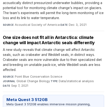
acoustically distinct pressurized underwater bubbles, providing a
potential tool for monitoring climate change's impact on glaciers.
The team's experiments will permit the long-term monitoring of ice
loss and its link to water temperature.
Acoustical Society of America
·
Dec 3, 2021
SOURCE
DATE
One size does not fit all in Antarctica: climate
change will impact Antarctic seals differently
A new study reveals that climate change will affect Antarctic
seals, such as crabeater and Weddell seals, in distinct ways.
Crabeater seals are more vulnerable due to their specialized diet
and breeding on unstable pack-ice, while Weddell seals are less
affected.
Point Blue Conservation Science
·
SOURCE
Global Change Biology
·
Data/statistical analysis
·
JOURNAL
TYPE
Sep 7, 2021
DATE
Meta Quest 3 512GB
Meta Quest 3 512GB enables immersive mission planning,