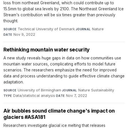
loss from northeast Greenland, which could contribute up to
15.5mm to global sea levels by 2100. The Northeast Greenland Ice
Stream's contribution will be six times greater than previously
thought.
Technical University of Denmark
·
Nature
·
SOURCE
JOURNAL
Nov 9, 2022
DATE
Rethinking mountain water security
A new study reveals huge gaps in data on how communities use
mountain water sources, complicating efforts to model future
scenarios. The researchers emphasize the need for improved
data and process understanding to guide effective climate change
adaptation.
University of Birmingham
·
Nature Sustainability
·
SOURCE
JOURNAL
Data/statistical analysis
·
Nov 7, 2022
TYPE
DATE
Air bubbles sound climate change's impact on
glaciers #ASA181
Researchers investigate glacial ice melting that releases