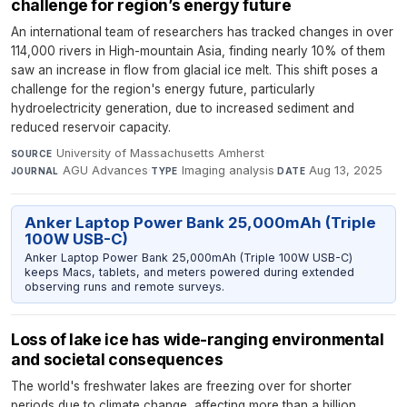
challenge for region’s energy future
An international team of researchers has tracked changes in over
114,000 rivers in High-mountain Asia, finding nearly 10% of them
saw an increase in flow from glacial ice melt. This shift poses a
challenge for the region's energy future, particularly
hydroelectricity generation, due to increased sediment and
reduced reservoir capacity.
University of Massachusetts Amherst
·
SOURCE
AGU Advances
·
Imaging analysis
·
Aug 13, 2025
JOURNAL
TYPE
DATE
Anker Laptop Power Bank 25,000mAh (Triple
100W USB-C)
Anker Laptop Power Bank 25,000mAh (Triple 100W USB-C)
keeps Macs, tablets, and meters powered during extended
observing runs and remote surveys.
Loss of lake ice has wide-ranging environmental
and societal consequences
The world's freshwater lakes are freezing over for shorter
periods due to climate change, affecting more than a billion