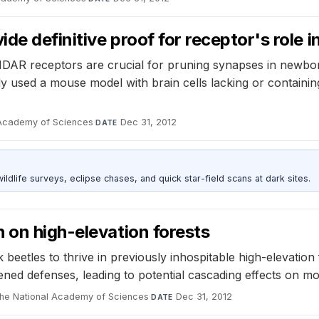
de definitive proof for receptor's role
MDAR receptors are crucial for pruning synapses in newbo
dy used a mouse model with brain cells lacking or containi
 Academy of Sciences
·
Dec 31, 2012
DATE
ldlife surveys, eclipse chases, and quick star-field scans at dark sites.
 on high-elevation forests
beetles to thrive in previously inhospitable high-elevation 
ened defenses, leading to potential cascading effects on m
the National Academy of Sciences
·
Dec 31, 2012
DATE