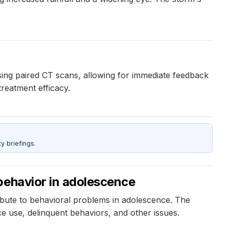
ng paired CT scans, allowing for immediate feedback
treatment efficacy.
y briefings.
behavior in adolescence
ibute to behavioral problems in adolescence. The
 use, delinquent behaviors, and other issues.