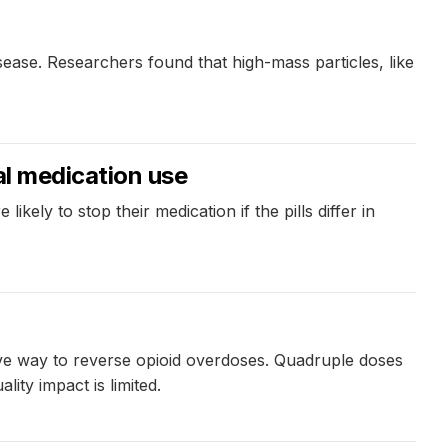
ease. Researchers found that high-mass particles, like
ial medication use
ly to stop their medication if the pills differ in
ive way to reverse opioid overdoses. Quadruple doses
ity impact is limited.