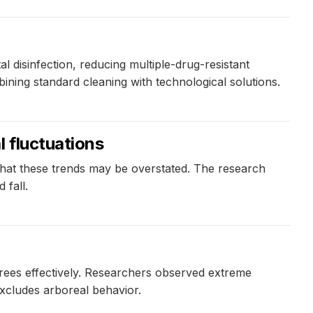
 disinfection, reducing multiple-drug-resistant
ning standard cleaning with technological solutions.
l fluctuations
 that these trends may be overstated. The research
 fall.
trees effectively. Researchers observed extreme
 excludes arboreal behavior.