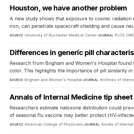
Houston, we have another problem
A new study shows that exposure to cosmic radiation in
iron, can penetrate spacecraft shielding and cause neu
University of Rochester Medical Center
·
PLOS ONE
SOURCE
JOURNAL
Differences in generic pill characteri
Research from Brigham and Women's Hospital found that p
color. This highlights the importance of pill similarity 
Brigham and Women's Hospital
·
Archives of Intern
SOURCE
JOURNAL
Annals of Internal Medicine tip sheet 
Researchers estimate naloxone distribution could prev
of seasonal flu vaccine may better protect HIV-infected 
American College of Physicians
·
Annals of Interna
SOURCE
JOURNAL