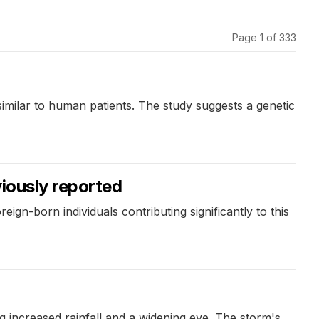
Page 1 of 333
similar to human patients. The study suggests a genetic
viously reported
eign-born individuals contributing significantly to this
 increased rainfall and a widening eye. The storm's