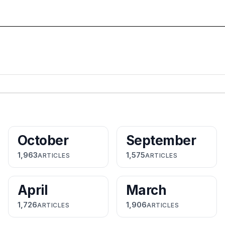
October
September
1,963
1,575
ARTICLES
ARTICLES
April
March
1,726
1,906
ARTICLES
ARTICLES