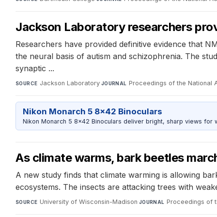
Jackson Laboratory researchers provi
Researchers have provided definitive evidence that N
the neural basis of autism and schizophrenia. The stu
synaptic ...
Jackson Laboratory
·
Proceedings of the National
SOURCE
JOURNAL
Nikon Monarch 5 8x42 Binoculars
Nikon Monarch 5 8x42 Binoculars deliver bright, sharp views for wi
As climate warms, bark beetles march
A new study finds that climate warming is allowing bark 
ecosystems. The insects are attacking trees with weak
University of Wisconsin-Madison
·
Proceedings of 
SOURCE
JOURNAL