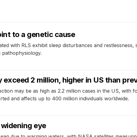
int to a genetic cause
ated with RLS exhibit sleep disturbances and restlessness, 
s pathophysiology.
 exceed 2 million, higher in US than pre
ction may be as high as 2.2 million cases in the US, with for
ted and affects up to 400 million individuals worldwide.
 widening eye
cean due to warming waters, with NASA satellites measuring