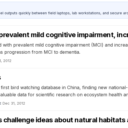
outputs quickly between field laptops, lab workstations, and secure arc
prevalent mild cognitive impairment, inc
d with prevalent mild cognitive impairment (MCI) and incre
 as progression from MCI to dementia.
1, 2012
s
first bird watching database in China, finding new national
aluable data for scientific research on ecosystem health and
Dec 31, 2012
E
 challenge ideas about natural habitats 