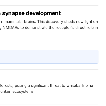
 in synapse development
rn mammals' brains. This discovery sheds new light on
ng NMDARs to demonstrate the receptor's direct role in
forests, posing a significant threat to whitebark pine
ountain ecosystems.