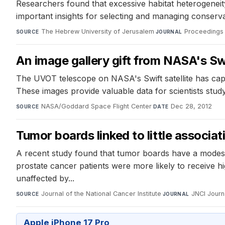
Researchers found that excessive habitat heterogeneity
important insights for selecting and managing conserva
The Hebrew University of Jerusalem
·
Proceedings 
SOURCE
JOURNAL
An image gallery gift from NASA's Sw
The UVOT telescope on NASA's Swift satellite has cap
These images provide valuable data for scientists study
NASA/Goddard Space Flight Center
·
Dec 28, 2012
SOURCE
DATE
Tumor boards linked to little associa
A recent study found that tumor boards have a modest 
prostate cancer patients were more likely to receive 
unaffected by...
Journal of the National Cancer Institute
·
JNCI Journa
SOURCE
JOURNAL
Apple iPhone 17 Pro