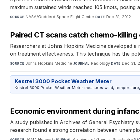
maximum sustained winds reached 105 knots, posing a t
NASA/Goddard Space Flight Center
·
Dec 31, 2012
SOURCE
DATE
Paired CT scans catch chemo-killing o
Researchers at Johns Hopkins Medicine developed a me
on treatment effectiveness. This technique has the pot
Johns Hopkins Medicine
·
Radiology
·
Dec 31, 
SOURCE
JOURNAL
DATE
Kestrel 3000 Pocket Weather Meter
Kestrel 3000 Pocket Weather Meter measures wind, temperature, an
Economic environment during infancy
A study published in Archives of General Psychiatry s
research found a strong correlation between unemploy
JAMA Network
·
Archives of General Psychiatry
·
SOURCE
JOURNAL
DA