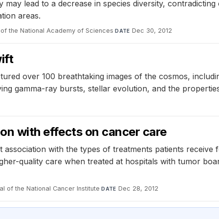
 may lead to a decrease in species diversity, contradicting
tion areas.
of the National Academy of Sciences
·
Dec 30, 2012
DATE
ift
tured over 100 breathtaking images of the cosmos, includi
ing gamma-ray bursts, stellar evolution, and the properties
tion with effects on cancer care
association with the types of treatments patients receive 
higher-quality care when treated at hospitals with tumor b
l of the National Cancer Institute
·
Dec 28, 2012
DATE