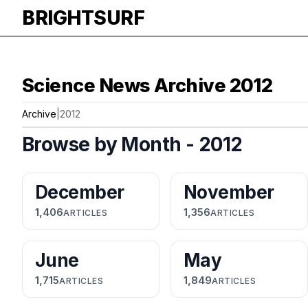
BRIGHTSURF
Science News Archive 2012
Archive
|
2012
Browse by Month - 2012
December
November
1,406
1,356
ARTICLES
ARTICLES
June
May
1,715
1,849
ARTICLES
ARTICLES