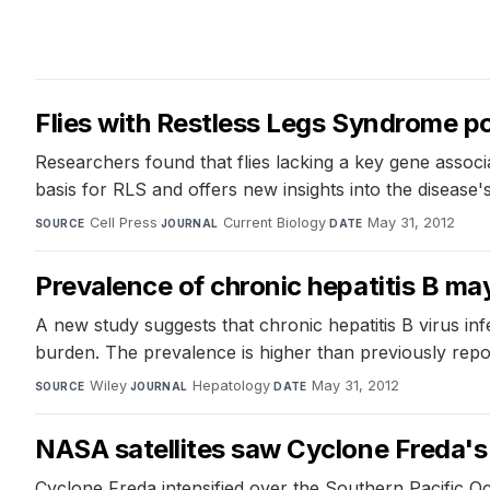
Flies with Restless Legs Syndrome po
Researchers found that flies lacking a key gene associ
basis for RLS and offers new insights into the disease'
Cell Press
·
Current Biology
·
May 31, 2012
SOURCE
JOURNAL
DATE
Prevalence of chronic hepatitis B may
A new study suggests that chronic hepatitis B virus infe
burden. The prevalence is higher than previously repor
Wiley
·
Hepatology
·
May 31, 2012
SOURCE
JOURNAL
DATE
NASA satellites saw Cyclone Freda's
Cyclone Freda intensified over the Southern Pacific O