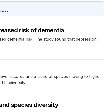
hives.
reased risk of dementia
ased dementia risk. The study found that depression
-level records and a trend of species moving to higher
 biodiversity.
and species diversity