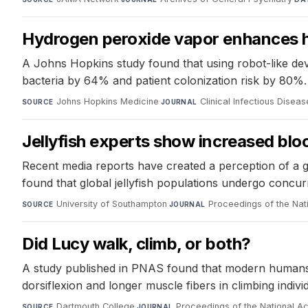
Hydrogen peroxide vapor enhances ho
A Johns Hopkins study found that using robot-like dev
bacteria by 64% and patient colonization risk by 80%.
Johns Hopkins Medicine
·
Clinical Infectious Disea
SOURCE
JOURNAL
Jellyfish experts show increased blo
Recent media reports have created a perception of a g
found that global jellyfish populations undergo concurr
University of Southampton
·
Proceedings of the Na
SOURCE
JOURNAL
Did Lucy walk, climb, or both?
A study published in PNAS found that modern humans wit
dorsiflexion and longer muscle fibers in climbing indivi
Dartmouth College
·
Proceedings of the National 
SOURCE
JOURNAL