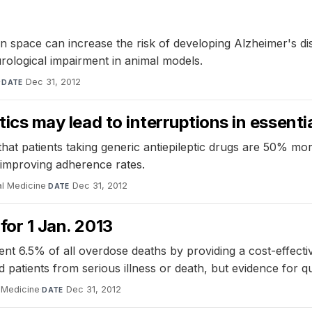
 space can increase the risk of developing Alzheimer's dis
rological impairment in animal models.
·
Dec 31, 2012
DATE
stics may lead to interruptions in essent
atients taking generic antiepileptic drugs are 50% more like
in improving adherence rates.
al Medicine
·
Dec 31, 2012
DATE
for 1 Jan. 2013
ent 6.5% of all overdose deaths by providing a cost-effect
patients from serious illness or death, but evidence for qual
l Medicine
·
Dec 31, 2012
DATE