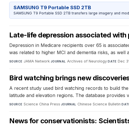
SAMSUNG T9 Portable SSD 2TB
SAMSUNG T9 Portable SSD 2TB transfers large imagery and model 
Late-life depression associated with 
Depression in Medicare recipients over 65 is associate
was related to higher MCI and dementia risks, as well
JAMA Network
·
Archives of Neurology
·
Dec 3
SOURCE
JOURNAL
DATE
Bird watching brings new discoverie
A recent study used bird watching records to build the 
latitude and elevation regions. The database provides v
Science China Press
·
Chinese Science Bulletin
·
SOURCE
JOURNAL
DAT
News for conservationists: Scientists