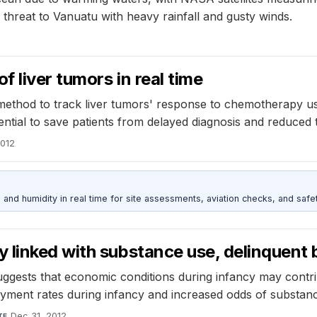
hreat to Vanuatu with heavy rainfall and gusty winds.
f liver tumors in real time
thod to track liver tumors' response to chemotherapy usi
ential to save patients from delayed diagnosis and reduced 
2012
d humidity in real time for site assessments, aviation checks, and safet
 linked with substance use, delinquent 
uggests that economic conditions during infancy may contr
ment rates during infancy and increased odds of substance
Dec 31, 2012
TE