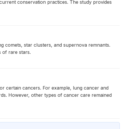
 current conservation practices. The study provides
ng comets, star clusters, and supernova remnants.
 of rare stars.
for certain cancers. For example, lung cancer and
oards. However, other types of cancer care remained