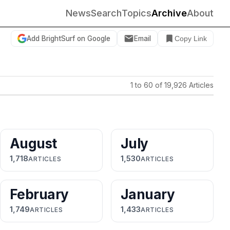
News
Search
Topics
Archive
About
Add BrightSurf on Google
Email
Copy Link
1 to 60 of 19,926 Articles
August
July
1,718
1,530
ARTICLES
ARTICLES
February
January
1,749
1,433
ARTICLES
ARTICLES