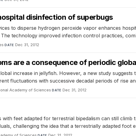
spital disinfection of superbugs
ices to disperse hydrogen peroxide vapor enhances hospital
 The technology improved infection control practices, combi
ses
·
Dec 31, 2012
DATE
oms are a consequence of periodic globa
lobal increase in jellyfish. However, a new study suggests
ent fluctuations with successive decadal periods of rise and
tional Academy of Sciences
·
Dec 31, 2012
DATE
h feet adapted for terrestrial bipedalism can still climb 
duals, challenging the idea that a terrestrially adapted foot
Academy of Sciences
·
Dec 31, 2012
DATE