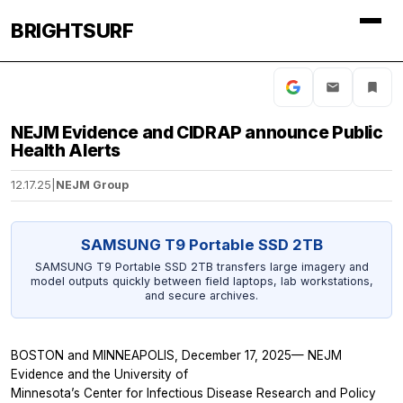
BRIGHTSURF
NEJM Evidence and CIDRAP announce Public
Health Alerts
12.17.25
|
NEJM Group
SAMSUNG T9 Portable SSD 2TB
SAMSUNG T9 Portable SSD 2TB transfers large imagery and
model outputs quickly between field laptops, lab workstations,
and secure archives.
BOSTON and MINNEAPOLIS, December 17, 2025—
NEJM
Evidence
and the University of
Minnesota’s Center for Infectious Disease Research and Policy