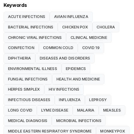
Keywords
ACUTE INFECTIONS
AVIAN INFLUENZA
BACTERIAL INFECTIONS
CHICKEN POX
CHOLERA
CHRONIC VIRAL INFECTIONS
CLINICAL MEDICINE
COINFECTION
COMMON COLD
COVID 19
DIPHTHERIA
DISEASES AND DISORDERS
ENVIRONMENTAL ILLNESS
EPIDEMICS
FUNGAL INFECTIONS
HEALTH AND MEDICINE
HERPES SIMPLEX
HIV INFECTIONS
INFECTIOUS DISEASES
INFLUENZA
LEPROSY
LONG COVID
LYME DISEASE
MALARIA
MEASLES
MEDICAL DIAGNOSIS
MICROBIAL INFECTIONS
MIDDLE EASTERN RESPIRATORY SYNDROME
MONKEYPOX