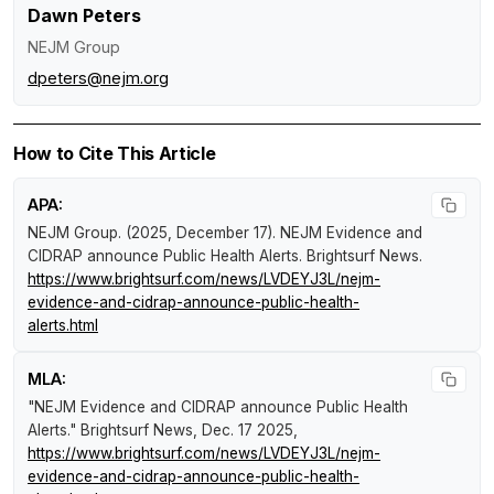
Dawn Peters
NEJM Group
dpeters@nejm.org
How to Cite This Article
APA:
NEJM Group. (2025, December 17).
NEJM Evidence and
CIDRAP announce Public Health Alerts
.
Brightsurf News
.
https://www.brightsurf.com/news/LVDEYJ3L/nejm-
evidence-and-cidrap-announce-public-health-
alerts.html
MLA:
"NEJM Evidence and CIDRAP announce Public Health
Alerts."
Brightsurf News
, Dec. 17 2025,
https://www.brightsurf.com/news/LVDEYJ3L/nejm-
evidence-and-cidrap-announce-public-health-