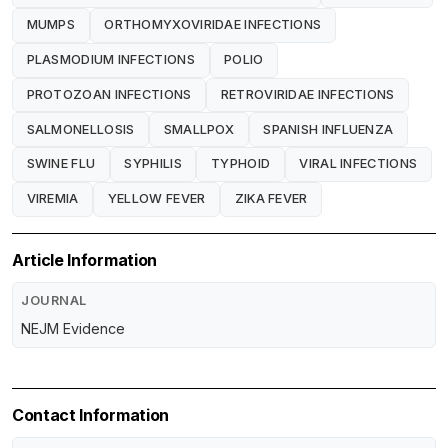
MUMPS
ORTHOMYXOVIRIDAE INFECTIONS
PLASMODIUM INFECTIONS
POLIO
PROTOZOAN INFECTIONS
RETROVIRIDAE INFECTIONS
SALMONELLOSIS
SMALLPOX
SPANISH INFLUENZA
SWINE FLU
SYPHILIS
TYPHOID
VIRAL INFECTIONS
VIREMIA
YELLOW FEVER
ZIKA FEVER
Article Information
JOURNAL
NEJM Evidence
Contact Information