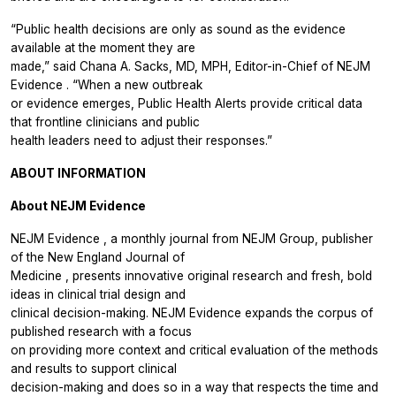
“Public health decisions are only as sound as the evidence
available at the moment they are
made,” said Chana A. Sacks, MD, MPH, Editor-in-Chief of
NEJM
Evidence
. “When a new outbreak
or evidence emerges, Public Health Alerts provide critical data
that frontline clinicians and public
health leaders need to adjust their responses.”
ABOUT INFORMATION
About
NEJM Evidence
NEJM Evidence
, a monthly journal from NEJM Group, publisher
of the
New England Journal of
Medicine
, presents innovative original research and fresh, bold
ideas in clinical trial design and
clinical decision-making.
NEJM Evidence
expands the corpus of
published research with a focus
on providing more context and critical evaluation of the methods
and results to support clinical
decision-making and does so in a way that respects the time and