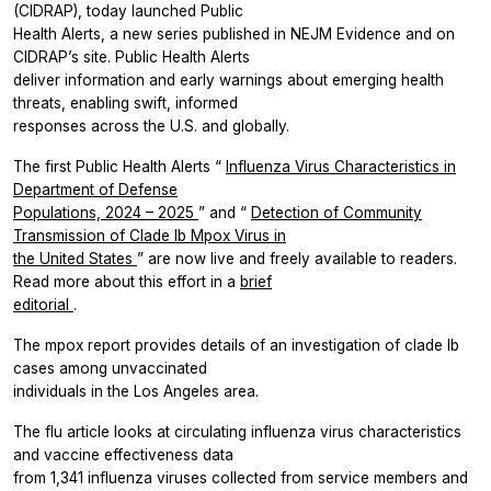
(CIDRAP), today launched Public
Health Alerts, a new series published in
NEJM Evidence
and on
CIDRAP’s site. Public Health Alerts
deliver information and early warnings about emerging health
threats, enabling swift, informed
responses across the U.S. and globally.
The first Public Health Alerts “
Influenza Virus Characteristics in
Department of Defense
Populations, 2024 – 2025
” and “
Detection of Community
Transmission of Clade Ib Mpox Virus in
the United States
” are now live and freely available to readers.
Read more about this effort in a
brief
editorial
.
The mpox report provides details of an investigation of clade Ib
cases among unvaccinated
individuals in the Los Angeles area.
The flu article looks at circulating influenza virus characteristics
and vaccine effectiveness data
from 1,341 influenza viruses collected from service members and