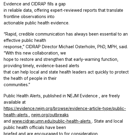
Evidence
and CIDRAP fills a gap
in reliable data, offering expert-reviewed reports that translate
frontline observations into
actionable public health evidence.
“Rapid, credible communication has always been essential to an
effective public health
response,” CIDRAP Director Michael Osterholm, PhD, MPH, said.
“With this new collaboration, we
hope to restore and strengthen that early-warning function,
providing timely, evidence-based alerts
that can help local and state health leaders act quickly to protect
the health of people in their
communities.”
Public Health Alerts, published in
NEJM Evidence
, are freely
available at
https://evidence.nejm.org/browse/evidence-article-type/public-
health-alerts
,
nejm.org/outbreaks
and
www.cidrap.umn.edu/public-health-alerts
. State and local
public health officials have been
briefed and are encouraged to for consideration.