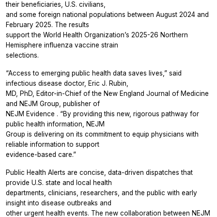
their beneficiaries, U.S. civilians,
and some foreign national populations between August 2024 and
February 2025. The results
support the World Health Organization’s 2025-26 Northern
Hemisphere influenza vaccine strain
selections.
“Access to emerging public health data saves lives,” said
infectious disease doctor, Eric J. Rubin,
MD, PhD, Editor-in-Chief of the
New England Journal of Medicine
and NEJM Group, publisher of
NEJM Evidence
. “By providing this new, rigorous pathway for
public health information, NEJM
Group is delivering on its commitment to equip physicians with
reliable information to support
evidence-based care.”
Public Health Alerts are concise, data-driven dispatches that
provide U.S. state and local health
departments, clinicians, researchers, and the public with early
insight into disease outbreaks and
other urgent health events. The new collaboration between
NEJM