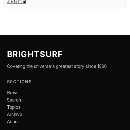
alerts.html
.
BRIGHTSURF
Covering the universe's greatest story since 1996.
SECTIONS
News
Search
Topics
Archive
About