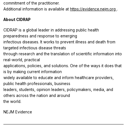
commitment of the practitioner.
Additional information is available at
https://evidence.nejm.org
.
About CIDRAP
CIDRAP is a global leader in addressing public health
preparedness and response to emerging
infectious diseases. It works to prevent illness and death from
targeted infectious disease threats
through research and the translation of scientific information into
real-world, practical
applications, policies, and solutions. One of the ways it does that
is by making current information
widely available to educate and inform healthcare providers,
public health professionals, business
leaders, students, opinion leaders, policymakers, media, and
others across the nation and around
the world.
NEJM Evidence