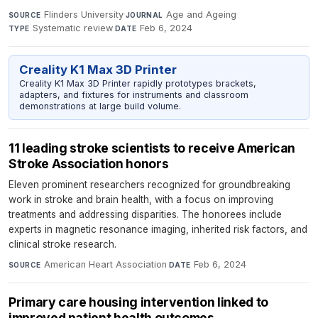
Flinders University
·
Age and Ageing
·
SOURCE
JOURNAL
Systematic review
·
Feb 6, 2024
TYPE
DATE
Creality K1 Max 3D Printer
Creality K1 Max 3D Printer rapidly prototypes brackets,
adapters, and fixtures for instruments and classroom
demonstrations at large build volume.
11 leading stroke scientists to receive American
Stroke Association honors
Eleven prominent researchers recognized for groundbreaking
work in stroke and brain health, with a focus on improving
treatments and addressing disparities. The honorees include
experts in magnetic resonance imaging, inherited risk factors, and
clinical stroke research.
American Heart Association
·
Feb 6, 2024
SOURCE
DATE
Primary care housing intervention linked to
improved patient health outcomes