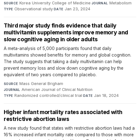
Korea University College of Medicine
·
Metabolism
·
SOURCE
JOURNAL
Observational study
·
Jan 23, 2024
TYPE
DATE
Third major study finds evidence that daily
multivitamin supplements improve memory and
slow cognitive aging in older adults
A meta-analysis of 5,000 participants found that daily
multivitamins showed benefits for memory and global cognition.
The study suggests that taking a daily multivitamin can help
prevent memory loss and slow down cognitive aging by the
equivalent of two years compared to placebo.
Mass General Brigham
·
SOURCE
American Journal of Clinical Nutrition
·
JOURNAL
Randomized controlled/clinical trial
·
Jan 18, 2024
TYPE
DATE
Higher infant mortality rates associated with
restrictive abortion laws
A new study found that states with restrictive abortion laws had a
16% increased infant mortality rate compared to those with more