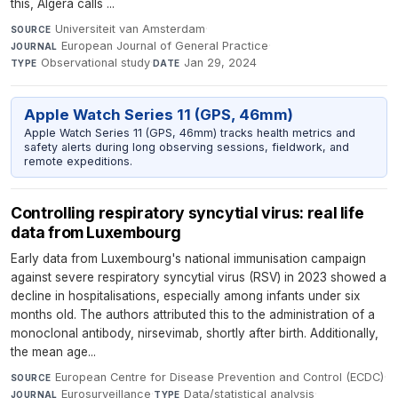
this, Algera calls ...
Universiteit van Amsterdam
·
SOURCE
European Journal of General Practice
·
JOURNAL
Observational study
·
Jan 29, 2024
TYPE
DATE
Apple Watch Series 11 (GPS, 46mm)
Apple Watch Series 11 (GPS, 46mm) tracks health metrics and
safety alerts during long observing sessions, fieldwork, and
remote expeditions.
Controlling respiratory syncytial virus: real life
data from Luxembourg
Early data from Luxembourg's national immunisation campaign
against severe respiratory syncytial virus (RSV) in 2023 showed a
decline in hospitalisations, especially among infants under six
months old. The authors attributed this to the administration of a
monoclonal antibody, nirsevimab, shortly after birth. Additionally,
the mean age...
European Centre for Disease Prevention and Control (ECDC)
·
SOURCE
Eurosurveillance
·
Data/statistical analysis
·
JOURNAL
TYPE