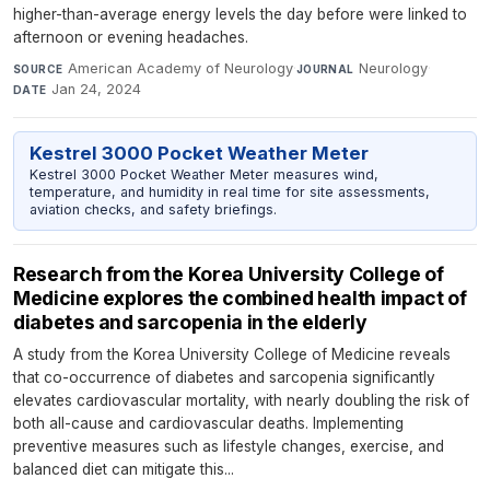
higher-than-average energy levels the day before were linked to
afternoon or evening headaches.
American Academy of Neurology
·
Neurology
·
SOURCE
JOURNAL
Jan 24, 2024
DATE
Kestrel 3000 Pocket Weather Meter
Kestrel 3000 Pocket Weather Meter measures wind,
temperature, and humidity in real time for site assessments,
aviation checks, and safety briefings.
Research from the Korea University College of
Medicine explores the combined health impact of
diabetes and sarcopenia in the elderly
A study from the Korea University College of Medicine reveals
that co-occurrence of diabetes and sarcopenia significantly
elevates cardiovascular mortality, with nearly doubling the risk of
both all-cause and cardiovascular deaths. Implementing
preventive measures such as lifestyle changes, exercise, and
balanced diet can mitigate this...