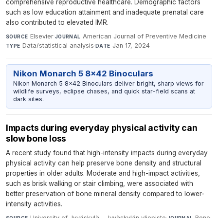
comprehensive reproductive healthcare. Demographic factors
such as low education attainment and inadequate prenatal care
also contributed to elevated IMR.
Elsevier
·
American Journal of Preventive Medicine
·
SOURCE
JOURNAL
Data/statistical analysis
·
Jan 17, 2024
TYPE
DATE
Nikon Monarch 5 8x42 Binoculars
Nikon Monarch 5 8x42 Binoculars deliver bright, sharp views for
wildlife surveys, eclipse chases, and quick star-field scans at
dark sites.
Impacts during everyday physical activity can
slow bone loss
A recent study found that high-intensity impacts during everyday
physical activity can help preserve bone density and structural
properties in older adults. Moderate and high-impact activities,
such as brisk walking or stair climbing, were associated with
better preservation of bone mineral density compared to lower-
intensity activities.
University of Jyväskylä - Jyväskylän yliopisto
·
Bone
·
SOURCE
JOURNAL