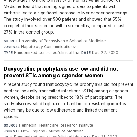
Medicine found that mailing signed orders to patients with
cirrhosis led to a significant increase in liver cancer screenings.
The study involved over 500 patients and showed that 55%
completed their screening within six months, compared to just
27% in the control group.
University of Pennsylvania School of Medicine
·
SOURCE
Hepatology Communications
·
JOURNAL
Randomized controlled/clinical trial
·
Dec 22, 2023
TYPE
DATE
Doxycycline prophylaxis use low and did not
prevent STIs among cisgender women
A recent study found that doxycycline prophylaxis did not prevent
bacterial sexually transmitted infections (STIs) among cisgender
women, despite being prescribed to 18% of participants. The
study also revealed high rates of antibiotic-resistant gonorrhea,
which may be due to low adherence and limited treatment
options.
Hennepin Healthcare Research Institute
·
SOURCE
New England Journal of Medicine
·
JOURNAL
Randomized controlled/clinical trial
·
Dec 21, 2023
TYPE
DATE