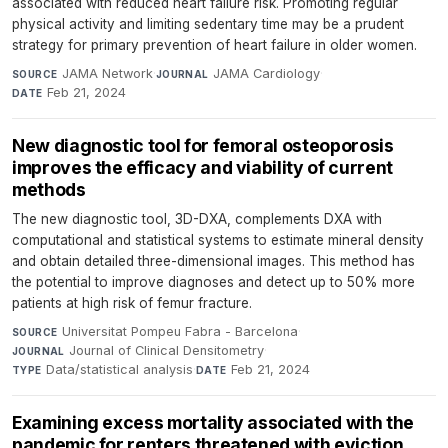
associated with reduced heart failure risk. Promoting regular
physical activity and limiting sedentary time may be a prudent
strategy for primary prevention of heart failure in older women.
JAMA Network
·
JAMA Cardiology
·
SOURCE
JOURNAL
Feb 21, 2024
DATE
New diagnostic tool for femoral osteoporosis
improves the efficacy and viability of current
methods
The new diagnostic tool, 3D-DXA, complements DXA with
computational and statistical systems to estimate mineral density
and obtain detailed three-dimensional images. This method has
the potential to improve diagnoses and detect up to 50% more
patients at high risk of femur fracture.
Universitat Pompeu Fabra - Barcelona
·
SOURCE
Journal of Clinical Densitometry
·
JOURNAL
Data/statistical analysis
·
Feb 21, 2024
TYPE
DATE
Examining excess mortality associated with the
pandemic for renters threatened with eviction