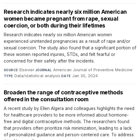
Research indicates nearly six million American
women became pregnant from rape, sexual
coercion, or both during their lifetimes
Research indicates nearly six million American women
experienced unintended pregnancies as a result of rape and/or
sexual coercion. The study also found that a significant portion of
these women reported injuries, STDs, and felt fearful or
concerned for their safety after the incidents.
Elsevier
·
American Journal of Preventive Medicine
·
SOURCE
JOURNAL
Data/statistical analysis
·
Jan 30, 2024
TYPE
DATE
Broaden the range of contraceptive methods
offered in the consultation room
A recent study by Ellen Algera and colleagues highlights the need
for healthcare providers to be more informed about hormone-
free and digital contraceptive methods. The researchers found
that providers often prioritize risk minimization, leading to a lack
of personalized guidance and person-centered care. To address