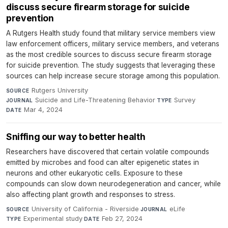
discuss secure firearm storage for suicide
prevention
A Rutgers Health study found that military service members view
law enforcement officers, military service members, and veterans
as the most credible sources to discuss secure firearm storage
for suicide prevention. The study suggests that leveraging these
sources can help increase secure storage among this population.
Rutgers University
·
SOURCE
Suicide and Life-Threatening Behavior
·
Survey
·
JOURNAL
TYPE
Mar 4, 2024
DATE
Sniffing our way to better health
Researchers have discovered that certain volatile compounds
emitted by microbes and food can alter epigenetic states in
neurons and other eukaryotic cells. Exposure to these
compounds can slow down neurodegeneration and cancer, while
also affecting plant growth and responses to stress.
University of California - Riverside
·
eLife
·
SOURCE
JOURNAL
Experimental study
·
Feb 27, 2024
TYPE
DATE