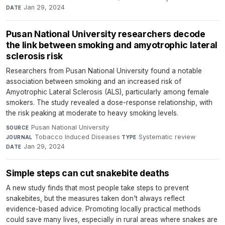
Jan 29, 2024
DATE
Pusan National University researchers decode
the link between smoking and amyotrophic lateral
sclerosis risk
Researchers from Pusan National University found a notable
association between smoking and an increased risk of
Amyotrophic Lateral Sclerosis (ALS), particularly among female
smokers. The study revealed a dose-response relationship, with
the risk peaking at moderate to heavy smoking levels.
Pusan National University
·
SOURCE
Tobacco Induced Diseases
·
Systematic review
·
JOURNAL
TYPE
Jan 29, 2024
DATE
Simple steps can cut snakebite deaths
A new study finds that most people take steps to prevent
snakebites, but the measures taken don't always reflect
evidence-based advice. Promoting locally practical methods
could save many lives, especially in rural areas where snakes are