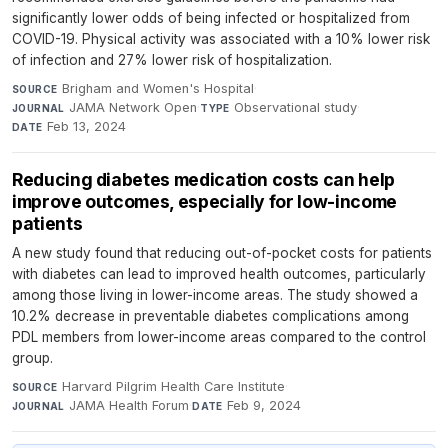
significantly lower odds of being infected or hospitalized from
COVID-19. Physical activity was associated with a 10% lower risk
of infection and 27% lower risk of hospitalization.
Brigham and Women's Hospital
·
SOURCE
JAMA Network Open
·
Observational study
·
JOURNAL
TYPE
Feb 13, 2024
DATE
Reducing diabetes medication costs can help
improve outcomes, especially for low-income
patients
A new study found that reducing out-of-pocket costs for patients
with diabetes can lead to improved health outcomes, particularly
among those living in lower-income areas. The study showed a
10.2% decrease in preventable diabetes complications among
PDL members from lower-income areas compared to the control
group.
Harvard Pilgrim Health Care Institute
·
SOURCE
JAMA Health Forum
·
Feb 9, 2024
JOURNAL
DATE