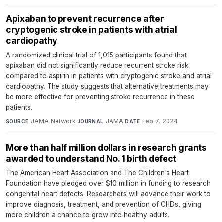
Apixaban to prevent recurrence after
cryptogenic stroke in patients with atrial
cardiopathy
A randomized clinical trial of 1,015 participants found that
apixaban did not significantly reduce recurrent stroke risk
compared to aspirin in patients with cryptogenic stroke and atrial
cardiopathy. The study suggests that alternative treatments may
be more effective for preventing stroke recurrence in these
patients.
JAMA Network
·
JAMA
·
Feb 7, 2024
SOURCE
JOURNAL
DATE
More than half million dollars in research grants
awarded to understand No. 1 birth defect
The American Heart Association and The Children's Heart
Foundation have pledged over $10 million in funding to research
congenital heart defects. Researchers will advance their work to
improve diagnosis, treatment, and prevention of CHDs, giving
more children a chance to grow into healthy adults.