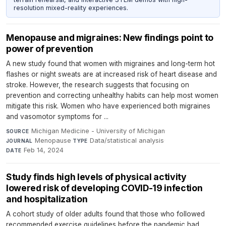
resolution mixed-reality experiences.
Menopause and migraines: New findings point to
power of prevention
A new study found that women with migraines and long-term hot
flashes or night sweats are at increased risk of heart disease and
stroke. However, the research suggests that focusing on
prevention and correcting unhealthy habits can help most women
mitigate this risk. Women who have experienced both migraines
and vasomotor symptoms for ...
Michigan Medicine - University of Michigan
·
SOURCE
Menopause
·
Data/statistical analysis
·
JOURNAL
TYPE
Feb 14, 2024
DATE
Study finds high levels of physical activity
lowered risk of developing COVID-19 infection
and hospitalization
A cohort study of older adults found that those who followed
recommended exercise guidelines before the pandemic had