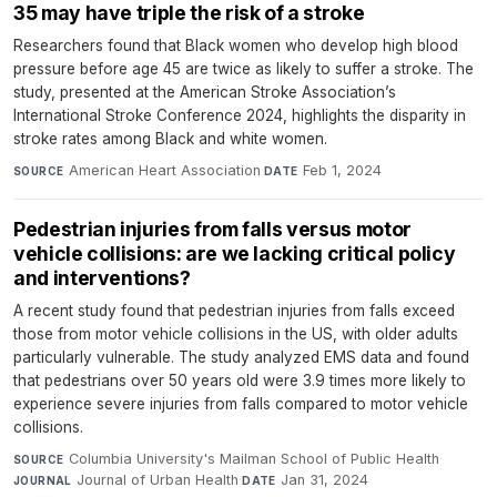
35 may have triple the risk of a stroke
Researchers found that Black women who develop high blood
pressure before age 45 are twice as likely to suffer a stroke. The
study, presented at the American Stroke Association’s
International Stroke Conference 2024, highlights the disparity in
stroke rates among Black and white women.
American Heart Association
·
Feb 1, 2024
SOURCE
DATE
Pedestrian injuries from falls versus motor
vehicle collisions: are we lacking critical policy
and interventions?
A recent study found that pedestrian injuries from falls exceed
those from motor vehicle collisions in the US, with older adults
particularly vulnerable. The study analyzed EMS data and found
that pedestrians over 50 years old were 3.9 times more likely to
experience severe injuries from falls compared to motor vehicle
collisions.
Columbia University's Mailman School of Public Health
·
SOURCE
Journal of Urban Health
·
Jan 31, 2024
JOURNAL
DATE