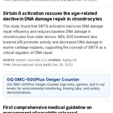
Sirtuin 6 activation rescues the age-related
decline in DNA damage repair in chondrocytes
This study found that SIRT6 activation improves DNA damage
repair efficiency and reduces baseline DNA damage in
chondrocytes from older donors. MDL-800 treatment also
lowered p16 promoter activity and decreased DNA damage in
murine cartilage explants, supporting the concept of SIRT6 as a
critical regulator of DNA repair.
Impact Journals LLC
·
Aging-US
·
SOURCE
JOURNAL
Observational study
·
Dec 19, 2023
TYPE
DATE
GQ GMC-500Plus Geiger Counter
GQ GMC-500Plus Geiger Counter logs beta, gamma, and X-ray
levels for environmental monitoring, training labs, and safety
demonstrations.
First comprehensive medical guideline on
management of pouchitis released