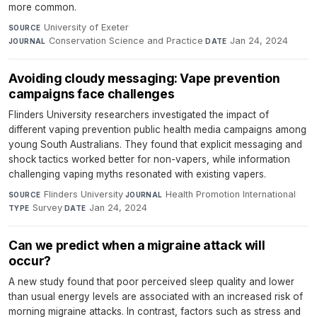
more common.
University of Exeter
·
SOURCE
Conservation Science and Practice
·
Jan 24, 2024
JOURNAL
DATE
Avoiding cloudy messaging: Vape prevention
campaigns face challenges
Flinders University researchers investigated the impact of
different vaping prevention public health media campaigns among
young South Australians. They found that explicit messaging and
shock tactics worked better for non-vapers, while information
challenging vaping myths resonated with existing vapers.
Flinders University
·
Health Promotion International
·
SOURCE
JOURNAL
Survey
·
Jan 24, 2024
TYPE
DATE
Can we predict when a migraine attack will
occur?
A new study found that poor perceived sleep quality and lower
than usual energy levels are associated with an increased risk of
morning migraine attacks. In contrast, factors such as stress and