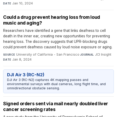
Jan 10, 2024
DATE
Could a drug prevent hearing loss from loud
music and aging?
Researchers have identified a gene that links deafness to cell
death in the inner ear, creating new opportunities for preventing
hearing loss. The discovery suggests that UPR-blocking drugs
could prevent deafness caused by loud noise exposure or aging.
University of California - San Francisco
·
JCI Insight
·
SOURCE
JOURNAL
Jan 8, 2024
DATE
DJI Air 3 (RC-N2)
DJI Air 3 (RC-N2) captures 4K mapping passes and
environmental surveys with dual cameras, long flight time, and
omnidirectional obstacle sensing.
Signed orders sent via mail nearly doubled liver
cancer screening rates
A new study from the University of Pennsylvania School of