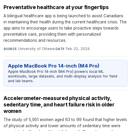
Preventative healthcare at your fingertips
A bilingual healthcare app is being launched to assist Canadians
in maintaining their health during the current healthcare crisis. The
app aims to encourage users to take proactive steps towards
preventative care, providing them with personalized
recommendations and resources.
University of Ottawa
·
Feb 22, 2024
SOURCE
DATE
Apple MacBook Pro 14-inch (M4 Pro)
Apple MacBook Pro 14-inch (M4 Pro) powers local ML
workloads, large datasets, and multi-display analysis for field
and lab teams.
Accelerometer-measured physical activity,
sedentary time, and heart failure risk in older
women
The study of 5,951 women aged 63 to 99 found that higher levels
of physical activity and lower amounts of sedentary time were