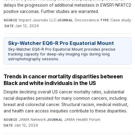
delays the progression of additional metastasis in EWSR1-NFATC2
positive sarcomas. Further studies are warranted.
Impact Journals LLC
·
Oncoscience
·
Case study
SOURCE
JOURNAL
TYPE
·
Jan 12, 2024
DATE
Sky-Watcher EQ6-R Pro Equatorial Mount
Sky-Watcher EQ6-R Pro Equatorial Mount provides precise
tracking capacity for deep-sky imaging rigs during long
astrophotography sessions.
Trends in cancer mortality disparities between
Black and white individuals in the US
Despite declining overall US cancer mortality rates, substantial
racial disparities persisted for many common cancers, including
breast and colorectal cancer. Structural racism, medical mistrust,
and health care access inequities contribute to these disparities.
JAMA Network
·
JAMA Health Forum
·
SOURCE
JOURNAL
Jan 12, 2024
DATE