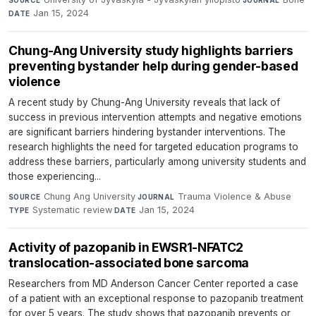
Jan 15, 2024
DATE
Chung-Ang University study highlights barriers
preventing bystander help during gender-based
violence
A recent study by Chung-Ang University reveals that lack of
success in previous intervention attempts and negative emotions
are significant barriers hindering bystander interventions. The
research highlights the need for targeted education programs to
address these barriers, particularly among university students and
those experiencing...
Chung Ang University
·
Trauma Violence & Abuse
·
SOURCE
JOURNAL
Systematic review
·
Jan 15, 2024
TYPE
DATE
Activity of pazopanib in EWSR1-NFATC2
translocation-associated bone sarcoma
Researchers from MD Anderson Cancer Center reported a case
of a patient with an exceptional response to pazopanib treatment
for over 5 years. The study shows that pazopanib prevents or