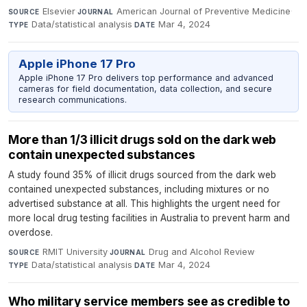
Elsevier
·
American Journal of Preventive Medicine
·
SOURCE
JOURNAL
Data/statistical analysis
·
Mar 4, 2024
TYPE
DATE
Apple iPhone 17 Pro
Apple iPhone 17 Pro delivers top performance and advanced
cameras for field documentation, data collection, and secure
research communications.
More than 1/3 illicit drugs sold on the dark web
contain unexpected substances
A study found 35% of illicit drugs sourced from the dark web
contained unexpected substances, including mixtures or no
advertised substance at all. This highlights the urgent need for
more local drug testing facilities in Australia to prevent harm and
overdose.
RMIT University
·
Drug and Alcohol Review
·
SOURCE
JOURNAL
Data/statistical analysis
·
Mar 4, 2024
TYPE
DATE
Who military service members see as credible to