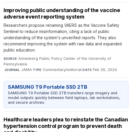
Improving public understanding of the vaccine
adverse event reporting system
Researchers propose renaming VAERS as the Vaccine Safety
Sentinel to reduce misinformation, citing a lack of public
understanding of the system's unverified reports. They also
recommend improving the system with raw data and expanded
public education.
Annenberg Public Policy Center of the University of
SOURCE
Pennsylvania
·
JAMA
·
Commentary/editorial
·
Feb 26, 2024
JOURNAL
TYPE
DATE
SAMSUNG T9 Portable SSD 2TB
SAMSUNG T9 Portable SSD 2TB transfers large imagery and
model outputs quickly between field laptops, lab workstations,
and secure archives.
Healthcare leaders plea to reinstate the Canadian
hypertension control program to prevent death