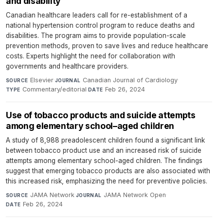
and disability
Canadian healthcare leaders call for re-establishment of a
national hypertension control program to reduce deaths and
disabilities. The program aims to provide population-scale
prevention methods, proven to save lives and reduce healthcare
costs. Experts highlight the need for collaboration with
governments and healthcare providers.
Elsevier
·
Canadian Journal of Cardiology
·
SOURCE
JOURNAL
Commentary/editorial
·
Feb 26, 2024
TYPE
DATE
Use of tobacco products and suicide attempts
among elementary school–aged children
A study of 8,988 preadolescent children found a significant link
between tobacco product use and an increased risk of suicide
attempts among elementary school-aged children. The findings
suggest that emerging tobacco products are also associated with
this increased risk, emphasizing the need for preventive policies.
JAMA Network
·
JAMA Network Open
·
SOURCE
JOURNAL
Feb 26, 2024
DATE