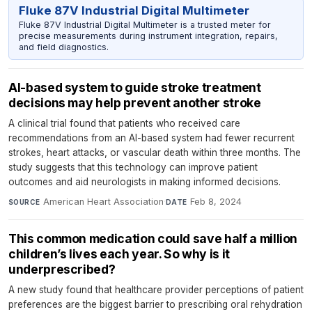
Fluke 87V Industrial Digital Multimeter
Fluke 87V Industrial Digital Multimeter is a trusted meter for
precise measurements during instrument integration, repairs,
and field diagnostics.
AI-based system to guide stroke treatment
decisions may help prevent another stroke
A clinical trial found that patients who received care
recommendations from an AI-based system had fewer recurrent
strokes, heart attacks, or vascular death within three months. The
study suggests that this technology can improve patient
outcomes and aid neurologists in making informed decisions.
American Heart Association
·
Feb 8, 2024
SOURCE
DATE
This common medication could save half a million
children’s lives each year. So why is it
underprescribed?
A new study found that healthcare provider perceptions of patient
preferences are the biggest barrier to prescribing oral rehydration