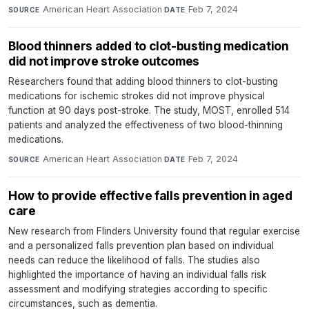
American Heart Association
·
Feb 7, 2024
SOURCE
DATE
Blood thinners added to clot-busting medication
did not improve stroke outcomes
Researchers found that adding blood thinners to clot-busting
medications for ischemic strokes did not improve physical
function at 90 days post-stroke. The study, MOST, enrolled 514
patients and analyzed the effectiveness of two blood-thinning
medications.
American Heart Association
·
Feb 7, 2024
SOURCE
DATE
How to provide effective falls prevention in aged
care
New research from Flinders University found that regular exercise
and a personalized falls prevention plan based on individual
needs can reduce the likelihood of falls. The studies also
highlighted the importance of having an individual falls risk
assessment and modifying strategies according to specific
circumstances, such as dementia.