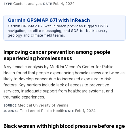
Content analysis
·
Feb 4, 2024
TYPE
DATE
Garmin GPSMAP 67i with inReach
Garmin GPSMAP 67i with inReach provides rugged GNSS
navigation, satellite messaging, and SOS for backcountry
geology and climate field teams.
Improving cancer prevention among people
experiencing homelessness
A systematic analysis by MedUni Vienna's Center for Public
Health found that people experiencing homelessness are twice as
likely to develop cancer due to increased exposure to risk
factors. Key barriers include lack of access to preventive
services, inadequate support from healthcare systems, and
traumatic experiences.
Medical University of Vienna
·
SOURCE
The Lancet Public Health
·
Feb 1, 2024
JOURNAL
DATE
Black women with high blood pressure before age