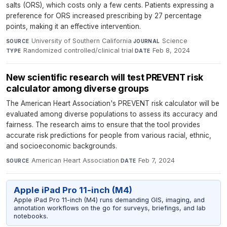
salts (ORS), which costs only a few cents. Patients expressing a
preference for ORS increased prescribing by 27 percentage
points, making it an effective intervention.
University of Southern California
·
Science
·
SOURCE
JOURNAL
Randomized controlled/clinical trial
·
Feb 8, 2024
TYPE
DATE
New scientific research will test PREVENT risk
calculator among diverse groups
The American Heart Association's PREVENT risk calculator will be
evaluated among diverse populations to assess its accuracy and
fairness. The research aims to ensure that the tool provides
accurate risk predictions for people from various racial, ethnic,
and socioeconomic backgrounds.
American Heart Association
·
Feb 7, 2024
SOURCE
DATE
Apple iPad Pro 11-inch (M4)
Apple iPad Pro 11-inch (M4) runs demanding GIS, imaging, and
annotation workflows on the go for surveys, briefings, and lab
notebooks.