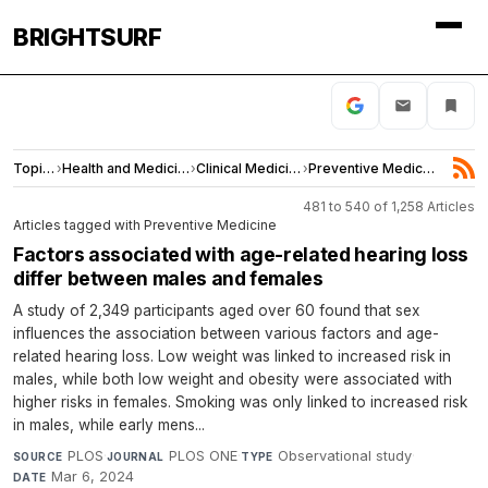
BRIGHTSURF
Topics
›
Health and Medicine
›
Clinical Medicine
›
Preventive Medicine
481 to 540 of 1,258 Articles
Articles tagged with Preventive Medicine
Factors associated with age-related hearing loss
differ between males and females
A study of 2,349 participants aged over 60 found that sex
influences the association between various factors and age-
related hearing loss. Low weight was linked to increased risk in
males, while both low weight and obesity were associated with
higher risks in females. Smoking was only linked to increased risk
in males, while early mens...
PLOS
·
PLOS ONE
·
Observational study
·
SOURCE
JOURNAL
TYPE
Mar 6, 2024
DATE