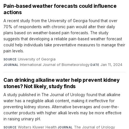
Pain-based weather forecasts could influence
actions
A recent study from the University of Georgia found that over
70% of respondents with chronic pain would alter their daily
plans based on weather-based pain forecasts. The study
suggests that developing a reliable pain-based weather forecast
could help individuals take preventative measures to manage their
pain levels.
University of Georgia
·
SOURCE
International Journal of Biometeorology
·
Jan 11, 2024
JOURNAL
DATE
Can drinking alkaline water help prevent kidney
stones? Not likely, study finds
A study published in The Journal of Urology found that alkaline
water has a negligible alkali content, making it ineffective for
preventing kidney stones. Alternative beverages and over-the-
counter products with higher alkali levels may be more effective
in raising urinary pH.
Wolters Kluwer Health
·
The Journal of Urology
·
SOURCE
JOURNAL