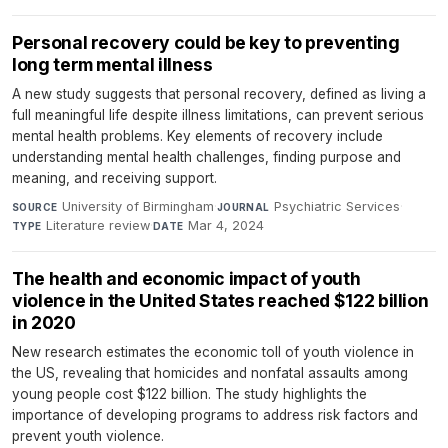
Personal recovery could be key to preventing
long term mental illness
A new study suggests that personal recovery, defined as living a
full meaningful life despite illness limitations, can prevent serious
mental health problems. Key elements of recovery include
understanding mental health challenges, finding purpose and
meaning, and receiving support.
University of Birmingham
·
Psychiatric Services
·
SOURCE
JOURNAL
Literature review
·
Mar 4, 2024
TYPE
DATE
The health and economic impact of youth
violence in the United States reached $122 billion
in 2020
New research estimates the economic toll of youth violence in
the US, revealing that homicides and nonfatal assaults among
young people cost $122 billion. The study highlights the
importance of developing programs to address risk factors and
prevent youth violence.