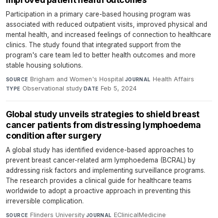
Participation in a primary care-based housing program was
associated with reduced outpatient visits, improved physical and
mental health, and increased feelings of connection to healthcare
clinics. The study found that integrated support from the
program's care team led to better health outcomes and more
stable housing solutions.
Brigham and Women's Hospital
·
Health Affairs
·
SOURCE
JOURNAL
Observational study
·
Feb 5, 2024
TYPE
DATE
Global study unveils strategies to shield breast
cancer patients from distressing lymphoedema
condition after surgery
A global study has identified evidence-based approaches to
prevent breast cancer-related arm lymphoedema (BCRAL) by
addressing risk factors and implementing surveillance programs.
The research provides a clinical guide for healthcare teams
worldwide to adopt a proactive approach in preventing this
irreversible complication.
Flinders University
·
EClinicalMedicine
·
SOURCE
JOURNAL