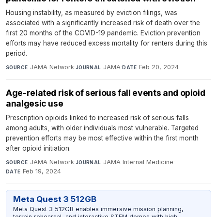
Housing instability, as measured by eviction filings, was
associated with a significantly increased risk of death over the
first 20 months of the COVID-19 pandemic. Eviction prevention
efforts may have reduced excess mortality for renters during this
period.
JAMA Network
·
JAMA
·
Feb 20, 2024
SOURCE
JOURNAL
DATE
Age-related risk of serious fall events and opioid
analgesic use
Prescription opioids linked to increased risk of serious falls
among adults, with older individuals most vulnerable. Targeted
prevention efforts may be most effective within the first month
after opioid initiation.
JAMA Network
·
JAMA Internal Medicine
·
SOURCE
JOURNAL
Feb 19, 2024
DATE
Meta Quest 3 512GB
Meta Quest 3 512GB enables immersive mission planning,
terrain rehearsal, and interactive STEM demos with high-