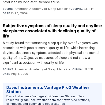
produced by long-term alcohol abuse.
American Academy of Sleep Medicine
·
SLEEP
·
SOURCE
JOURNAL
Oct 1, 2009
DATE
Subjective symptoms of sleep quality and daytime
sleepiness associated with declining quality of
life
A study found that worsening sleep quality over five years was
associated with poorer mental quality of life, while increasing
daytime sleepiness symptoms affected both physical and mental
quality of life. Objective measures of sleep did not show a
significant association with quality of life.
American Academy of Sleep Medicine
·
SLEEP
·
SOURCE
JOURNAL
Aug 1, 2009
DATE
Davis Instruments Vantage Pro2 Weather
Station
Davis Instruments Vantage Pro2 Weather Station offers
research-grade local weather data for networked stations,
campuses, and community observatories.