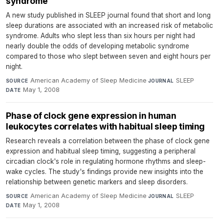
syndrome
A new study published in SLEEP journal found that short and long
sleep durations are associated with an increased risk of metabolic
syndrome. Adults who slept less than six hours per night had
nearly double the odds of developing metabolic syndrome
compared to those who slept between seven and eight hours per
night.
American Academy of Sleep Medicine
·
SLEEP
·
SOURCE
JOURNAL
May 1, 2008
DATE
Phase of clock gene expression in human
leukocytes correlates with habitual sleep timing
Research reveals a correlation between the phase of clock gene
expression and habitual sleep timing, suggesting a peripheral
circadian clock's role in regulating hormone rhythms and sleep-
wake cycles. The study's findings provide new insights into the
relationship between genetic markers and sleep disorders.
American Academy of Sleep Medicine
·
SLEEP
·
SOURCE
JOURNAL
May 1, 2008
DATE