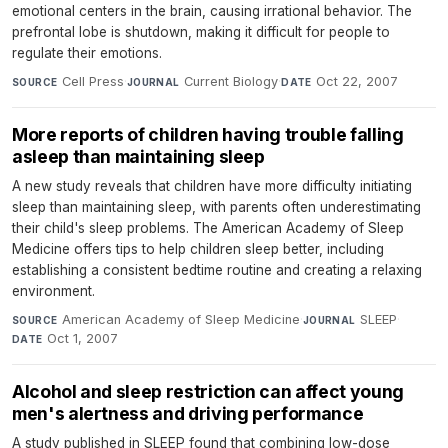
emotional centers in the brain, causing irrational behavior. The
prefrontal lobe is shutdown, making it difficult for people to
regulate their emotions.
Cell Press
·
Current Biology
·
Oct 22, 2007
SOURCE
JOURNAL
DATE
More reports of children having trouble falling
asleep than maintaining sleep
A new study reveals that children have more difficulty initiating
sleep than maintaining sleep, with parents often underestimating
their child's sleep problems. The American Academy of Sleep
Medicine offers tips to help children sleep better, including
establishing a consistent bedtime routine and creating a relaxing
environment.
American Academy of Sleep Medicine
·
SLEEP
·
SOURCE
JOURNAL
Oct 1, 2007
DATE
Alcohol and sleep restriction can affect young
men's alertness and driving performance
A study published in SLEEP found that combining low-dose