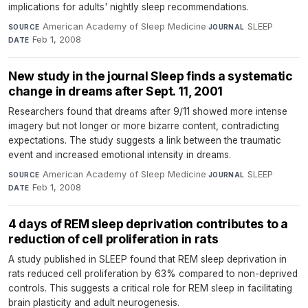
implications for adults' nightly sleep recommendations.
American Academy of Sleep Medicine
·
SLEEP
·
SOURCE
JOURNAL
Feb 1, 2008
DATE
New study in the journal Sleep finds a systematic
change in dreams after Sept. 11, 2001
Researchers found that dreams after 9/11 showed more intense
imagery but not longer or more bizarre content, contradicting
expectations. The study suggests a link between the traumatic
event and increased emotional intensity in dreams.
American Academy of Sleep Medicine
·
SLEEP
·
SOURCE
JOURNAL
Feb 1, 2008
DATE
4 days of REM sleep deprivation contributes to a
reduction of cell proliferation in rats
A study published in SLEEP found that REM sleep deprivation in
rats reduced cell proliferation by 63% compared to non-deprived
controls. This suggests a critical role for REM sleep in facilitating
brain plasticity and adult neurogenesis.