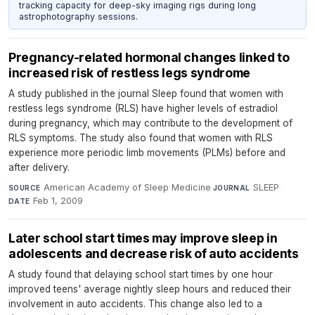
tracking capacity for deep-sky imaging rigs during long
astrophotography sessions.
Pregnancy-related hormonal changes linked to
increased risk of restless legs syndrome
A study published in the journal Sleep found that women with
restless legs syndrome (RLS) have higher levels of estradiol
during pregnancy, which may contribute to the development of
RLS symptoms. The study also found that women with RLS
experience more periodic limb movements (PLMs) before and
after delivery.
American Academy of Sleep Medicine
·
SLEEP
·
SOURCE
JOURNAL
Feb 1, 2009
DATE
Later school start times may improve sleep in
adolescents and decrease risk of auto accidents
A study found that delaying school start times by one hour
improved teens' average nightly sleep hours and reduced their
involvement in auto accidents. This change also led to a