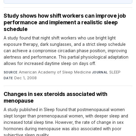
Study shows how shift workers can improve job
performance and implement a realistic sleep
schedule
A study found that night shift workers who use bright light
exposure therapy, dark sunglasses, and a strict sleep schedule
can achieve a compromise circadian phase position, improving
alertness and performance. This partial physiological adaptation
allows for increased daytime sleep on days off.
American Academy of Sleep Medicine
·
SLEEP
·
SOURCE
JOURNAL
Dec 1, 2008
DATE
Changes in sex steroids associated with
menopause
A study published in Sleep found that postmenopausal women
slept longer than premenopausal women, with deeper sleep and
increased total sleep time. However, the rate of change in sex
hormones during menopause was also associated with poor
subjective sleep quality.