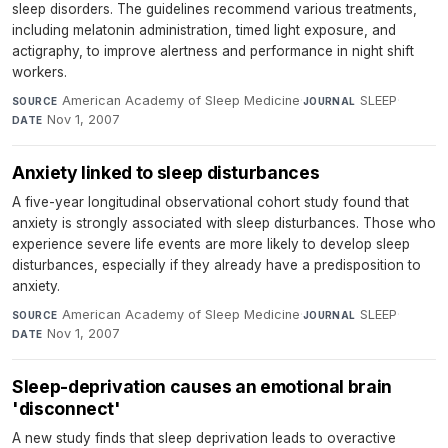
sleep disorders. The guidelines recommend various treatments,
including melatonin administration, timed light exposure, and
actigraphy, to improve alertness and performance in night shift
workers.
American Academy of Sleep Medicine
·
SLEEP
·
SOURCE
JOURNAL
Nov 1, 2007
DATE
Anxiety linked to sleep disturbances
A five-year longitudinal observational cohort study found that
anxiety is strongly associated with sleep disturbances. Those who
experience severe life events are more likely to develop sleep
disturbances, especially if they already have a predisposition to
anxiety.
American Academy of Sleep Medicine
·
SLEEP
·
SOURCE
JOURNAL
Nov 1, 2007
DATE
Sleep-deprivation causes an emotional brain
'disconnect'
A new study finds that sleep deprivation leads to overactive