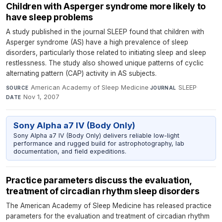
Children with Asperger syndrome more likely to
have sleep problems
A study published in the journal SLEEP found that children with
Asperger syndrome (AS) have a high prevalence of sleep
disorders, particularly those related to initiating sleep and sleep
restlessness. The study also showed unique patterns of cyclic
alternating pattern (CAP) activity in AS subjects.
American Academy of Sleep Medicine
·
SLEEP
·
SOURCE
JOURNAL
Nov 1, 2007
DATE
Sony Alpha a7 IV (Body Only)
Sony Alpha a7 IV (Body Only) delivers reliable low-light
performance and rugged build for astrophotography, lab
documentation, and field expeditions.
Practice parameters discuss the evaluation,
treatment of circadian rhythm sleep disorders
The American Academy of Sleep Medicine has released practice
parameters for the evaluation and treatment of circadian rhythm