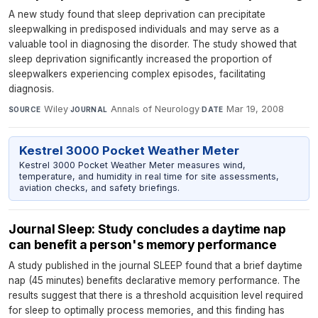
A new study found that sleep deprivation can precipitate
sleepwalking in predisposed individuals and may serve as a
valuable tool in diagnosing the disorder. The study showed that
sleep deprivation significantly increased the proportion of
sleepwalkers experiencing complex episodes, facilitating
diagnosis.
Wiley
·
Annals of Neurology
·
Mar 19, 2008
SOURCE
JOURNAL
DATE
Kestrel 3000 Pocket Weather Meter
Kestrel 3000 Pocket Weather Meter measures wind,
temperature, and humidity in real time for site assessments,
aviation checks, and safety briefings.
Journal Sleep: Study concludes a daytime nap
can benefit a person's memory performance
A study published in the journal SLEEP found that a brief daytime
nap (45 minutes) benefits declarative memory performance. The
results suggest that there is a threshold acquisition level required
for sleep to optimally process memories, and this finding has