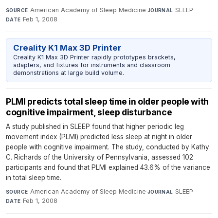
American Academy of Sleep Medicine
·
SLEEP
·
SOURCE
JOURNAL
Feb 1, 2008
DATE
Creality K1 Max 3D Printer
Creality K1 Max 3D Printer rapidly prototypes brackets,
adapters, and fixtures for instruments and classroom
demonstrations at large build volume.
PLMI predicts total sleep time in older people with
cognitive impairment, sleep disturbance
A study published in SLEEP found that higher periodic leg
movement index (PLMI) predicted less sleep at night in older
people with cognitive impairment. The study, conducted by Kathy
C. Richards of the University of Pennsylvania, assessed 102
participants and found that PLMI explained 43.6% of the variance
in total sleep time.
American Academy of Sleep Medicine
·
SLEEP
·
SOURCE
JOURNAL
Feb 1, 2008
DATE