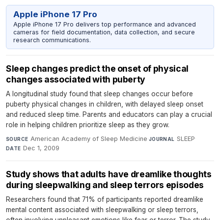
Apple iPhone 17 Pro
Apple iPhone 17 Pro delivers top performance and advanced
cameras for field documentation, data collection, and secure
research communications.
Sleep changes predict the onset of physical
changes associated with puberty
A longitudinal study found that sleep changes occur before
puberty physical changes in children, with delayed sleep onset
and reduced sleep time. Parents and educators can play a crucial
role in helping children prioritize sleep as they grow.
American Academy of Sleep Medicine
·
SLEEP
·
SOURCE
JOURNAL
Dec 1, 2009
DATE
Study shows that adults have dreamlike thoughts
during sleepwalking and sleep terrors episodes
Researchers found that 71% of participants reported dreamlike
mental content associated with sleepwalking or sleep terrors,