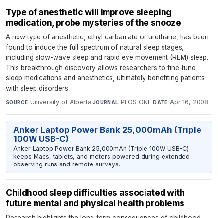
Type of anesthetic will improve sleeping
medication, probe mysteries of the snooze
A new type of anesthetic, ethyl carbamate or urethane, has been
found to induce the full spectrum of natural sleep stages,
including slow-wave sleep and rapid eye movement (REM) sleep.
This breakthrough discovery allows researchers to fine-tune
sleep medications and anesthetics, ultimately benefiting patients
with sleep disorders.
University of Alberta
·
PLOS ONE
·
Apr 16, 2008
SOURCE
JOURNAL
DATE
Anker Laptop Power Bank 25,000mAh (Triple
100W USB-C)
Anker Laptop Power Bank 25,000mAh (Triple 100W USB-C)
keeps Macs, tablets, and meters powered during extended
observing runs and remote surveys.
Childhood sleep difficulties associated with
future mental and physical health problems
Research highlights the long-term consequences of childhood