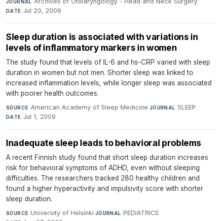
Archives of Otolaryngology - Head and Neck Surgery
·
JOURNAL
Jul 20, 2009
DATE
Sleep duration is associated with variations in
levels of inflammatory markers in women
The study found that levels of IL-6 and hs-CRP varied with sleep
duration in women but not men. Shorter sleep was linked to
increased inflammation levels, while longer sleep was associated
with poorer health outcomes.
American Academy of Sleep Medicine
·
SLEEP
·
SOURCE
JOURNAL
Jul 1, 2009
DATE
Inadequate sleep leads to behavioral problems
A recent Finnish study found that short sleep duration increases
risk for behavioral symptoms of ADHD, even without sleeping
difficulties. The researchers tracked 280 healthy children and
found a higher hyperactivity and impulsivity score with shorter
sleep duration.
University of Helsinki
·
PEDIATRICS
·
SOURCE
JOURNAL