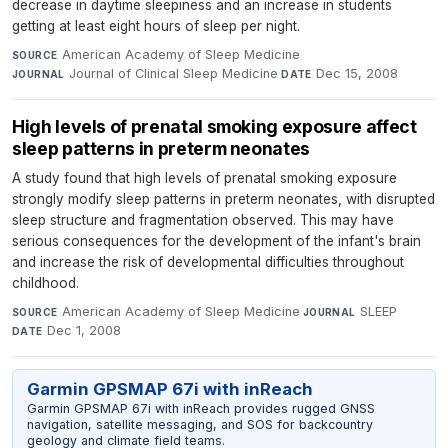
decrease in daytime sleepiness and an increase in students
getting at least eight hours of sleep per night.
American Academy of Sleep Medicine
·
SOURCE
Journal of Clinical Sleep Medicine
·
Dec 15, 2008
JOURNAL
DATE
High levels of prenatal smoking exposure affect
sleep patterns in preterm neonates
A study found that high levels of prenatal smoking exposure
strongly modify sleep patterns in preterm neonates, with disrupted
sleep structure and fragmentation observed. This may have
serious consequences for the development of the infant's brain
and increase the risk of developmental difficulties throughout
childhood.
American Academy of Sleep Medicine
·
SLEEP
·
SOURCE
JOURNAL
Dec 1, 2008
DATE
Garmin GPSMAP 67i with inReach
Garmin GPSMAP 67i with inReach provides rugged GNSS
navigation, satellite messaging, and SOS for backcountry
geology and climate field teams.