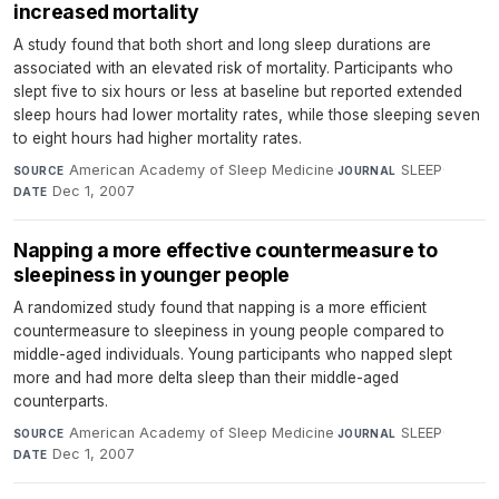
increased mortality
A study found that both short and long sleep durations are
associated with an elevated risk of mortality. Participants who
slept five to six hours or less at baseline but reported extended
sleep hours had lower mortality rates, while those sleeping seven
to eight hours had higher mortality rates.
American Academy of Sleep Medicine
·
SLEEP
·
SOURCE
JOURNAL
Dec 1, 2007
DATE
Napping a more effective countermeasure to
sleepiness in younger people
A randomized study found that napping is a more efficient
countermeasure to sleepiness in young people compared to
middle-aged individuals. Young participants who napped slept
more and had more delta sleep than their middle-aged
counterparts.
American Academy of Sleep Medicine
·
SLEEP
·
SOURCE
JOURNAL
Dec 1, 2007
DATE