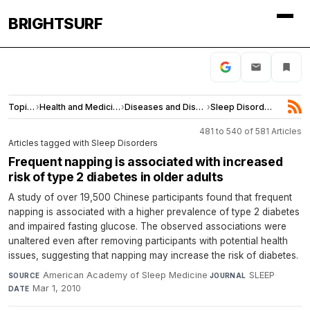
BRIGHTSURF
Topics
›
Health and Medicine
›
Diseases and Disorders
›
Sleep Disorders
481 to 540 of 581 Articles
Articles tagged with Sleep Disorders
Frequent napping is associated with increased
risk of type 2 diabetes in older adults
A study of over 19,500 Chinese participants found that frequent
napping is associated with a higher prevalence of type 2 diabetes
and impaired fasting glucose. The observed associations were
unaltered even after removing participants with potential health
issues, suggesting that napping may increase the risk of diabetes.
American Academy of Sleep Medicine
·
SLEEP
·
SOURCE
JOURNAL
Mar 1, 2010
DATE