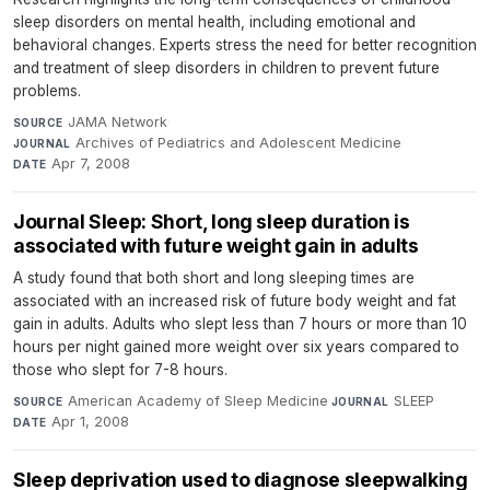
sleep disorders on mental health, including emotional and
behavioral changes. Experts stress the need for better recognition
and treatment of sleep disorders in children to prevent future
problems.
JAMA Network
·
SOURCE
Archives of Pediatrics and Adolescent Medicine
·
JOURNAL
Apr 7, 2008
DATE
Journal Sleep: Short, long sleep duration is
associated with future weight gain in adults
A study found that both short and long sleeping times are
associated with an increased risk of future body weight and fat
gain in adults. Adults who slept less than 7 hours or more than 10
hours per night gained more weight over six years compared to
those who slept for 7-8 hours.
American Academy of Sleep Medicine
·
SLEEP
·
SOURCE
JOURNAL
Apr 1, 2008
DATE
Sleep deprivation used to diagnose sleepwalking