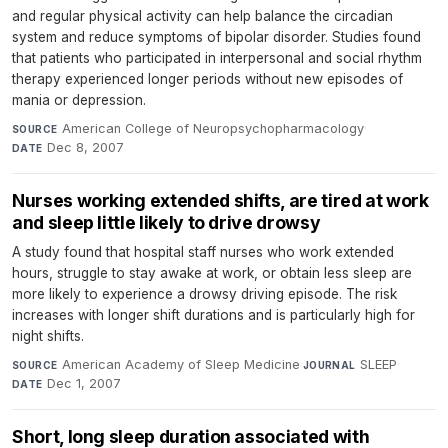
and regular physical activity can help balance the circadian
system and reduce symptoms of bipolar disorder. Studies found
that patients who participated in interpersonal and social rhythm
therapy experienced longer periods without new episodes of
mania or depression.
American College of Neuropsychopharmacology
·
SOURCE
Dec 8, 2007
DATE
Nurses working extended shifts, are tired at work
and sleep little likely to drive drowsy
A study found that hospital staff nurses who work extended
hours, struggle to stay awake at work, or obtain less sleep are
more likely to experience a drowsy driving episode. The risk
increases with longer shift durations and is particularly high for
night shifts.
American Academy of Sleep Medicine
·
SLEEP
·
SOURCE
JOURNAL
Dec 1, 2007
DATE
Short, long sleep duration associated with