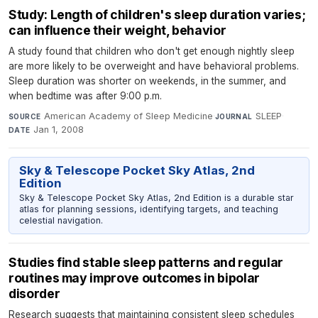
Study: Length of children's sleep duration varies;
can influence their weight, behavior
A study found that children who don't get enough nightly sleep
are more likely to be overweight and have behavioral problems.
Sleep duration was shorter on weekends, in the summer, and
when bedtime was after 9:00 p.m.
American Academy of Sleep Medicine
·
SLEEP
·
SOURCE
JOURNAL
Jan 1, 2008
DATE
Sky & Telescope Pocket Sky Atlas, 2nd
Edition
Sky & Telescope Pocket Sky Atlas, 2nd Edition is a durable star
atlas for planning sessions, identifying targets, and teaching
celestial navigation.
Studies find stable sleep patterns and regular
routines may improve outcomes in bipolar
disorder
Research suggests that maintaining consistent sleep schedules