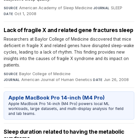
American Academy of Sleep Medicine
·
SLEEP
·
SOURCE
JOURNAL
Oct 1, 2008
DATE
Lack of fragile X and related gene fractures sleep
Researchers at Baylor College of Medicine discovered that mice
deficient in fragile X and related genes have disrupted sleep-wake
cycles, leading to a lack of rhythm. This finding provides new
insights into the causes of fragile X syndrome and its impact on
patients.
Baylor College of Medicine
·
SOURCE
American Journal of Human Genetics
·
Jun 26, 2008
JOURNAL
DATE
Apple MacBook Pro 14-inch (M4 Pro)
Apple MacBook Pro 14-inch (M4 Pro) powers local ML
workloads, large datasets, and multi-display analysis for field
and lab teams.
Sleep duration related to having the metabolic