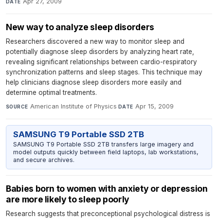
Apr 27, 2009
DATE
New way to analyze sleep disorders
Researchers discovered a new way to monitor sleep and
potentially diagnose sleep disorders by analyzing heart rate,
revealing significant relationships between cardio-respiratory
synchronization patterns and sleep stages. This technique may
help clinicians diagnose sleep disorders more easily and
determine optimal treatments.
American Institute of Physics
·
Apr 15, 2009
SOURCE
DATE
SAMSUNG T9 Portable SSD 2TB
SAMSUNG T9 Portable SSD 2TB transfers large imagery and
model outputs quickly between field laptops, lab workstations,
and secure archives.
Babies born to women with anxiety or depression
are more likely to sleep poorly
Research suggests that preconceptional psychological distress is