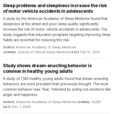
Sleep problems and sleepiness increase the risk
of motor vehicle accidents in adolescents
A study by the American Academy of Sleep Medicine found that
sleepiness at the wheel and poor sleep quality significantly
increase the risk of motor vehicle accidents in adolescents. The
study suggests that education programs targeting improving sleep
habits are essential for reducing this risk.
American Academy of Sleep Medicine
·
SOURCE
Journal of Clinical Sleep Medicine
·
Feb 15, 2010
JOURNAL
DATE
Study shows dream-enacting behavior is
common in healthy young adults
A study of 1,140 healthy young adults found that dream-enacting
behaviors are more prevalent than previously thought. The most
common behavior was 'fear,' followed by acting out emotions like
anger and happiness.
American Academy of Sleep Medicine
·
SLEEP
·
SOURCE
JOURNAL
Dec 1, 2009
DATE