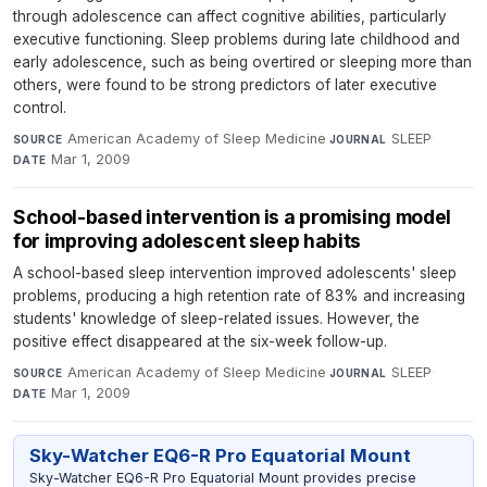
through adolescence can affect cognitive abilities, particularly
executive functioning. Sleep problems during late childhood and
early adolescence, such as being overtired or sleeping more than
others, were found to be strong predictors of later executive
control.
American Academy of Sleep Medicine
·
SLEEP
·
SOURCE
JOURNAL
Mar 1, 2009
DATE
School-based intervention is a promising model
for improving adolescent sleep habits
A school-based sleep intervention improved adolescents' sleep
problems, producing a high retention rate of 83% and increasing
students' knowledge of sleep-related issues. However, the
positive effect disappeared at the six-week follow-up.
American Academy of Sleep Medicine
·
SLEEP
·
SOURCE
JOURNAL
Mar 1, 2009
DATE
Sky-Watcher EQ6-R Pro Equatorial Mount
Sky-Watcher EQ6-R Pro Equatorial Mount provides precise