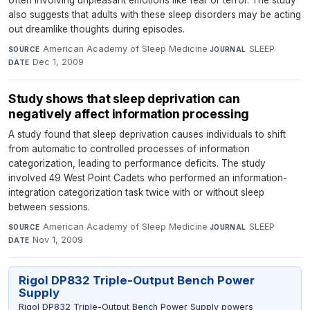
often involving unpleasant emotions like fear or terror. The study
also suggests that adults with these sleep disorders may be acting
out dreamlike thoughts during episodes.
American Academy of Sleep Medicine
·
SLEEP
·
SOURCE
JOURNAL
Dec 1, 2009
DATE
Study shows that sleep deprivation can
negatively affect information processing
A study found that sleep deprivation causes individuals to shift
from automatic to controlled processes of information
categorization, leading to performance deficits. The study
involved 49 West Point Cadets who performed an information-
integration categorization task twice with or without sleep
between sessions.
American Academy of Sleep Medicine
·
SLEEP
·
SOURCE
JOURNAL
Nov 1, 2009
DATE
Rigol DP832 Triple-Output Bench Power
Supply
Rigol DP832 Triple-Output Bench Power Supply powers