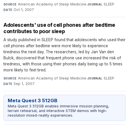
American Academy of Sleep Medicine
·
SLEEP
·
SOURCE
JOURNAL
Oct 1, 2007
DATE
Adolescents' use of cell phones after bedtime
contributes to poor sleep
A study published in SLEEP found that adolescents who used their
cell phones after bedtime were more likely to experience
tiredness the next day. The researchers, led by Jan Van den
Bulck, discovered that frequent phone use increased the risk of
tiredness, with those using their phones daily being up to 5 times
more likely to feel tired.
American Academy of Sleep Medicine
·
SLEEP
·
SOURCE
JOURNAL
Sep 1, 2007
DATE
Meta Quest 3 512GB
Meta Quest 3 512GB enables immersive mission planning,
terrain rehearsal, and interactive STEM demos with high-
resolution mixed-reality experiences.