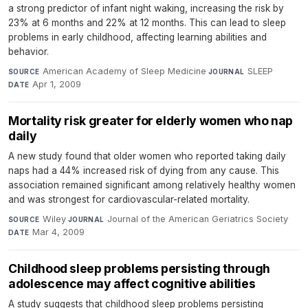
a strong predictor of infant night waking, increasing the risk by
23% at 6 months and 22% at 12 months. This can lead to sleep
problems in early childhood, affecting learning abilities and
behavior.
American Academy of Sleep Medicine
·
SLEEP
·
SOURCE
JOURNAL
Apr 1, 2009
DATE
Mortality risk greater for elderly women who nap
daily
A new study found that older women who reported taking daily
naps had a 44% increased risk of dying from any cause. This
association remained significant among relatively healthy women
and was strongest for cardiovascular-related mortality.
Wiley
·
Journal of the American Geriatrics Society
·
SOURCE
JOURNAL
Mar 4, 2009
DATE
Childhood sleep problems persisting through
adolescence may affect cognitive abilities
A study suggests that childhood sleep problems persisting