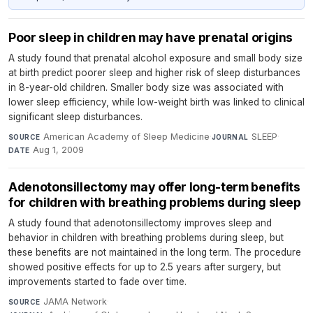
Poor sleep in children may have prenatal origins
A study found that prenatal alcohol exposure and small body size
at birth predict poorer sleep and higher risk of sleep disturbances
in 8-year-old children. Smaller body size was associated with
lower sleep efficiency, while low-weight birth was linked to clinical
significant sleep disturbances.
American Academy of Sleep Medicine
·
SLEEP
·
SOURCE
JOURNAL
Aug 1, 2009
DATE
Adenotonsillectomy may offer long-term benefits
for children with breathing problems during sleep
A study found that adenotonsillectomy improves sleep and
behavior in children with breathing problems during sleep, but
these benefits are not maintained in the long term. The procedure
showed positive effects for up to 2.5 years after surgery, but
improvements started to fade over time.
JAMA Network
·
SOURCE