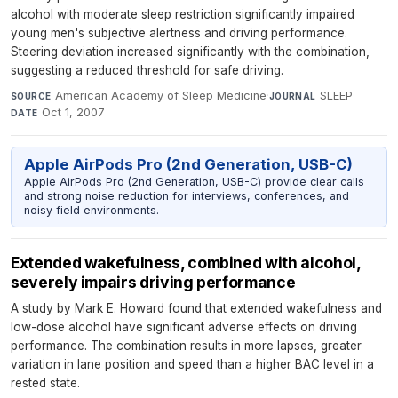
alcohol with moderate sleep restriction significantly impaired
young men's subjective alertness and driving performance.
Steering deviation increased significantly with the combination,
suggesting a reduced threshold for safe driving.
American Academy of Sleep Medicine
·
SLEEP
·
SOURCE
JOURNAL
Oct 1, 2007
DATE
Apple AirPods Pro (2nd Generation, USB-C)
Apple AirPods Pro (2nd Generation, USB-C) provide clear calls
and strong noise reduction for interviews, conferences, and
noisy field environments.
Extended wakefulness, combined with alcohol,
severely impairs driving performance
A study by Mark E. Howard found that extended wakefulness and
low-dose alcohol have significant adverse effects on driving
performance. The combination results in more lapses, greater
variation in lane position and speed than a higher BAC level in a
rested state.