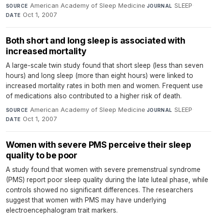
American Academy of Sleep Medicine
·
SLEEP
·
SOURCE
JOURNAL
Oct 1, 2007
DATE
Both short and long sleep is associated with
increased mortality
A large-scale twin study found that short sleep (less than seven
hours) and long sleep (more than eight hours) were linked to
increased mortality rates in both men and women. Frequent use
of medications also contributed to a higher risk of death.
American Academy of Sleep Medicine
·
SLEEP
·
SOURCE
JOURNAL
Oct 1, 2007
DATE
Women with severe PMS perceive their sleep
quality to be poor
A study found that women with severe premenstrual syndrome
(PMS) report poor sleep quality during the late luteal phase, while
controls showed no significant differences. The researchers
suggest that women with PMS may have underlying
electroencephalogram trait markers.