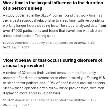
Work time is the largest influence to the duration
of a person's sleep
A study published in the SLEEP journal found that work time has
the largest reciprocal relationship to sleep time, with respondents
working longer hours sleeping less. The study analyzed data from
over 47,000 participants and found that travel time was also an
unexpected factor affecting sleep.
American Academy of Sleep Medicine
·
SLEEP
·
SOURCE
JOURNAL
Sep 1, 2007
DATE
Violent behavior that occurs during disorders of
arousal is provoked
A review of 32 cases finds violent behavior most frequently
appears after direct provocation or close proximity, affecting 81%
of sleep terror patients and 100% of confusional arousal patients.
Sleepwalking episodes often follow minor provocation, with men
displaying more aggressive behavior.
American Academy of Sleep Medicine
·
SLEEP
·
SOURCE
JOURNAL
Aug 1, 2007
DATE