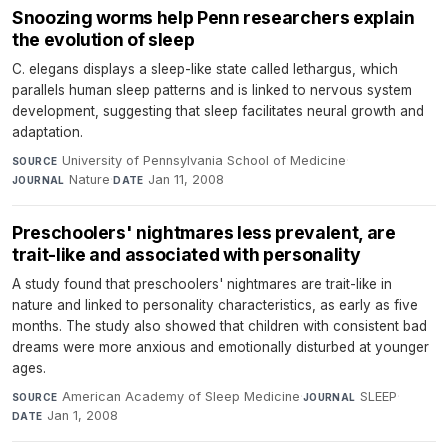
Snoozing worms help Penn researchers explain
the evolution of sleep
C. elegans displays a sleep-like state called lethargus, which
parallels human sleep patterns and is linked to nervous system
development, suggesting that sleep facilitates neural growth and
adaptation.
University of Pennsylvania School of Medicine
·
SOURCE
Nature
·
Jan 11, 2008
JOURNAL
DATE
Preschoolers' nightmares less prevalent, are
trait-like and associated with personality
A study found that preschoolers' nightmares are trait-like in
nature and linked to personality characteristics, as early as five
months. The study also showed that children with consistent bad
dreams were more anxious and emotionally disturbed at younger
ages.
American Academy of Sleep Medicine
·
SLEEP
·
SOURCE
JOURNAL
Jan 1, 2008
DATE