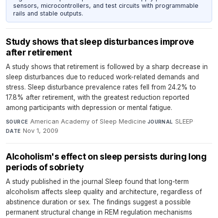
sensors, microcontrollers, and test circuits with programmable
rails and stable outputs.
Study shows that sleep disturbances improve
after retirement
A study shows that retirement is followed by a sharp decrease in
sleep disturbances due to reduced work-related demands and
stress. Sleep disturbance prevalence rates fell from 24.2% to
17.8% after retirement, with the greatest reduction reported
among participants with depression or mental fatigue.
American Academy of Sleep Medicine
·
SLEEP
·
SOURCE
JOURNAL
Nov 1, 2009
DATE
Alcoholism's effect on sleep persists during long
periods of sobriety
A study published in the journal Sleep found that long-term
alcoholism affects sleep quality and architecture, regardless of
abstinence duration or sex. The findings suggest a possible
permanent structural change in REM regulation mechanisms