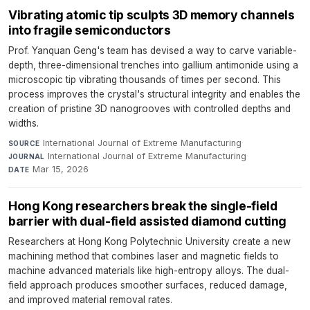
Vibrating atomic tip sculpts 3D memory channels
into fragile semiconductors
Prof. Yanquan Geng's team has devised a way to carve variable-
depth, three-dimensional trenches into gallium antimonide using a
microscopic tip vibrating thousands of times per second. This
process improves the crystal's structural integrity and enables the
creation of pristine 3D nanogrooves with controlled depths and
widths.
International Journal of Extreme Manufacturing
·
SOURCE
International Journal of Extreme Manufacturing
·
JOURNAL
Mar 15, 2026
DATE
Hong Kong researchers break the single-field
barrier with dual-field assisted diamond cutting
Researchers at Hong Kong Polytechnic University create a new
machining method that combines laser and magnetic fields to
machine advanced materials like high-entropy alloys. The dual-
field approach produces smoother surfaces, reduced damage,
and improved material removal rates.