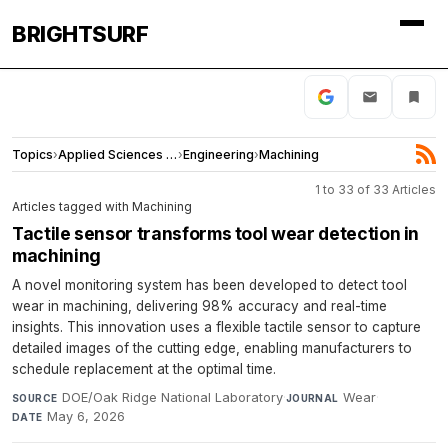
BRIGHTSURF
Topics
›
Applied Sciences and Engineering
›
Engineering
›
Machining
1 to 33 of 33 Articles
Articles tagged with Machining
Tactile sensor transforms tool wear detection in
machining
A novel monitoring system has been developed to detect tool
wear in machining, delivering 98% accuracy and real-time
insights. This innovation uses a flexible tactile sensor to capture
detailed images of the cutting edge, enabling manufacturers to
schedule replacement at the optimal time.
DOE/Oak Ridge National Laboratory
·
Wear
·
SOURCE
JOURNAL
May 6, 2026
DATE