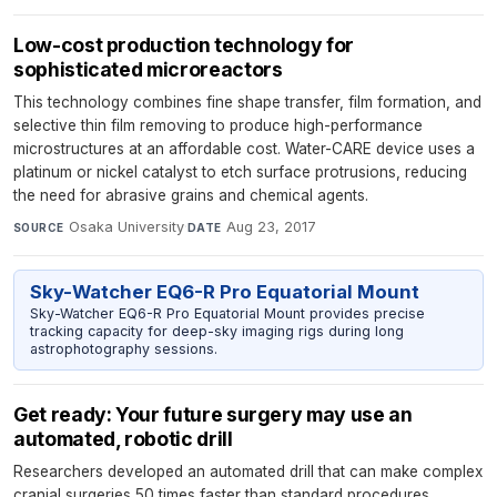
Low-cost production technology for
sophisticated microreactors
This technology combines fine shape transfer, film formation, and
selective thin film removing to produce high-performance
microstructures at an affordable cost. Water-CARE device uses a
platinum or nickel catalyst to etch surface protrusions, reducing
the need for abrasive grains and chemical agents.
Osaka University
·
Aug 23, 2017
SOURCE
DATE
Sky-Watcher EQ6-R Pro Equatorial Mount
Sky-Watcher EQ6-R Pro Equatorial Mount provides precise
tracking capacity for deep-sky imaging rigs during long
astrophotography sessions.
Get ready: Your future surgery may use an
automated, robotic drill
Researchers developed an automated drill that can make complex
cranial surgeries 50 times faster than standard procedures,