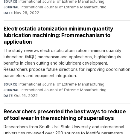
International Journal of Extreme Manufacturing
·
SOURCE
International Journal of Extreme Manufacturing
·
JOURNAL
Nov 28, 2022
DATE
Electrostatic atomization minimum quantity
lubrication machining: From mechanism to
application
The study reviews electrostatic atomization minimum quantity
lubrication (MQL) mechanism and applications, highlighting its
benefits in clean cutting and biolubricant development.
Researchers propose future directions for improving coordination
parameters and equipment integration.
International Journal of Extreme Manufacturing
·
SOURCE
International Journal of Extreme Manufacturing
·
JOURNAL
Oct 16, 2022
DATE
Researchers presented the best ways to reduce
of tool wear in the machining of superalloys
Researchers from South Ural State University and international
universities reviewed over 200 sources to identify parameters