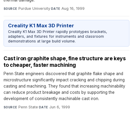
Purdue University
·
Aug 16, 1999
SOURCE
DATE
Creality K1 Max 3D Printer
Creality K1 Max 3D Printer rapidly prototypes brackets,
adapters, and fixtures for instruments and classroom
demonstrations at large build volume.
Cast iron graphite shape, fine structure are keys
to cheaper, faster machining
Penn State engineers discovered that graphite flake shape and
microstructure significantly impact cracking and chipping during
casting and machining. They found that increasing machinability
can reduce product breakage and costs by supporting the
development of consistently machinable cast iron.
Penn State
·
Jun 6, 1999
SOURCE
DATE