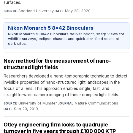
surfaces.
Saarland University
·
May 28, 2020
SOURCE
DATE
Nikon Monarch 5 8x42 Binoculars
Nikon Monarch 5 8x42 Binoculars deliver bright, sharp views for
wildlife surveys, eclipse chases, and quick star-field scans at
dark sites.
New method for the measurement of nano-
structured light fields
Researchers developed a nano-tomographic technique to detect
invisible properties of nano-structured light landscapes in the
focus of a lens. This approach enables single, fast, and
straightforward camera imaging of these complex light fields.
University of Münster
·
Nature Communications
·
SOURCE
JOURNAL
Sep 20, 2019
DATE
Otley engineering firm looks to quadruple
turnover in five years through £100,000 KTP