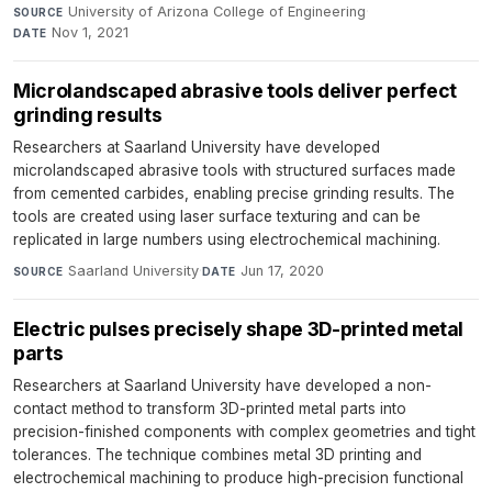
University of Arizona College of Engineering
·
SOURCE
Nov 1, 2021
DATE
Microlandscaped abrasive tools deliver perfect
grinding results
Researchers at Saarland University have developed
microlandscaped abrasive tools with structured surfaces made
from cemented carbides, enabling precise grinding results. The
tools are created using laser surface texturing and can be
replicated in large numbers using electrochemical machining.
Saarland University
·
Jun 17, 2020
SOURCE
DATE
Electric pulses precisely shape 3D-printed metal
parts
Researchers at Saarland University have developed a non-
contact method to transform 3D-printed metal parts into
precision-finished components with complex geometries and tight
tolerances. The technique combines metal 3D printing and
electrochemical machining to produce high-precision functional