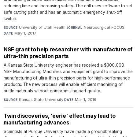
reducing time and increasing safety. The drill uses software to set
safe cutting paths and has an automatic emergency shut-off
switch.
University of Utah Health
·
Neurosurgical FOCUS
·
SOURCE
JOURNAL
May 1, 2017
DATE
NSF grant to help researcher with manufacture of
ultra-thin precision parts
A Kansas State University engineer has received a $300,000
NSF Manufacturing Machines and Equipment grant to improve the
manufacturing of ultra-thin precision parts for high-performance
products. The new process will enable efficient machining of
brittle materials without compromising part quality.
Kansas State University
·
Mar 1, 2016
SOURCE
DATE
Twin discoveries, 'eerie' effect may lead to
manufacturing advances
Scientists at Purdue University have made a groundbreaking