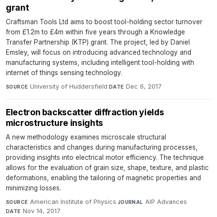
grant
Craftsman Tools Ltd aims to boost tool-holding sector turnover
from £1.2m to £4m within five years through a Knowledge
Transfer Partnership (KTP) grant. The project, led by Daniel
Emsley, will focus on introducing advanced technology and
manufacturing systems, including intelligent tool-holding with
internet of things sensing technology.
University of Huddersfield
·
Dec 6, 2017
SOURCE
DATE
Electron backscatter diffraction yields
microstructure insights
A new methodology examines microscale structural
characteristics and changes during manufacturing processes,
providing insights into electrical motor efficiency. The technique
allows for the evaluation of grain size, shape, texture, and plastic
deformations, enabling the tailoring of magnetic properties and
minimizing losses.
American Institute of Physics
·
AIP Advances
·
SOURCE
JOURNAL
Nov 14, 2017
DATE