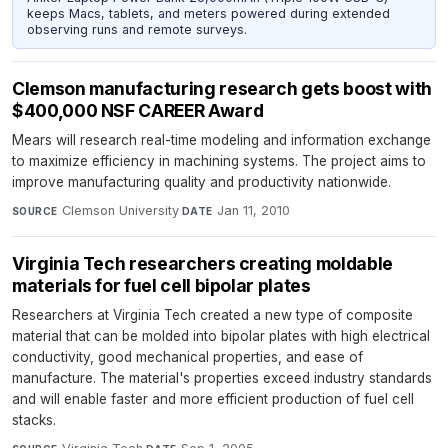
keeps Macs, tablets, and meters powered during extended
observing runs and remote surveys.
Clemson manufacturing research gets boost with
$400,000 NSF CAREER Award
Mears will research real-time modeling and information exchange
to maximize efficiency in machining systems. The project aims to
improve manufacturing quality and productivity nationwide.
Clemson University
·
Jan 11, 2010
SOURCE
DATE
Virginia Tech researchers creating moldable
materials for fuel cell bipolar plates
Researchers at Virginia Tech created a new type of composite
material that can be molded into bipolar plates with high electrical
conductivity, good mechanical properties, and ease of
manufacture. The material's properties exceed industry standards
and will enable faster and more efficient production of fuel cell
stacks.