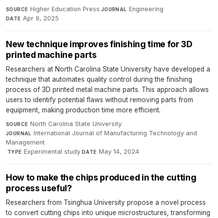
Higher Education Press
·
Engineering
·
SOURCE
JOURNAL
Apr 9, 2025
DATE
New technique improves finishing time for 3D
printed machine parts
Researchers at North Carolina State University have developed a
technique that automates quality control during the finishing
process of 3D printed metal machine parts. This approach allows
users to identify potential flaws without removing parts from
equipment, making production time more efficient.
North Carolina State University
·
SOURCE
International Journal of Manufacturing Technology and
JOURNAL
Management
·
Experimental study
·
May 14, 2024
TYPE
DATE
How to make the chips produced in the cutting
process useful?
Researchers from Tsinghua University propose a novel process
to convert cutting chips into unique microstructures, transforming