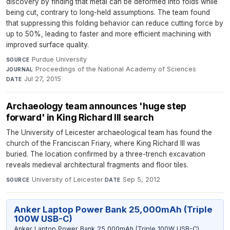
discovery by finding that metal can be deformed into folds while
being cut, contrary to long-held assumptions. The team found
that suppressing this folding behavior can reduce cutting force by
up to 50%, leading to faster and more efficient machining with
improved surface quality.
Purdue University
·
SOURCE
Proceedings of the National Academy of Sciences
·
JOURNAL
Jul 27, 2015
DATE
Archaeology team announces 'huge step
forward' in King Richard III search
The University of Leicester archaeological team has found the
church of the Franciscan Friary, where King Richard III was
buried. The location confirmed by a three-trench excavation
reveals medieval architectural fragments and floor tiles.
University of Leicester
·
Sep 5, 2012
SOURCE
DATE
Anker Laptop Power Bank 25,000mAh (Triple
100W USB-C)
Anker Laptop Power Bank 25,000mAh (Triple 100W USB-C)