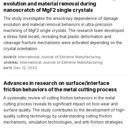
evolution and material removal during
nanoscratch of MgF2 single crystals
The study investigates the anisotropy dependence of damage
evolution and material removal behaviors in ultra-precision
machining of MgF2 single crystals. The research team developed
a stress field model, revealing that plastic deformation and
cleavage fracture mechanisms were activated depending on the
crystal orientation.
International Journal of Extreme Manufacturing
·
SOURCE
International Journal of Extreme Manufacturing
·
JOURNAL
Dec 12, 2022
DATE
Advances in research on surface/interface
friction behaviors of the metal cutting process
A systematic review of cutting friction behaviors in the metal
cutting process reveals its significant impact on tool wear and
surface quality. The study contributes to the development of high-
quality cutting technology by understanding cutting friction
mechanisms, simulation technologies, and anti-friction strategies.