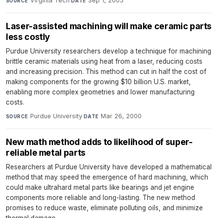
Virginia Tech
·
Sep 1, 2005
SOURCE
DATE
Laser-assisted machining will make ceramic parts
less costly
Purdue University researchers develop a technique for machining
brittle ceramic materials using heat from a laser, reducing costs
and increasing precision. This method can cut in half the cost of
making components for the growing $10 billion U.S. market,
enabling more complex geometries and lower manufacturing
costs.
Purdue University
·
Mar 26, 2000
SOURCE
DATE
New math method adds to likelihood of super-
reliable metal parts
Researchers at Purdue University have developed a mathematical
method that may speed the emergence of hard machining, which
could make ultrahard metal parts like bearings and jet engine
components more reliable and long-lasting. The new method
promises to reduce waste, eliminate polluting oils, and minimize
thermal damage.