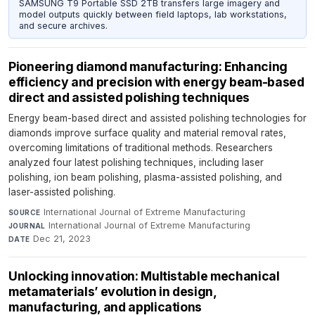
SAMSUNG T9 Portable SSD 2TB transfers large imagery and
model outputs quickly between field laptops, lab workstations,
and secure archives.
Pioneering diamond manufacturing: Enhancing
efficiency and precision with energy beam-based
direct and assisted polishing techniques
Energy beam-based direct and assisted polishing technologies for
diamonds improve surface quality and material removal rates,
overcoming limitations of traditional methods. Researchers
analyzed four latest polishing techniques, including laser
polishing, ion beam polishing, plasma-assisted polishing, and
laser-assisted polishing.
International Journal of Extreme Manufacturing
·
SOURCE
International Journal of Extreme Manufacturing
·
JOURNAL
Dec 21, 2023
DATE
Unlocking innovation: Multistable mechanical
metamaterials’ evolution in design,
manufacturing, and applications