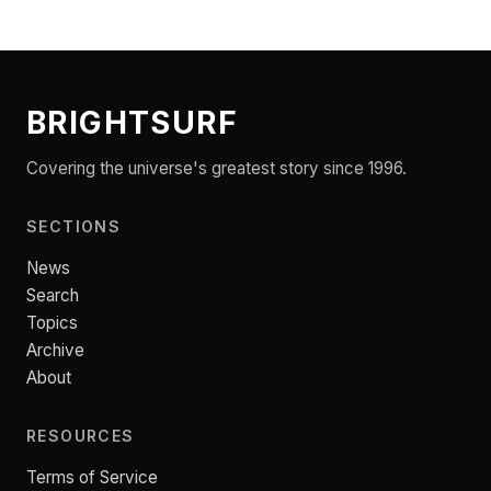
BRIGHTSURF
Covering the universe's greatest story since 1996.
SECTIONS
News
Search
Topics
Archive
About
RESOURCES
Terms of Service