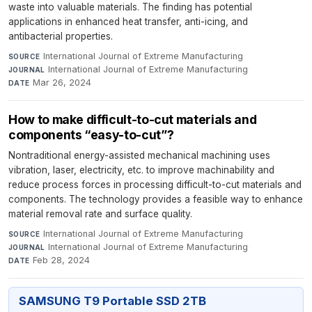
waste into valuable materials. The finding has potential
applications in enhanced heat transfer, anti-icing, and
antibacterial properties.
International Journal of Extreme Manufacturing
·
SOURCE
International Journal of Extreme Manufacturing
·
JOURNAL
Mar 26, 2024
DATE
How to make difficult-to-cut materials and
components “easy-to-cut”?
Nontraditional energy-assisted mechanical machining uses
vibration, laser, electricity, etc. to improve machinability and
reduce process forces in processing difficult-to-cut materials and
components. The technology provides a feasible way to enhance
material removal rate and surface quality.
International Journal of Extreme Manufacturing
·
SOURCE
International Journal of Extreme Manufacturing
·
JOURNAL
Feb 28, 2024
DATE
SAMSUNG T9 Portable SSD 2TB