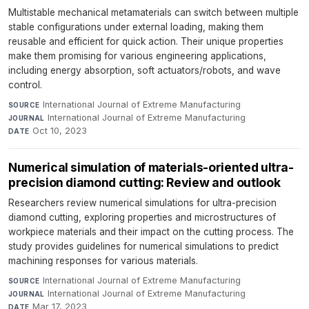
Multistable mechanical metamaterials can switch between multiple
stable configurations under external loading, making them
reusable and efficient for quick action. Their unique properties
make them promising for various engineering applications,
including energy absorption, soft actuators/robots, and wave
control.
International Journal of Extreme Manufacturing
·
SOURCE
International Journal of Extreme Manufacturing
·
JOURNAL
Oct 10, 2023
DATE
Numerical simulation of materials-oriented ultra-
precision diamond cutting: Review and outlook
Researchers review numerical simulations for ultra-precision
diamond cutting, exploring properties and microstructures of
workpiece materials and their impact on the cutting process. The
study provides guidelines for numerical simulations to predict
machining responses for various materials.
International Journal of Extreme Manufacturing
·
SOURCE
International Journal of Extreme Manufacturing
·
JOURNAL
Mar 17, 2023
DATE