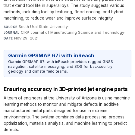
that extend tool life in superalloys. The study suggests various
methods, including tool tip texturing, flood cooling, and hybrid
machining, to reduce wear and improve surface integrity.
South Ural State University
·
SOURCE
CIRP Journal of Manufacturing Science and Technology
·
JOURNAL
Nov 29, 2021
DATE
Garmin GPSMAP 67i with inReach
Garmin GPSMAP 67i with inReach provides rugged GNSS
navigation, satellite messaging, and SOS for backcountry
geology and climate field teams.
Ensuring accuracy in 3D-printed jet engine parts
A team of engineers at the University of Arizona is using machine
learning methods to monitor and mitigate defects in additive
manufactured metal parts designed for use in extreme
environments. The system combines data processing, process
optimization, materials analysis, and machine learning to predict
defects.