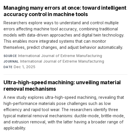
Managing many errors at once: toward intelligent
accuracy control in machine tools
Researchers explore ways to understand and control multiple
errors affecting machine tool accuracy, combining traditional
models with data-driven approaches and digital twin technology.
This enables more integrated systems that can monitor
themselves, predict changes, and adjust behavior automatically.
International Journal of Extreme Manufacturing
·
SOURCE
International Journal of Extreme Manufacturing
·
JOURNAL
Dec 1, 2025
DATE
Ultra-high-speed machining: unveiling material
removal mechanisms
A new study explores ultra-high-speed machining, revealing that
high-performance materials pose challenges such as low
efficiency and rapid tool wear. The researchers identify three
typical material removal mechanisms: ductile-mode, brittle-mode,
and extrusion removal, with the latter having a broader range of
applicability.