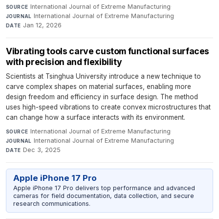
International Journal of Extreme Manufacturing
·
SOURCE
International Journal of Extreme Manufacturing
·
JOURNAL
Jan 12, 2026
DATE
Vibrating tools carve custom functional surfaces
with precision and flexibility
Scientists at Tsinghua University introduce a new technique to
carve complex shapes on material surfaces, enabling more
design freedom and efficiency in surface design. The method
uses high-speed vibrations to create convex microstructures that
can change how a surface interacts with its environment.
International Journal of Extreme Manufacturing
·
SOURCE
International Journal of Extreme Manufacturing
·
JOURNAL
Dec 3, 2025
DATE
Apple iPhone 17 Pro
Apple iPhone 17 Pro delivers top performance and advanced
cameras for field documentation, data collection, and secure
research communications.