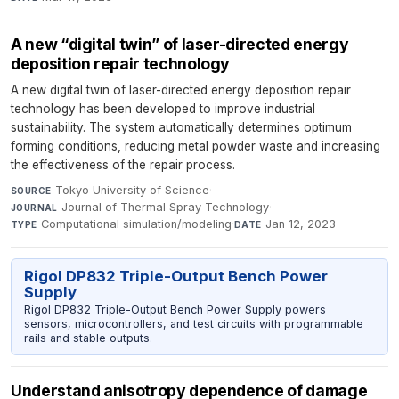
A new “digital twin” of laser-directed energy
deposition repair technology
A new digital twin of laser-directed energy deposition repair
technology has been developed to improve industrial
sustainability. The system automatically determines optimum
forming conditions, reducing metal powder waste and increasing
the effectiveness of the repair process.
Tokyo University of Science
·
SOURCE
Journal of Thermal Spray Technology
·
JOURNAL
Computational simulation/modeling
·
Jan 12, 2023
TYPE
DATE
Rigol DP832 Triple-Output Bench Power
Supply
Rigol DP832 Triple-Output Bench Power Supply powers
sensors, microcontrollers, and test circuits with programmable
rails and stable outputs.
Understand anisotropy dependence of damage