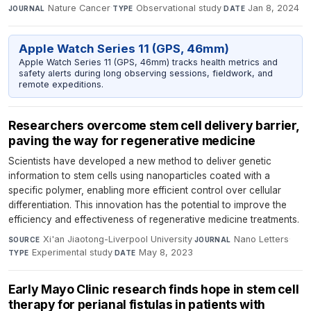
Nature Cancer
·
Observational study
·
Jan 8, 2024
JOURNAL
TYPE
DATE
Apple Watch Series 11 (GPS, 46mm)
Apple Watch Series 11 (GPS, 46mm) tracks health metrics and
safety alerts during long observing sessions, fieldwork, and
remote expeditions.
Researchers overcome stem cell delivery barrier,
paving the way for regenerative medicine
Scientists have developed a new method to deliver genetic
information to stem cells using nanoparticles coated with a
specific polymer, enabling more efficient control over cellular
differentiation. This innovation has the potential to improve the
efficiency and effectiveness of regenerative medicine treatments.
Xi'an Jiaotong-Liverpool University
·
Nano Letters
·
SOURCE
JOURNAL
Experimental study
·
May 8, 2023
TYPE
DATE
Early Mayo Clinic research finds hope in stem cell
therapy for perianal fistulas in patients with