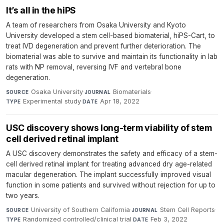
It’s all in the hiPS
A team of researchers from Osaka University and Kyoto
University developed a stem cell-based biomaterial, hiPS-Cart, to
treat IVD degeneration and prevent further deterioration. The
biomaterial was able to survive and maintain its functionality in lab
rats with NP removal, reversing IVF and vertebral bone
degeneration.
Osaka University
·
Biomaterials
·
SOURCE
JOURNAL
Experimental study
·
Apr 18, 2022
TYPE
DATE
USC discovery shows long-term viability of stem
cell derived retinal implant
A USC discovery demonstrates the safety and efficacy of a stem-
cell derived retinal implant for treating advanced dry age-related
macular degeneration. The implant successfully improved visual
function in some patients and survived without rejection for up to
two years.
University of Southern California
·
Stem Cell Reports
·
SOURCE
JOURNAL
Randomized controlled/clinical trial
·
Feb 3, 2022
TYPE
DATE