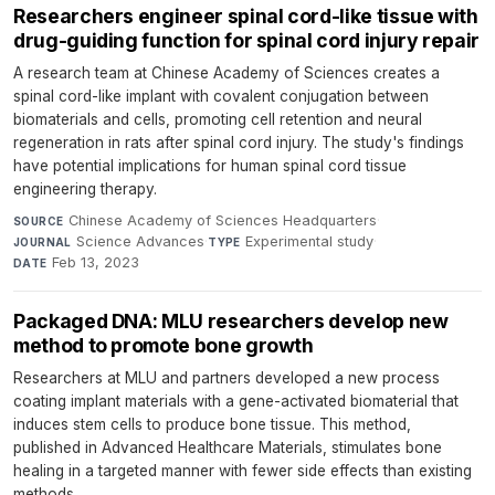
Researchers engineer spinal cord-like tissue with
drug-guiding function for spinal cord injury repair
A research team at Chinese Academy of Sciences creates a
spinal cord-like implant with covalent conjugation between
biomaterials and cells, promoting cell retention and neural
regeneration in rats after spinal cord injury. The study's findings
have potential implications for human spinal cord tissue
engineering therapy.
Chinese Academy of Sciences Headquarters
·
SOURCE
Science Advances
·
Experimental study
·
JOURNAL
TYPE
Feb 13, 2023
DATE
Packaged DNA: MLU researchers develop new
method to promote bone growth
Researchers at MLU and partners developed a new process
coating implant materials with a gene-activated biomaterial that
induces stem cells to produce bone tissue. This method,
published in Advanced Healthcare Materials, stimulates bone
healing in a targeted manner with fewer side effects than existing
methods.