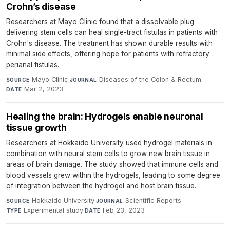
Crohn’s disease
Researchers at Mayo Clinic found that a dissolvable plug
delivering stem cells can heal single-tract fistulas in patients with
Crohn's disease. The treatment has shown durable results with
minimal side effects, offering hope for patients with refractory
perianal fistulas.
Mayo Clinic
·
Diseases of the Colon & Rectum
·
SOURCE
JOURNAL
Mar 2, 2023
DATE
Healing the brain: Hydrogels enable neuronal
tissue growth
Researchers at Hokkaido University used hydrogel materials in
combination with neural stem cells to grow new brain tissue in
areas of brain damage. The study showed that immune cells and
blood vessels grew within the hydrogels, leading to some degree
of integration between the hydrogel and host brain tissue.
Hokkaido University
·
Scientific Reports
·
SOURCE
JOURNAL
Experimental study
·
Feb 23, 2023
TYPE
DATE