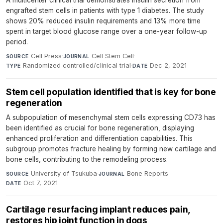
A multicenter clinical trial demonstrates insulin secretion from
engrafted stem cells in patients with type 1 diabetes. The study
shows 20% reduced insulin requirements and 13% more time
spent in target blood glucose range over a one-year follow-up
period.
Cell Press
·
Cell Stem Cell
·
SOURCE
JOURNAL
Randomized controlled/clinical trial
·
Dec 2, 2021
TYPE
DATE
Stem cell population identified that is key for bone
regeneration
A subpopulation of mesenchymal stem cells expressing CD73 has
been identified as crucial for bone regeneration, displaying
enhanced proliferation and differentiation capabilities. This
subgroup promotes fracture healing by forming new cartilage and
bone cells, contributing to the remodeling process.
University of Tsukuba
·
Bone Reports
·
SOURCE
JOURNAL
Oct 7, 2021
DATE
Cartilage resurfacing implant reduces pain,
restores hip joint function in dogs