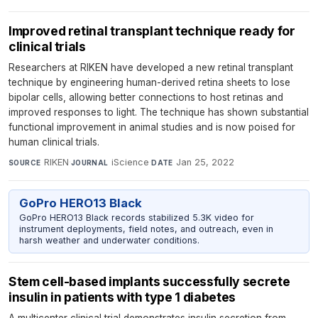
Improved retinal transplant technique ready for
clinical trials
Researchers at RIKEN have developed a new retinal transplant
technique by engineering human-derived retina sheets to lose
bipolar cells, allowing better connections to host retinas and
improved responses to light. The technique has shown substantial
functional improvement in animal studies and is now poised for
human clinical trials.
RIKEN
·
iScience
·
Jan 25, 2022
SOURCE
JOURNAL
DATE
GoPro HERO13 Black
GoPro HERO13 Black records stabilized 5.3K video for
instrument deployments, field notes, and outreach, even in
harsh weather and underwater conditions.
Stem cell-based implants successfully secrete
insulin in patients with type 1 diabetes