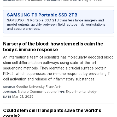
SAMSUNG T9 Portable SSD 2TB
SAMSUNG T9 Portable SSD 2TB transfers large imagery and
model outputs quickly between field laptops, lab workstations,
and secure archives.
Nursery of the blood: how stem cells calm the
body’s immune response
An international team of scientists has molecularly decoded blood
stem cell differentiation pathways using state-of-the-art
sequencing methods. They identified a crucial surface protein,
PD-L2, which suppresses the immune response by preventing T
cell activation and release of inflammatory substances.
Goethe University Frankfurt
·
SOURCE
Nature Communications
·
Experimental study
·
JOURNAL
TYPE
Mar 21, 2025
DATE
Could stem cell transplants save the world's
corals?