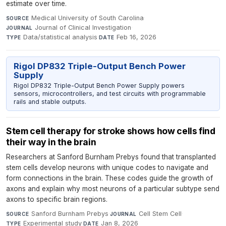
estimate over time.
Medical University of South Carolina
·
SOURCE
Journal of Clinical Investigation
·
JOURNAL
Data/statistical analysis
·
Feb 16, 2026
TYPE
DATE
Rigol DP832 Triple-Output Bench Power
Supply
Rigol DP832 Triple-Output Bench Power Supply powers
sensors, microcontrollers, and test circuits with programmable
rails and stable outputs.
Stem cell therapy for stroke shows how cells find
their way in the brain
Researchers at Sanford Burnham Prebys found that transplanted
stem cells develop neurons with unique codes to navigate and
form connections in the brain. These codes guide the growth of
axons and explain why most neurons of a particular subtype send
axons to specific brain regions.
Sanford Burnham Prebys
·
Cell Stem Cell
·
SOURCE
JOURNAL
Experimental study
·
Jan 8, 2026
TYPE
DATE