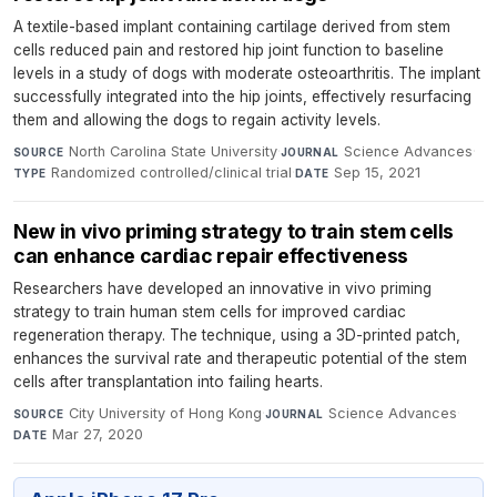
A textile-based implant containing cartilage derived from stem
cells reduced pain and restored hip joint function to baseline
levels in a study of dogs with moderate osteoarthritis. The implant
successfully integrated into the hip joints, effectively resurfacing
them and allowing the dogs to regain activity levels.
North Carolina State University
·
Science Advances
·
SOURCE
JOURNAL
Randomized controlled/clinical trial
·
Sep 15, 2021
TYPE
DATE
New in vivo priming strategy to train stem cells
can enhance cardiac repair effectiveness
Researchers have developed an innovative in vivo priming
strategy to train human stem cells for improved cardiac
regeneration therapy. The technique, using a 3D-printed patch,
enhances the survival rate and therapeutic potential of the stem
cells after transplantation into failing hearts.
City University of Hong Kong
·
Science Advances
·
SOURCE
JOURNAL
Mar 27, 2020
DATE