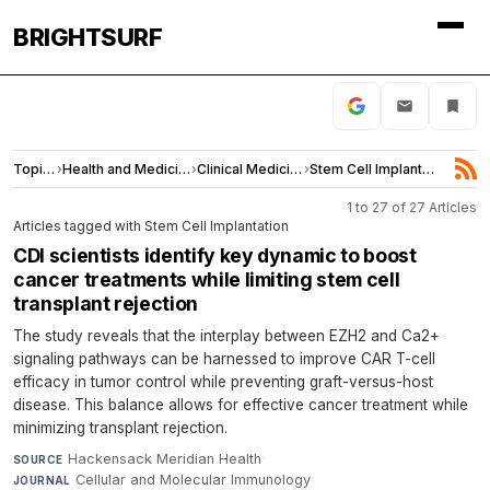
BRIGHTSURF
Topics
›
Health and Medicine
›
Clinical Medicine
›
Stem Cell Implantation
1 to 27 of 27 Articles
Articles tagged with Stem Cell Implantation
CDI scientists identify key dynamic to boost
cancer treatments while limiting stem cell
transplant rejection
The study reveals that the interplay between EZH2 and Ca2+
signaling pathways can be harnessed to improve CAR T-cell
efficacy in tumor control while preventing graft-versus-host
disease. This balance allows for effective cancer treatment while
minimizing transplant rejection.
Hackensack Meridian Health
·
SOURCE
Cellular and Molecular Immunology
·
JOURNAL