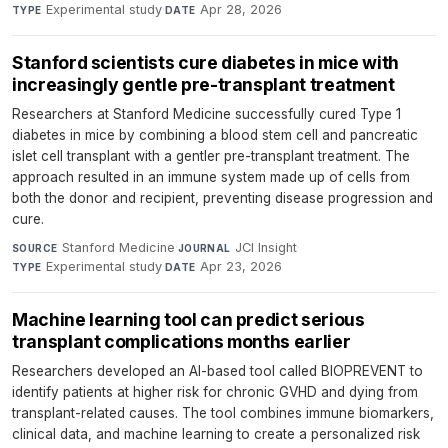
Experimental study
·
Apr 28, 2026
TYPE
DATE
Stanford scientists cure diabetes in mice with
increasingly gentle pre-transplant treatment
Researchers at Stanford Medicine successfully cured Type 1
diabetes in mice by combining a blood stem cell and pancreatic
islet cell transplant with a gentler pre-transplant treatment. The
approach resulted in an immune system made up of cells from
both the donor and recipient, preventing disease progression and
cure.
Stanford Medicine
·
JCI Insight
·
SOURCE
JOURNAL
Experimental study
·
Apr 23, 2026
TYPE
DATE
Machine learning tool can predict serious
transplant complications months earlier
Researchers developed an AI-based tool called BIOPREVENT to
identify patients at higher risk for chronic GVHD and dying from
transplant-related causes. The tool combines immune biomarkers,
clinical data, and machine learning to create a personalized risk