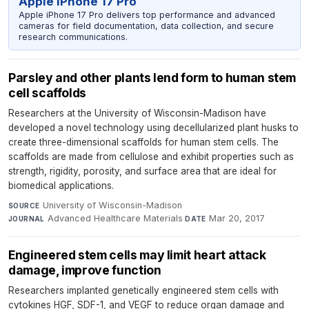
Apple iPhone 17 Pro
Apple iPhone 17 Pro delivers top performance and advanced
cameras for field documentation, data collection, and secure
research communications.
Parsley and other plants lend form to human stem
cell scaffolds
Researchers at the University of Wisconsin-Madison have
developed a novel technology using decellularized plant husks to
create three-dimensional scaffolds for human stem cells. The
scaffolds are made from cellulose and exhibit properties such as
strength, rigidity, porosity, and surface area that are ideal for
biomedical applications.
University of Wisconsin-Madison
·
SOURCE
Advanced Healthcare Materials
·
Mar 20, 2017
JOURNAL
DATE
Engineered stem cells may limit heart attack
damage, improve function
Researchers implanted genetically engineered stem cells with
cytokines HGF, SDF-1, and VEGF to reduce organ damage and