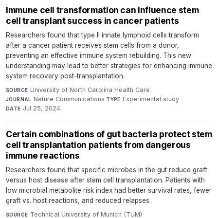
Immune cell transformation can influence stem
cell transplant success in cancer patients
Researchers found that type II innate lymphoid cells transform
after a cancer patient receives stem cells from a donor,
preventing an effective immune system rebuilding. This new
understanding may lead to better strategies for enhancing immune
system recovery post-transplantation.
University of North Carolina Health Care
·
SOURCE
Nature Communications
·
Experimental study
·
JOURNAL
TYPE
Jul 25, 2024
DATE
Certain combinations of gut bacteria protect stem
cell transplantation patients from dangerous
immune reactions
Researchers found that specific microbes in the gut reduce graft
versus host disease after stem cell transplantation. Patients with
low microbial metabolite risk index had better survival rates, fewer
graft vs. host reactions, and reduced relapses.
Technical University of Munich (TUM)
·
SOURCE