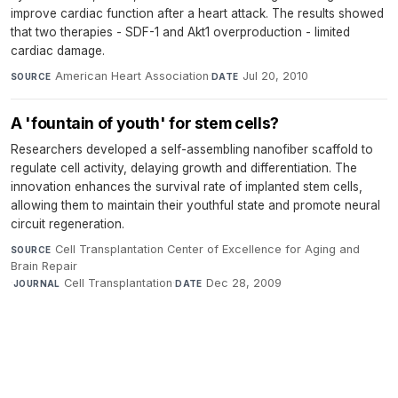
improve cardiac function after a heart attack. The results showed
that two therapies - SDF-1 and Akt1 overproduction - limited
cardiac damage.
American Heart Association
·
Jul 20, 2010
SOURCE
DATE
A 'fountain of youth' for stem cells?
Researchers developed a self-assembling nanofiber scaffold to
regulate cell activity, delaying growth and differentiation. The
innovation enhances the survival rate of implanted stem cells,
allowing them to maintain their youthful state and promote neural
circuit regeneration.
Cell Transplantation Center of Excellence for Aging and
SOURCE
Brain Repair
·
Cell Transplantation
·
Dec 28, 2009
JOURNAL
DATE