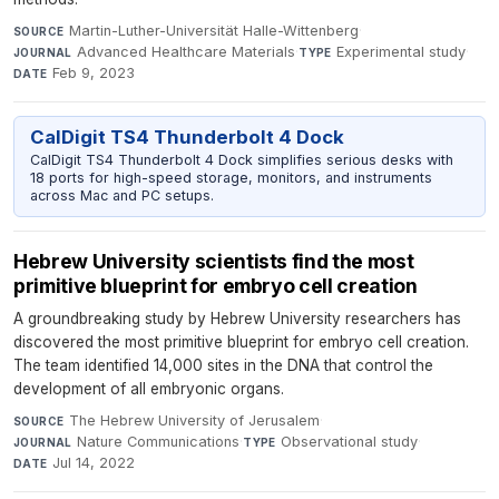
Martin-Luther-Universität Halle-Wittenberg
·
SOURCE
Advanced Healthcare Materials
·
Experimental study
·
JOURNAL
TYPE
Feb 9, 2023
DATE
CalDigit TS4 Thunderbolt 4 Dock
CalDigit TS4 Thunderbolt 4 Dock simplifies serious desks with
18 ports for high-speed storage, monitors, and instruments
across Mac and PC setups.
Hebrew University scientists find the most
primitive blueprint for embryo cell creation
A groundbreaking study by Hebrew University researchers has
discovered the most primitive blueprint for embryo cell creation.
The team identified 14,000 sites in the DNA that control the
development of all embryonic organs.
The Hebrew University of Jerusalem
·
SOURCE
Nature Communications
·
Observational study
·
JOURNAL
TYPE
Jul 14, 2022
DATE