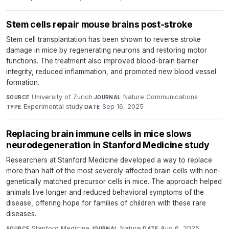
Stem cells repair mouse brains post-stroke
Stem cell transplantation has been shown to reverse stroke
damage in mice by regenerating neurons and restoring motor
functions. The treatment also improved blood-brain barrier
integrity, reduced inflammation, and promoted new blood vessel
formation.
University of Zurich
·
Nature Communications
·
SOURCE
JOURNAL
Experimental study
·
Sep 16, 2025
TYPE
DATE
Replacing brain immune cells in mice slows
neurodegeneration in Stanford Medicine study
Researchers at Stanford Medicine developed a way to replace
more than half of the most severely affected brain cells with non-
genetically matched precursor cells in mice. The approach helped
animals live longer and reduced behavioral symptoms of the
disease, offering hope for families of children with these rare
diseases.
Stanford Medicine
·
Nature
·
Aug 6, 2025
SOURCE
JOURNAL
DATE