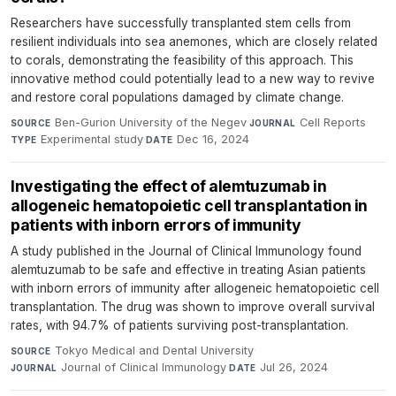
Researchers have successfully transplanted stem cells from
resilient individuals into sea anemones, which are closely related
to corals, demonstrating the feasibility of this approach. This
innovative method could potentially lead to a new way to revive
and restore coral populations damaged by climate change.
Ben-Gurion University of the Negev
·
Cell Reports
·
SOURCE
JOURNAL
Experimental study
·
Dec 16, 2024
TYPE
DATE
Investigating the effect of alemtuzumab in
allogeneic hematopoietic cell transplantation in
patients with inborn errors of immunity
A study published in the Journal of Clinical Immunology found
alemtuzumab to be safe and effective in treating Asian patients
with inborn errors of immunity after allogeneic hematopoietic cell
transplantation. The drug was shown to improve overall survival
rates, with 94.7% of patients surviving post-transplantation.
Tokyo Medical and Dental University
·
SOURCE
Journal of Clinical Immunology
·
Jul 26, 2024
JOURNAL
DATE