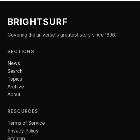
BRIGHTSURF
Covering the universe's greatest story since 1996.
SECTIONS
News
Search
Topics
Archive
About
RESOURCES
Terms of Service
Privacy Policy
Sitemap